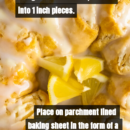
into 1 inch pieces.
into 1 inch pieces. 
Place on parchment lined 
Place on parchment lined 
baking sheet in the form of a 
baking sheet in the form of a 