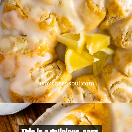
asouthernsoul.com