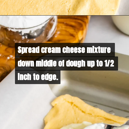
Spread cream cheese mixture 
Spread cream cheese mixture 
down middle of dough up to 1/2 
down middle of dough up to 1/2 
inch to edge.
inch to edge.