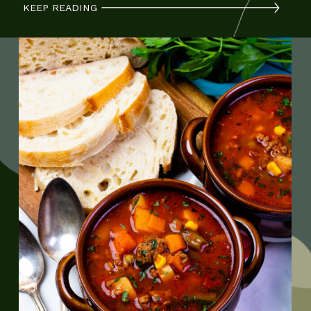
KEEP READING