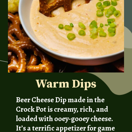
Warm Dips
Beer Cheese Dip made in the
Crock Pot is creamy, rich, and
loaded with ooey-gooey cheese.
It’s a terrific appetizer for game