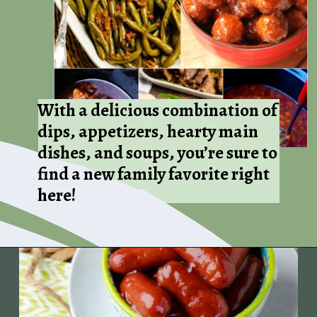
With a delicious combination of
dips, appetizers, hearty main
dishes, and soups, you’re sure to
find a new family favorite right
here!