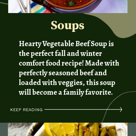
Soups
Hearty Vegetable Beef Soup is
the perfect fall and winter
comfort food recipe! Made with
perfectly seasoned beef and
loaded with veggies, this soup
will become a family favorite.
KEEP READING