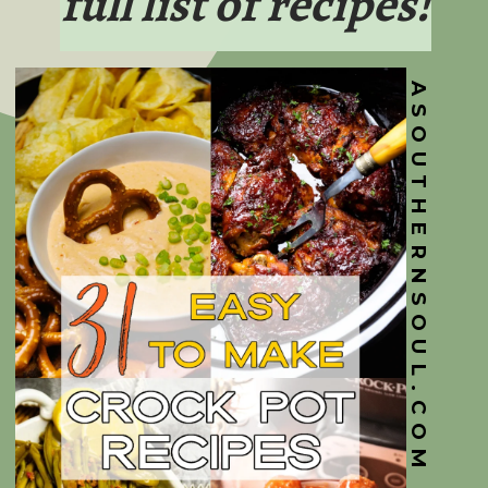
full list of recipes!
ASOUTHERNSOUL.COM