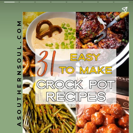
ASOUTHERNSOUL.COM