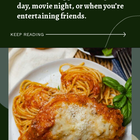
day, movie night, or when you’re
entertaining friends.
KEEP READING