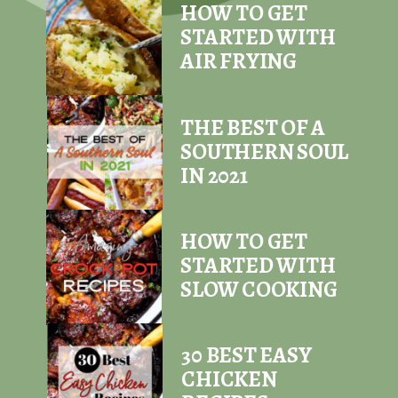
HOW TO GET
STARTED WITH
AIR FRYING
THE BEST OF A
SOUTHERN SOUL
IN 2021
HOW TO GET
STARTED WITH
SLOW COOKING
30 BEST EASY
CHICKEN