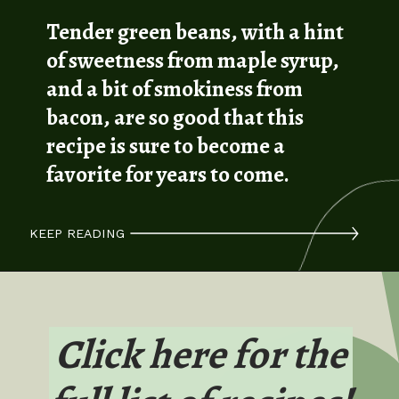
Tender green beans, with a hint
of sweetness from maple syrup,
and a bit of smokiness from
bacon, are so good that this
recipe is sure to become a
favorite for years to come.
KEEP READING
Click here for the