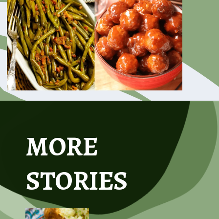
Opening
https://www.asouthernsoul.com/31-easy-to-make-crock-pot-recipes/
MORE
STORIES