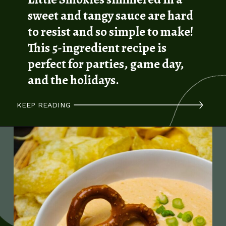
sweet and tangy sauce are hard
to resist and so simple to make!
This 5-ingredient recipe is
perfect for parties, game day,
and the holidays.
KEEP READING