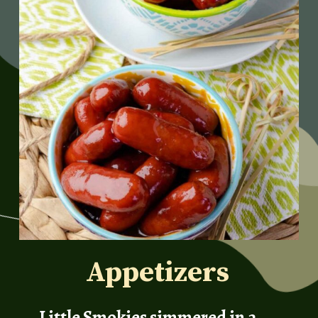
Appetizers
Little Smokies simmered in a