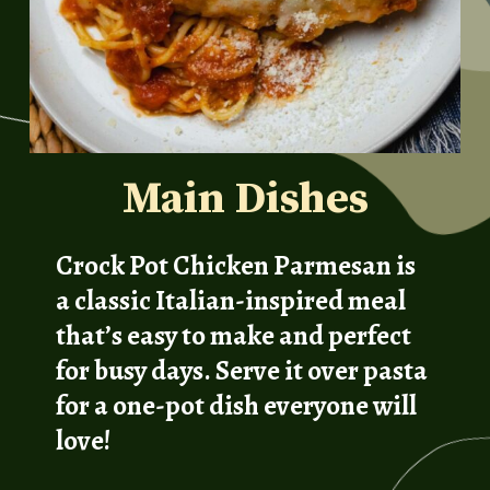
Main Dishes
Crock Pot Chicken Parmesan is
a classic Italian-inspired meal
that’s easy to make and perfect
for busy days. Serve it over pasta
for a one-pot dish everyone will
love!