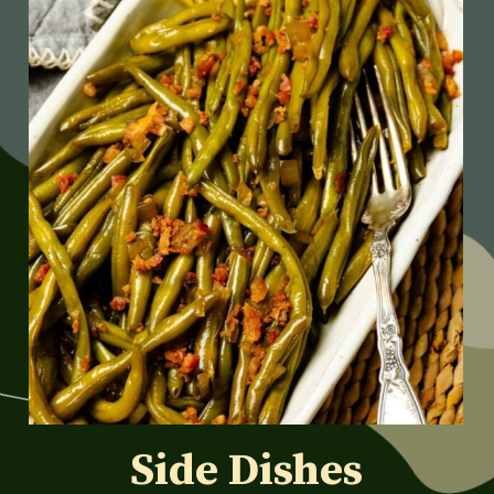
Side Dishes