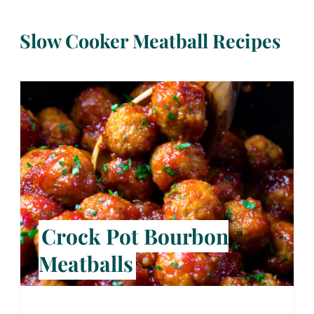
Slow Cooker Meatball Recipes
Crock Pot Bourbon
Meatballs