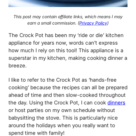
This post may contain affiliate links, which means I may
earn a small commission. (
Privacy Policy
)
The Crock Pot has been my ‘ride or die’ kitchen
appliance for years now, words can’t express
how much I rely on this tool! This appliance is a
superstar in my kitchen, making cooking dinner a
breeze.
I like to refer to the Crock Pot as ‘hands-free
cooking’ because the recipes can all be prepared
ahead of time and then slow-cooked throughout
the day. Using the Crock Pot, I can cook
dinners
or host parties on my own schedule without
babysitting the stove. This is particularly nice
around the holidays when you really want to
spend time with family!