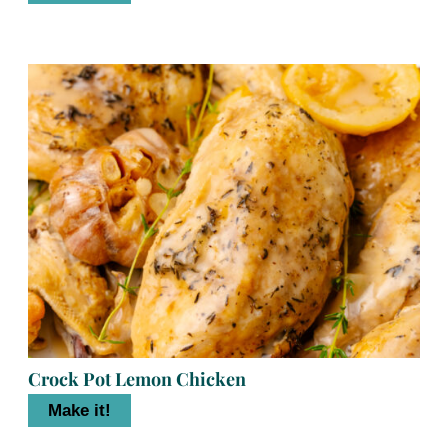
Crock Pot Lemon Chicken
Make it!