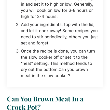
in and set it to high or low. Generally,
you will cook on low for 6-8 hours or
high for 3-4 hours.
Add your ingredients, top with the lid,
and let it cook away! Some recipes you
need to stir periodically, others you just
set and forget.
Once the recipe is done, you can turn
the slow cooker off or set it to the
“heat” setting. This method tends to
dry out the bottom.Can you brown
meat in the slow cooker?
Can You Brown Meat In a
Crock Pot?