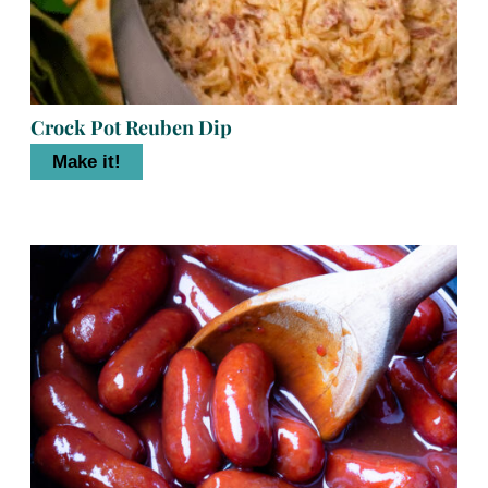
Crock Pot Reuben Dip
Make it!