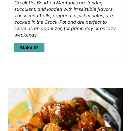
Crock Pot Bourbon Meatballs are tender,
succulent, and loaded with irresistible flavors.
These meatballs, prepped in just minutes, are
cooked in the Crock-Pot and are perfect to
serve as an appetizer, for game day or on lazy
weekends.
Make it!