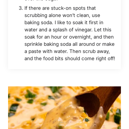
If there are stuck-on spots that
scrubbing alone won’t clean, use
baking soda. I like to soak it first in
water and a splash of vinegar. Let this
soak for an hour or overnight, and then
sprinkle baking soda all around or make
a paste with water. Then scrub away,
and the food bits should come right off!