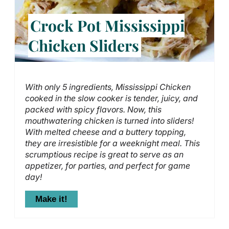
Crock Pot Mississippi
Chicken Sliders
With only 5 ingredients, Mississippi Chicken
cooked in the slow cooker is tender, juicy, and
packed with spicy flavors. Now, this
mouthwatering chicken is turned into sliders!
With melted cheese and a buttery topping,
they are irresistible for a weeknight meal. This
scrumptious recipe is great to serve as an
appetizer, for parties, and perfect for game
day!
Make it!