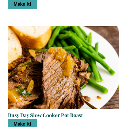
Make it!
Busy Day Slow Cooker Pot Roast
Make it!