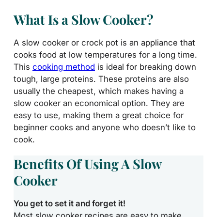
What Is a Slow Cooker?
A slow cooker or crock pot is an appliance that
cooks food at low temperatures for a long time.
This
cooking method
is ideal for breaking down
tough, large proteins. These proteins are also
usually the cheapest, which makes having a
slow cooker an economical option. They are
easy to use, making them a great choice for
beginner cooks and anyone who doesn’t like to
cook.
Benefits Of Using A Slow
Cooker
You get to set it and forget it!
Most slow cooker recipes are easy to make