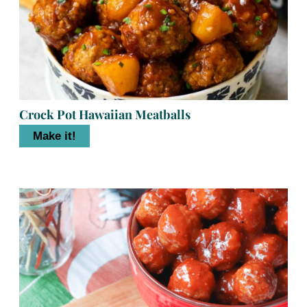
Crock Pot Hawaiian Meatballs
Make it!