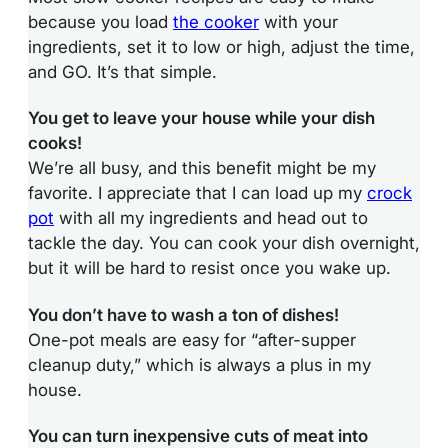
because you load
the cooker
with your
ingredients, set it to low or high, adjust the time,
and GO. It’s that simple.
You get to leave your house while your dish
cooks!
We’re all busy, and this benefit might be my
favorite. I appreciate that I can load up my
crock
pot
with all my ingredients and head out to
tackle the day. You can cook your dish overnight,
but it will be hard to resist once you wake up.
You don’t have to wash a ton of dishes!
One-pot meals are easy for “after-supper
cleanup duty,” which is always a plus in my
house.
You can turn inexpensive cuts of meat into