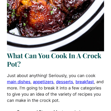
What Can You Cook In A Crock
Pot?
Just about anything! Seriously, you can cook
main dishes
,
appetizers
,
desserts
,
breakfast
, and
more. I’m going to break it into a few categories
to give you an idea of the variety of recipes you
can make in the crock pot.