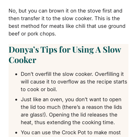
No, but you can brown it on the stove first and
then transfer it to the slow cooker. This is the
best method for meats like chili that use ground
beef or pork chops.
Donya’s Tips for Using A Slow
Cooker
Don’t overfill the slow cooker. Overfilling it
will cause it to overflow as the recipe starts
to cook or boil.
Just like an oven, you don’t want to open
the lid too much (there’s a reason the lids
are glass!). Opening the lid releases the
heat, thus extending the cooking time.
You can use the Crock Pot to make most