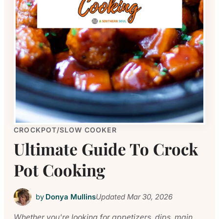
CROCKPOT/SLOW COOKER
Ultimate Guide To Crock
Pot Cooking
by
Donya Mullins
Updated
Mar 30, 2026
Whether you're looking for appetizers, dips, main