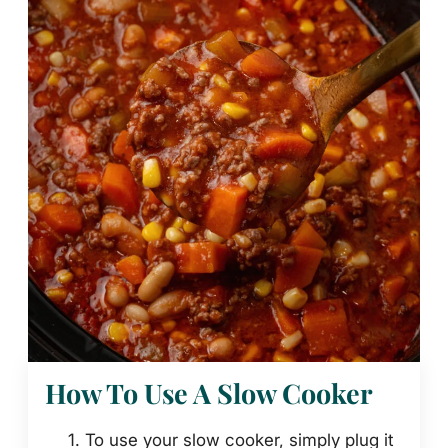
How To Use A Slow Cooker
To use your slow cooker, simply plug it