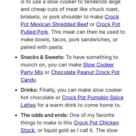
is to use a slow cooker to tenderize large
and cheap cuts of meat like chuck roast,
briskets, or pork shoulder to make
Crock
Pot Mexican Shredded Beef
or
Crock Pot
Pulled Pork
. This meat can then be used to
make bowls, tacos, pork sandwiches, or
paired with pasta.
Snacks & Sweets:
To have something to
munch on, you can make
Slow Cooker
Party Mix
or
Chocolate Peanut Crock Pot
Candy
.
Drinks:
Finally, you can make slow cooker
hot chocolate or
Crock Pot Pumpkin Spice
Lattes
for a warm drink to come home to.
The odds and ends:
One of my favorite
things to make is this
Crock Pot Chicken
Stock
, or liquid gold as I call it. The slow