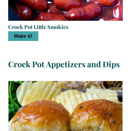
Crock Pot Little Smokies
Make it!
Crock Pot Appetizers and Dips