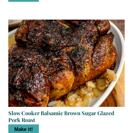
Slow Cooker Balsamic Brown Sugar Glazed
Pork Roast
Make it!