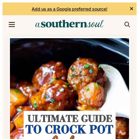
✕
Add us as a Google preferred source!
Skip to content