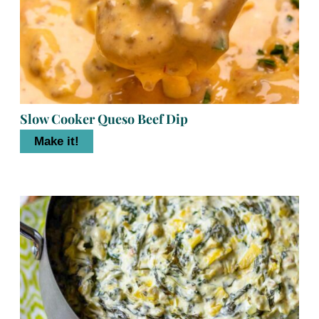
Slow Cooker Queso Beef Dip
Make it!