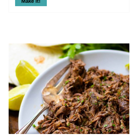
Make it!