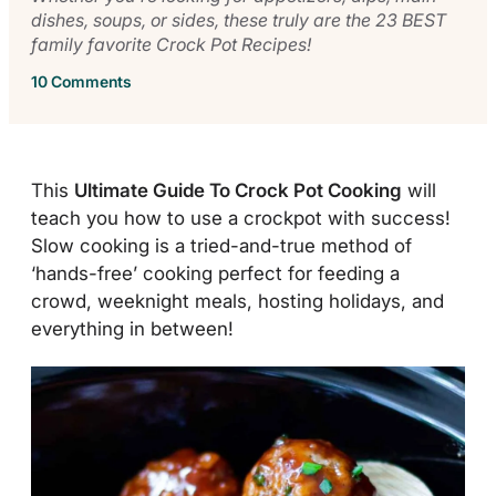
dishes, soups, or sides, these truly are the 23 BEST
family favorite Crock Pot Recipes!
10 Comments
This
Ultimate Guide To Crock Pot Cooking
will
teach you how to use a crockpot with success!
Slow cooking is a tried-and-true method of
‘hands-free’ cooking perfect for feeding a
crowd, weeknight meals, hosting holidays, and
everything in between!