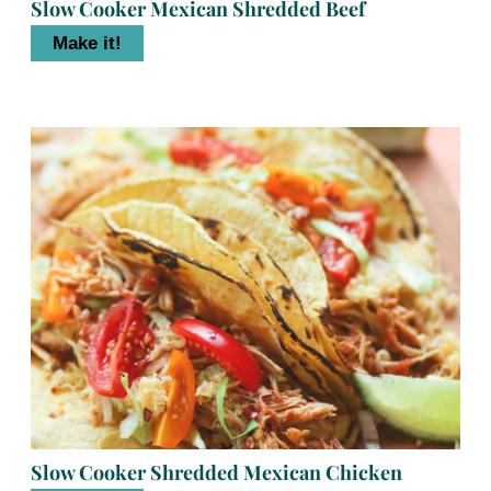
Slow Cooker Mexican Shredded Beef
Make it!
Slow Cooker Shredded Mexican Chicken