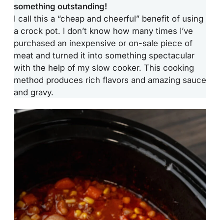
something outstanding!
I call this a “cheap and cheerful” benefit of using
a crock pot. I don’t know how many times I’ve
purchased an inexpensive or on-sale piece of
meat and turned it into something spectacular
with the help of my slow cooker. This cooking
method produces rich flavors and amazing sauce
and gravy.