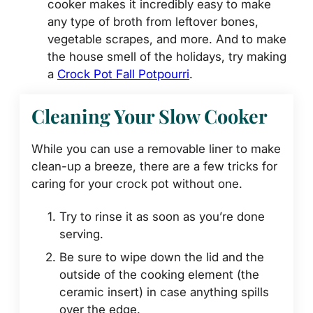
cooker makes it incredibly easy to make
any type of broth from leftover bones,
vegetable scrapes, and more. And to make
the house smell of the holidays, try making
a
Crock Pot Fall Potpourri
.
Cleaning Your Slow Cooker
While you can use a removable liner to make
clean-up a breeze, there are a few tricks for
caring for your crock pot without one.
Try to rinse it as soon as you’re done
serving.
Be sure to wipe down the lid and the
outside of the cooking element (the
ceramic insert) in case anything spills
over the edge.