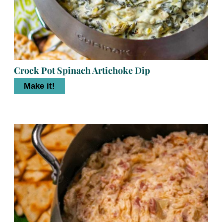
Crock Pot Spinach Artichoke Dip
Make it!