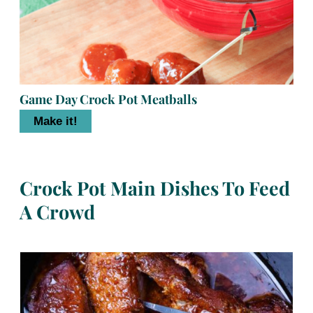
Game Day Crock Pot Meatballs
Make it!
Crock Pot Main Dishes To Feed
A Crowd