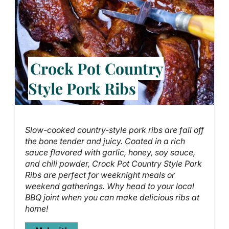
Crock Pot Country
Style Pork Ribs
Slow-cooked country-style pork ribs are fall off
the bone tender and juicy. Coated in a rich
sauce flavored with garlic, honey, soy sauce,
and chili powder, Crock Pot Country Style Pork
Ribs are perfect for weeknight meals or
weekend gatherings. Why head to your local
BBQ joint when you can make delicious ribs at
home!