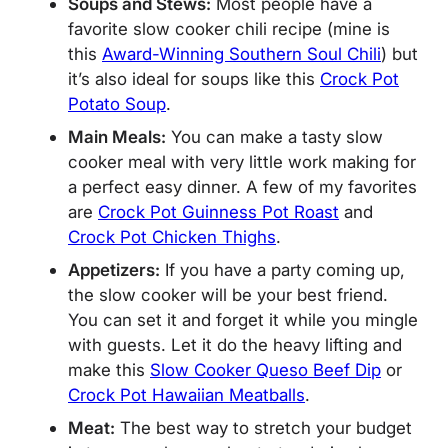
Soups and Stews:
Most people have a
favorite slow cooker chili recipe (mine is
this
Award-Winning Southern Soul Chili
) but
it’s also ideal for soups like this
Crock Pot
Potato Soup
.
Main Meals:
You can make a tasty slow
cooker meal with very little work making for
a perfect easy dinner. A few of my favorites
are
Crock Pot Guinness Pot Roast
and
Crock Pot Chicken Thighs
.
Appetizers:
If you have a party coming up,
the slow cooker will be your best friend.
You can set it and forget it while you mingle
with guests. Let it do the heavy lifting and
make this
Slow Cooker Queso Beef Dip
or
Crock Pot Hawaiian Meatballs
.
Meat:
The best way to stretch your budget