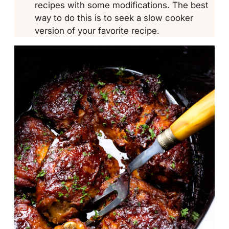
recipes with some modifications. The best
way to do this is to seek a slow cooker
version of your favorite recipe.