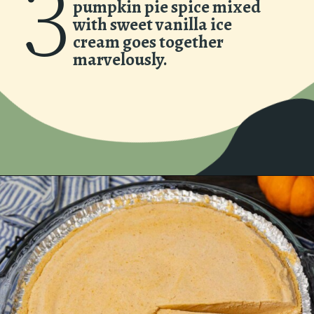
3
pumpkin pie spice mixed
with sweet vanilla ice
cream goes together
marvelously.
Opening
https://www.asouthernsoul.com/creamy-pumpkin-icebox-pie/