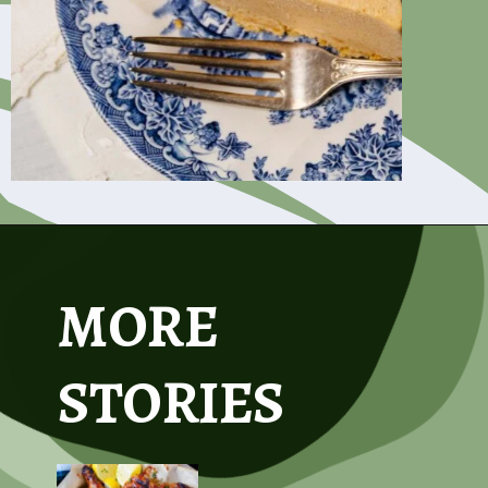
Opening
https://www.asouthernsoul.com/creamy-pumpkin-icebox-pie/
MORE
STORIES