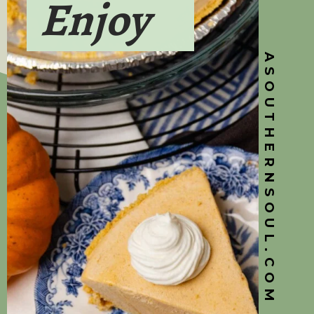
Enjoy
ASOUTHERNSOUL.COM