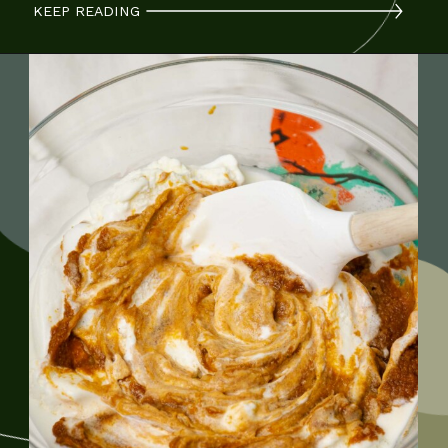
KEEP READING