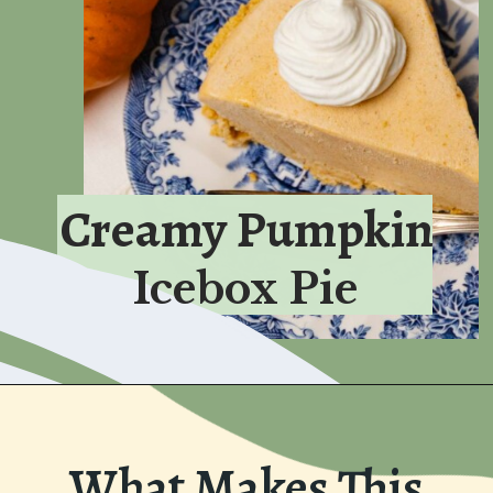
Creamy Pumpkin
Icebox Pie
What Makes This