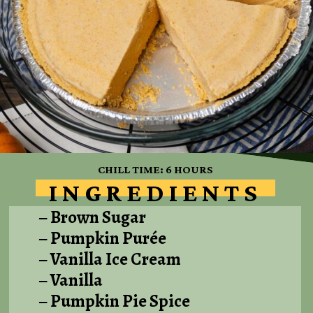
CHILL TIME: 6 HOURS
INGREDIENTS
– Brown Sugar
– Pumpkin Purée
– Vanilla Ice Cream
– Vanilla
– Pumpkin Pie Spice