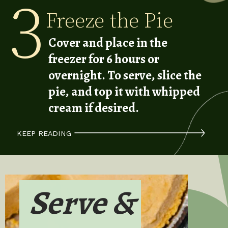
3
Freeze the Pie
Cover and place in the
freezer for 6 hours or
overnight. To serve, slice the
pie, and top it with whipped
cream if desired.
KEEP READING
Serve &