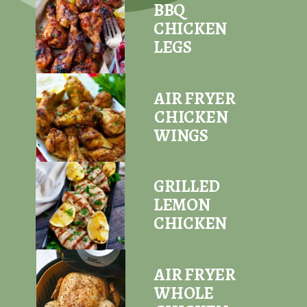
BBQ
CHICKEN
LEGS
AIR FRYER
CHICKEN
WINGS
GRILLED
LEMON
CHICKEN
AIR FRYER
WHOLE