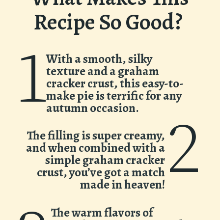
Recipe So Good?
1
With a smooth, silky
texture and a graham
cracker crust, this easy-to-
make pie is terrific for any
autumn occasion.
2
The filling is super creamy,
and when combined with a
simple graham cracker
crust, you’ve got a match
made in heaven!
The warm flavors of