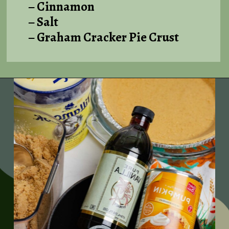
– Cinnamon
– Salt
– Graham Cracker Pie Crust