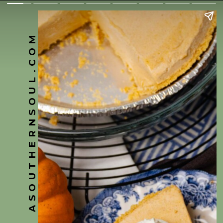
ASOUTHERNSOUL.COM