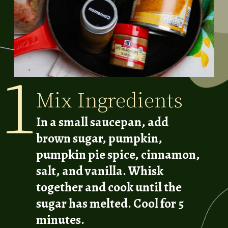
1
Mix Ingredients
In a small saucepan, add
brown sugar, pumpkin,
pumpkin pie spice, cinnamon,
salt, and vanilla. Whisk
together and cook until the
sugar has melted. Cool for 5
minutes.