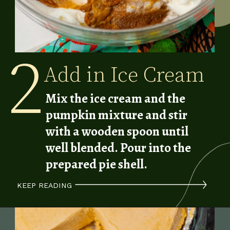
2
Add in Ice Cream
Mix the ice cream and the
pumpkin mixture and stir
with a wooden spoon until
well blended.
Pour into the
prepared pie shell.
KEEP READING