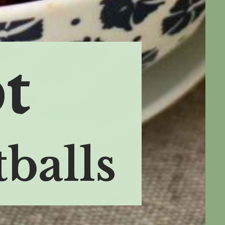
t
balls