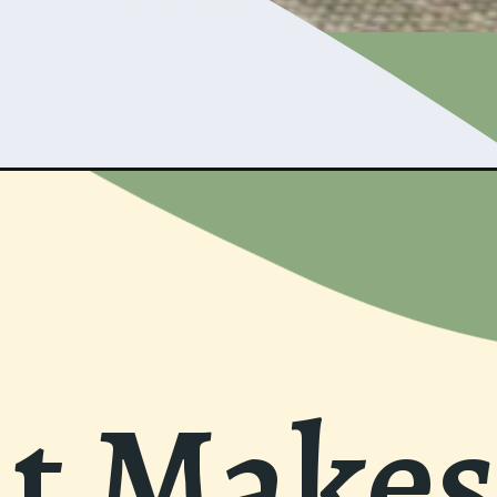
 Makes