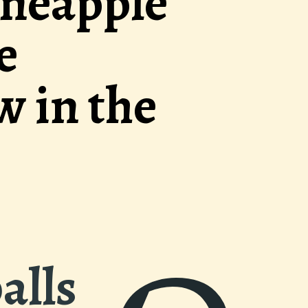
ucculent meatb