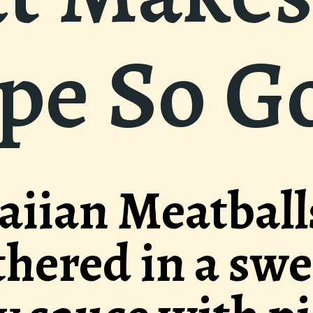
ipe So G
ls
eet