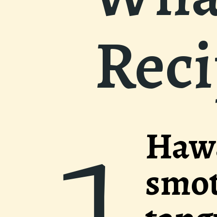
Rec
aiian Meatbal
hered in a sw