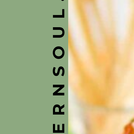
ASOUTHERNSOUL.COM