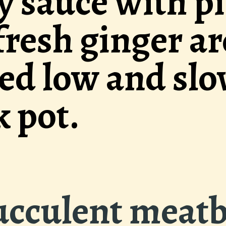
pineapple
re
w in the
These s