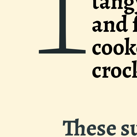
1
y sauce with 
fresh ginger a
ed low and slo
k pot.