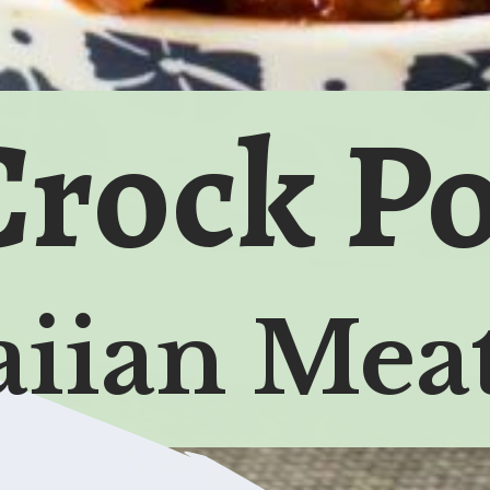
Crock Po
iian Meat