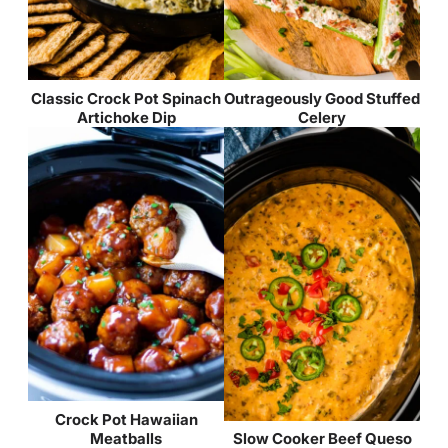
Classic Crock Pot Spinach
Outrageously Good Stuffed
Artichoke Dip
Celery
Crock Pot Hawaiian
Meatballs
Slow Cooker Beef Queso