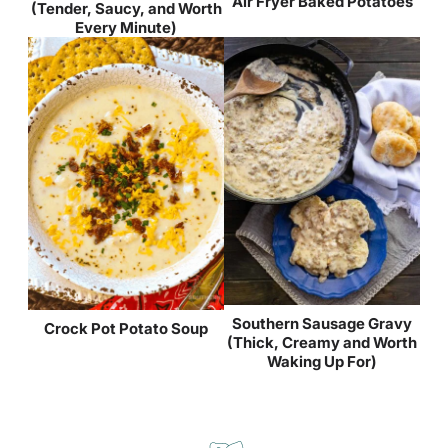
Air Fryer Baked Potatoes
(Tender, Saucy, and Worth
Every Minute)
Southern Sausage Gravy
Crock Pot Potato Soup
(Thick, Creamy and Worth
Waking Up For)