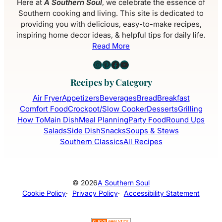
Here at
A Southern Soul
, we celebrate the essence of
Southern cooking and living. This site is dedicated to
providing you with delicious, easy-to-make recipes,
inspiring home decor ideas, & helpful tips for daily life.
Read More
Instagram
Pinterest
Facebook
YouTube
Recipes by Category
Air Fryer
Appetizers
Beverages
Bread
Breakfast
Comfort Food
Crockpot/Slow Cooker
Desserts
Grilling
How To
Main Dish
Meal Planning
Party Food
Round Ups
Salads
Side Dish
Snacks
Soups & Stews
Southern Classics
All Recipes
© 2026
A Southern Soul
Cookie Policy
·
Privacy Policy
·
Accessibility Statement