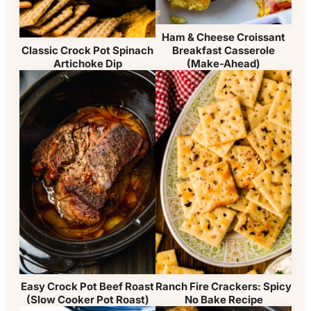
Ham & Cheese Croissant
Breakfast Casserole
Classic Crock Pot Spinach
(Make-Ahead)
Artichoke Dip
Easy Crock Pot Beef Roast
Ranch Fire Crackers: Spicy
(Slow Cooker Pot Roast)
No Bake Recipe