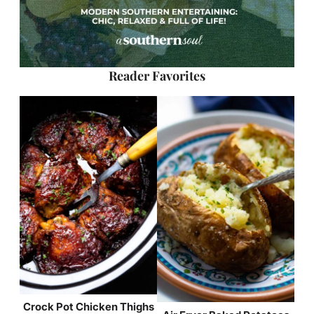
Reader Favorites
Crock Pot Chicken Thighs