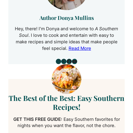
Author Donya Mullins
Hey, there! I’m Donya and welcome to
A Southern
Soul
. I love to cook and entertain with easy to
make recipes and simple ideas that make people
feel special.
Read More
Instagram
Pinterest
Facebook
YouTube
The Best of the Best: Easy Southern
Recipes!
GET THIS FREE GUIDE:
Easy Southern favorites for
nights when you want the flavor, not the chore.