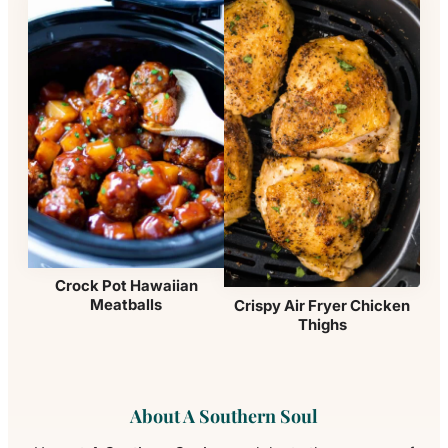
Crock Pot Hawaiian
Meatballs
Crispy Air Fryer Chicken
Thighs
About A Southern Soul