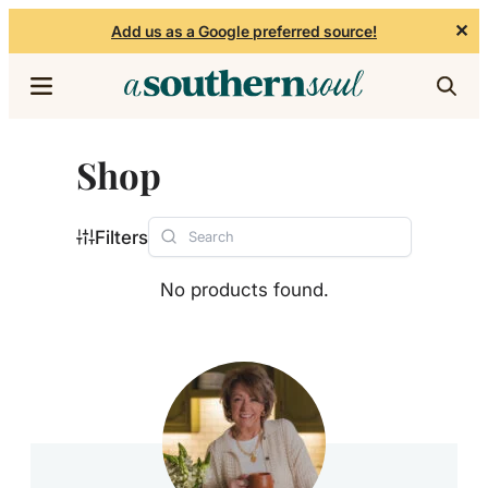
✕
Add us as a Google preferred source!
Skip to content
Shop
Filters
No products found.