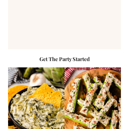
Get The Party Started