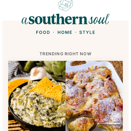
TRENDING RIGHT NOW