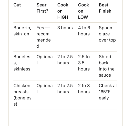
Cut
Sear
Cook
Cook
Best
First?
on
on
Finish
HIGH
LOW
Bone-in,
Yes —
3 hours
4 to 6
Spoon
skin-on
recom
hours
glaze
mende
over top
d
Boneles
Optiona
2 to 2.5
2.5 to
Shred
s,
l
hours
3.5
back
skinless
hours
into the
sauce
Chicken
Optiona
2 to 2.5
2 to 3
Check at
breasts
l
hours
hours
165°F
(boneles
early
s)