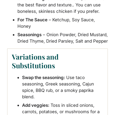
the best flavor and texture.. You can use
boneless, skinless chicken if you prefer.
For The Sauce
– Ketchup, Soy Sauce,
Honey
Seasonings
– Onion Powder, Dried Mustard,
Dried Thyme, Dried Parsley, Salt and Pepper
Variations and
Substitutions
Swap the seasoning:
Use taco
seasoning, Greek seasoning, Cajun
spice, BBQ rub, or a smoky paprika
blend.
Add veggies:
Toss in sliced onions,
carrots, potatoes, or mushrooms for a