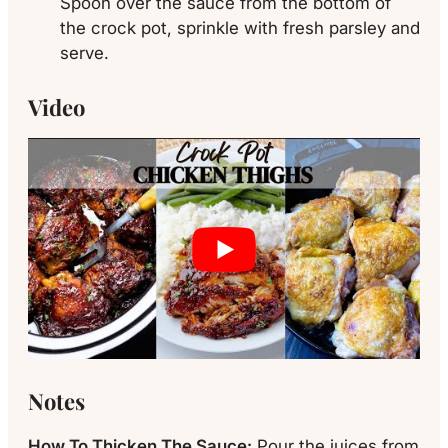
Spoon over the sauce from the bottom of
the crock pot, sprinkle with fresh parsley and
serve.
Video
Notes
How To Thicken The Sauce:
Pour the juices from