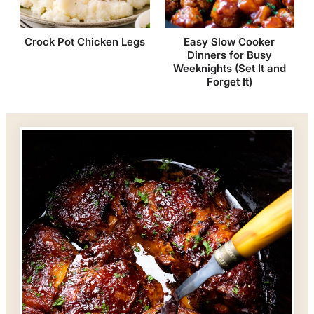
Crock Pot Chicken Legs
Easy Slow Cooker
Dinners for Busy
Weeknights (Set It and
Forget It)