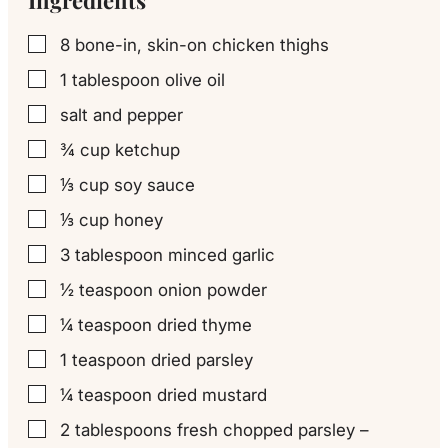
8
bone-in, skin-on chicken thighs
▢
1
tablespoon
olive oil
▢
salt and pepper
▢
¾
cup
ketchup
▢
⅓
cup
soy sauce
▢
⅓
cup
honey
▢
3
tablespoon
minced garlic
▢
½
teaspoon
onion powder
▢
¼
teaspoon
dried thyme
▢
1
teaspoon
dried parsley
▢
¼
teaspoon
dried mustard
▢
2
tablespoons
fresh chopped parsley –
▢