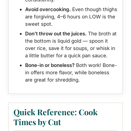
Avoid overcooking.
Even though thighs
are forgiving, 4–6 hours on LOW is the
sweet spot.
Don’t throw out the juices.
The broth at
the bottom is liquid gold — spoon it
over rice, save it for soups, or whisk in
a little butter for a quick pan sauce.
Bone-in or boneless?
Both work! Bone-
in offers more flavor, while boneless
are great for shredding.
Quick Reference: Cook
Times by Cut