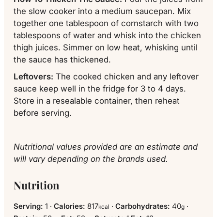
the slow cooker into a medium
saucepan
. Mix
together one tablespoon of cornstarch with two
tablespoons of water and
whisk
into the chicken
thigh juices. Simmer on low heat, whisking until
the sauce has thickened.
Leftovers:
The cooked chicken and any leftover
sauce keep well in the fridge for 3 to 4 days.
Store in a resealable
container
, then reheat
before serving.
Nutritional values provided are an estimate and
will vary depending on the brands used.
Nutrition
Serving:
1
·
Calories:
817
·
Carbohydrates:
40
·
kcal
g