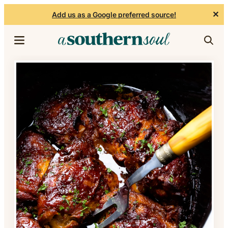
✕
Add us as a Google preferred source!
Skip to content