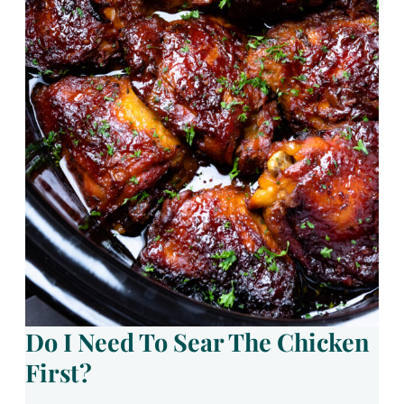
Do I Need To Sear The Chicken
First?