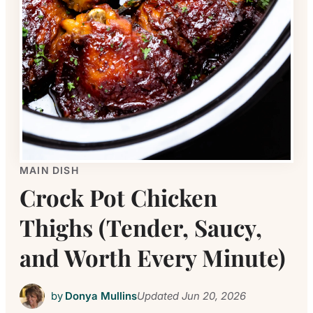
MAIN DISH
Crock Pot Chicken
Thighs (Tender, Saucy,
and Worth Every Minute)
by
Donya Mullins
Updated
Jun 20, 2026