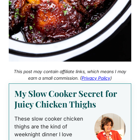
This post may contain affiliate links, which means I may
earn a small commission. (
Privacy Policy
)
My Slow Cooker Secret for
Juicy Chicken Thighs
These slow cooker chicken
thighs are the kind of
weeknight dinner I love