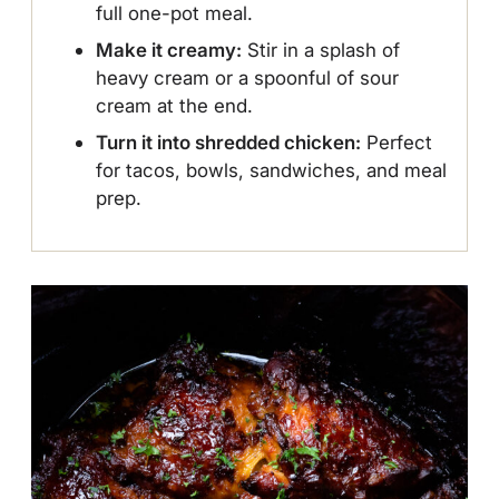
full one-pot meal.
Make it creamy:
Stir in a splash of
heavy cream or a spoonful of sour
cream at the end.
Turn it into shredded chicken:
Perfect
for tacos, bowls, sandwiches, and meal
prep.