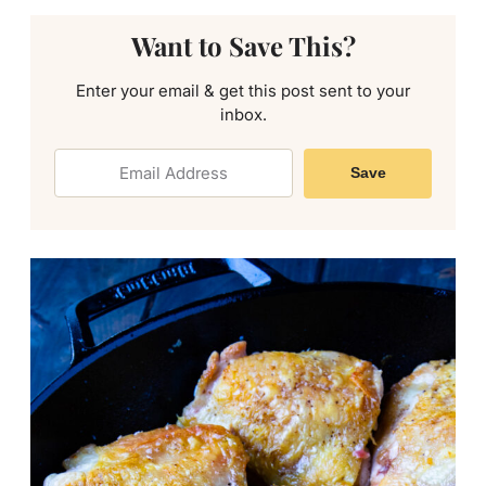
Want to Save This?
Enter your email & get this post sent to your
inbox.
Save