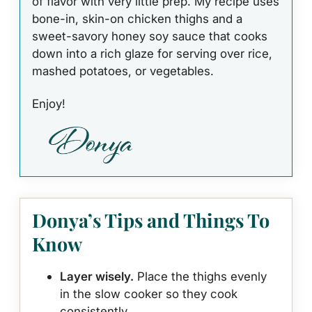
of flavor with very little prep. My recipe uses
bone-in, skin-on chicken thighs and a
sweet-savory honey soy sauce that cooks
down into a rich glaze for serving over rice,
mashed potatoes, or vegetables.
Enjoy!
Donya’s Tips and Things To
Know
Layer wisely.
Place the thighs evenly
in the slow cooker so they cook
consistently.