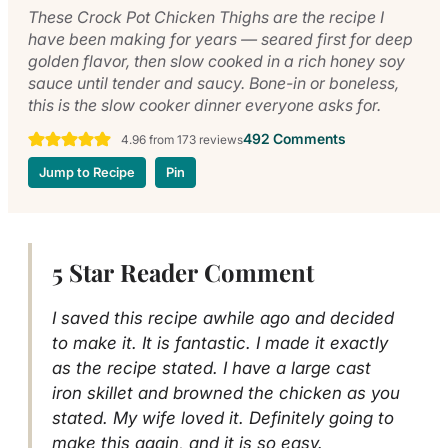
These Crock Pot Chicken Thighs are the recipe I
have been making for years — seared first for deep
golden flavor, then slow cooked in a rich honey soy
sauce until tender and saucy. Bone-in or boneless,
this is the slow cooker dinner everyone asks for.
492 Comments
4.96
from
173
reviews
Jump to Recipe
Pin
5 Star Reader Comment
I saved this recipe awhile ago and decided
to make it. It is fantastic. I made it exactly
as the recipe stated. I have a large cast
iron skillet and browned the chicken as you
stated. My wife loved it. Definitely going to
make this again, and it is so easy.