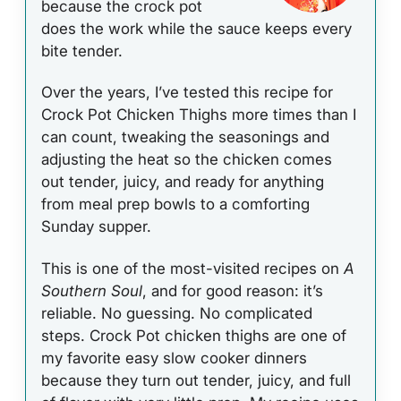
because the crock pot
does the work while the sauce keeps every
bite tender.
Over the years, I’ve tested this recipe for
Crock Pot Chicken Thighs more times than I
can count, tweaking the seasonings and
adjusting the heat so the chicken comes
out tender, juicy, and ready for anything
from meal prep bowls to a comforting
Sunday supper.
This is one of the most-visited recipes on
A
Southern Soul
, and for good reason: it’s
reliable. No guessing. No complicated
steps. Crock Pot chicken thighs are one of
my favorite easy slow cooker dinners
because they turn out tender, juicy, and full