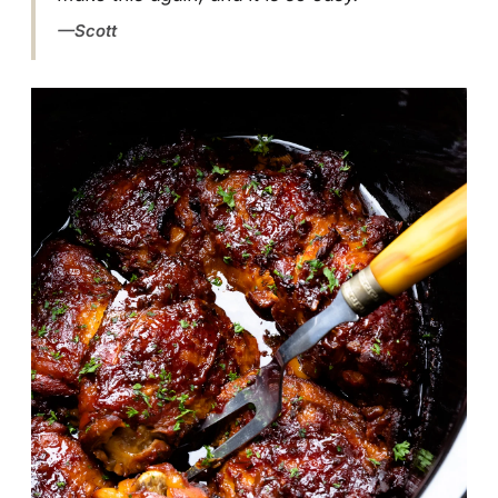
Scott