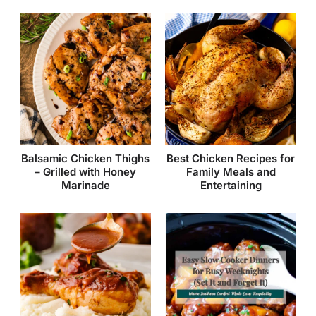
Balsamic Chicken Thighs
Best Chicken Recipes for
– Grilled with Honey
Family Meals and
Marinade
Entertaining