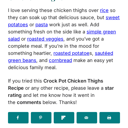
I love serving these chicken thighs over
rice
so
they can soak up that delicious sauce, but
sweet
potatoes
or
pasta
work just as well. Add
something fresh on the side like a
simple green
salad
or
roasted veggies
, and you’ve got a
complete meal. If you’re in the mood for
something heartier,
roasted potatoe
s,
sautéed
green beans
, and
cornbread
make an easy yet
delicious family meal.
If you tried this
Crock Pot Chicken Thighs
Recipe
or any other recipe, please leave a
star
rating
and let me know how it went in
the
comments
below. Thanks!