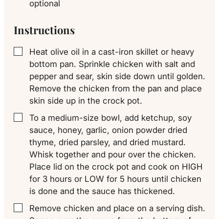
optional
Instructions
Heat olive oil in a cast-iron skillet or heavy
▢
bottom pan. Sprinkle chicken with salt and
pepper and sear, skin side down until golden.
Remove the chicken from the pan and place
skin side up in the crock pot.
To a medium-size bowl, add ketchup, soy
▢
sauce, honey, garlic, onion powder dried
thyme, dried parsley, and dried mustard.
Whisk together and pour over the chicken.
Place lid on the crock pot and cook on HIGH
for 3 hours or LOW for 5 hours until chicken
is done and the sauce has thickened.
Remove chicken and place on a serving dish.
▢