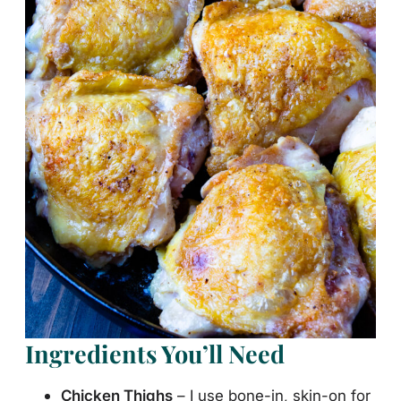
Ingredients You’ll Need
Chicken Thighs
– I use bone-in, skin-on for