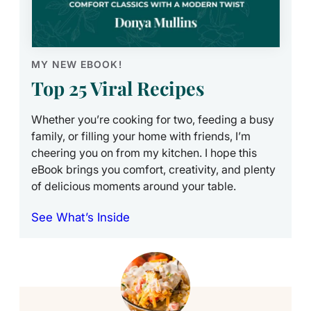
MY NEW EBOOK!
Top 25 Viral Recipes
Whether you’re cooking for two, feeding a busy
family, or filling your home with friends, I’m
cheering you on from my kitchen. I hope this
eBook brings you comfort, creativity, and plenty
of delicious moments around your table.
See What’s Inside