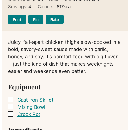
Servings:
4
Calories:
817
kcal
Print
Pin
Rate
Juicy, fall-apart chicken thighs slow-cooked in a
bold, savory-sweet sauce made with garlic,
honey, and soy. It’s comfort food with big flavor
—just the kind of dish that makes weeknights
easier and weekends even better.
Equipment
Cast Iron Skillet
▢
Mixing Bowl
▢
Crock Pot
▢
Ingredients