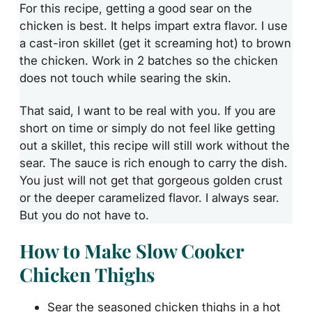
For this recipe, getting a good sear on the
chicken is best. It helps impart extra flavor. I use
a cast-iron skillet (get it screaming hot) to brown
the chicken. Work in 2 batches so the chicken
does not touch while searing the skin.
That said, I want to be real with you. If you are
short on time or simply do not feel like getting
out a skillet, this recipe will still work without the
sear. The sauce is rich enough to carry the dish.
You just will not get that gorgeous golden crust
or the deeper caramelized flavor. I always sear.
But you do not have to.
How to Make Slow Cooker
Chicken Thighs
Sear the seasoned chicken thighs in a hot