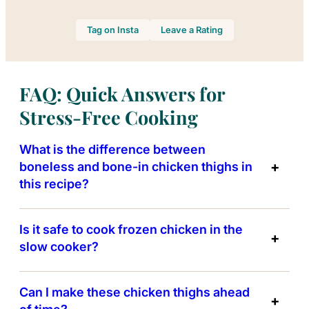
Tag on Insta
Leave a Rating
FAQ: Quick Answers for
Stress-Free Cooking
What is the difference between
boneless and bone-in chicken thighs in
this recipe?
Is it safe to cook frozen chicken in the
slow cooker?
Can I make these chicken thighs ahead