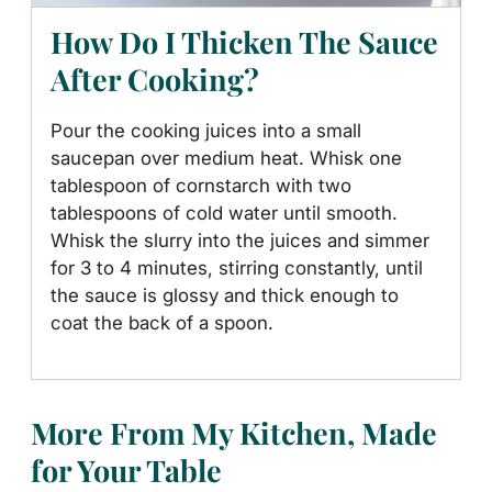
How Do I Thicken The Sauce
After Cooking?
Pour the cooking juices into a small
saucepan over medium heat. Whisk one
tablespoon of cornstarch with two
tablespoons of cold water until smooth.
Whisk the slurry into the juices and simmer
for 3 to 4 minutes, stirring constantly, until
the sauce is glossy and thick enough to
coat the back of a spoon.
More From My Kitchen, Made
for Your Table