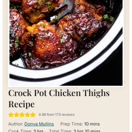
Crock Pot Chicken Thighs
Recipe
4.96
from
173
reviews
minutes
Author:
Donya Mullins
Prep Time:
10
mins
hours
hours
minutes
Cook Time:
3
hrs
Total Time:
3
hrs
10
mins