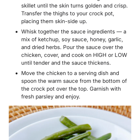
skillet until the skin turns golden and crisp.
Transfer the thighs to your crock pot,
placing them skin-side up.
Whisk together the sauce ingredients — a
mix of ketchup, soy sauce, honey, garlic,
and dried herbs. Pour the sauce over the
chicken, cover, and cook on HIGH or LOW
until tender and the sauce thickens.
Move the chicken to a serving dish and
spoon the warm sauce from the bottom of
the crock pot over the top. Garnish with
fresh parsley and enjoy.