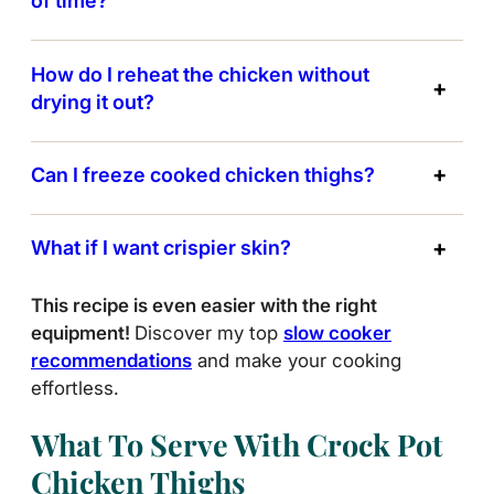
of time?
How do I reheat the chicken without
drying it out?
Can I freeze cooked chicken thighs?
What if I want crispier skin?
This recipe is even easier with the right
equipment!
Discover my top
slow cooker
recommendations
and make your cooking
effortless.
What To Serve With Crock Pot
Chicken Thighs