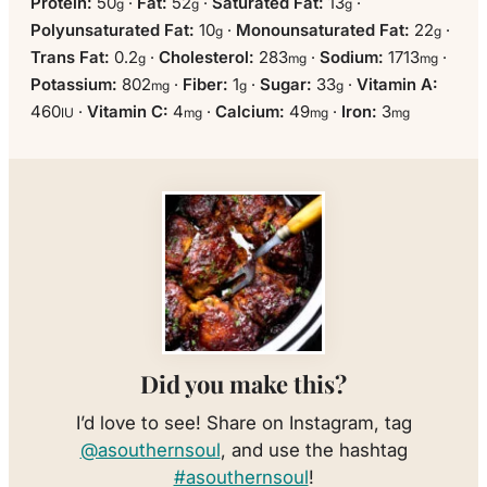
Protein:
50
·
Fat:
52
·
Saturated Fat:
13
·
g
g
g
Polyunsaturated Fat:
10
·
Monounsaturated Fat:
22
·
g
g
Trans Fat:
0.2
·
Cholesterol:
283
·
Sodium:
1713
·
g
mg
mg
Potassium:
802
·
Fiber:
1
·
Sugar:
33
·
Vitamin A:
mg
g
g
460
·
Vitamin C:
4
·
Calcium:
49
·
Iron:
3
IU
mg
mg
mg
Did you make this?
I’d love to see! Share on Instagram, tag
@asouthernsoul
, and use the hashtag
#asouthernsoul
!