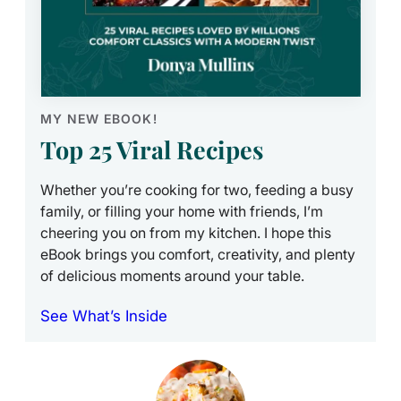
MY NEW EBOOK!
Top 25 Viral Recipes
Whether you’re cooking for two, feeding a busy
family, or filling your home with friends, I’m
cheering you on from my kitchen. I hope this
eBook brings you comfort, creativity, and plenty
of delicious moments around your table.
See What’s Inside