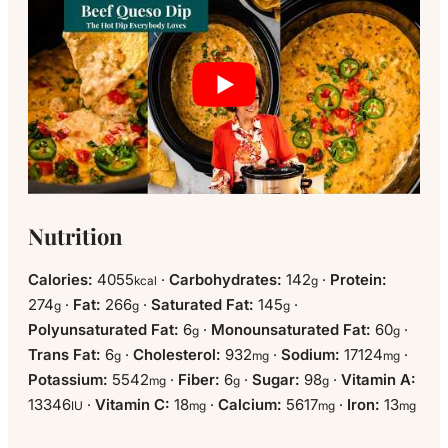
Nutrition
Calories:
4055
·
Carbohydrates:
142
·
Protein:
kcal
g
274
·
Fat:
266
·
Saturated Fat:
145
·
g
g
g
Polyunsaturated Fat:
6
·
Monounsaturated Fat:
60
·
g
g
Trans Fat:
6
·
Cholesterol:
932
·
Sodium:
17124
·
g
mg
mg
Potassium:
5542
·
Fiber:
6
·
Sugar:
98
·
Vitamin A:
mg
g
g
13346
·
Vitamin C:
18
·
Calcium:
5617
·
Iron:
13
IU
mg
mg
mg