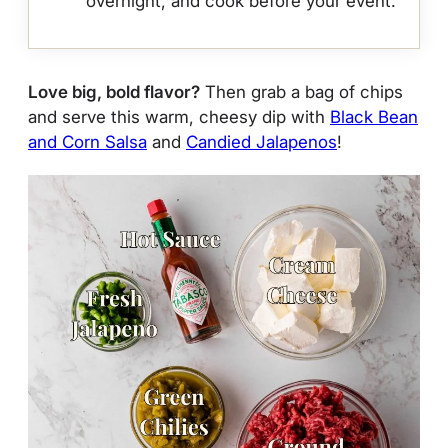
overnight, and cook before your event.
Love big, bold flavor?
Then grab a bag of chips
and serve this warm, cheesy dip with
Black Bean
and Corn Salsa
and
Candied Jalapenos
!