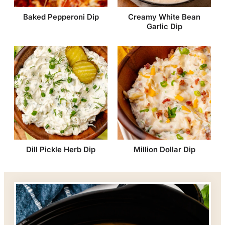
Baked Pepperoni Dip
Creamy White Bean
Garlic Dip
Dill Pickle Herb Dip
Million Dollar Dip