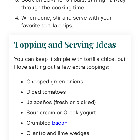
through the cooking time.
When done, stir and serve with your
favorite tortilla chips.
Topping and Serving Ideas
You can keep it simple with tortilla chips, but
I love setting out a few extra toppings:
Chopped green onions
Diced tomatoes
Jalapeños (fresh or pickled)
Sour cream or Greek yogurt
Crumbled
bacon
Cilantro and lime wedges