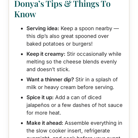
Donya’s Tips & Things To
Know
Serving idea:
Keep a spoon nearby —
this dip’s also great spooned over
baked potatoes or burgers!
Keep it creamy:
Stir occasionally while
melting so the cheese blends evenly
and doesn’t stick.
Want a thinner dip?
Stir in a splash of
milk or heavy cream before serving.
Spice it up:
Add a can of diced
jalapeños or a few dashes of hot sauce
for more heat.
Make it ahead:
Assemble everything in
the slow cooker insert, refrigerate