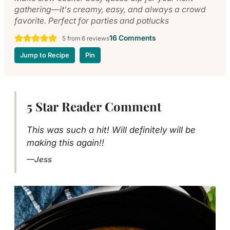
gathering—it's creamy, easy, and always a crowd
favorite. Perfect for parties and potlucks
16 Comments
5
from
6
reviews
Jump to Recipe
Pin
5 Star Reader Comment
This was such a hit! Will definitely will be
making this again!!
Jess