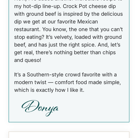
my hot-dip line-up. Crock Pot cheese dip
with ground beef is inspired by the delicious
dip we get at our favorite Mexican
restaurant. You know, the one that you can’t
stop eating? It’s velvety, loaded with ground
beef, and has just the right spice. And, let’s
get real, there’s nothing better than chips
and queso!
It’s a Southern-style crowd favorite with a
modern twist — comfort food made simple,
which is exactly how I like it.