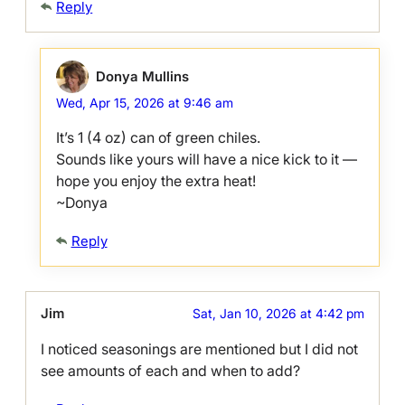
Reply
Donya Mullins
Wed, Apr 15, 2026 at 9:46 am
It’s 1 (4 oz) can of green chiles.
Sounds like yours will have a nice kick to it —
hope you enjoy the extra heat!
~Donya
Reply
Jim
Sat, Jan 10, 2026 at 4:42 pm
I noticed seasonings are mentioned but I did not
see amounts of each and when to add?