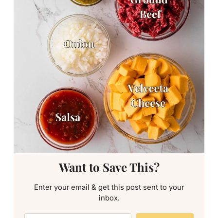
Want to Save This?
Enter your email & get this post sent to your
inbox.