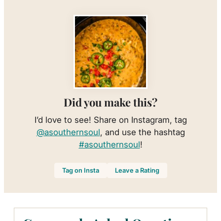
Did you make this?
I’d love to see! Share on Instagram, tag
@asouthernsoul
, and use the hashtag
#asouthernsoul
!
Tag on Insta
Leave a Rating