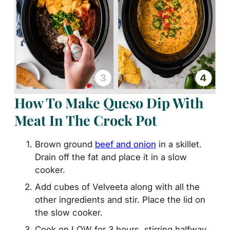
How To Make Queso Dip With
Meat In The Crock Pot
Brown ground
beef and onion
in a skillet.
Drain off the fat and place it in a slow
cooker.
Add cubes of Velveeta along with all the
other ingredients and stir. Place the lid on
the slow cooker.
Cook on LOW for 3 hours, stirring halfway