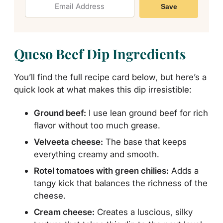
Save
Queso Beef Dip Ingredients
You’ll find the full recipe card below, but here’s a
quick look at what makes this dip irresistible:
Ground beef:
I use lean ground beef for rich
flavor without too much grease.
Velveeta cheese:
The base that keeps
everything creamy and smooth.
Rotel tomatoes with green chilies:
Adds a
tangy kick that balances the richness of the
cheese.
Cream cheese:
Creates a luscious, silky