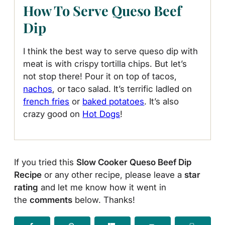
How To Serve Queso Beef
Dip
I think the best way to serve queso dip with
meat is with crispy tortilla chips. But let’s
not stop there! Pour it on top of tacos,
nachos
, or taco salad. It’s terrific ladled on
french fries
or
baked potatoes
. It’s also
crazy good on
Hot Dogs
!
If you tried this
Slow Cooker Queso Beef Dip
Recipe
or any other recipe, please leave a
star
rating
and let me know how it went in
the
comments
below. Thanks!