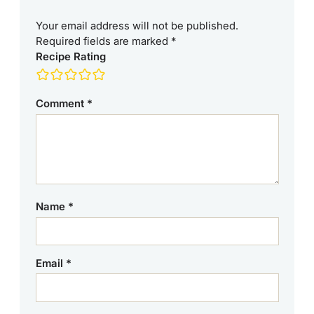
Your email address will not be published.
Required fields are marked
*
Recipe Rating
Comment
*
Name
*
Email
*