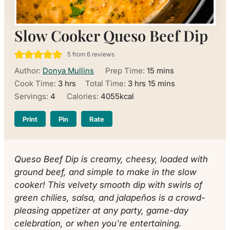
Slow Cooker Queso Beef Dip
5
from
6
reviews
minutes
Author:
Donya Mullins
Prep Time:
15
mins
hours
hours
minutes
Cook Time:
3
hrs
Total Time:
3
hrs
15
mins
Servings:
4
Calories:
4055
kcal
Print
Pin
Rate
Queso Beef Dip is creamy, cheesy, loaded with
ground beef, and simple to make in the slow
cooker! This velvety smooth dip with swirls of
green chilies, salsa, and jalapeños is a crowd-
pleasing appetizer at any party, game-day
celebration, or when you're entertaining.