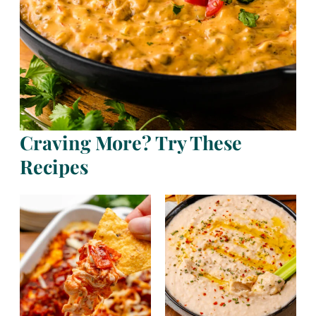
Craving More? Try These
Recipes