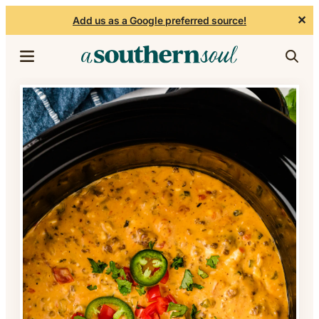
✕
Add us as a Google preferred source!
Skip to content