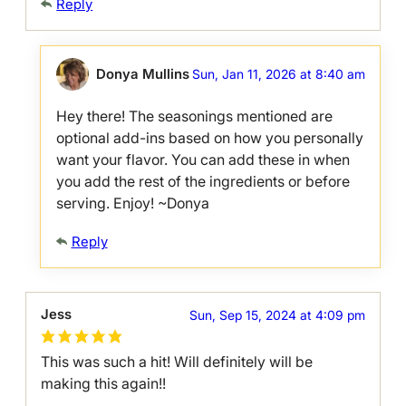
Reply
Donya Mullins
Sun, Jan 11, 2026 at 8:40 am
Hey there! The seasonings mentioned are
optional add-ins based on how you personally
want your flavor. You can add these in when
you add the rest of the ingredients or before
serving. Enjoy! ~Donya
Reply
Jess
Sun, Sep 15, 2024 at 4:09 pm
This was such a hit! Will definitely will be
making this again!!