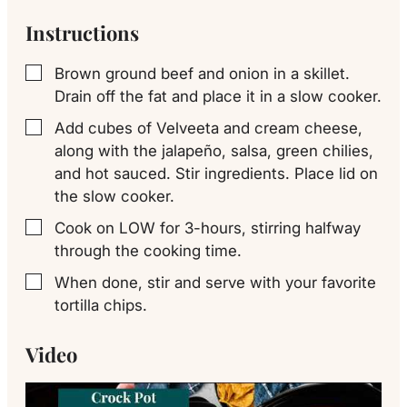
Instructions
Brown ground beef and onion in a skillet.
▢
Drain off the fat and place it in a slow cooker.
Add cubes of Velveeta and cream cheese,
▢
along with the jalapeño, salsa, green chilies,
and hot sauced. Stir ingredients. Place lid on
the slow cooker.
Cook on LOW for 3-hours, stirring halfway
▢
through the cooking time.
When done, stir and serve with your favorite
▢
tortilla chips.
Video