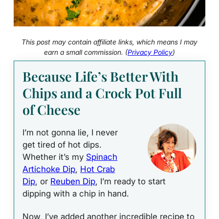
This post may contain affiliate links, which means I may
earn a small commission. (
Privacy Policy
)
Because Life’s Better With
Chips and a Crock Pot Full
of Cheese
I’m not gonna lie, I never
get tired of hot dips.
Whether it’s my
Spinach
Artichoke Dip
,
Hot Crab
Dip
, or
Reuben Dip
, I’m ready to start
dipping with a chip in hand.
Now, I’ve added another incredible recipe to