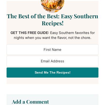
The Best of the Best: Easy Southern
Recipes!
GET THIS FREE GUIDE:
Easy Southern favorites for
nights when you want the flavor, not the chore.
Send Me The Recipes!
Add a Comment