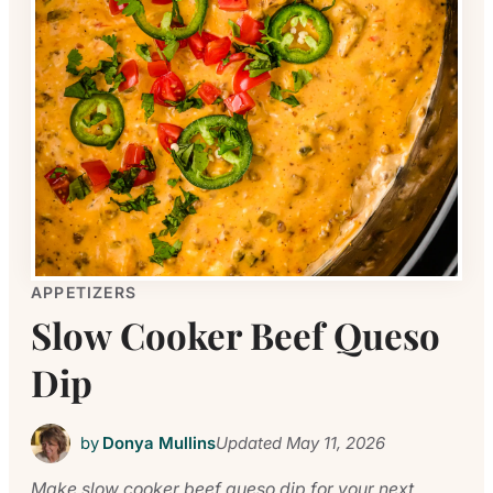
APPETIZERS
Slow Cooker Beef Queso
Dip
by
Donya Mullins
Updated
May 11, 2026
Make slow cooker beef queso dip for your next