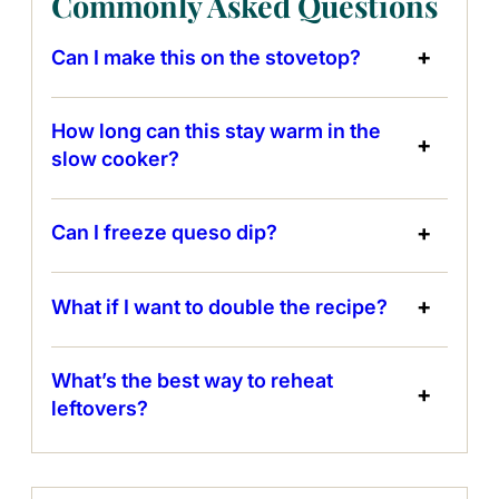
Commonly Asked Questions
Can I make this on the stovetop?
How long can this stay warm in the
slow cooker?
Can I freeze queso dip?
What if I want to double the recipe?
What’s the best way to reheat
leftovers?