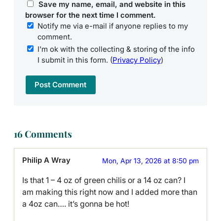
Save my name, email, and website in this
browser for the next time I comment.
Notify me via e-mail if anyone replies to my
comment.
I'm ok with the collecting & storing of the info
I submit in this form. (
Privacy Policy
)
16 Comments
Philip A Wray
Mon, Apr 13, 2026 at 8:50 pm
Is that 1 – 4 oz of green chilis or a 14 oz can? I
am making this right now and I added more than
a 4oz can…. it’s gonna be hot!