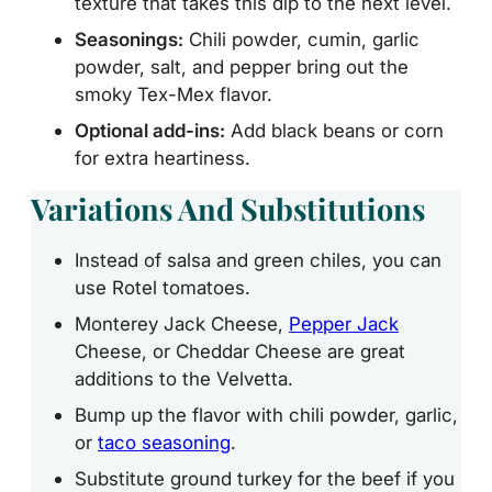
texture that takes this dip to the next level.
Seasonings:
Chili powder, cumin, garlic
powder, salt, and pepper bring out the
smoky Tex-Mex flavor.
Optional add-ins:
Add black beans or corn
for extra heartiness.
Variations And Substitutions
Instead of salsa and green chiles, you can
use Rotel tomatoes.
Monterey Jack Cheese,
Pepper Jack
Cheese, or Cheddar Cheese are great
additions to the Velvetta.
Bump up the flavor with chili powder, garlic,
or
taco seasoning
.
Substitute ground turkey for the beef if you