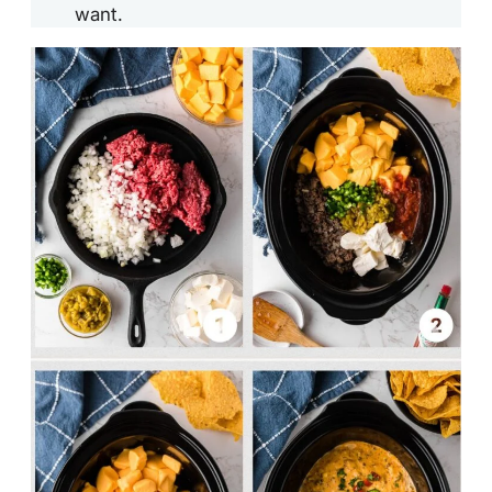
want.