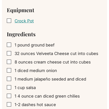
Equipment
Crock Pot
▢
Ingredients
1
pound
ground beef
▢
32
ounces
Velveeta Cheese cut into cubes
▢
8
ounces
cream cheese cut into cubes
▢
1
diced medium
onion
▢
1
medium jalapeño
seeded and diced
▢
1
cup
salsa
▢
1
4 ounce can
diced green chilies
▢
1-2
dashes
hot sauce
▢