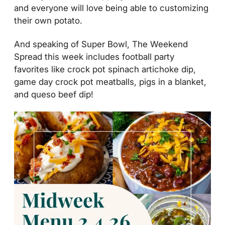
and everyone will love being able to customizing
their own potato.
And speaking of Super Bowl, The Weekend
Spread this week includes football party
favorites like crock pot spinach artichoke dip,
game day crock pot meatballs, pigs in a blanket,
and queso beef dip!