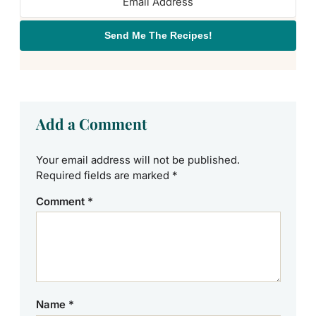
Send Me The Recipes!
Add a Comment
Your email address will not be published.
Required fields are marked
*
Comment
*
Name
*