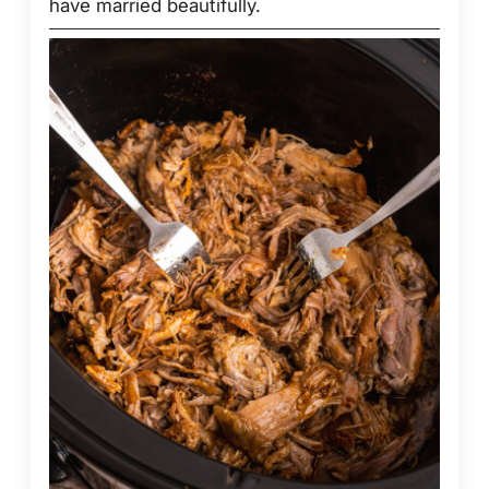
have married beautifully.