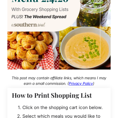
This post may contain affiliate links, which means I may
earn a small commission. (
Privacy Policy
)
How to Print Shopping List
Click on the shopping cart icon below.
Select which meals you would like to