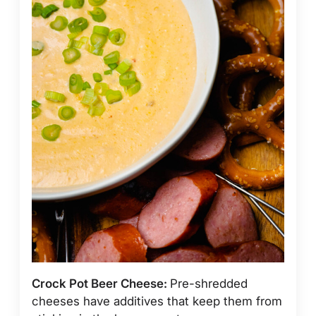
Crock Pot Beer Cheese:
Pre-shredded
cheeses have additives that keep them from