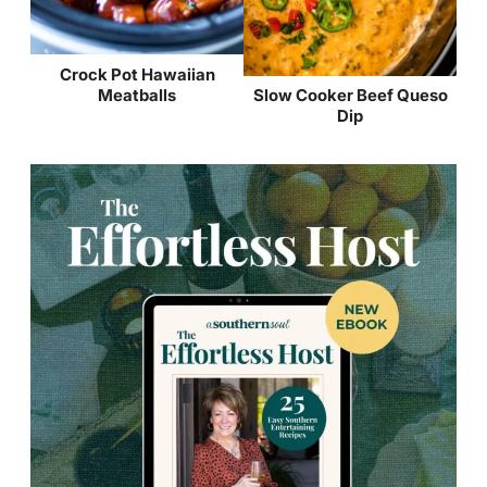
Crock Pot Hawaiian
Meatballs
Slow Cooker Beef Queso
Dip