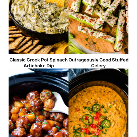
Classic Crock Pot Spinach
Outrageously Good Stuffed
Artichoke Dip
Celery