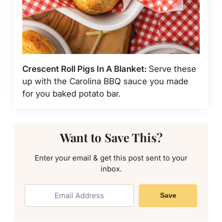
Crescent Roll Pigs In A Blanket:
Serve these
up with the Carolina BBQ sauce you made
for you baked potato bar.
Want to Save This?
Enter your email & get this post sent to your
inbox.
Save