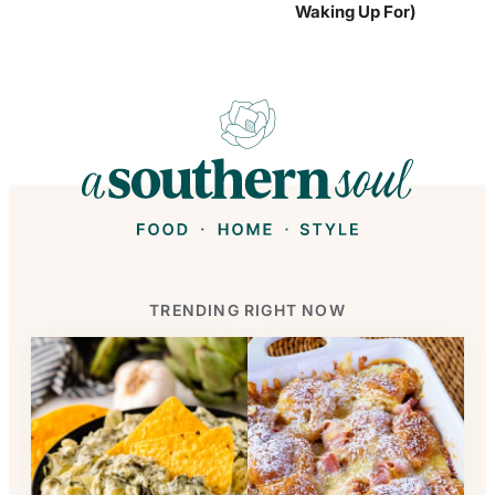
Waking Up For)
TRENDING RIGHT NOW