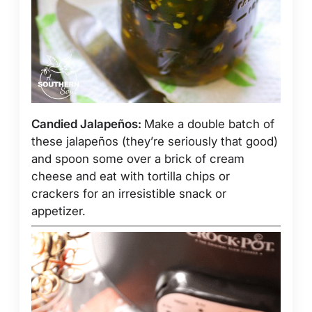
Candied Jalapeños:
Make a double batch of
these jalapeños (they’re seriously that good)
and spoon some over a brick of cream
cheese and eat with tortilla chips or
crackers for an irresistible snack or
appetizer.