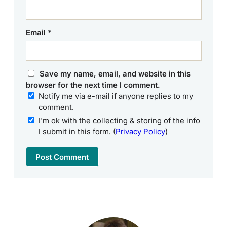
Email
*
Save my name, email, and website in this
browser for the next time I comment.
Notify me via e-mail if anyone replies to my
comment.
I'm ok with the collecting & storing of the info
I submit in this form. (
Privacy Policy
)