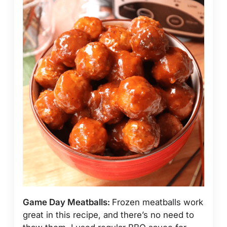
Game Day Meatballs:
Frozen meatballs work
great in this recipe, and there’s no need to