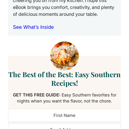
cheering you on from my kitchen. I hope this
eBook brings you comfort, creativity, and plenty
of delicious moments around your table.
See What’s Inside
The Best of the Best: Easy Southern
Recipes!
GET THIS FREE GUIDE:
Easy Southern favorites for
nights when you want the flavor, not the chore.