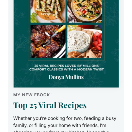
MY NEW EBOOK!
Top 25 Viral Recipes
Whether you’re cooking for two, feeding a busy
family, or filling your home with friends, I’m