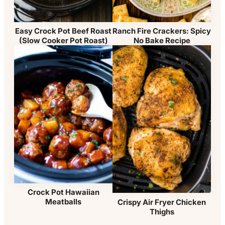
Easy Crock Pot Beef Roast
Ranch Fire Crackers: Spicy
(Slow Cooker Pot Roast)
No Bake Recipe
Crock Pot Hawaiian
Meatballs
Crispy Air Fryer Chicken
Thighs