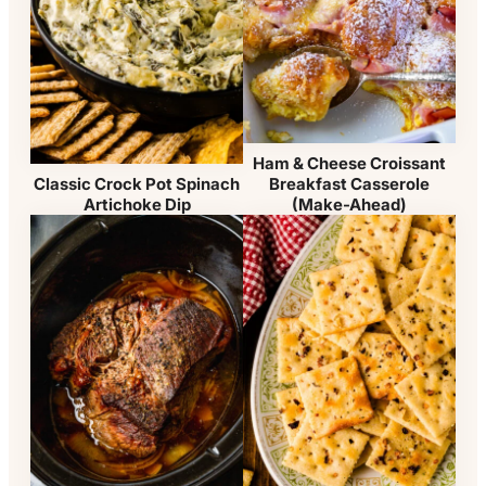
Ham & Cheese Croissant
Breakfast Casserole
Classic Crock Pot Spinach
(Make-Ahead)
Artichoke Dip