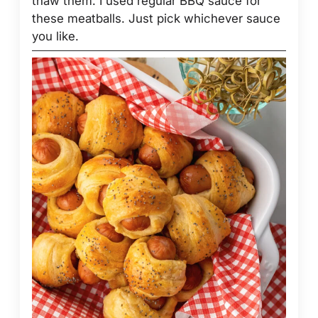
thaw them. I used regular BBQ sauce for
these meatballs. Just pick whichever sauce
you like.