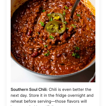
Southern Soul Chili:
Chili is even better the
next day. Store it in the fridge overnight and
reheat before serving—those flavors will