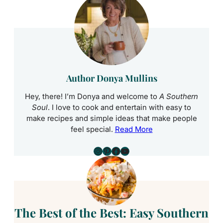
Author Donya Mullins
Hey, there! I’m Donya and welcome to
A Southern
Soul
. I love to cook and entertain with easy to
make recipes and simple ideas that make people
feel special.
Read More
Instagram
Pinterest
Facebook
YouTube
The Best of the Best: Easy Southern