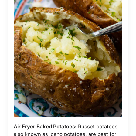
Air Fryer Baked Potatoes:
Russet potatoes,
also known as Idaho potatoes, are best for