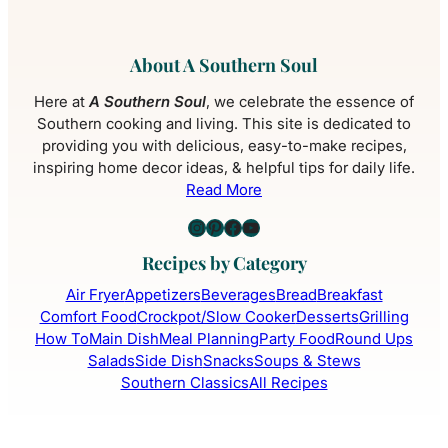
About A Southern Soul
Here at
A Southern Soul
, we celebrate the essence of
Southern cooking and living. This site is dedicated to
providing you with delicious, easy-to-make recipes,
inspiring home decor ideas, & helpful tips for daily life.
Read More
Instagram
Pinterest
Facebook
YouTube
Recipes by Category
Air Fryer
Appetizers
Beverages
Bread
Breakfast
Comfort Food
Crockpot/Slow Cooker
Desserts
Grilling
How To
Main Dish
Meal Planning
Party Food
Round Ups
Salads
Side Dish
Snacks
Soups & Stews
Southern Classics
All Recipes