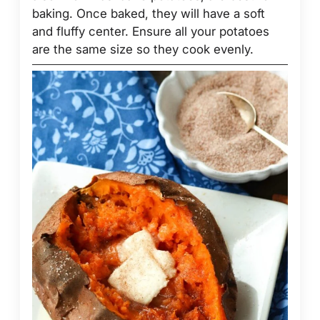
baking. Once baked, they will have a soft
and fluffy center. Ensure all your potatoes
are the same size so they cook evenly.