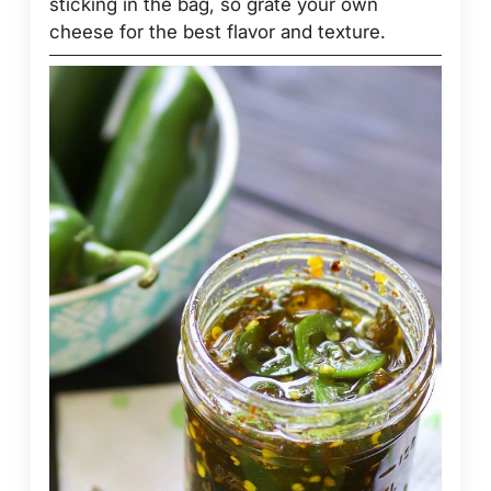
sticking in the bag, so grate your own
cheese for the best flavor and texture.