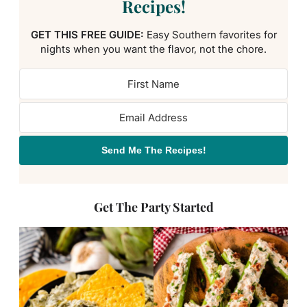
Recipes!
GET THIS FREE GUIDE:
Easy Southern favorites for
nights when you want the flavor, not the chore.
Send Me The Recipes!
Get The Party Started