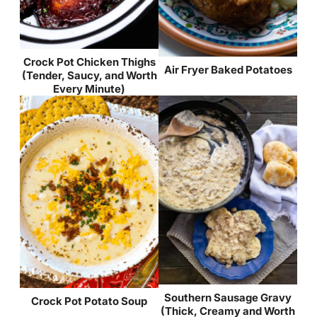
Crock Pot Chicken Thighs
Air Fryer Baked Potatoes
(Tender, Saucy, and Worth
Every Minute)
Southern Sausage Gravy
Crock Pot Potato Soup
(Thick, Creamy and Worth