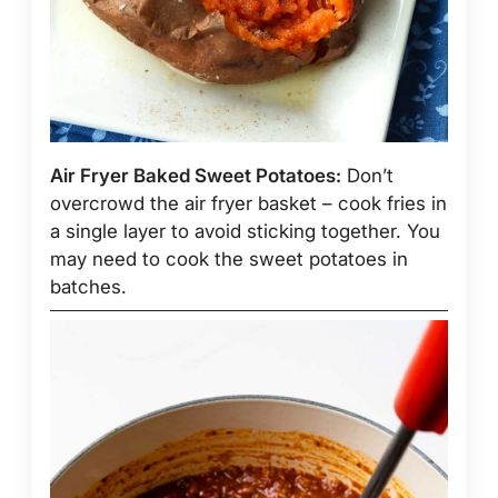
Air Fryer Baked Sweet Potatoes:
Don’t
overcrowd the air fryer basket – cook fries in
a single layer to avoid sticking together. You
may need to cook the sweet potatoes in
batches.