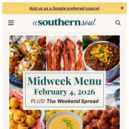
✕
Add us as a Google preferred source!
Skip to content