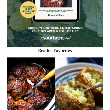
Reader Favorites