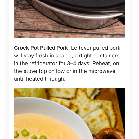
Crock Pot Pulled Pork:
Leftover pulled pork
will stay fresh in sealed, airtight containers
in the refrigerator for 3–4 days. Reheat, on
the stove top on low or in the microwave
until heated through.