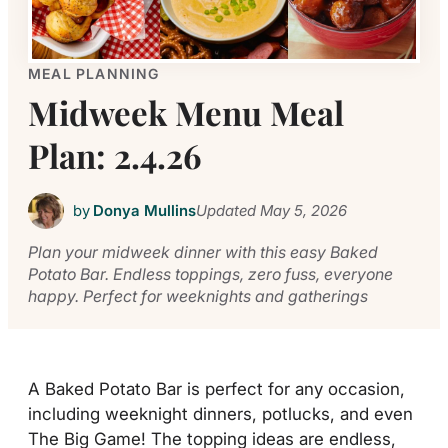
MEAL PLANNING
Midweek Menu Meal
Plan: 2.4.26
by
Donya Mullins
Updated
May 5, 2026
Plan your midweek dinner with this easy Baked
Potato Bar. Endless toppings, zero fuss, everyone
happy. Perfect for weeknights and gatherings
A Baked Potato Bar is perfect for any occasion,
including weeknight dinners, potlucks, and even
The Big Game! The topping ideas are endless,