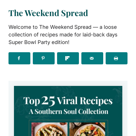
The Weekend Spread
Welcome to The Weekend Spread — a loose
collection of recipes made for laid-back days
Super Bowl Party edition!