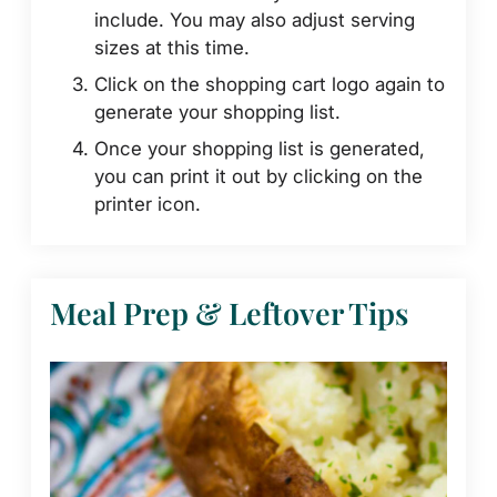
include. You may also adjust serving
sizes at this time.
Click on the shopping cart logo again to
generate your shopping list.
Once your shopping list is generated,
you can print it out by clicking on the
printer icon.
Meal Prep & Leftover Tips