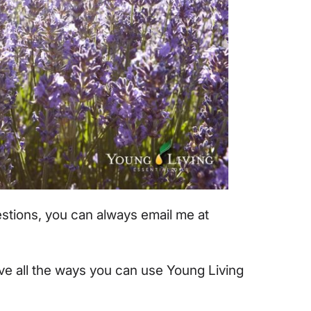
uestions, you can always email me at
ove all the ways you can use Young Living