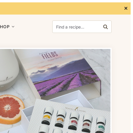
✕
Search for:
SHOP
Search