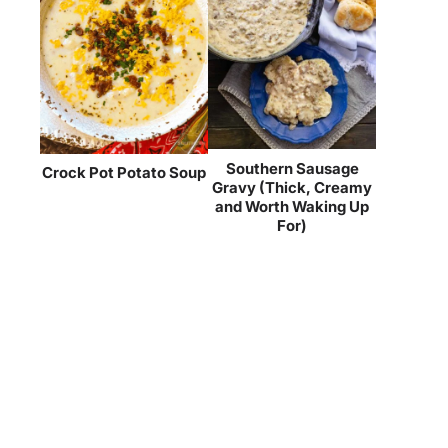
Southern Sausage
Crock Pot Potato Soup
Gravy (Thick, Creamy
and Worth Waking Up
For)