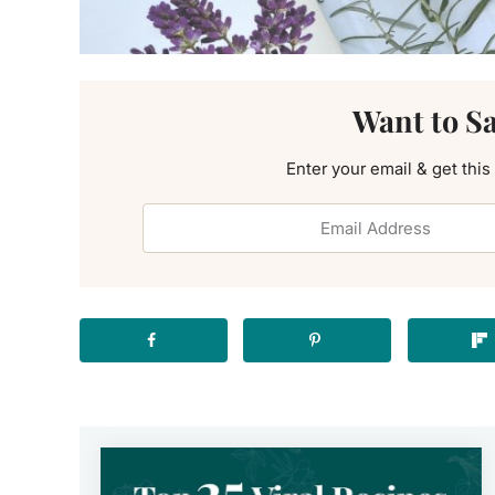
Want to S
Enter your email & get this