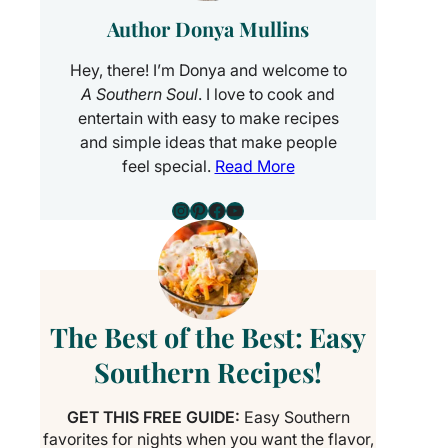
Author Donya Mullins
Hey, there! I’m Donya and welcome to
A Southern Soul
. I love to cook and
entertain with easy to make recipes
and simple ideas that make people
feel special.
Read More
Instagram
Pinterest
Facebook
YouTube
The Best of the Best: Easy
Southern Recipes!
GET THIS FREE GUIDE:
Easy Southern
favorites for nights when you want the flavor,