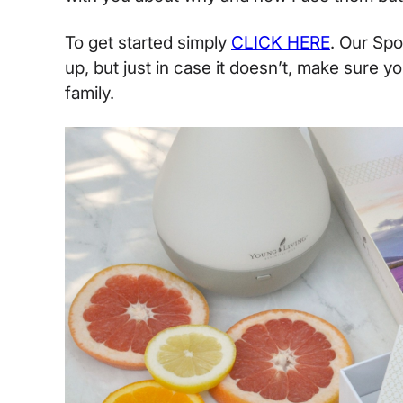
To get started simply
CLICK HERE
. Our Sp
up, but just in case it doesn’t, make sure y
family.