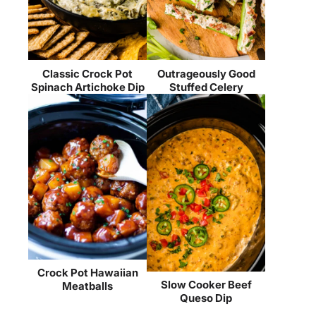
Classic Crock Pot
Outrageously Good
Spinach Artichoke Dip
Stuffed Celery
Crock Pot Hawaiian
Slow Cooker Beef
Meatballs
Queso Dip