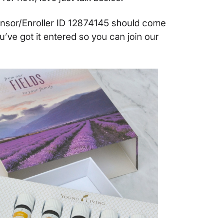
onsor/Enroller ID 12874145 should come
ou’ve got it entered so you can join our