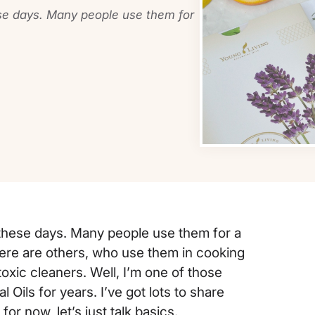
ese days. Many people use them for
e these days. Many people use them for a
ere are others, who use them in cooking
oxic cleaners. Well, I’m one of those
Oils for years. I’ve got lots to share
r now, let’s just talk basics.