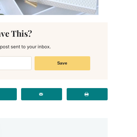
ave This?
 post sent to your inbox.
Save