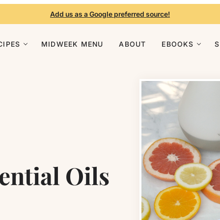
Add us as a Google preferred source!
CIPES
MIDWEEK MENU
ABOUT
EBOOKS
ential Oils