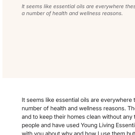
It seems like essential oils are everywhere th
a number of health and wellness reasons.
It seems like essential oils are everywher
number of health and wellness reasons. Th
and to keep their homes clean without any t
people and have used Young Living Essential 
with you about why and how I use them but fo