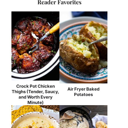
Reader Favorites
Crock Pot Chicken
Air Fryer Baked
Thighs (Tender, Saucy,
Potatoes
and Worth Every
Minute)