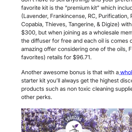
favorite kit is the “premium kit” which inclu
(Lavender, Frankincense, RC, Purification,
Copabia, Thieves, Tangerine, & Digize) with 
$300, but when joining as a wholesale mem
the diffuser for free and each oil is comes 
amazing offer considering one of the oils, 
favorites) retails for $96.71.
Another awesome bonus is that with a
whol
starter kit you’ll always get the highest di
products such as non toxic cleaning suppli
other perks.