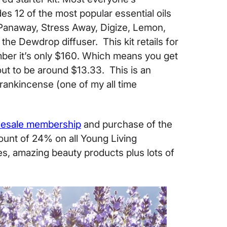
des 12 of the most popular essential oils
 Panaway, Stress Away, Digize, Lemon,
the Dewdrop diffuser. This kit retails for
ber it’s only $160. Which means you get
out to be around $13.33. This is an
Frankincense (one of my all time
esale membership
and purchase of the
scount of 24% on all Young Living
es, amazing beauty products plus lots of