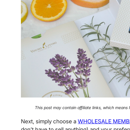
This post may contain affiliate links, which means
Next, simply choose a
WHOLESALE MEMB
don’t have to sell anything) and your prefer