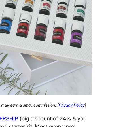
 I may earn a small commission. (
Privacy Policy
)
ERSHIP
(big discount of 24% & you
red starter kit. Most everyone’s