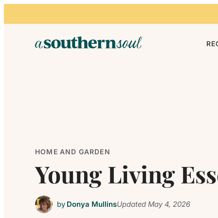
Skip to content
RE
HOME AND GARDEN
Young Living Ess
by
Donya Mullins
Updated
May 4, 2026