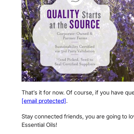
That’s it for now. Of course, if you have q
[email protected]
.
Stay connected friends, you are going to l
Essential Oils!