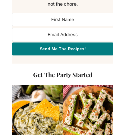
not the chore.
Send Me The Recipes!
Get The Party Started