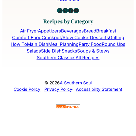
Instagram
Pinterest
Facebook
YouTube
Recipes by Category
Air Fryer
Appetizers
Beverages
Bread
Breakfast
Comfort Food
Crockpot/Slow Cooker
Desserts
Grilling
How To
Main Dish
Meal Planning
Party Food
Round Ups
Salads
Side Dish
Snacks
Soups & Stews
Southern Classics
All Recipes
© 2026
A Southern Soul
Cookie Policy
·
Privacy Policy
·
Accessibility Statement