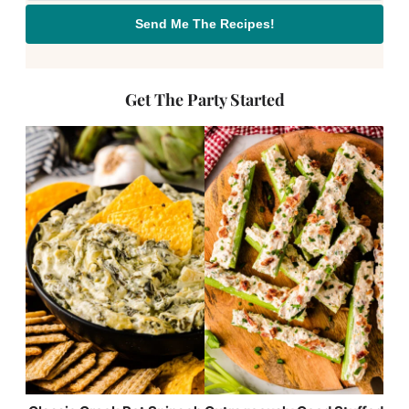
Send Me The Recipes!
Get The Party Started