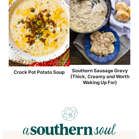
Southern Sausage Gravy
Crock Pot Potato Soup
(Thick, Creamy and Worth
Waking Up For)