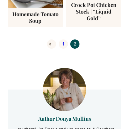
Crock Pot Chicken
Stock | “Liquid
Homemade Tomato
Gold”
Soup
1
2
Go to Previous Page
Go to page
Go to page
Author Donya Mullins