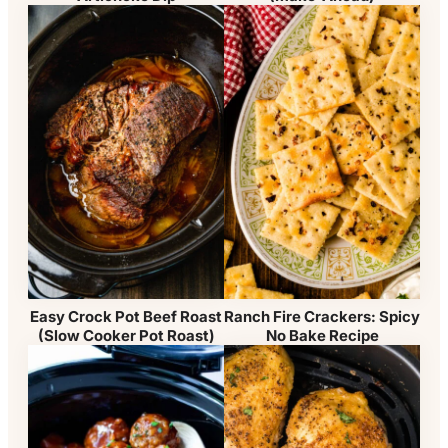
Easy Crock Pot Beef Roast
Ranch Fire Crackers: Spicy
(Slow Cooker Pot Roast)
No Bake Recipe