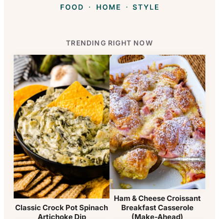
TRENDING RIGHT NOW
Ham & Cheese Croissant
Breakfast Casserole
Classic Crock Pot Spinach
(Make-Ahead)
Artichoke Dip