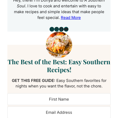
Hey, there! I’m Donya and welcome to
A Southern
Soul
. I love to cook and entertain with easy to
make recipes and simple ideas that make people
feel special.
Read More
Instagram
Pinterest
Facebook
YouTube
The Best of the Best: Easy Southern
Recipes!
GET THIS FREE GUIDE:
Easy Southern favorites for
nights when you want the flavor, not the chore.