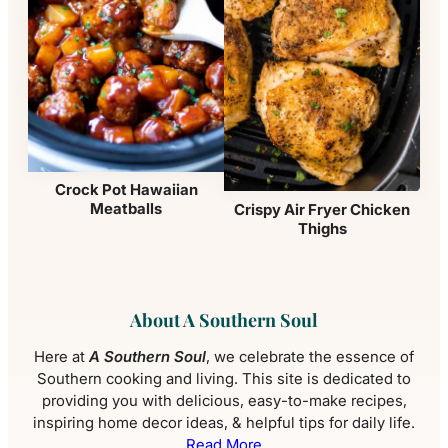
Crock Pot Hawaiian
Meatballs
Crispy Air Fryer Chicken
Thighs
About A Southern Soul
Here at
A Southern Soul
, we celebrate the essence of
Southern cooking and living. This site is dedicated to
providing you with delicious, easy-to-make recipes,
inspiring home decor ideas, & helpful tips for daily life.
Read More