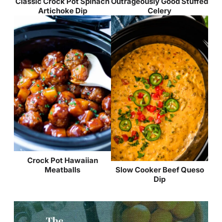
Classic Crock Pot Spinach
Outrageously Good Stuffed
Artichoke Dip
Celery
Crock Pot Hawaiian
Meatballs
Slow Cooker Beef Queso
Dip