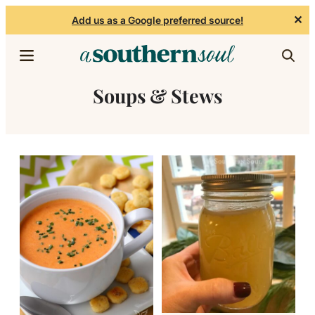
✕
Add us as a Google preferred source!
Skip to content
Soups & Stews