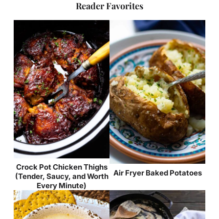
Reader Favorites
Crock Pot Chicken Thighs
Air Fryer Baked Potatoes
(Tender, Saucy, and Worth
Every Minute)