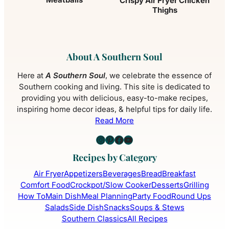
Crispy Air Fryer Chicken
Thighs
About A Southern Soul
Here at
A Southern Soul
, we celebrate the essence of
Southern cooking and living. This site is dedicated to
providing you with delicious, easy-to-make recipes,
inspiring home decor ideas, & helpful tips for daily life.
Read More
Instagram
Pinterest
Facebook
YouTube
Recipes by Category
Air Fryer
Appetizers
Beverages
Bread
Breakfast
Comfort Food
Crockpot/Slow Cooker
Desserts
Grilling
How To
Main Dish
Meal Planning
Party Food
Round Ups
Salads
Side Dish
Snacks
Soups & Stews
Southern Classics
All Recipes