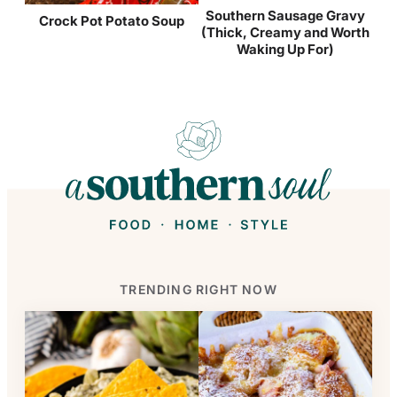
Southern Sausage Gravy
Crock Pot Potato Soup
(Thick, Creamy and Worth
Waking Up For)
TRENDING RIGHT NOW