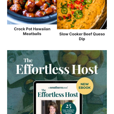
Crock Pot Hawaiian
Meatballs
Slow Cooker Beef Queso
Dip