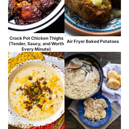
Crock Pot Chicken Thighs
Air Fryer Baked Potatoes
(Tender, Saucy, and Worth
Every Minute)