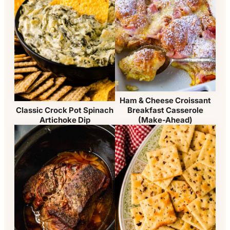
Ham & Cheese Croissant
Breakfast Casserole
Classic Crock Pot Spinach
(Make-Ahead)
Artichoke Dip