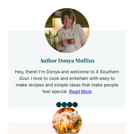
Author Donya Mullins
Hey, there! I’m Donya and welcome to
A Southern
Soul
. I love to cook and entertain with easy to
make recipes and simple ideas that make people
feel special.
Read More
Instagram
Pinterest
Facebook
YouTube