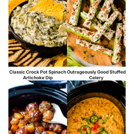
Classic Crock Pot Spinach
Outrageously Good Stuffed
Artichoke Dip
Celery