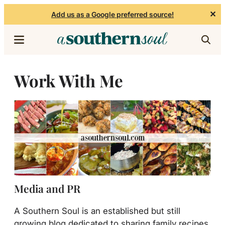
✕
Add us as a Google preferred source!
Skip to content
Work With Me
Media and PR
A Southern Soul is an established but still
growing blog dedicated to sharing family recipes