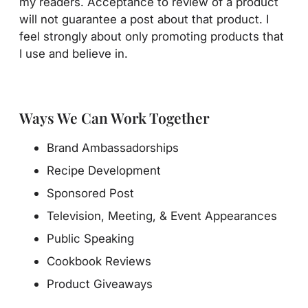
my readers. Acceptance to review of a product
will not guarantee a post about that product. I
feel strongly about only promoting products that
I use and believe in.
Ways We Can Work Together
Brand Ambassadorships
Recipe Development
Sponsored Post
Television, Meeting, & Event Appearances
Public Speaking
Cookbook Reviews
Product Giveaways