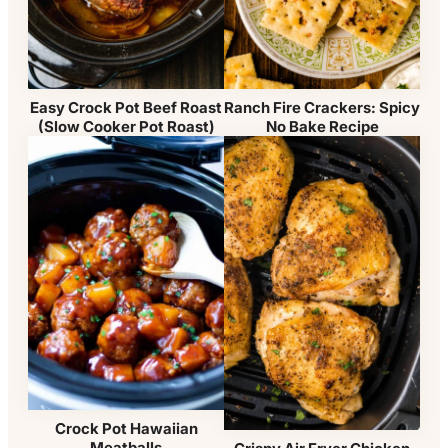
Easy Crock Pot Beef Roast
Ranch Fire Crackers: Spicy
(Slow Cooker Pot Roast)
No Bake Recipe
Crock Pot Hawaiian
Meatballs