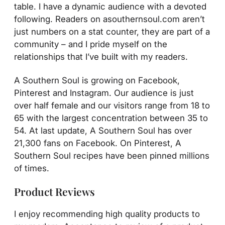
table. I have a dynamic audience with a devoted
following. Readers on asouthernsoul.com aren’t
just numbers on a stat counter, they are part of a
community – and I pride myself on the
relationships that I’ve built with my readers.
A Southern Soul is growing on Facebook,
Pinterest and Instagram. Our audience is just
over half female and our visitors range from 18 to
65 with the largest concentration between 35 to
54. At last update, A Southern Soul has over
21,300 fans on Facebook. On Pinterest, A
Southern Soul recipes have been pinned millions
of times.
Product Reviews
I enjoy recommending high quality products to