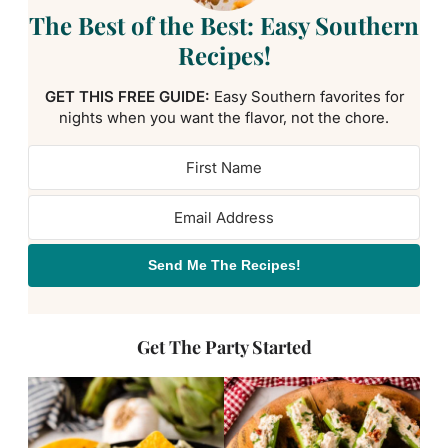
The Best of the Best: Easy Southern
Recipes!
GET THIS FREE GUIDE:
Easy Southern favorites for
nights when you want the flavor, not the chore.
Send Me The Recipes!
Get The Party Started