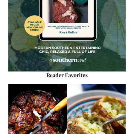
Reader Favorites