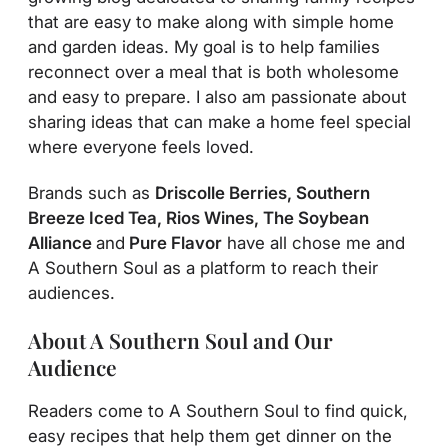
that are easy to make along with simple home
and garden ideas. My goal is to help families
reconnect over a meal that is both wholesome
and easy to prepare. I also am passionate about
sharing ideas that can make a home feel special
where everyone feels loved.
Brands such as
Driscolle Berries, Southern
Breeze Iced Tea, Rios Wines, The Soybean
Alliance
and
Pure Flavor
have all chose me and
A Southern Soul as a platform to reach their
audiences.
About A Southern Soul and Our
Audience
Readers come to A Southern Soul to find quick,
easy recipes that help them get dinner on the