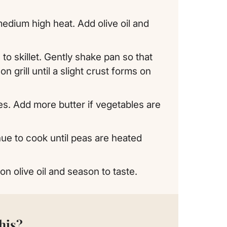
o medium high heat. Add olive oil and
to skillet. Gently shake pan so that
n grill until a slight crust forms on
es. Add more butter if vegetables are
nue to cook until peas are heated
on olive oil and season to taste.
his?