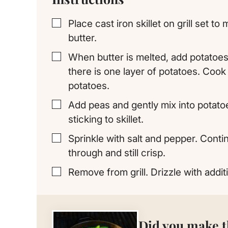
Place cast iron skillet on grill set t
▢
butter.
When butter is melted, add potatoes 
▢
there is one layer of potatoes. Cook o
potatoes.
Add peas and gently mix into potato
▢
sticking to skillet.
Sprinkle with salt and pepper. Conti
▢
through and still crisp.
Remove from grill. Drizzle with additi
▢
Did you make t