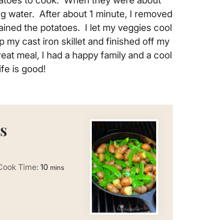
potatoes to cook. When they were about
ng water. After about 1 minute, I removed
ined the potatoes. I let my veggies cool
p my cast iron skillet and finished off my
eat meal, I had a happy family and a cool
ife is good!
s
minutes
Cook Time:
10
mins