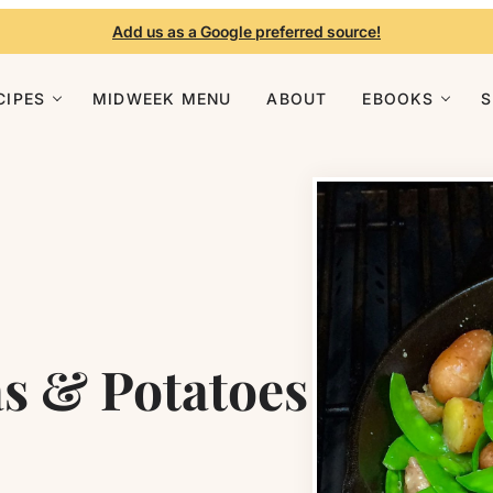
Add us as a Google preferred source!
CIPES
MIDWEEK MENU
ABOUT
EBOOKS
as & Potatoes