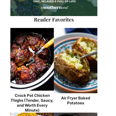
Reader Favorites
Crock Pot Chicken
Air Fryer Baked
Thighs (Tender, Saucy,
Potatoes
and Worth Every
Minute)