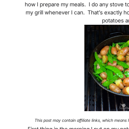
how I prepare my meals. I do any stove t
my grill whenever I can. That’s exactly ho
potatoes a
This post may contain affiliate links, which means