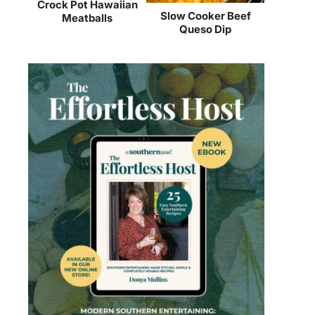
Crock Pot Hawaiian
Slow Cooker Beef
Meatballs
Queso Dip