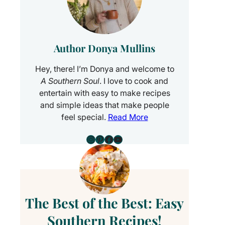
Author Donya Mullins
Hey, there! I’m Donya and welcome to
A Southern Soul
. I love to cook and
entertain with easy to make recipes
and simple ideas that make people
feel special.
Read More
Instagram
Pinterest
Facebook
YouTube
The Best of the Best: Easy
Southern Recipes!