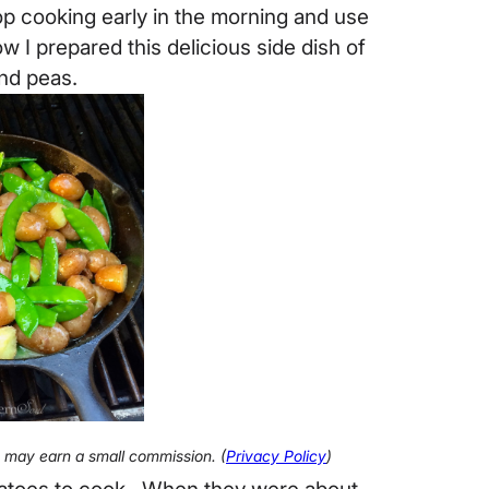
op cooking early in the morning and use
w I prepared this delicious side dish of
nd peas.
 I may earn a small commission. (
Privacy Policy
)