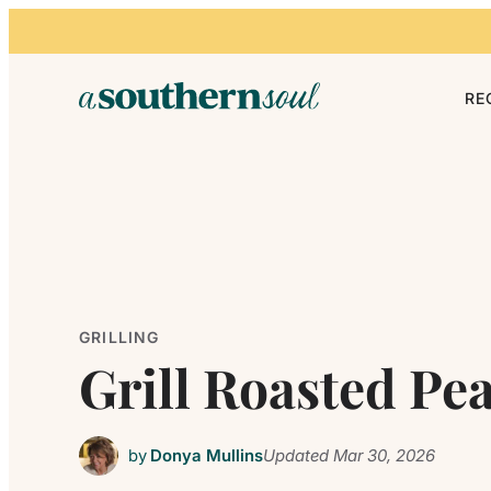
Skip to content
RE
GRILLING
Grill Roasted Pe
by
Donya Mullins
Updated
Mar 30, 2026