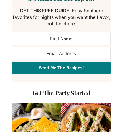
GET THIS FREE GUIDE:
Easy Southern
favorites for nights when you want the flavor,
not the chore.
Send Me The Recipes!
Get The Party Started