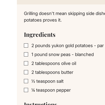
Grilling doesn't mean skipping side dish
potatoes proves it.
Ingredients
2
pounds
yukon gold potatoes - par 
▢
1
pound
snow peas - blanched
▢
2
tablespoons
olive oil
▢
2
tablespoons
butter
▢
½
teaspoon
salt
▢
¼
teaspoon
pepper
▢
Instructions