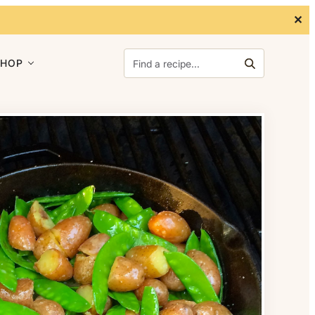
✕
Search for:
SHOP
Search