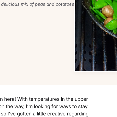
s delicious mix of peas and potatoes
wn here! With temperatures in the upper
n the way, I’m looking for ways to stay
 so I’ve gotten a little creative regarding