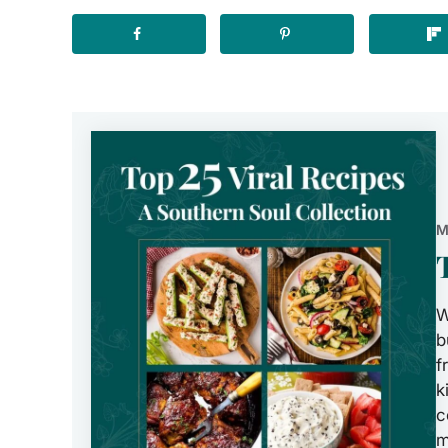
M
W
b
f
k
c
m