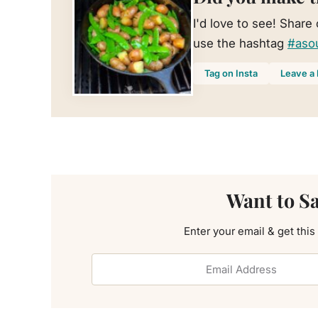
I'd love to see! Share
use the hashtag
#aso
Tag on Insta
Leave a 
Want to S
Enter your email & get this