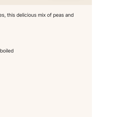
es, this delicious mix of peas and
boiled