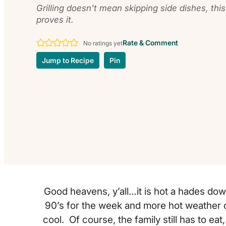
Grilling doesn't mean skipping side dishes, thi
proves it.
Rate & Comment
No ratings yet
Jump to Recipe
Pin
Good heavens, y’all…it is hot a hades do
90’s for the week and more hot weather o
cool. Of course, the family still has to eat,