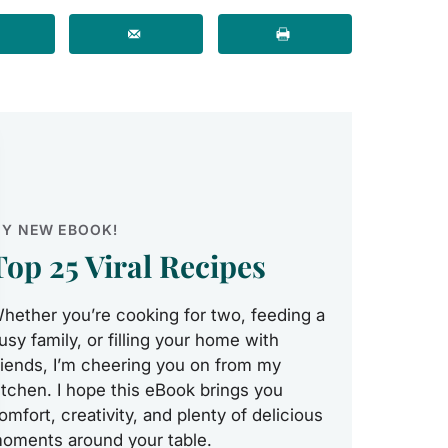
Y NEW EBOOK!
Top 25 Viral Recipes
hether you’re cooking for two, feeding a
usy family, or filling your home with
riends, I’m cheering you on from my
itchen. I hope this eBook brings you
omfort, creativity, and plenty of delicious
oments around your table.