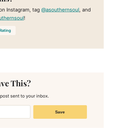
 on Instagram, tag
@asouthernsoul
, and
uthernsoul
!
Rating
ave This?
 post sent to your inbox.
Save