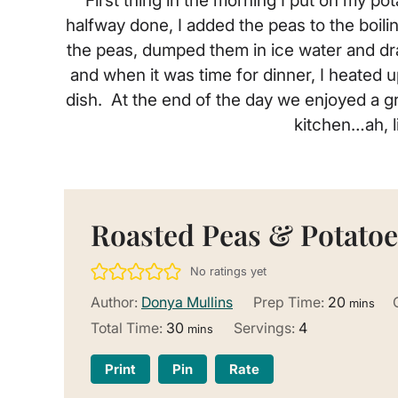
First thing in the morning I put on my 
halfway done, I added the peas to the boili
the peas, dumped them in ice water and dra
and when it was time for dinner, I heated u
dish. At the end of the day we enjoyed a gr
kitchen…ah, l
Roasted Peas & Potatoe
No ratings yet
minutes
Author:
Donya Mullins
Prep Time:
20
mins
minutes
Total Time:
30
Servings:
4
mins
Print
Pin
Rate