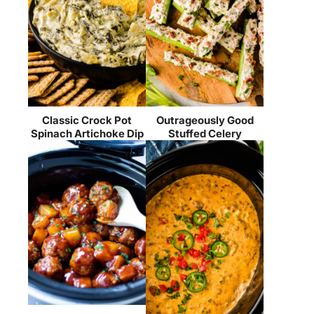
Classic Crock Pot
Outrageously Good
Spinach Artichoke Dip
Stuffed Celery