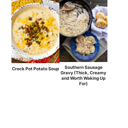
Southern Sausage
Crock Pot Potato Soup
Gravy (Thick, Creamy
and Worth Waking Up
For)