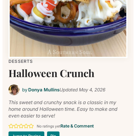
DESSERTS
Halloween Crunch
by
Donya Mullins
Updated
May 4, 2026
This sweet and crunchy snack is a classic in my
home around Halloween time. Easy to make and
even easier to serve!
Rate & Comment
No ratings yet