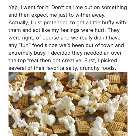
Yep, I went for it! Don’t call me out on something
and then expect me just to wither away.
Actually, I just pretended to get a little huffy with
them and act like my feelings were hurt. They
were right, of course and we really didn’t have
any “fun” food since we’d been out of town and
extremely busy. I decided they needed an over
the top treat then got creative. First, I picked
several of their favorite salty, crunchy foods.