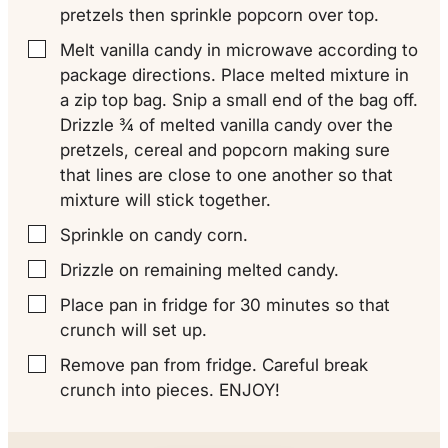
pretzels then sprinkle popcorn over top.
Melt vanilla candy in microwave according to
▢
package directions. Place melted mixture in
a zip top bag. Snip a small end of the bag off.
Drizzle ¾ of melted vanilla candy over the
pretzels, cereal and popcorn making sure
that lines are close to one another so that
mixture will stick together.
Sprinkle on candy corn.
▢
Drizzle on remaining melted candy.
▢
Place pan in fridge for 30 minutes so that
▢
crunch will set up.
Remove pan from fridge. Careful break
▢
crunch into pieces. ENJOY!