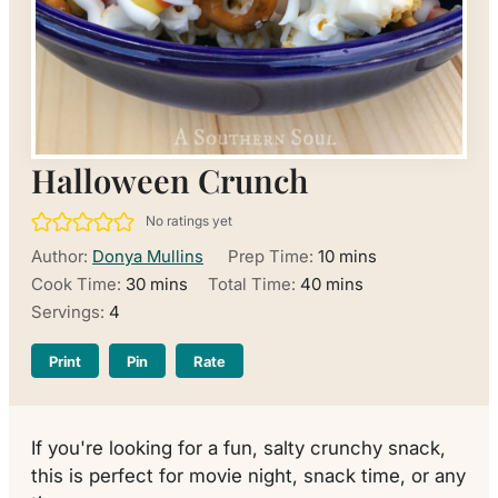
Halloween Crunch
No ratings yet
minutes
Author:
Donya Mullins
Prep Time:
10
mins
minutes
minutes
Cook Time:
30
mins
Total Time:
40
mins
Servings:
4
Print
Pin
Rate
If you're looking for a fun, salty crunchy snack,
this is perfect for movie night, snack time, or any