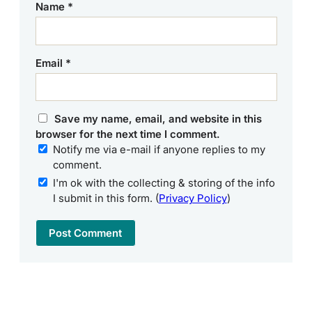
Name
*
Email
*
Save my name, email, and website in this
browser for the next time I comment.
Notify me via e-mail if anyone replies to my
comment.
I'm ok with the collecting & storing of the info
I submit in this form. (
Privacy Policy
)