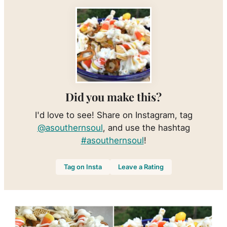
Did you make this?
I'd love to see! Share on Instagram, tag
@asouthernsoul
, and use the hashtag
#asouthernsoul
!
Tag on Insta
Leave a Rating