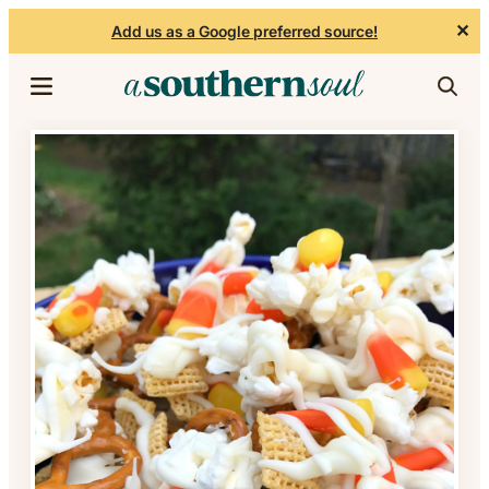
✕
Add us as a Google preferred source!
Skip to content