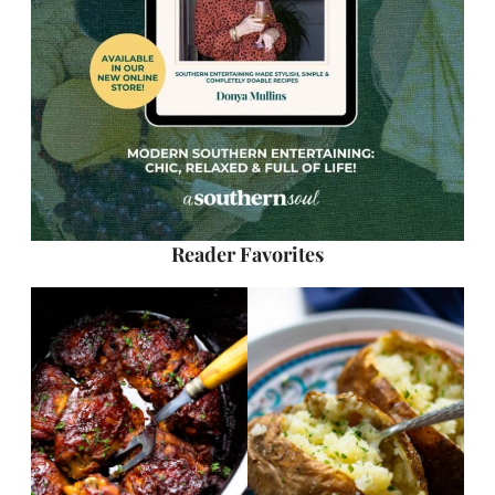
Reader Favorites