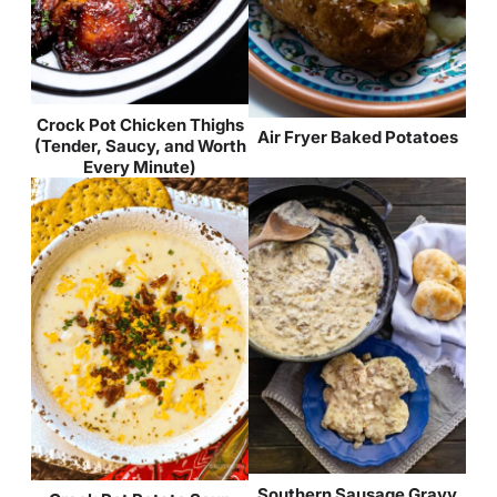
Crock Pot Chicken Thighs
Air Fryer Baked Potatoes
(Tender, Saucy, and Worth
Every Minute)
Southern Sausage Gravy