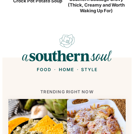
Crock Pot Potato Soup
(Thick, Creamy and Worth
Waking Up For)
TRENDING RIGHT NOW