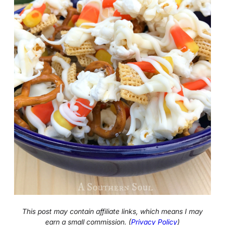
This post may contain affiliate links, which means I may
earn a small commission. (
Privacy Policy
)