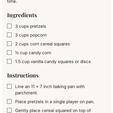
time.
Ingredients
3
cups
pretzels
▢
3
cups
popcorn
▢
2
cups
corn cereal squares
▢
½
cup
candy corn
▢
1.5
cup
vanilla candy squares or discs
▢
Instructions
Line an 11 x 7 inch baking pan with
▢
parchment.
Place pretzels in a single player on pan.
▢
Gently place cereal squared on top of
▢