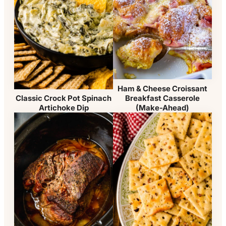
Ham & Cheese Croissant
Breakfast Casserole
Classic Crock Pot Spinach
(Make-Ahead)
Artichoke Dip