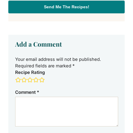
Send Me The Recipes!
Add a Comment
Your email address will not be published.
Required fields are marked
*
Recipe Rating
Comment
*