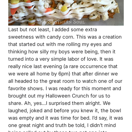
Last but not least, I added some extra
sweetness with candy corn. This was a creation
that started out with me rolling my eyes and
thinking how silly my boys were being, then it
turned into a very simple labor of love. It was
really nice last evening (a rare occurrence that
we were all home by 6pm) that after dinner we
all headed to the great room to watch one of our
favorite shows. I was ready for this moment and
brought out my Halloween Crunch for us to
share. Ah, yes…I surprised them alright. We
laughed, joked and before you knew it, the bowl
was empty and it was time for bed. I’d say, it was
one great night and truth be told, I didn’t mind