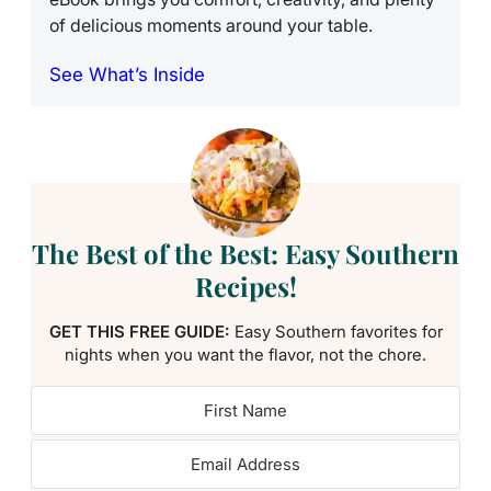
of delicious moments around your table.
See What’s Inside
The Best of the Best: Easy Southern
Recipes!
GET THIS FREE GUIDE:
Easy Southern favorites for
nights when you want the flavor, not the chore.