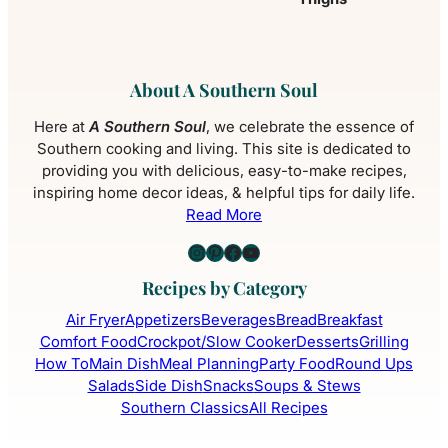
About A Southern Soul
Here at
A Southern Soul
, we celebrate the essence of
Southern cooking and living. This site is dedicated to
providing you with delicious, easy-to-make recipes,
inspiring home decor ideas, & helpful tips for daily life.
Read More
Instagram
Pinterest
Facebook
YouTube
Recipes by Category
Air Fryer
Appetizers
Beverages
Bread
Breakfast
Comfort Food
Crockpot/Slow Cooker
Desserts
Grilling
How To
Main Dish
Meal Planning
Party Food
Round Ups
Salads
Side Dish
Snacks
Soups & Stews
Southern Classics
All Recipes