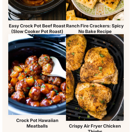
Easy Crock Pot Beef Roast
Ranch Fire Crackers: Spicy
(Slow Cooker Pot Roast)
No Bake Recipe
Crock Pot Hawaiian
Meatballs
Crispy Air Fryer Chicken
Thighs