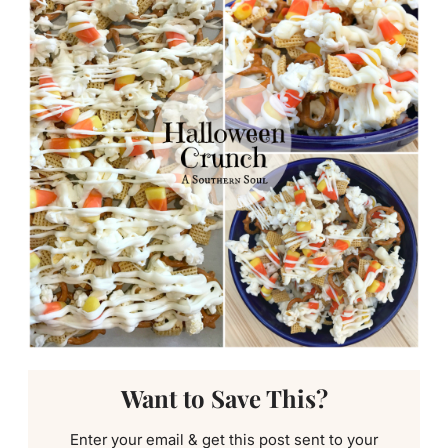
Want to Save This?
Enter your email & get this post sent to your