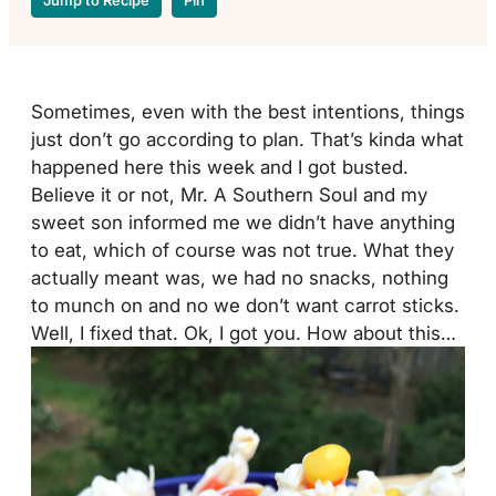
Jump to Recipe
Pin
Sometimes, even with the best intentions, things
just don’t go according to plan. That’s kinda what
happened here this week and I got busted.
Believe it or not, Mr. A Southern Soul and my
sweet son informed me we didn’t have anything
to eat, which of course was not true. What they
actually meant was, we had no snacks, nothing
to munch on and no we don’t want carrot sticks.
Well, I fixed that. Ok, I got you. How about this…