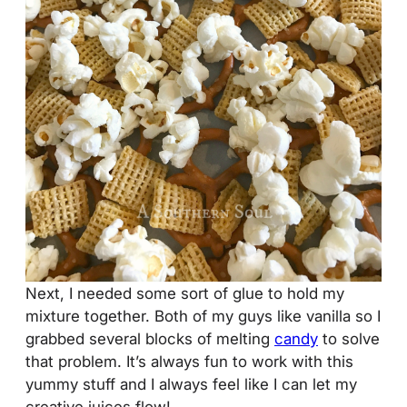
Next, I needed some sort of glue to hold my
mixture together. Both of my guys like vanilla so I
grabbed several blocks of melting
candy
to solve
that problem. It’s always fun to work with this
yummy stuff and I always feel like I can let my
creative juices flow!