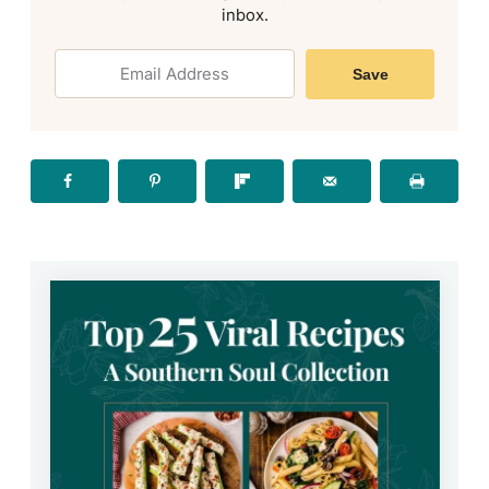
inbox.
Save