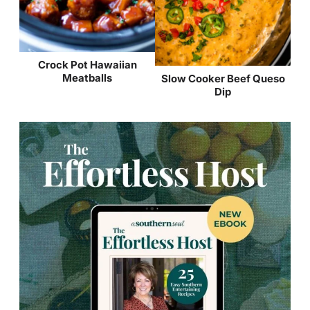
Crock Pot Hawaiian
Meatballs
Slow Cooker Beef Queso
Dip