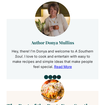
Author Donya Mullins
Hey, there! I’m Donya and welcome to
A Southern
Soul
. I love to cook and entertain with easy to
make recipes and simple ideas that make people
feel special.
Read More
Instagram
Pinterest
Facebook
YouTube