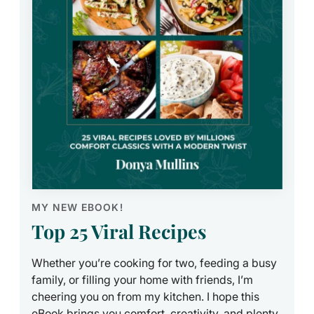
MY NEW EBOOK!
Top 25 Viral Recipes
Whether you’re cooking for two, feeding a busy
family, or filling your home with friends, I’m
cheering you on from my kitchen. I hope this
eBook brings you comfort, creativity, and plenty