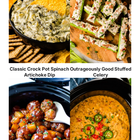
Classic Crock Pot Spinach
Outrageously Good Stuffed
Artichoke Dip
Celery