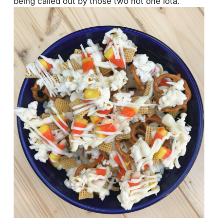
being called out by those two not one iota.