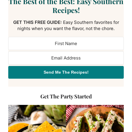
The Best of the Best: Easy Southern
Recipes!
GET THIS FREE GUIDE:
Easy Southern favorites for
nights when you want the flavor, not the chore.
Send Me The Recipes!
Get The Party Started