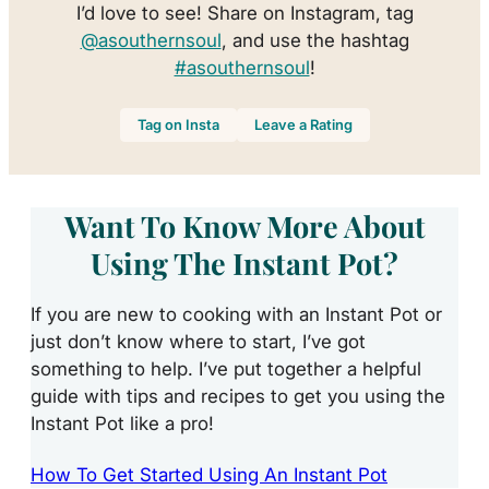
I’d love to see! Share on Instagram, tag
@asouthernsoul
, and use the hashtag
#asouthernsoul
!
Tag on Insta
Leave a Rating
Want To Know More About
Using The Instant Pot?
If you are new to cooking with an Instant Pot or
just don’t know where to start, I’ve got
something to help. I’ve put together a helpful
guide with tips and recipes to get you using the
Instant Pot like a pro!
How To Get Started Using An Instant Pot