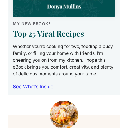
MY NEW EBOOK!
Top 25 Viral Recipes
Whether you’re cooking for two, feeding a busy
family, or filling your home with friends, I’m
cheering you on from my kitchen. I hope this
eBook brings you comfort, creativity, and plenty
of delicious moments around your table.
See What’s Inside