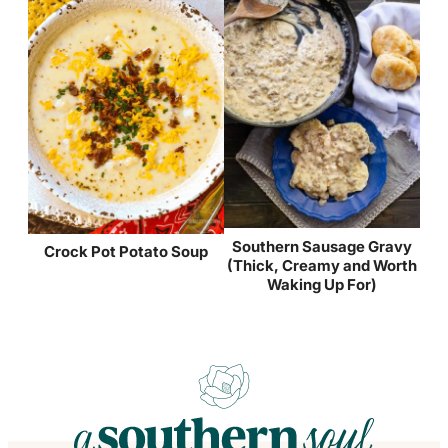
Southern Sausage Gravy
Crock Pot Potato Soup
(Thick, Creamy and Worth
Waking Up For)