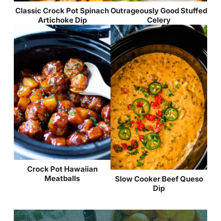
Classic Crock Pot Spinach
Outrageously Good Stuffed
Artichoke Dip
Celery
Crock Pot Hawaiian
Meatballs
Slow Cooker Beef Queso
Dip