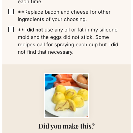
each time.
**Replace bacon and cheese for other
▢
ingredients of your choosing.
**I
did not
use any oil or fat in my silicone
▢
mold and the eggs did not stick. Some
recipes call for spraying each cup but I did
not find that necessary.
Did you make this?