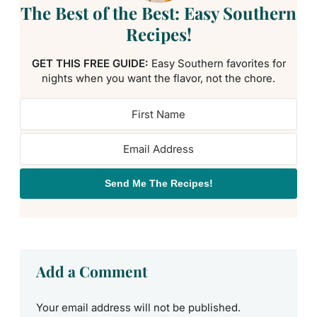
The Best of the Best: Easy Southern
Recipes!
GET THIS FREE GUIDE:
Easy Southern favorites for
nights when you want the flavor, not the chore.
Send Me The Recipes!
Add a Comment
Your email address will not be published.