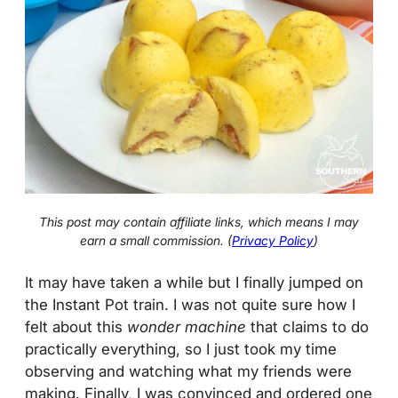
This post may contain affiliate links, which means I may
earn a small commission. (
Privacy Policy
)
It may have taken a while but I finally jumped on
the Instant Pot train. I was not quite sure how I
felt about this
wonder machine
that claims to do
practically everything, so I just took my time
observing and watching what my friends were
making. Finally, I was convinced and ordered one