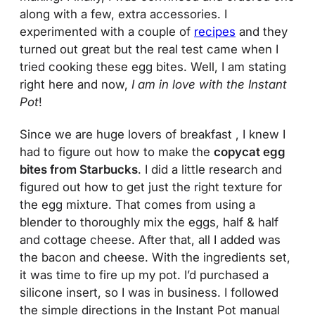
along with a few, extra accessories. I
experimented with a couple of
recipes
and they
turned out great but the real test came when I
tried cooking these egg bites. Well, I am stating
right here and now,
I am in love with the Instant
Pot
!
Since we are huge lovers of breakfast , I knew I
had to figure out how to make the
copycat egg
bites from Starbucks
. I did a little research and
figured out how to get just the right texture for
the egg mixture. That comes from using a
blender to thoroughly mix the eggs, half & half
and cottage cheese. After that, all I added was
the bacon and cheese. With the ingredients set,
it was time to fire up my pot. I’d purchased a
silicone insert, so I was in business. I followed
the simple directions in the Instant Pot manual