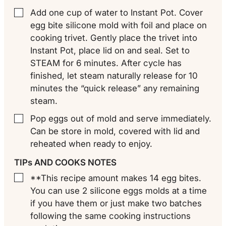
Add one cup of water to Instant Pot. Cover
▢
egg bite silicone mold with foil and place on
cooking trivet. Gently place the trivet into
Instant Pot, place lid on and seal. Set to
STEAM for 6 minutes. After cycle has
finished, let steam naturally release for 10
minutes the “quick release” any remaining
steam.
Pop eggs out of mold and serve immediately.
▢
Can be store in mold, covered with lid and
reheated when ready to enjoy.
TIPs AND COOKS NOTES
**This recipe amount makes 14 egg bites.
▢
You can use 2 silicone eggs molds at a time
if you have them or just make two batches
following the same cooking instructions