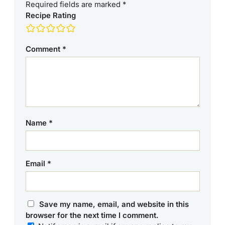
Required fields are marked
*
Recipe Rating
Comment
*
Name
*
Email
*
Save my name, email, and website in this
browser for the next time I comment.