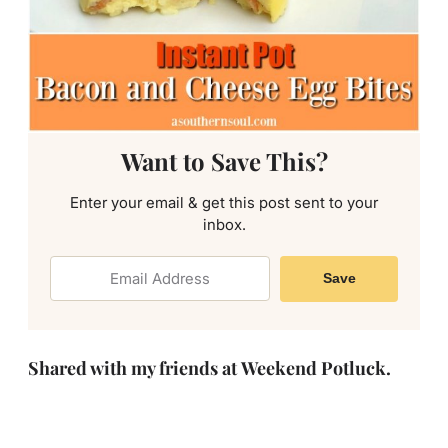
Want to Save This?
Enter your email & get this post sent to your
inbox.
Save
Shared with my friends at Weekend Potluck.