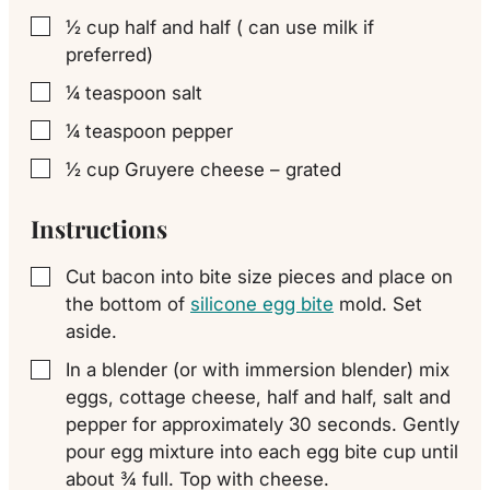
½
cup
half and half ( can use milk if
▢
preferred)
¼
teaspoon
salt
▢
¼
teaspoon
pepper
▢
½
cup
Gruyere cheese – grated
▢
Instructions
Cut bacon into bite size pieces and place on
▢
the bottom of
silicone egg bite
mold. Set
aside.
In a blender (or with immersion blender) mix
▢
eggs, cottage cheese, half and half, salt and
pepper for approximately 30 seconds. Gently
pour egg mixture into each egg bite cup until
about ¾ full. Top with cheese.