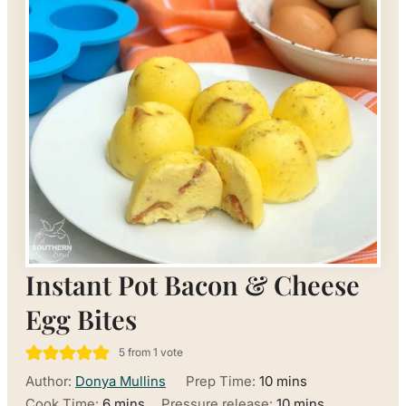
Instant Pot Bacon & Cheese
Egg Bites
5
from 1 vote
minutes
Author:
Donya Mullins
Prep Time:
10
mins
minutes
minutes
Cook Time:
6
mins
Pressure release:
10
mins