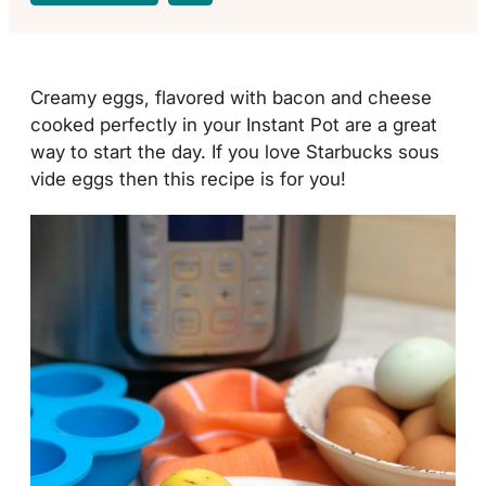
Creamy eggs, flavored with bacon and cheese
cooked perfectly in your Instant Pot are a great
way to start the day. If you love Starbucks sous
vide eggs then this recipe is for you!