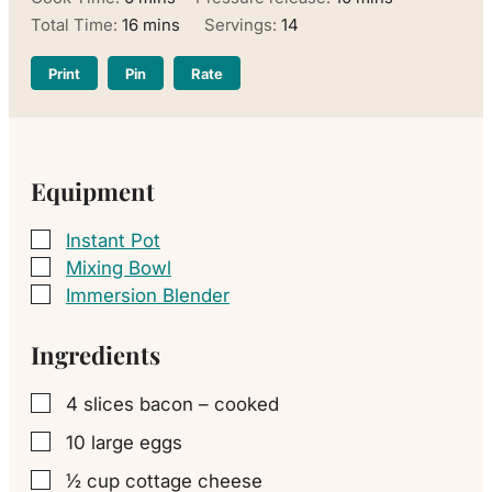
minutes
Total Time:
16
mins
Servings:
14
Print
Pin
Rate
Equipment
Instant Pot
▢
Mixing Bowl
▢
Immersion Blender
▢
Ingredients
4
slices
bacon – cooked
▢
10
large
eggs
▢
½
cup
cottage cheese
▢