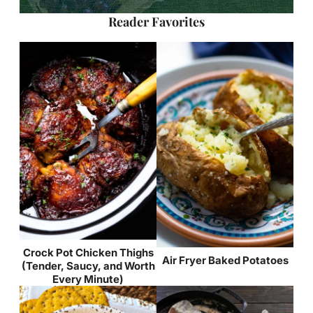
Reader Favorites
Crock Pot Chicken Thighs
Air Fryer Baked Potatoes
(Tender, Saucy, and Worth
Every Minute)