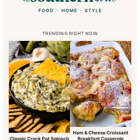
TRENDING RIGHT NOW
Ham & Cheese Croissant
Breakfast Casserole
Classic Crock Pot Spinach