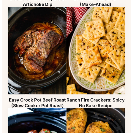
(Make-Ahead)
Artichoke Dip
Easy Crock Pot Beef Roast
Ranch Fire Crackers: Spicy
(Slow Cooker Pot Roast)
No Bake Recipe