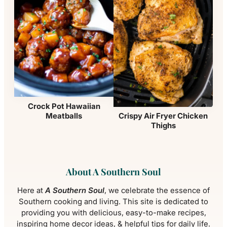
Crock Pot Hawaiian
Meatballs
Crispy Air Fryer Chicken
Thighs
About A Southern Soul
Here at
A Southern Soul
, we celebrate the essence of
Southern cooking and living. This site is dedicated to
providing you with delicious, easy-to-make recipes,
inspiring home decor ideas, & helpful tips for daily life.