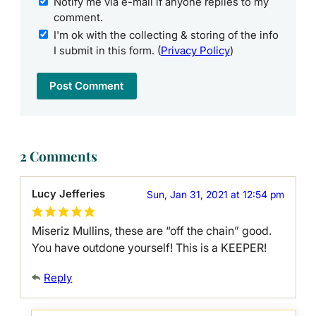
Notify me via e-mail if anyone replies to my
comment.
I'm ok with the collecting & storing of the info
I submit in this form. (
Privacy Policy
)
2 Comments
Lucy Jefferies
Sun, Jan 31, 2021 at 12:54 pm
Miseriz Mullins, these are “off the chain” good.
You have outdone yourself! This is a KEEPER!
Reply