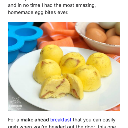
and in no time I had the most amazing,
homemade egg bites ever.
For a
make ahead
breakfast
that you can easily
grab when you’re headed out the door, this one