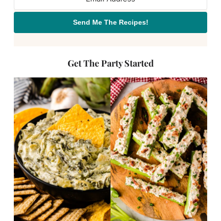
Send Me The Recipes!
Get The Party Started