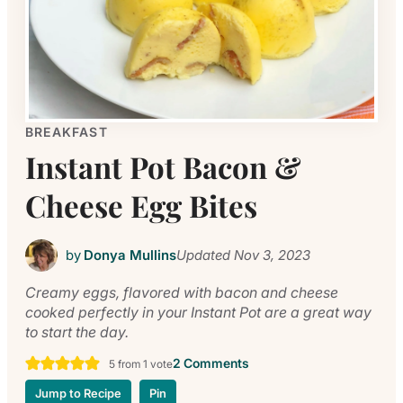
BREAKFAST
Instant Pot Bacon &
Cheese Egg Bites
by
Donya Mullins
Updated
Nov 3, 2023
Creamy eggs, flavored with bacon and cheese
cooked perfectly in your Instant Pot are a great way
to start the day.
2 Comments
5
from 1 vote
Jump to Recipe
Pin