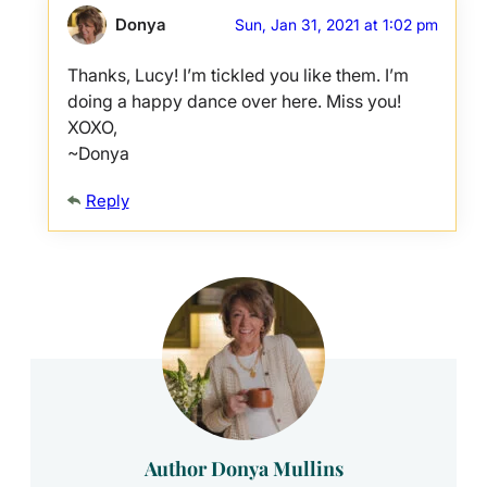
Donya
Sun, Jan 31, 2021 at 1:02 pm
Thanks, Lucy! I’m tickled you like them. I’m
doing a happy dance over here. Miss you!
XOXO,
~Donya
Reply
Author Donya Mullins