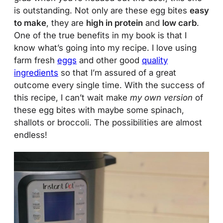
is outstanding. Not only are these egg bites
easy
to make
, they are
high in protein
and
low carb
.
One of the true benefits in my book is that I
know what’s going into my recipe. I love using
farm fresh
eggs
and other good
quality
ingredients
so that I’m assured of a great
outcome every single time. With the success of
this recipe, I can’t wait make
my own version
of
these egg bites with maybe some spinach,
shallots or broccoli. The possibilities are almost
endless!