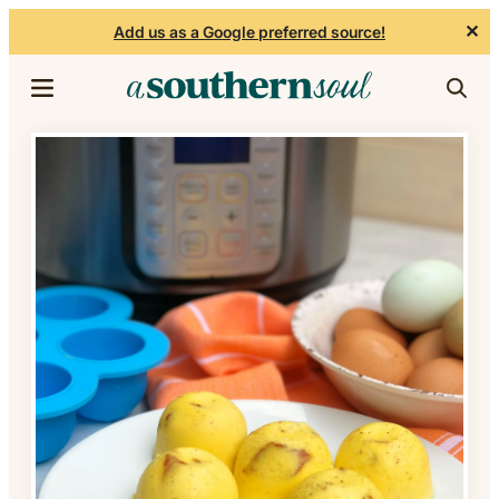
✕
Add us as a Google preferred source!
Skip to content