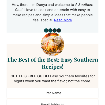
Hey, there! I’m Donya and welcome to
A Southern
Soul
. I love to cook and entertain with easy to
make recipes and simple ideas that make people
feel special.
Read More
Instagram
Pinterest
Facebook
YouTube
The Best of the Best: Easy Southern
Recipes!
GET THIS FREE GUIDE:
Easy Southern favorites for
nights when you want the flavor, not the chore.