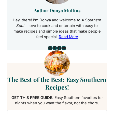
Author Donya Mullins
Hey, there! I’m Donya and welcome to
A Southern
Soul
. I love to cook and entertain with easy to
make recipes and simple ideas that make people
feel special.
Read More
Instagram
Pinterest
Facebook
YouTube
The Best of the Best: Easy Southern
Recipes!
GET THIS FREE GUIDE:
Easy Southern favorites for
nights when you want the flavor, not the chore.