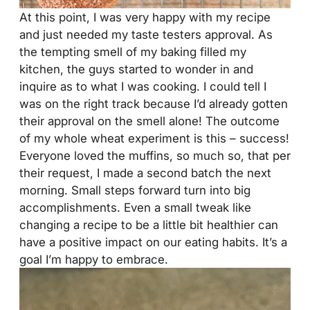
At this point, I was very happy with my recipe
and just needed my taste testers approval. As
the tempting smell of my baking filled my
kitchen, the guys started to wonder in and
inquire as to what I was cooking. I could tell I
was on the right track because I’d already gotten
their approval on the smell alone! The outcome
of my whole wheat experiment is this – success!
Everyone loved the muffins, so much so, that per
their request, I made a second batch the next
morning. Small steps forward turn into big
accomplishments. Even a small tweak like
changing a recipe to be a little bit healthier can
have a positive impact on our eating habits. It’s a
goal I’m happy to embrace.