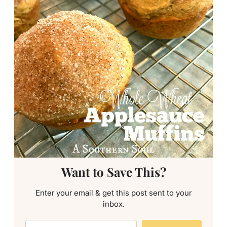
Want to Save This?
Enter your email & get this post sent to your
inbox.