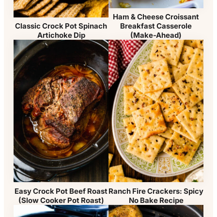
Ham & Cheese Croissant
Breakfast Casserole
Classic Crock Pot Spinach
(Make-Ahead)
Artichoke Dip
Easy Crock Pot Beef Roast
Ranch Fire Crackers: Spicy
(Slow Cooker Pot Roast)
No Bake Recipe