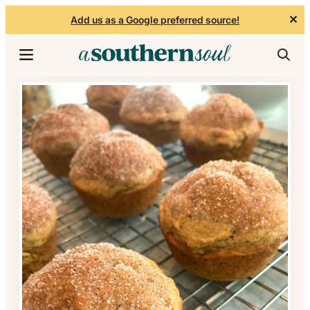
✕
Add us as a Google preferred source!
Skip to content