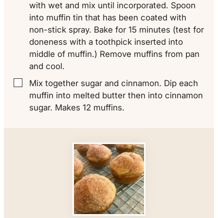
with wet and mix until incorporated. Spoon
into muffin tin that has been coated with
non-stick spray. Bake for 15 minutes (test for
doneness with a toothpick inserted into
middle of muffin.) Remove muffins from pan
and cool.
Mix together sugar and cinnamon. Dip each
▢
muffin into melted butter then into cinnamon
sugar. Makes 12 muffins.