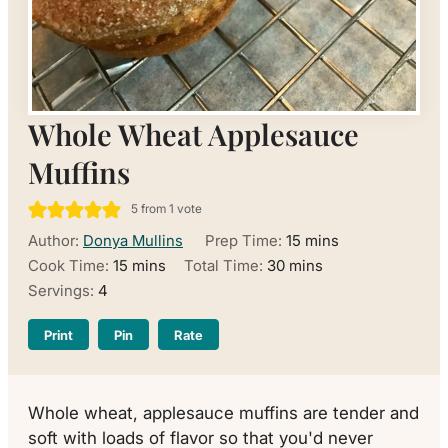
Whole Wheat Applesauce
Muffins
5
from 1 vote
minutes
Author:
Donya Mullins
Prep Time:
15
mins
minutes
minutes
Cook Time:
15
mins
Total Time:
30
mins
Servings:
4
Print
Pin
Rate
Whole wheat, applesauce muffins are tender and
soft with loads of flavor so that you'd never