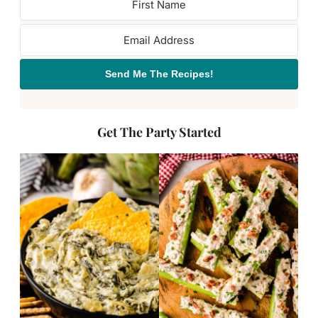
Send Me The Recipes!
Get The Party Started