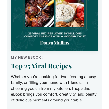
MY NEW EBOOK!
Top 25 Viral Recipes
Whether you’re cooking for two, feeding a busy
family, or filling your home with friends, I’m
cheering you on from my kitchen. I hope this
eBook brings you comfort, creativity, and plenty
of delicious moments around your table.