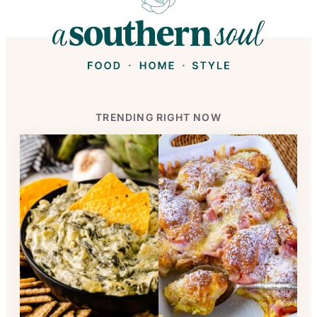
TRENDING RIGHT NOW