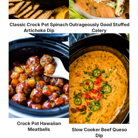
Classic Crock Pot Spinach
Outrageously Good Stuffed
Artichoke Dip
Celery
Crock Pot Hawaiian
Meatballs
Slow Cooker Beef Queso
Dip