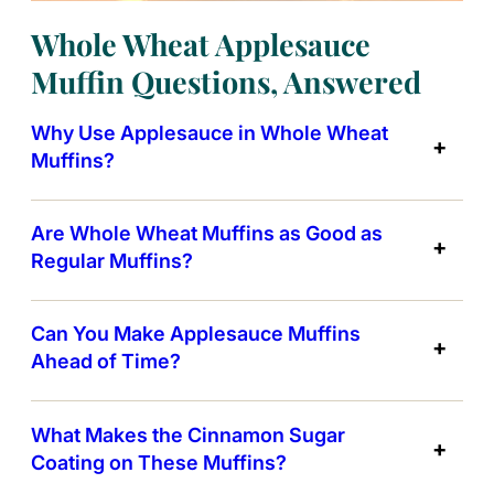
Whole Wheat Applesauce
Muffin Questions, Answered
Why Use Applesauce in Whole Wheat
Muffins?
Are Whole Wheat Muffins as Good as
Regular Muffins?
Can You Make Applesauce Muffins
Ahead of Time?
What Makes the Cinnamon Sugar
Coating on These Muffins?