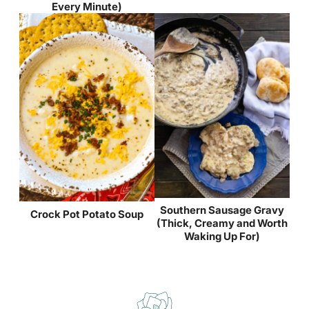
Every Minute)
Southern Sausage Gravy
Crock Pot Potato Soup
(Thick, Creamy and Worth
Waking Up For)