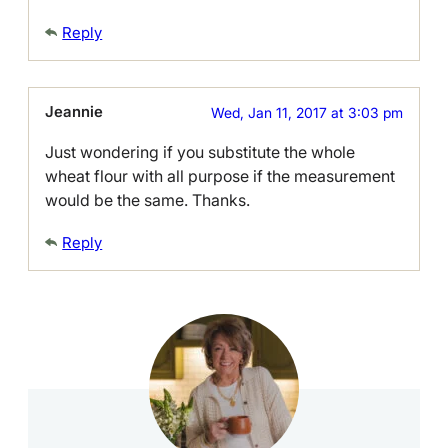
Reply
Jeannie
Wed, Jan 11, 2017 at 3:03 pm
Just wondering if you substitute the whole
wheat flour with all purpose if the measurement
would be the same. Thanks.
Reply