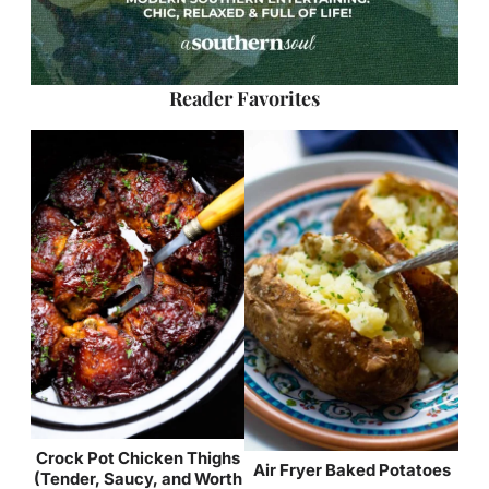
Reader Favorites
Crock Pot Chicken Thighs
Air Fryer Baked Potatoes
(Tender, Saucy, and Worth