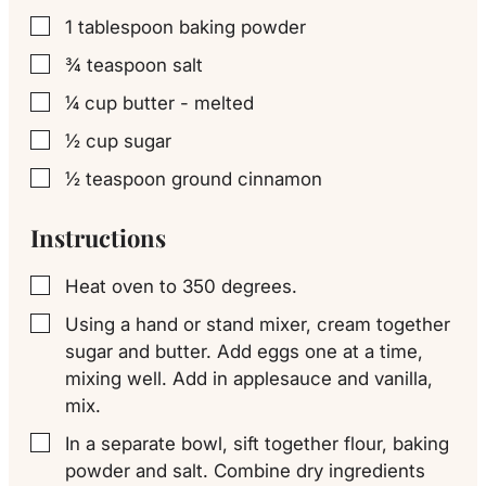
1
tablespoon
baking powder
▢
¾
teaspoon
salt
▢
¼
cup
butter - melted
▢
½
cup
sugar
▢
½
teaspoon
ground cinnamon
▢
Instructions
Heat oven to 350 degrees.
▢
Using a hand or stand mixer, cream together
▢
sugar and butter. Add eggs one at a time,
mixing well. Add in applesauce and vanilla,
mix.
In a separate bowl, sift together flour, baking
▢
powder and salt. Combine dry ingredients