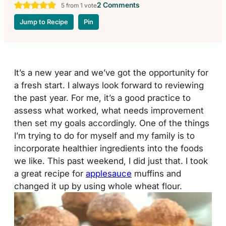
2 Comments
5
from 1 vote
Jump to Recipe
Pin
It’s a new year and we’ve got the opportunity for
a fresh start. I always look forward to reviewing
the past year. For me, it’s a good practice to
assess what worked, what needs improvement
then set my goals accordingly. One of the things
I’m trying to do for myself and my family is to
incorporate healthier ingredients into the foods
we like. This past weekend, I did just that. I took
a great recipe for
applesauce
muffins and
changed it up by using whole wheat flour.