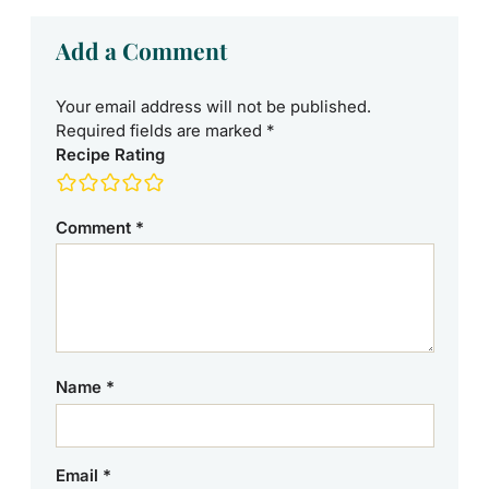
Add a Comment
Your email address will not be published.
Required fields are marked
*
Recipe Rating
Comment
*
Name
*
Email
*