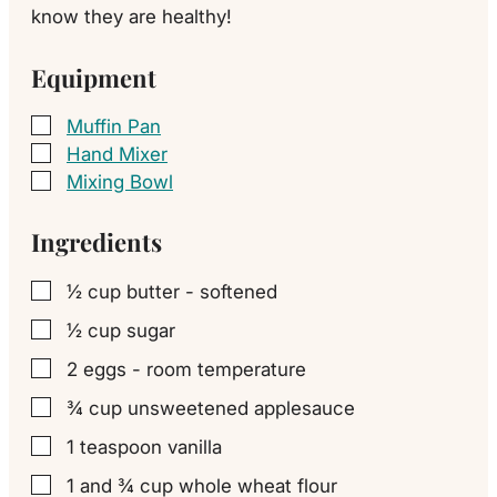
know they are healthy!
Equipment
Muffin Pan
▢
Hand Mixer
▢
Mixing Bowl
▢
Ingredients
½
cup
butter - softened
▢
½
cup
sugar
▢
2
eggs - room temperature
▢
¾
cup
unsweetened applesauce
▢
1
teaspoon
vanilla
▢
1
and ¾ cup whole wheat flour
▢