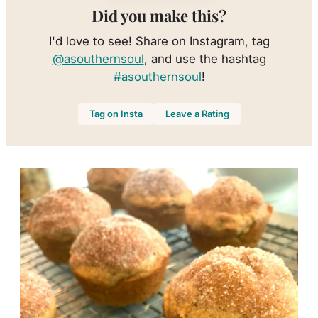
Did you make this?
I'd love to see! Share on Instagram, tag
@asouthernsoul
, and use the hashtag
#asouthernsoul
!
Tag on Insta
Leave a Rating