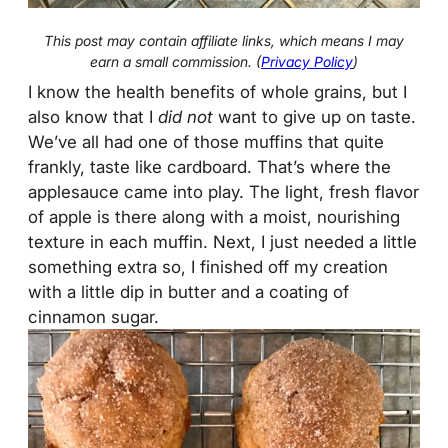
This post may contain affiliate links, which means I may
earn a small commission. (
Privacy Policy
)
I know the health benefits of whole grains, but I
also know that I
did not
want to give up on taste.
We’ve all had one of those muffins that quite
frankly, taste like cardboard. That’s where the
applesauce came into play. The light, fresh flavor
of apple is there along with a moist, nourishing
texture in each muffin. Next, I just needed a little
something extra so, I finished off my creation
with a little dip in butter and a coating of
cinnamon sugar.