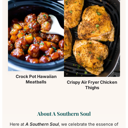
Crock Pot Hawaiian
Meatballs
Crispy Air Fryer Chicken
Thighs
About A Southern Soul
Here at
A Southern Soul
, we celebrate the essence of