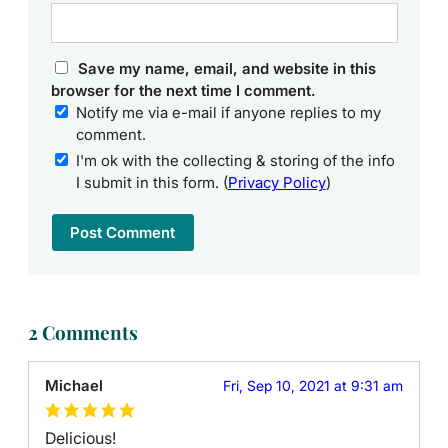
Save my name, email, and website in this
browser for the next time I comment.
Notify me via e-mail if anyone replies to my
comment.
I'm ok with the collecting & storing of the info
I submit in this form. (
Privacy Policy
)
2 Comments
Michael
Fri, Sep 10, 2021 at 9:31 am
Delicious!