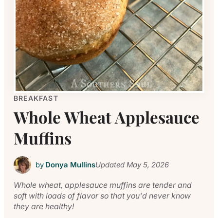
BREAKFAST
Whole Wheat Applesauce
Muffins
by
Donya Mullins
Updated
May 5, 2026
Whole wheat, applesauce muffins are tender and
soft with loads of flavor so that you'd never know
they are healthy!