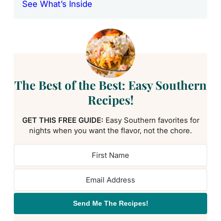
See What’s Inside
The Best of the Best: Easy Southern
Recipes!
GET THIS FREE GUIDE:
Easy Southern favorites for
nights when you want the flavor, not the chore.
Send Me The Recipes!