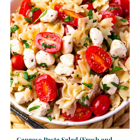
Caprese Pasta Salad (Fresh and