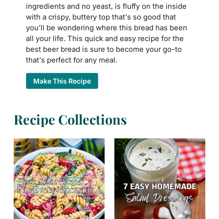
ingredients and no yeast, is fluffy on the inside
with a crispy, buttery top that's so good that
you'll be wondering where this bread has been
all your life. This quick and easy recipe for the
best beer bread is sure to become your go-to
that's perfect for any meal.
Make This Recipe
Recipe Collections