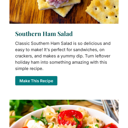
Southern Ham Salad
Classic Southern Ham Salad is so delicious and
easy to make! It's perfect for sandwiches, on
crackers, and makes a yummy dip. Turn leftover
holiday ham into something amazing with this
simple recipe.
Make This Recipe