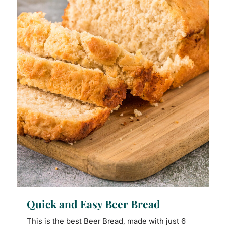
Quick and Easy Beer Bread
This is the best Beer Bread, made with just 6