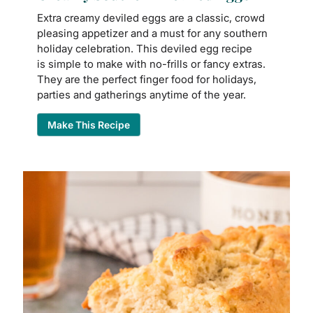
Extra creamy deviled eggs are a classic, crowd
pleasing appetizer and a must for any southern
holiday celebration. This deviled egg recipe
is simple to make with no-frills or fancy extras.
They are the perfect finger food for holidays,
parties and gatherings anytime of the year.
Make This Recipe