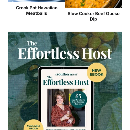
Crock Pot Hawaiian
Meatballs
Slow Cooker Beef Queso
Dip