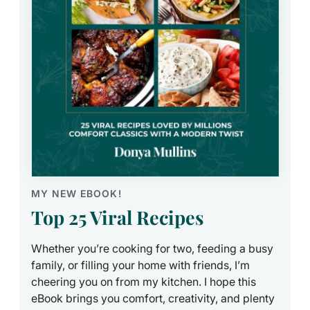
MY NEW EBOOK!
Top 25 Viral Recipes
Whether you’re cooking for two, feeding a busy
family, or filling your home with friends, I’m
cheering you on from my kitchen. I hope this
eBook brings you comfort, creativity, and plenty