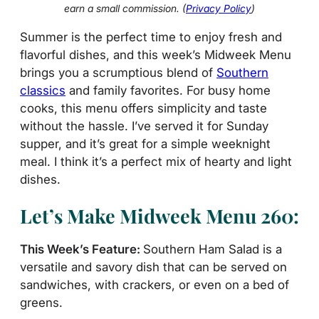
earn a small commission. (
Privacy Policy
)
Summer is the perfect time to enjoy fresh and
flavorful dishes, and this week’s Midweek Menu
brings you a scrumptious blend of
Southern
classics
and family favorites. For busy home
cooks, this menu offers simplicity and taste
without the hassle. I’ve served it for Sunday
supper, and it’s great for a simple weeknight
meal. I think it’s a perfect mix of hearty and light
dishes.
Let’s Make Midweek Menu 260:
This Week’s Feature:
Southern Ham Salad is a
versatile and savory dish that can be served on
sandwiches, with crackers, or even on a bed of
greens.