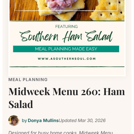
MEAL PLANNING
Midweek Menu 260: Ham
Salad
by
Donya Mullins
Updated
Mar 30, 2026
Designed for busy home cooks, Midweek Menu