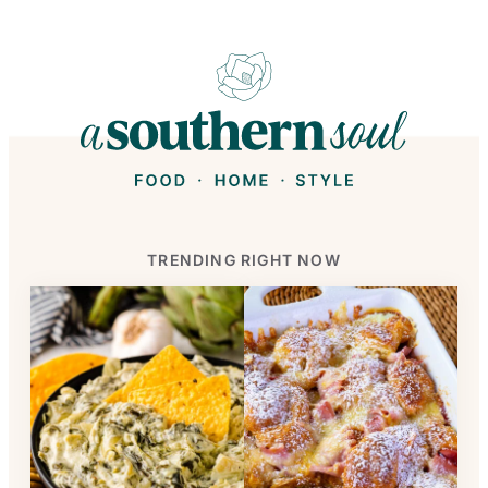
TRENDING RIGHT NOW