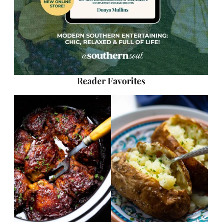
Reader Favorites