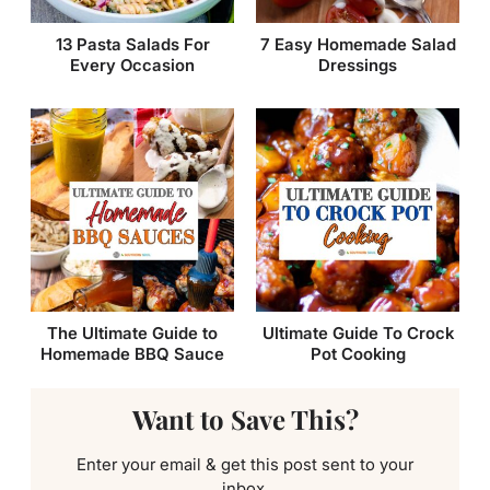
13 Pasta Salads For
7 Easy Homemade Salad
Every Occasion
Dressings
The Ultimate Guide to
Ultimate Guide To Crock
Homemade BBQ Sauce
Pot Cooking
Want to Save This?
Enter your email & get this post sent to your
inbox.