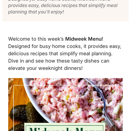
provides easy, delicious recipes that simplify meal
planning that you'll enjoy!
Welcome to this week’s
Midweek Menu!
Designed for busy home cooks, it provides easy,
delicious recipes that simplify meal planning.
Dive in and see how these tasty dishes can
elevate your weeknight dinners!