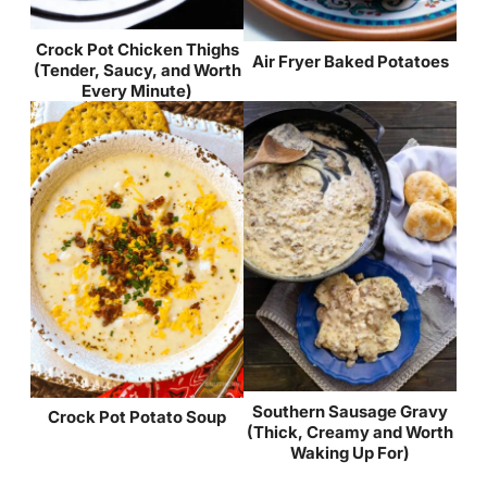
Crock Pot Chicken Thighs
Air Fryer Baked Potatoes
(Tender, Saucy, and Worth
Every Minute)
Southern Sausage Gravy
Crock Pot Potato Soup
(Thick, Creamy and Worth
Waking Up For)