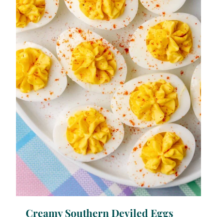
Creamy Southern Deviled Eggs