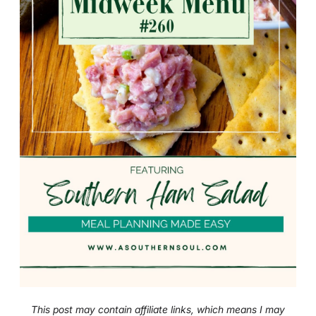
This post may contain affiliate links, which means I may