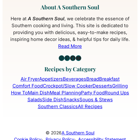
About A Southern Soul
Here at
A Southern Soul
, we celebrate the essence of
Southern cooking and living. This site is dedicated to
providing you with delicious, easy-to-make recipes,
inspiring home decor ideas, & helpful tips for daily life.
Read More
Instagram
Pinterest
Facebook
YouTube
Recipes by Category
Air Fryer
Appetizers
Beverages
Bread
Breakfast
Comfort Food
Crockpot/Slow Cooker
Desserts
Grilling
How To
Main Dish
Meal Planning
Party Food
Round Ups
Salads
Side Dish
Snacks
Soups & Stews
Southern Classics
All Recipes
© 2026
A Southern Soul
Cookie Policy
·
Privacy Policy
·
Accessibility Statement