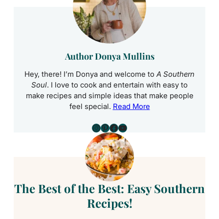
Author Donya Mullins
Hey, there! I’m Donya and welcome to
A Southern
Soul
. I love to cook and entertain with easy to
make recipes and simple ideas that make people
feel special.
Read More
Instagram
Pinterest
Facebook
YouTube
The Best of the Best: Easy Southern
Recipes!