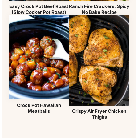
Easy Crock Pot Beef Roast
Ranch Fire Crackers: Spicy
(Slow Cooker Pot Roast)
No Bake Recipe
Crock Pot Hawaiian
Meatballs
Crispy Air Fryer Chicken
Thighs