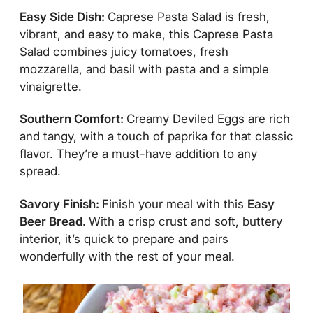
Easy Side Dish:
Caprese Pasta Salad is fresh,
vibrant, and easy to make, this Caprese Pasta
Salad combines juicy tomatoes, fresh
mozzarella, and basil with pasta and a simple
vinaigrette.
Southern Comfort:
Creamy Deviled Eggs are rich
and tangy, with a touch of paprika for that classic
flavor. They’re a must-have addition to any
spread.
Savory Finish:
Finish your meal with this
Easy
Beer Bread.
With a crisp crust and soft, buttery
interior, it’s quick to prepare and pairs
wonderfully with the rest of your meal.