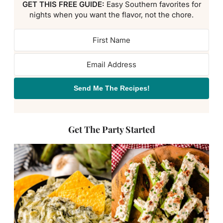
GET THIS FREE GUIDE:
Easy Southern favorites for
nights when you want the flavor, not the chore.
Send Me The Recipes!
Get The Party Started