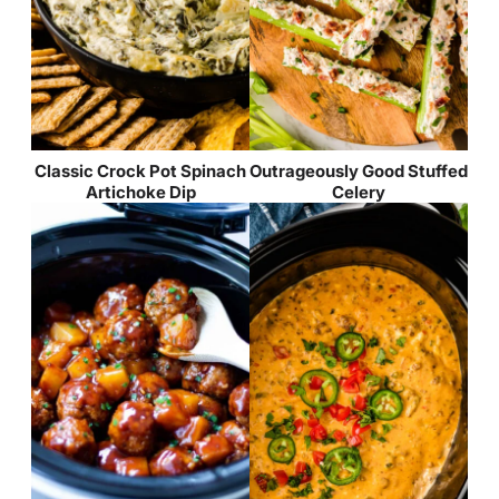
Classic Crock Pot Spinach
Outrageously Good Stuffed
Artichoke Dip
Celery