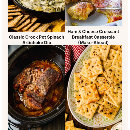
Ham & Cheese Croissant
Breakfast Casserole
Classic Crock Pot Spinach
(Make-Ahead)
Artichoke Dip