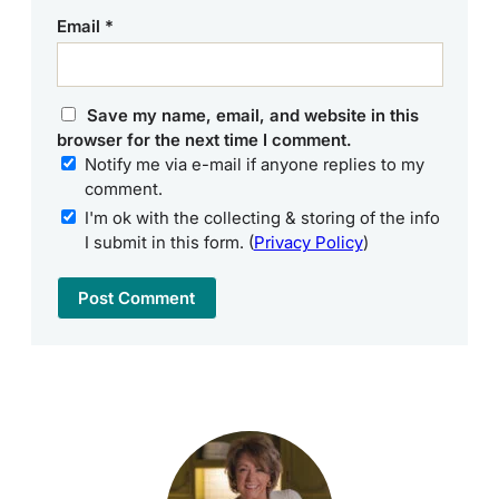
Email
*
Save my name, email, and website in this
browser for the next time I comment.
Notify me via e-mail if anyone replies to my
comment.
I'm ok with the collecting & storing of the info
I submit in this form. (
Privacy Policy
)