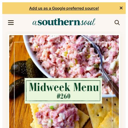
✕
Add us as a Google preferred source!
Skip to content