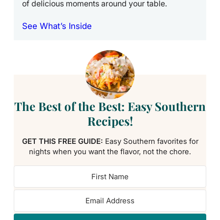
of delicious moments around your table.
See What’s Inside
The Best of the Best: Easy Southern
Recipes!
GET THIS FREE GUIDE:
Easy Southern favorites for
nights when you want the flavor, not the chore.