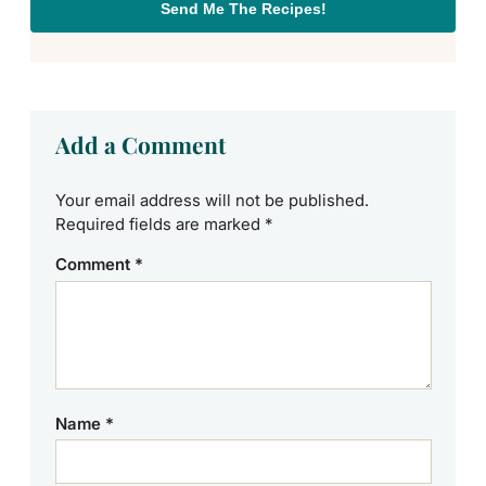
Send Me The Recipes!
Add a Comment
Your email address will not be published.
Required fields are marked
*
Comment
*
Name
*