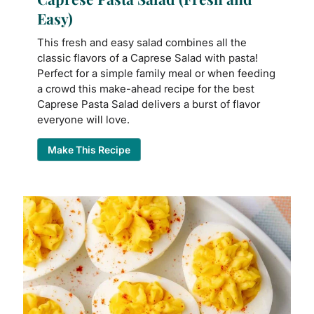
Easy)
This fresh and easy salad combines all the
classic flavors of a Caprese Salad with pasta!
Perfect for a simple family meal or when feeding
a crowd this make-ahead recipe for the best
Caprese Pasta Salad delivers a burst of flavor
everyone will love.
Make This Recipe