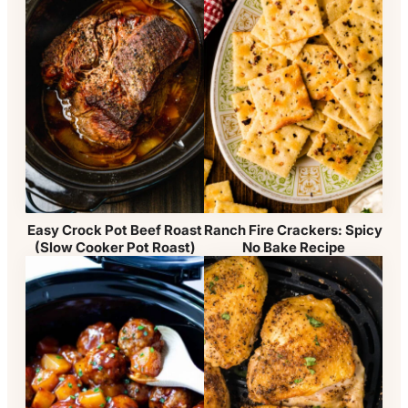
Easy Crock Pot Beef Roast
Ranch Fire Crackers: Spicy
(Slow Cooker Pot Roast)
No Bake Recipe