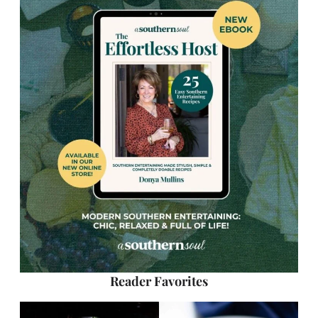
Reader Favorites