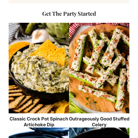
Get The Party Started
Classic Crock Pot Spinach
Outrageously Good Stuffed
Artichoke Dip
Celery