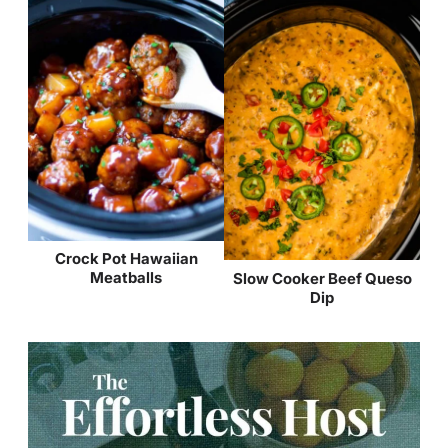
Crock Pot Hawaiian
Meatballs
Slow Cooker Beef Queso
Dip