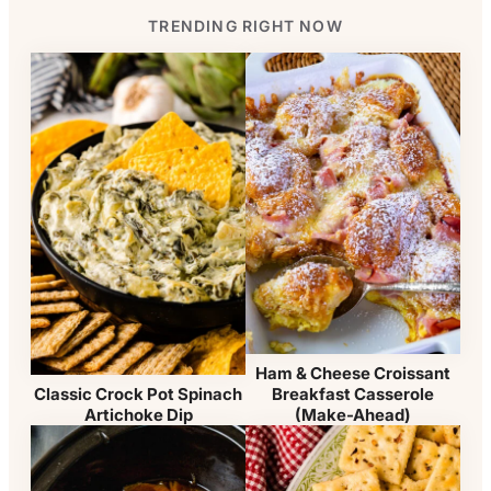
TRENDING RIGHT NOW
Ham & Cheese Croissant
Breakfast Casserole
Classic Crock Pot Spinach
(Make-Ahead)
Artichoke Dip