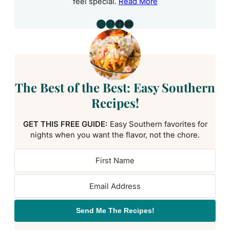
feel special.
Read More
Instagram
Pinterest
Facebook
YouTube
The Best of the Best: Easy Southern
Recipes!
GET THIS FREE GUIDE:
Easy Southern favorites for
nights when you want the flavor, not the chore.
Send Me The Recipes!