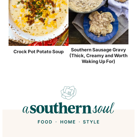
Southern Sausage Gravy
Crock Pot Potato Soup
(Thick, Creamy and Worth
Waking Up For)