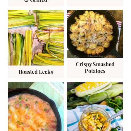
Crispy Smashed
Potatoes
Roasted Leeks