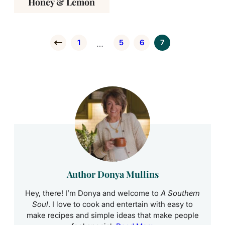
Honey & Lemon
1
5
6
7
Interim pages omitted
…
Go to Previous Page
Go to page
Go to page
Go to page
Go to page
Author Donya Mullins
Hey, there! I’m Donya and welcome to
A Southern
Soul
. I love to cook and entertain with easy to
make recipes and simple ideas that make people