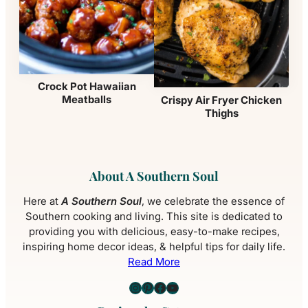
Crock Pot Hawaiian
Meatballs
Crispy Air Fryer Chicken
Thighs
About A Southern Soul
Here at
A Southern Soul
, we celebrate the essence of
Southern cooking and living. This site is dedicated to
providing you with delicious, easy-to-make recipes,
inspiring home decor ideas, & helpful tips for daily life.
Read More
Instagram
Pinterest
Facebook
YouTube