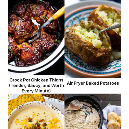
Crock Pot Chicken Thighs
Air Fryer Baked Potatoes
(Tender, Saucy, and Worth
Every Minute)