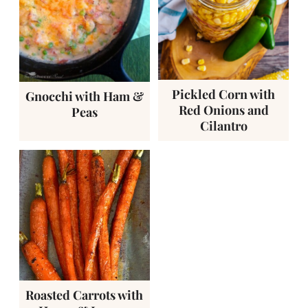
Pickled Corn with
Gnocchi with Ham &
Red Onions and
Peas
Cilantro
Roasted Carrots with