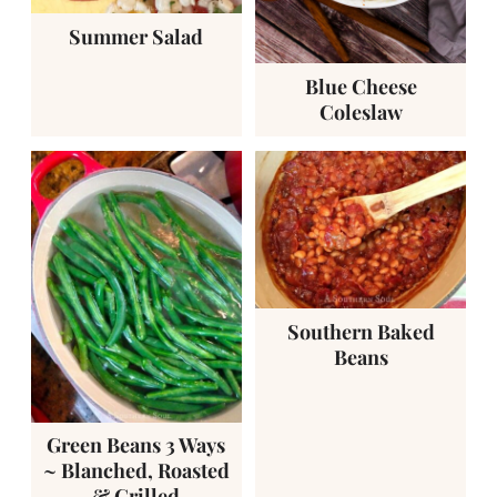
Summer Salad
Blue Cheese
Coleslaw
Southern Baked
Beans
Green Beans 3 Ways
~ Blanched, Roasted
& Grilled