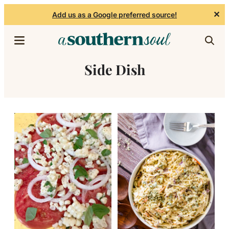
✕
Add us as a Google preferred source!
Skip to content
Side Dish