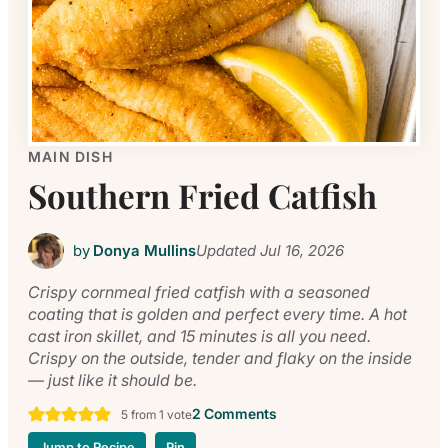
MAIN DISH
Southern Fried Catfish
by
Donya Mullins
Updated
Jul 16, 2026
Crispy cornmeal fried catfish with a seasoned
coating that is golden and perfect every time. A hot
cast iron skillet, and 15 minutes is all you need.
Crispy on the outside, tender and flaky on the inside
— just like it should be.
2 Comments
5
from 1 vote
Jump to Recipe
Pin