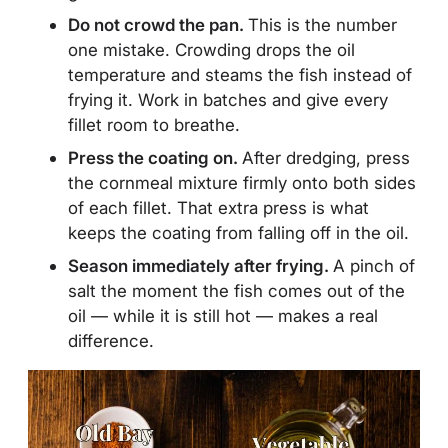
Do not crowd the pan.
This is the number
one mistake. Crowding drops the oil
temperature and steams the fish instead of
frying it. Work in batches and give every
fillet room to breathe.
Press the coating on.
After dredging, press
the cornmeal mixture firmly onto both sides
of each fillet. That extra press is what
keeps the coating from falling off in the oil.
Season immediately after frying.
A pinch of
salt the moment the fish comes out of the
oil — while it is still hot — makes a real
difference.