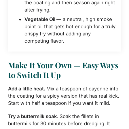
the coating and then season again right
after frying.
Vegetable Oil
— a neutral, high smoke
point oil that gets hot enough for a truly
crispy fry without adding any
competing flavor.
Make It Your Own — Easy Ways
to Switch It Up
Add a little heat.
Mix a teaspoon of cayenne into
the coating for a spicy version that has real kick.
Start with half a teaspoon if you want it mild.
Try a buttermilk soak.
Soak the fillets in
buttermilk for 30 minutes before dredging. It