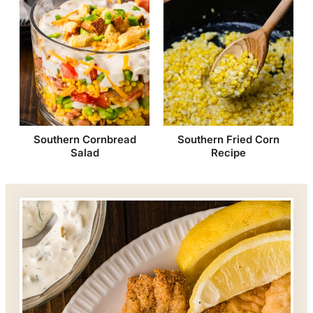
Southern Cornbread
Southern Fried Corn
Salad
Recipe