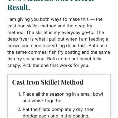
Result.
I am giving you both ways to make this — the
cast iron skillet method and the deep fry
method. The skillet is my everyday go-to. The
deep fryer is what I pull out when I am feeding a
crowd and need everything done fast. Both use
the same cornmeal fish fry coating and the same
fish fry seasoning. Both come out beautifully
crispy. Pick the one that works for you.
Cast Iron Skillet Method
Place all the seasoning in a small bowl
and whisk together.
Pat the fillets completely dry, then
dredge each one in the coating,