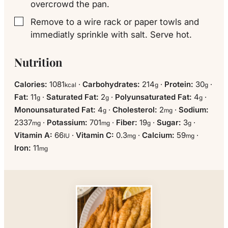
overcrowd the pan.
Remove to a wire rack or paper towls and
▢
immediatly sprinkle with salt. Serve hot.
Nutrition
Calories:
1081
·
Carbohydrates:
214
·
Protein:
30
·
kcal
g
g
Fat:
11
·
Saturated Fat:
2
·
Polyunsaturated Fat:
4
·
g
g
g
Monounsaturated Fat:
4
·
Cholesterol:
2
·
Sodium:
g
mg
2337
·
Potassium:
701
·
Fiber:
19
·
Sugar:
3
·
mg
mg
g
g
Vitamin A:
66
·
Vitamin C:
0.3
·
Calcium:
59
·
IU
mg
mg
Iron:
11
mg