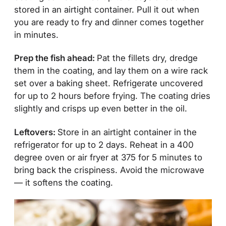
stored in an airtight container. Pull it out when
you are ready to fry and dinner comes together
in minutes.
Prep the fish ahead:
Pat the fillets dry, dredge
them in the coating, and lay them on a wire rack
set over a baking sheet. Refrigerate uncovered
for up to 2 hours before frying. The coating dries
slightly and crisps up even better in the oil.
Leftovers:
Store in an airtight container in the
refrigerator for up to 2 days. Reheat in a 400
degree oven or air fryer at 375 for 5 minutes to
bring back the crispiness. Avoid the microwave
— it softens the coating.