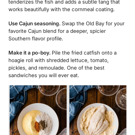
tenderizes the fish and adds a subtle tang that
works beautifully with the cornmeal coating.
Use Cajun seasoning.
Swap the Old Bay for your
favorite Cajun blend for a deeper, spicier
Southern flavor profile.
Make it a po-boy.
Pile the fried catfish onto a
hoagie roll with shredded lettuce, tomato,
pickles, and remoulade. One of the best
sandwiches you will ever eat.