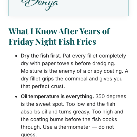
What I Know After Years of
Friday Night Fish Fries
Dry the fish first.
Pat every fillet completely
dry with paper towels before dredging.
Moisture is the enemy of a crispy coating. A
dry fillet grips the cornmeal and gives you
that perfect crust.
Oil temperature is everything.
350 degrees
is the sweet spot. Too low and the fish
absorbs oil and turns greasy. Too high and
the coating burns before the fish cooks
through. Use a thermometer — do not
guess.