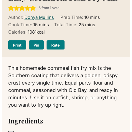
5
from 1 vote
minutes
Author:
Donya Mullins
Prep Time:
10
mins
minutes
minutes
Cook Time:
15
mins
Total Time:
25
mins
Calories:
1081
kcal
Print
Pin
Rate
This homemade cornmeal fish fry mix is the
Southern coating that delivers a golden, crispy
crust every single time. Equal parts flour and
cornmeal, seasoned with Old Bay, and ready in
minutes. Use it on catfish, shrimp, or anything
you want to fry up right.
Ingredients