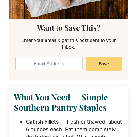
Want to Save This?
Enter your email & get this post sent to your
inbox.
Save
What You Need — Simple
Southern Pantry Staples
Catfish Fillets
— fresh or thawed, about
6 ounces each. Pat them completely
dry before you start. Wild-caught