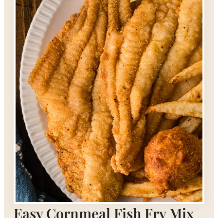
Easy Cornmeal Fish Fry Mix