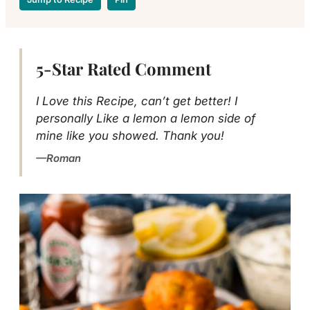
5-Star Rated Comment
I Love this Recipe, can’t get better! I
personally Like a lemon a lemon side of
mine like you showed. Thank you!
Roman