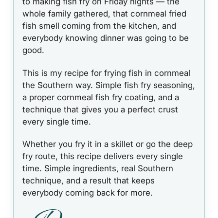
to making fish fry on Friday nights — the
whole family gathered, that cornmeal fried
fish smell coming from the kitchen, and
everybody knowing dinner was going to be
good.
This is my recipe for frying fish in cornmeal
the Southern way. Simple fish fry seasoning,
a proper cornmeal fish fry coating, and a
technique that gives you a perfect crust
every single time.
Whether you fry it in a skillet or go the deep
fry route, this recipe delivers every single
time. Simple ingredients, real Southern
technique, and a result that keeps
everybody coming back for more.