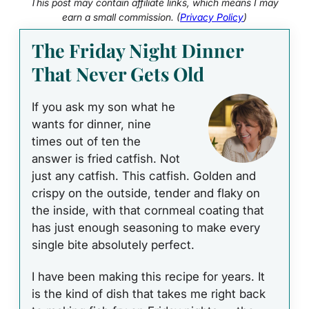
This post may contain affiliate links, which means I may
earn a small commission. (
Privacy Policy
)
The Friday Night Dinner
That Never Gets Old
If you ask my son what he
wants for dinner, nine
times out of ten the
answer is fried catfish. Not
just any catfish. This catfish. Golden and
crispy on the outside, tender and flaky on
the inside, with that cornmeal coating that
has just enough seasoning to make every
single bite absolutely perfect.
I have been making this recipe for years. It
is the kind of dish that takes me right back