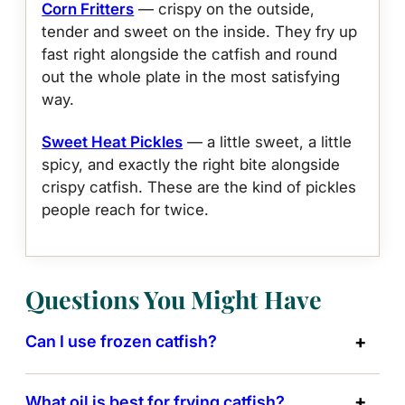
Corn Fritters
— crispy on the outside,
tender and sweet on the inside. They fry up
fast right alongside the catfish and round
out the whole plate in the most satisfying
way.
Sweet Heat Pickles
— a little sweet, a little
spicy, and exactly the right bite alongside
crispy catfish. These are the kind of pickles
people reach for twice.
Questions You Might Have
Can I use frozen catfish?
What oil is best for frying catfish?