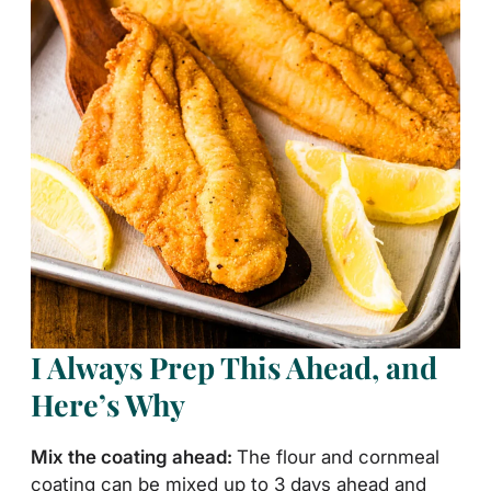
I Always Prep This Ahead, and
Here’s Why
Mix the coating ahead:
The flour and cornmeal
coating can be mixed up to 3 days ahead and