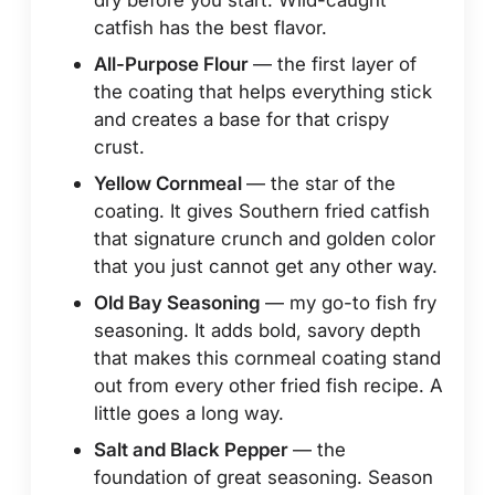
catfish has the best flavor.
All-Purpose Flour
— the first layer of
the coating that helps everything stick
and creates a base for that crispy
crust.
Yellow Cornmeal
— the star of the
coating. It gives Southern fried catfish
that signature crunch and golden color
that you just cannot get any other way.
Old Bay Seasoning
— my go-to fish fry
seasoning. It adds bold, savory depth
that makes this cornmeal coating stand
out from every other fried fish recipe. A
little goes a long way.
Salt and Black Pepper
— the
foundation of great seasoning. Season