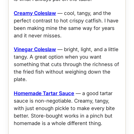
Creamy Coleslaw
— cool, tangy, and the
perfect contrast to hot crispy catfish. I have
been making mine the same way for years
and it never misses.
Vinegar Coleslaw
— bright, light, and a little
tangy. A great option when you want
something that cuts through the richness of
the fried fish without weighing down the
plate.
Homemade Tartar Sauce
— a good tartar
sauce is non-negotiable. Creamy, tangy,
with just enough pickle to make every bite
better. Store-bought works in a pinch but
homemade is a whole different thing.