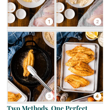
Two Methods. One Perfect