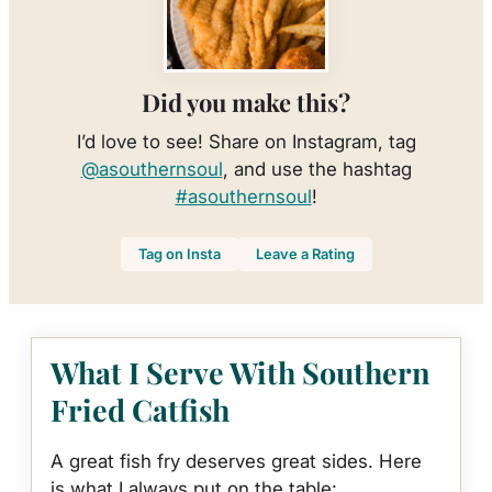
Did you make this?
I’d love to see! Share on Instagram, tag
@asouthernsoul
, and use the hashtag
#asouthernsoul
!
Tag on Insta
Leave a Rating
What I Serve With Southern
Fried Catfish
A great fish fry deserves great sides. Here
is what I always put on the table: