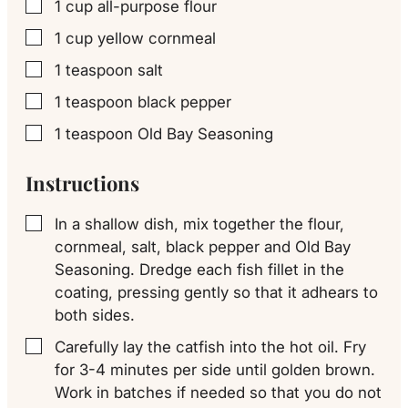
1
cup
all-purpose flour
▢
1
cup
yellow cornmeal
▢
1
teaspoon
salt
▢
1
teaspoon
black pepper
▢
1
teaspoon
Old Bay Seasoning
▢
Instructions
In a shallow dish, mix together the flour,
▢
cornmeal, salt, black pepper and Old Bay
Seasoning. Dredge each fish fillet in the
coating, pressing gently so that it adhears to
both sides.
Carefully lay the catfish into the hot oil. Fry
▢
for 3-4 minutes per side until golden brown.
Work in batches if needed so that you do not