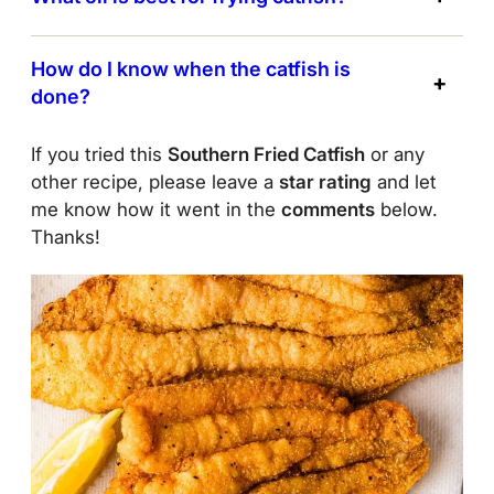
How do I know when the catfish is
done?
If you tried this
Southern Fried Catfish
or any
other recipe, please leave a
star rating
and let
me know how it went in the
comments
below.
Thanks!