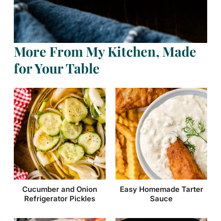
More From My Kitchen, Made
for Your Table
Cucumber and Onion
Easy Homemade Tarter
Refrigerator Pickles
Sauce