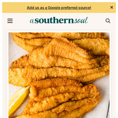
✕
Add us as a Google preferred source!
Skip to content