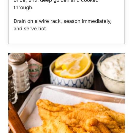
through.
Drain on a wire rack, season immediately,
and serve hot.