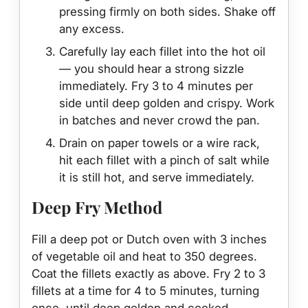
pressing firmly on both sides. Shake off
any excess.
Carefully lay each fillet into the hot oil
— you should hear a strong sizzle
immediately. Fry 3 to 4 minutes per
side until deep golden and crispy. Work
in batches and never crowd the pan.
Drain on paper towels or a wire rack,
hit each fillet with a pinch of salt while
it is still hot, and serve immediately.
Deep Fry Method
Fill a deep pot or Dutch oven with 3 inches
of vegetable oil and heat to 350 degrees.
Coat the fillets exactly as above. Fry 2 to 3
fillets at a time for 4 to 5 minutes, turning
once, until deep golden and cooked