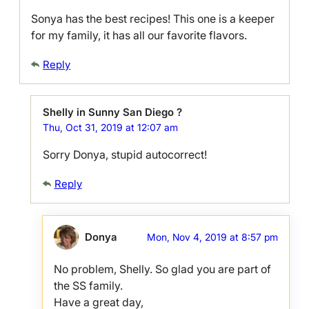
Sonya has the best recipes! This one is a keeper
for my family, it has all our favorite flavors.
Reply
Shelly in Sunny San Diego ?
Thu, Oct 31, 2019 at 12:07 am
Sorry Donya, stupid autocorrect!
Reply
Donya
Mon, Nov 4, 2019 at 8:57 pm
No problem, Shelly. So glad you are part of
the SS family.
Have a great day,