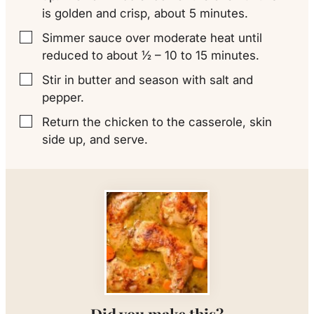
is golden and crisp, about 5 minutes.
Simmer sauce over moderate heat until
▢
reduced to about ½ – 10 to 15 minutes.
Stir in butter and season with salt and
▢
pepper.
Return the chicken to the casserole, skin
▢
side up, and serve.