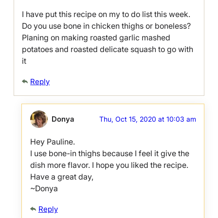
I have put this recipe on my to do list this week.
Do you use bone in chicken thighs or boneless?
Planing on making roasted garlic mashed
potatoes and roasted delicate squash to go with
it
Reply
Donya
Thu, Oct 15, 2020 at 10:03 am
Hey Pauline.
I use bone-in thighs because I feel it give the
dish more flavor. I hope you liked the recipe.
Have a great day,
~Donya
Reply