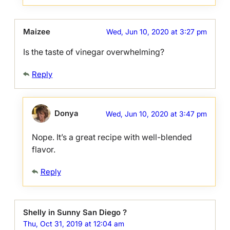
Maizee
Wed, Jun 10, 2020 at 3:27 pm
Is the taste of vinegar overwhelming?
Reply
Donya
Wed, Jun 10, 2020 at 3:47 pm
Nope. It’s a great recipe with well-blended
flavor.
Reply
Shelly in Sunny San Diego ?
Thu, Oct 31, 2019 at 12:04 am