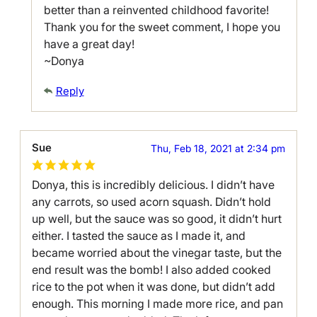
better than a reinvented childhood favorite!
Thank you for the sweet comment, I hope you
have a great day!
~Donya
Reply
Sue
Thu, Feb 18, 2021 at 2:34 pm
Donya, this is incredibly delicious. I didn’t have
any carrots, so used acorn squash. Didn’t hold
up well, but the sauce was so good, it didn’t hurt
either. I tasted the sauce as I made it, and
became worried about the vinegar taste, but the
end result was the bomb! I also added cooked
rice to the pot when it was done, but didn’t add
enough. This morning I made more rice, and pan