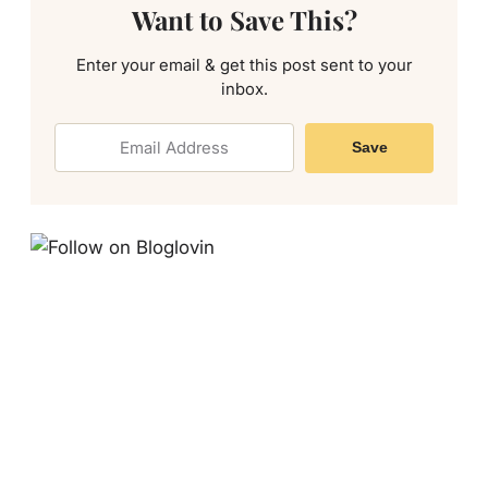
Want to Save This?
Enter your email & get this post sent to your
inbox.
Save