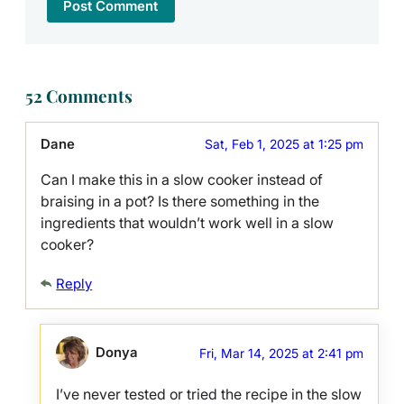
52 Comments
Dane
Sat, Feb 1, 2025 at 1:25 pm
Can I make this in a slow cooker instead of
braising in a pot? Is there something in the
ingredients that wouldn’t work well in a slow
cooker?
Reply
Donya
Fri, Mar 14, 2025 at 2:41 pm
I’ve never tested or tried the recipe in the slow