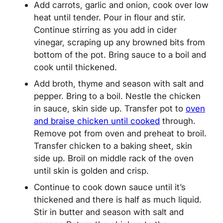
Add carrots, garlic and onion, cook over low
heat until tender. Pour in flour and stir.
Continue stirring as you add in cider
vinegar, scraping up any browned bits from
bottom of the pot. Bring sauce to a boil and
cook until thickened.
Add broth, thyme and season with salt and
pepper. Bring to a boil. Nestle the chicken
in sauce, skin side up. Transfer pot to
oven
and braise chicken until cooked
through.
Remove pot from oven and preheat to broil.
Transfer chicken to a baking sheet, skin
side up. Broil on middle rack of the oven
until skin is golden and crisp.
Continue to cook down sauce until it’s
thickened and there is half as much liquid.
Stir in butter and season with salt and