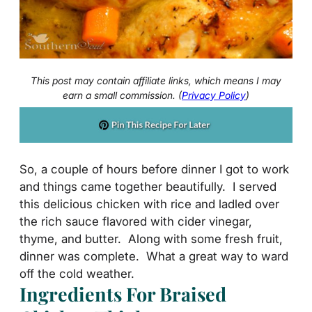
This post may contain affiliate links, which means I may
earn a small commission. (
Privacy Policy
)
So, a couple of hours before dinner I got to work
and things came together beautifully. I served
this delicious chicken with rice and ladled over
the rich sauce flavored with cider vinegar,
thyme, and butter. Along with some fresh fruit,
dinner was complete. What a great way to ward
off the cold weather.
Ingredients For Braised