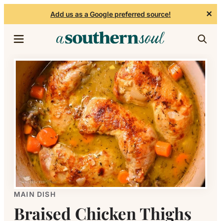
✕
Add us as a Google preferred source!
Skip to content
MAIN DISH
Braised Chicken Thighs