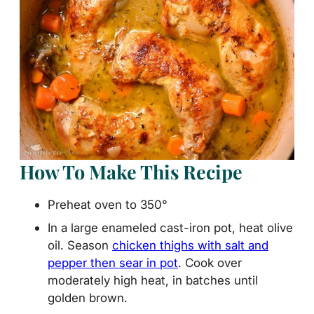
How To Make This Recipe
Preheat oven to 350°
In a large enameled cast-iron pot, heat olive
oil. Season
chicken thighs with salt and
pepper then sear in pot
. Cook over
moderately high heat, in batches until
golden brown.