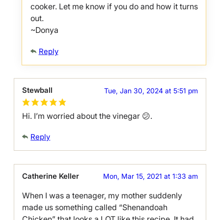
cooker. Let me know if you do and how it turns
out.
~Donya
Reply
Stewball
Tue, Jan 30, 2024 at 5:51 pm
Hi. I’m worried about the vinegar 😕.
Reply
Catherine Keller
Mon, Mar 15, 2021 at 1:33 am
When I was a teenager, my mother suddenly
made us something called “Shenandoah
Chicken” that looks a LOT like this recipe. It had