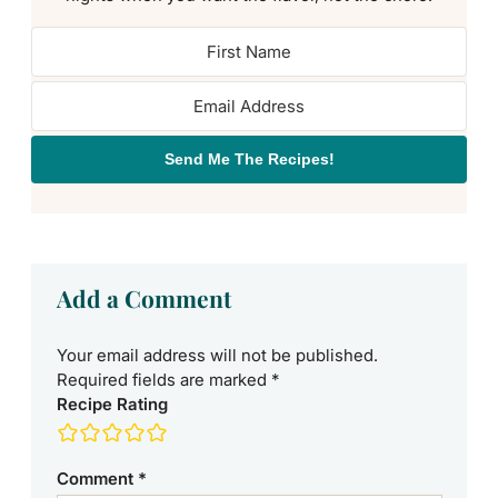
Send Me The Recipes!
Add a Comment
Your email address will not be published.
Required fields are marked
*
Recipe Rating
Comment
*