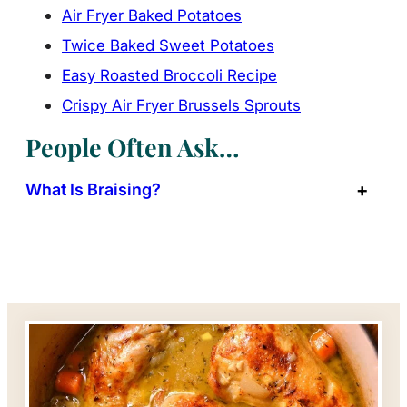
Air Fryer Baked Potatoes
Twice Baked Sweet Potatoes
Easy Roasted Broccoli Recipe
Crispy Air Fryer Brussels Sprouts
People Often Ask…
What Is Braising?