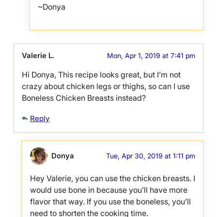
~Donya
Valerie L.
Mon, Apr 1, 2019 at 7:41 pm
Hi Donya, This recipe looks great, but I’m not
crazy about chicken legs or thighs, so can I use
Boneless Chicken Breasts instead?
Reply
Donya
Tue, Apr 30, 2019 at 1:11 pm
Hey Valerie, you can use the chicken breasts. I
would use bone in because you’ll have more
flavor that way. If you use the boneless, you’ll
need to shorten the cooking time.