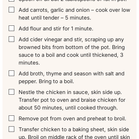
Add carrots, garlic and onion – cook over low
▢
heat until tender – 5 minutes.
Add flour and stir for 1 minute.
▢
Add cider vinegar and stir, scraping up any
▢
browned bits from bottom of the pot. Bring
sauce to a boil and cook until thickened, 3
minutes.
Add broth, thyme and season with salt and
▢
pepper. Bring to a boil.
Nestle the chicken in sauce, skin side up.
▢
Transfer pot to oven and braise chicken for
about 50 minutes, until cooked through.
Remove pot from oven and preheat to broil.
▢
Transfer chicken to a baking sheet, skin side
▢
up. Broil on middle rack of the oven until skin