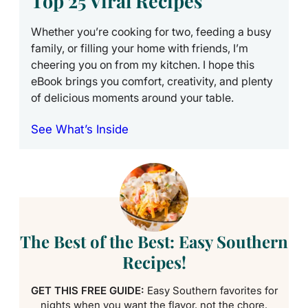
Top 25 Viral Recipes
Whether you’re cooking for two, feeding a busy
family, or filling your home with friends, I’m
cheering you on from my kitchen. I hope this
eBook brings you comfort, creativity, and plenty
of delicious moments around your table.
See What’s Inside
The Best of the Best: Easy Southern
Recipes!
GET THIS FREE GUIDE:
Easy Southern favorites for
nights when you want the flavor, not the chore.