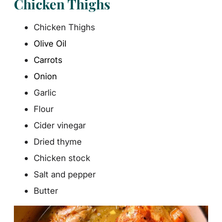
Chicken Thighs
Chicken Thighs
Olive Oil
Carrots
Onion
Garlic
Flour
Cider vinegar
Dried thyme
Chicken stock
Salt and pepper
Butter