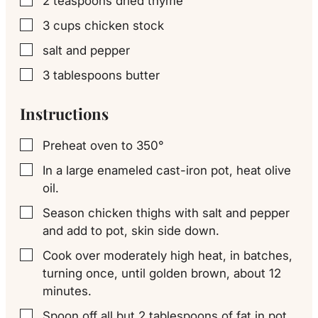
2
teaspoons
dried thyme
▢
3
cups
chicken stock
▢
salt and pepper
▢
3
tablespoons
butter
▢
Instructions
Preheat oven to 350°
▢
In a large enameled cast-iron pot, heat olive
▢
oil.
Season chicken thighs with salt and pepper
▢
and add to pot, skin side down.
Cook over moderately high heat, in batches,
▢
turning once, until golden brown, about 12
minutes.
Spoon off all but 2 tablespoons of fat in pot.
▢