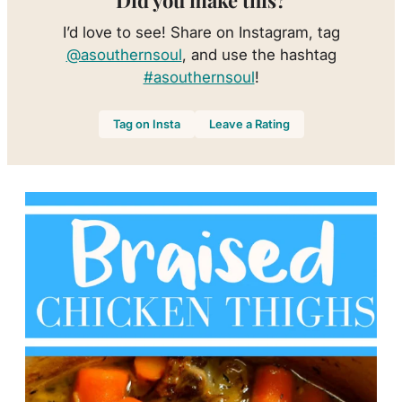
Did you make this?
I’d love to see! Share on Instagram, tag
@asouthernsoul
, and use the hashtag
#asouthernsoul
!
Tag on Insta
Leave a Rating