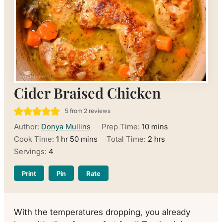
Cider Braised Chicken
5
from
2
reviews
minutes
Author:
Donya Mullins
Prep Time:
10
mins
hour
minutes
hours
Cook Time:
1
hr
50
mins
Total Time:
2
hrs
Servings:
4
Print
Pin
Rate
With the temperatures dropping, you already