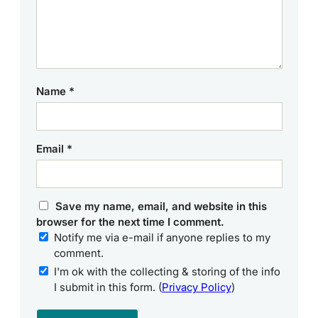
Name
*
Email
*
Save my name, email, and website in this
browser for the next time I comment.
Notify me via e-mail if anyone replies to my
comment.
I'm ok with the collecting & storing of the info
I submit in this form. (
Privacy Policy
)