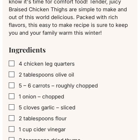
know it's time for comfort food! Tender, juicy
Braised Chicken Thighs are simple to make and
out of this world delicious. Packed with rich
flavors, this easy to make recipe is sure to keep
you and your family warm this winter!
Ingredients
4
chicken leg quarters
▢
2
tablespoons
olive oil
▢
5 – 6
carrots – roughly chopped
▢
1
onion – chopped
▢
5
cloves
garlic – sliced
▢
2
tablespoons
flour
▢
1
cup
cider vinegar
▢