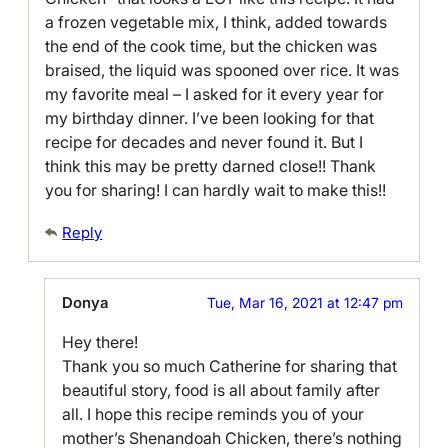
a frozen vegetable mix, I think, added towards
the end of the cook time, but the chicken was
braised, the liquid was spooned over rice. It was
my favorite meal – I asked for it every year for
my birthday dinner. I’ve been looking for that
recipe for decades and never found it. But I
think this may be pretty darned close!! Thank
you for sharing! I can hardly wait to make this!!
Reply
Donya
Tue, Mar 16, 2021 at 12:47 pm
Hey there!
Thank you so much Catherine for sharing that
beautiful story, food is all about family after
all. I hope this recipe reminds you of your
mother’s Shenandoah Chicken, there’s nothing