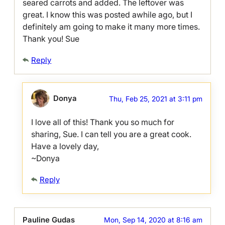
seared carrots and added. The leftover was
great. I know this was posted awhile ago, but I
definitely am going to make it many more times.
Thank you! Sue
Reply
Donya
Thu, Feb 25, 2021 at 3:11 pm
I love all of this! Thank you so much for
sharing, Sue. I can tell you are a great cook.
Have a lovely day,
~Donya
Reply
Pauline Gudas
Mon, Sep 14, 2020 at 8:16 am