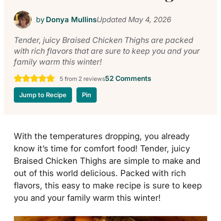
by
Donya Mullins
Updated
May 4, 2026
Tender, juicy Braised Chicken Thighs are packed
with rich flavors that are sure to keep you and your
family warm this winter!
52 Comments
5
from
2
reviews
Jump to Recipe
Pin
With the temperatures dropping, you already
know it’s time for comfort food! Tender, juicy
Braised Chicken Thighs are simple to make and
out of this world delicious. Packed with rich
flavors, this easy to make recipe is sure to keep
you and your family warm this winter!