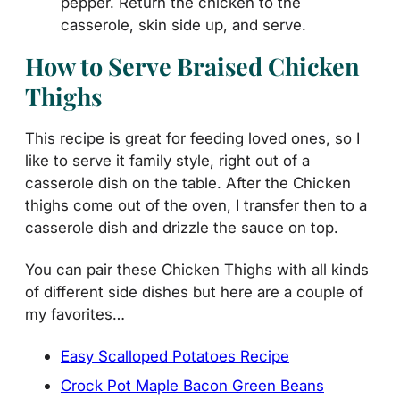
pepper. Return the chicken to the
casserole, skin side up, and serve.
How to Serve Braised Chicken
Thighs
This recipe is great for feeding loved ones, so I
like to serve it family style, right out of a
casserole dish on the table. After the Chicken
thighs come out of the oven, I transfer then to a
casserole dish and drizzle the sauce on top.
You can pair these Chicken Thighs with all kinds
of different side dishes but here are a couple of
my favorites…
Easy Scalloped Potatoes Recipe
Crock Pot Maple Bacon Green Beans