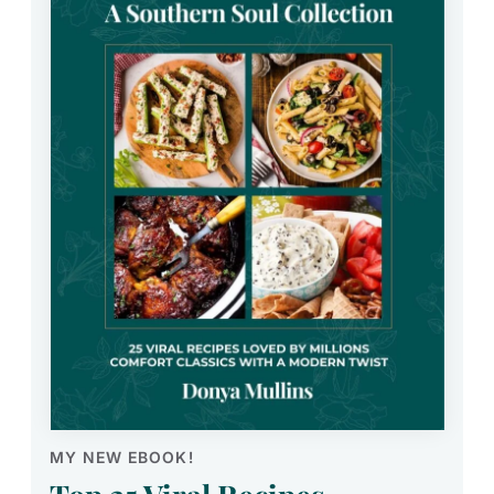
MY NEW EBOOK!