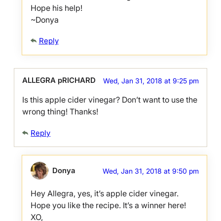
Hope his help!
~Donya
Reply
ALLEGRA pRICHARD
Wed, Jan 31, 2018 at 9:25 pm
Is this apple cider vinegar? Don’t want to use the
wrong thing! Thanks!
Reply
Donya
Wed, Jan 31, 2018 at 9:50 pm
Hey Allegra, yes, it’s apple cider vinegar.
Hope you like the recipe. It’s a winner here!
XO,