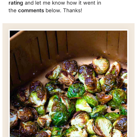
rating
and let me know how it went in
the
comments
below. Thanks!