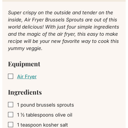
Super crispy on the outside and tender on the
inside, Air Fryer Brussels Sprouts are out of this
world delicious! With just four simple ingredients
and the magic of the air fryer, this easy to make
recipe will be your new favorite way to cook this
yummy veggie.
Equipment
Air Fryer
▢
Ingredients
1
pound
brussels sprouts
▢
1 ½
tablespoons
olive oil
▢
1
teaspoon
kosher salt
▢