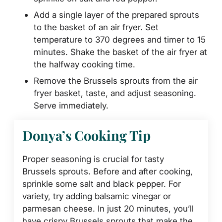
Add a single layer of the prepared sprouts
to the basket of an air fryer. Set
temperature to 370 degrees and timer to 15
minutes. Shake the basket of the air fryer at
the halfway cooking time.
Remove the Brussels sprouts from the air
fryer basket, taste, and adjust seasoning.
Serve immediately.
Donya’s Cooking Tip
Proper seasoning is crucial for tasty
Brussels sprouts. Before and after cooking,
sprinkle some salt and black pepper. For
variety, try adding balsamic vinegar or
parmesan cheese. In just 20 minutes, you’ll
have crispy Brussels sprouts that make the