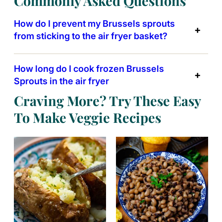
Commonly Asked Questions
How do I prevent my Brussels sprouts
from sticking to the air fryer basket?
How long do I cook frozen Brussels
Sprouts in the air fryer
Craving More? Try These Easy
To Make Veggie Recipes