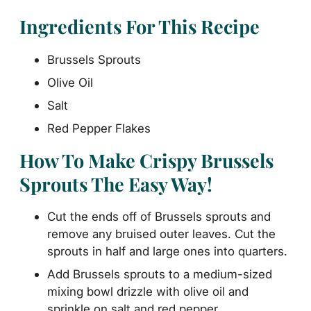
Ingredients For This Recipe
Brussels Sprouts
Olive Oil
Salt
Red Pepper Flakes
How To Make Crispy Brussels
Sprouts The Easy Way!
Cut the ends off of Brussels sprouts and
remove any bruised outer leaves. Cut the
sprouts in half and large ones into quarters.
Add Brussels sprouts to a medium-sized
mixing bowl drizzle with olive oil and
sprinkle on salt and red pepper.