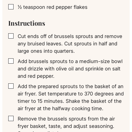
½
teaspoon
red pepper flakes
▢
Instructions
Cut ends off of brussels sprouts and remove
▢
any bruised leaves. Cut sprouts in half and
large ones into quarters.
Add brussels sprouts to a medium-size bowl
▢
and drizzle with olive oil and sprinkle on salt
and red pepper.
Add the prepared sprouts to the basket of an
▢
air fryer. Set temperature to 370 degrees and
timer to 15 minutes. Shake the basket of the
air fryer at the halfway cooking time.
Remove the brussels sprouts from the air
▢
fryer basket, taste, and adjust seasoning.