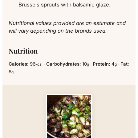
Brussels sprouts with balsamic glaze.
Nutritional values provided are an estimate and
will vary depending on the brands used.
Nutrition
Calories:
96
·
Carbohydrates:
10
·
Protein:
4
·
Fat:
kcal
g
g
6
g