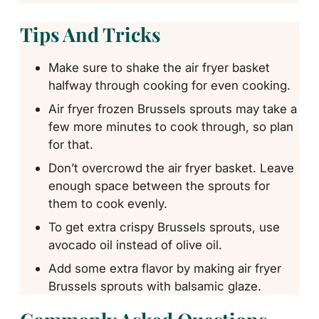
Tips And Tricks
Make sure to shake the air fryer basket
halfway through cooking for even cooking.
Air fryer frozen Brussels sprouts may take a
few more minutes to cook through, so plan
for that.
Don’t overcrowd the air fryer basket. Leave
enough space between the sprouts for
them to cook evenly.
To get extra crispy Brussels sprouts, use
avocado oil instead of olive oil.
Add some extra flavor by making air fryer
Brussels sprouts with balsamic glaze.