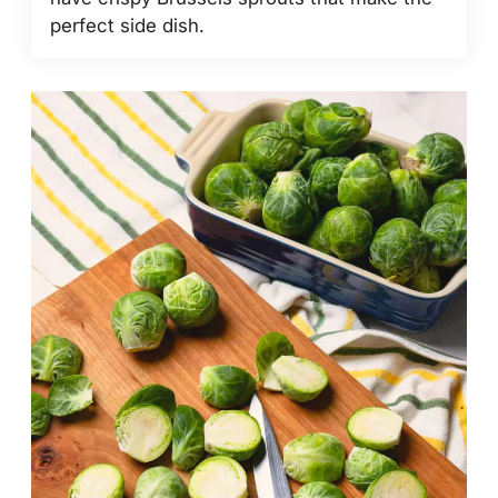
perfect side dish.