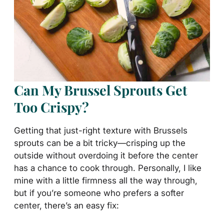
Can My Brussel Sprouts Get
Too Crispy?
Getting that just-right texture with Brussels
sprouts can be a bit tricky—crisping up the
outside without overdoing it before the center
has a chance to cook through. Personally, I like
mine with a little firmness all the way through,
but if you’re someone who prefers a softer
center, there’s an easy fix: