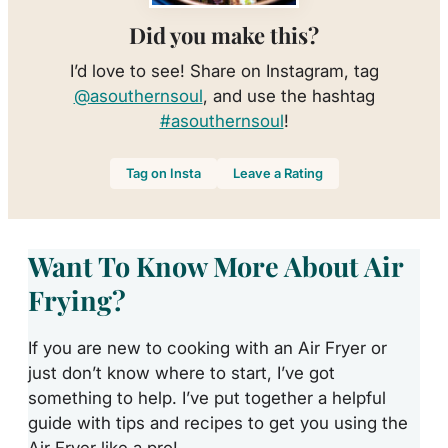
Did you make this?
I’d love to see! Share on Instagram, tag
@asouthernsoul
, and use the hashtag
#asouthernsoul
!
Tag on Insta
Leave a Rating
Want To Know More About Air
Frying?
If you are new to cooking with an Air Fryer or
just don’t know where to start, I’ve got
something to help. I’ve put together a helpful
guide with tips and recipes to get you using the
Air Fryer like a pro!