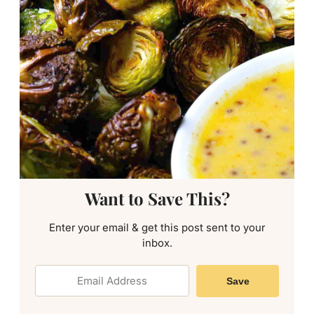
Want to Save This?
Enter your email & get this post sent to your
inbox.
Save