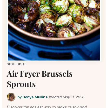
SIDE DISH
Air Fryer Brussels
Sprouts
by
Donya Mullins
Updated
May 11, 2026
Discover the easiest way to make crispy and