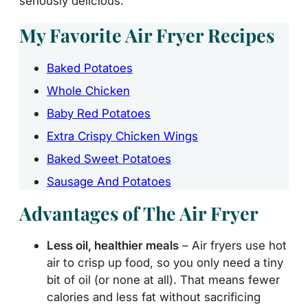
seriously delicious.
My Favorite Air Fryer Recipes
Baked Potatoes
Whole Chicken
Baby Red Potatoes
Extra Crispy Chicken Wings
Baked Sweet Potatoes
Sausage And Potatoes
Advantages of The Air Fryer
Less oil, healthier meals
– Air fryers use hot
air to crisp up food, so you only need a tiny
bit of oil (or none at all). That means fewer
calories and less fat without sacrificing