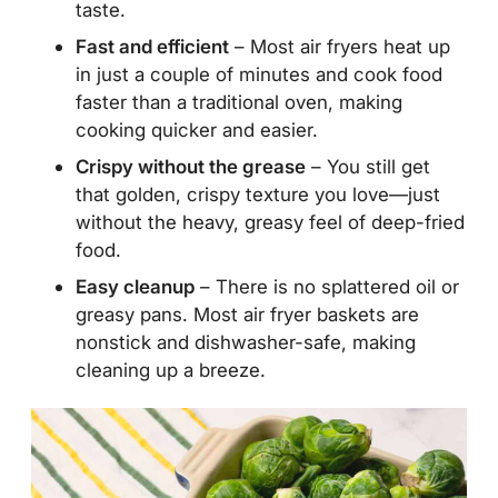
taste.
Fast and efficient
– Most air fryers heat up
in just a couple of minutes and cook food
faster than a traditional oven, making
cooking quicker and easier.
Crispy without the grease
– You still get
that golden, crispy texture you love—just
without the heavy, greasy feel of deep-fried
food.
Easy cleanup
– There is no splattered oil or
greasy pans. Most air fryer baskets are
nonstick and dishwasher-safe, making
cleaning up a breeze.