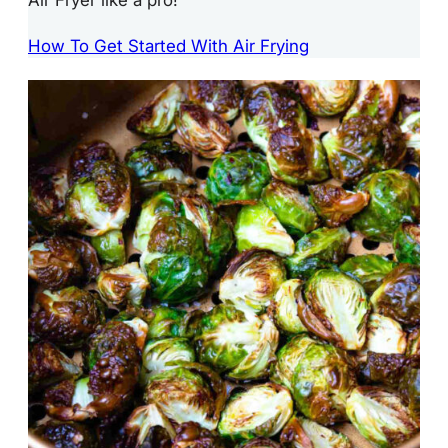
How To Get Started With Air Frying