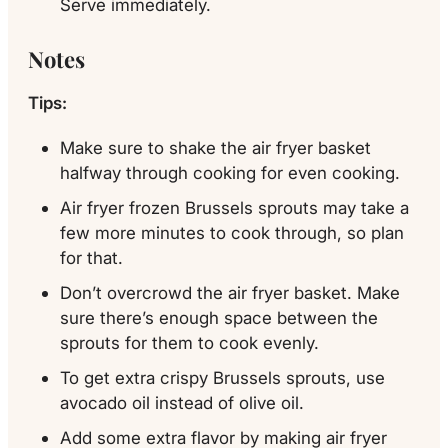
Serve immediately.
Notes
Tips:
Make sure to shake the air fryer basket
halfway through cooking for even cooking.
Air fryer frozen Brussels sprouts may take a
few more minutes to cook through, so plan
for that.
Don’t overcrowd the air fryer basket. Make
sure there’s enough space between the
sprouts for them to cook evenly.
To get extra crispy Brussels sprouts, use
avocado oil instead of olive oil.
Add some extra flavor by making air fryer