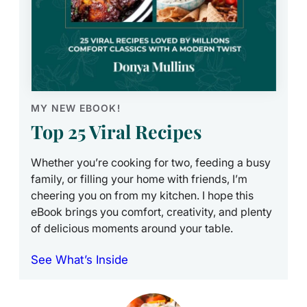
MY NEW EBOOK!
Top 25 Viral Recipes
Whether you’re cooking for two, feeding a busy
family, or filling your home with friends, I’m
cheering you on from my kitchen. I hope this
eBook brings you comfort, creativity, and plenty
of delicious moments around your table.
See What’s Inside