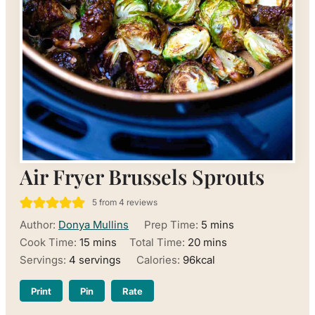
Air Fryer Brussels Sprouts
5
from
4
reviews
minutes
Author:
Donya Mullins
Prep Time:
5
mins
minutes
minutes
Cook Time:
15
mins
Total Time:
20
mins
Servings:
4
servings
Calories:
96
kcal
Print
Pin
Rate