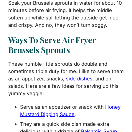
Soak your Brussels sprouts in water for about 10
minutes before air frying. It helps the middle
soften up while still letting the outside get nice
and crispy. And no, they won’t turn soggy.
Ways To Serve Air Fryer
Brussels Sprouts
These humble little sprouts do double and
sometimes triple duty for me. I like to serve them
as an appetizer, snacks,
side dishes
, and on
salads. Here are a few ideas for serving up this
yummy veggie:
Serve as an appetizer or snack with
Honey
Mustard Dipping Sauce
.
They are a quick side dish made extra
delicious with a drizzle of
Balsamic Syrup
.