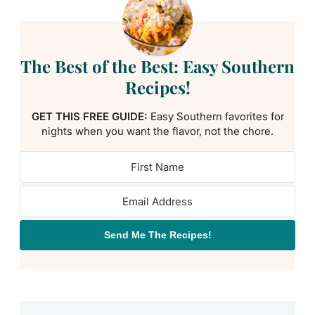
The Best of the Best: Easy Southern
Recipes!
GET THIS FREE GUIDE:
Easy Southern favorites for
nights when you want the flavor, not the chore.
Send Me The Recipes!