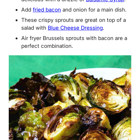
Add
fried bacon
and onion for a main dish.
These crispy sprouts are great on top of a
salad with
Blue Cheese Dressing
.
Air fryer Brussels sprouts with bacon are a
perfect combination.