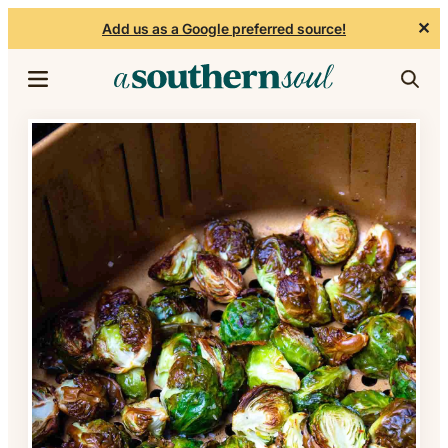
✕
Add us as a Google preferred source!
Skip to content