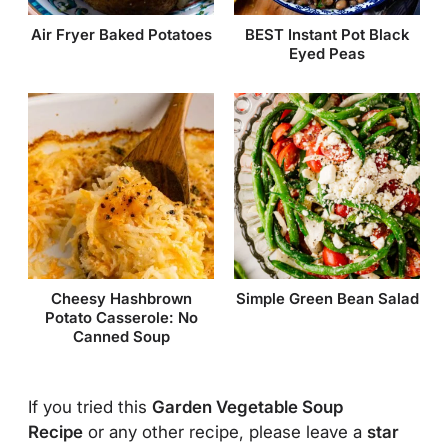
Air Fryer Baked Potatoes
BEST Instant Pot Black
Eyed Peas
Simple Green Bean Salad
Cheesy Hashbrown
Potato Casserole: No
Canned Soup
If you tried this
Garden Vegetable Soup
Recipe
or any other recipe, please leave a
star