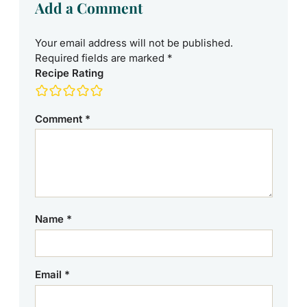
Add a Comment
Your email address will not be published.
Required fields are marked
*
Recipe Rating
Comment
*
Name
*
Email
*