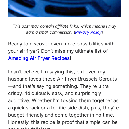
This post may contain affiliate links, which means I may
earn a small commission. (
Privacy Policy
)
Ready to discover even more possibilities with
your air fryer? Don’t miss my ultimate list of
Amazing Air Fryer Recipes
!
I can’t believe I’m saying this, but even my
husband loves these Air Fryer Brussels Sprouts
—and that’s saying something. They’re ultra
crispy, ridiculously easy, and surprisingly
addictive. Whether I’m tossing them together as
a quick snack or a terrific side dish, plus, they’re
budget-friendly and come together in no time.
Honestly, this recipe is proof that simple can be