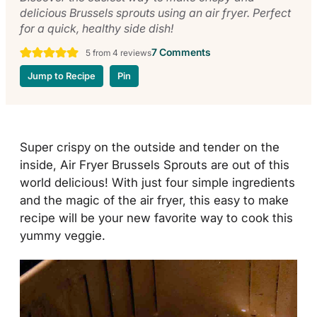
delicious Brussels sprouts using an air fryer. Perfect
for a quick, healthy side dish!
7 Comments
5
from
4
reviews
Jump to Recipe
Pin
Super crispy on the outside and tender on the
inside, Air Fryer Brussels Sprouts are out of this
world delicious! With just four simple ingredients
and the magic of the air fryer, this easy to make
recipe will be your new favorite way to cook this
yummy veggie.