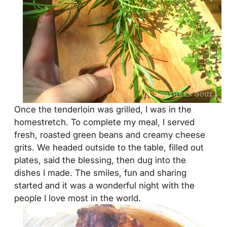
Once the tenderloin was grilled, I was in the
homestretch. To complete my meal, I served
fresh, roasted green beans and creamy cheese
grits. We headed outside to the table, filled out
plates, said the blessing, then dug into the
dishes I made. The smiles, fun and sharing
started and it was a wonderful night with the
people I love most in the world.