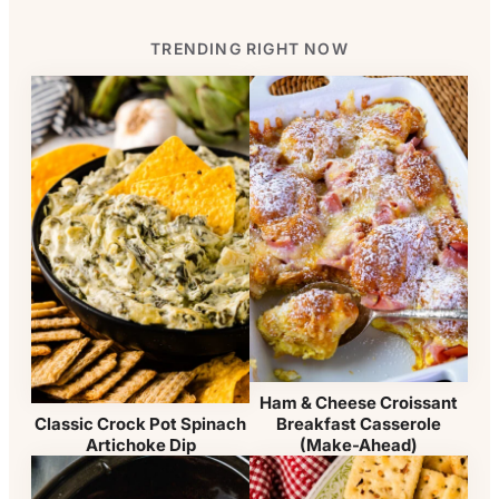
TRENDING RIGHT NOW
Ham & Cheese Croissant
Breakfast Casserole
Classic Crock Pot Spinach
(Make-Ahead)
Artichoke Dip