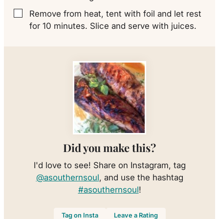
Remove from heat, tent with foil and let rest
▢
for 10 minutes. Slice and serve with juices.
Did you make this?
I'd love to see! Share on Instagram, tag
@asouthernsoul
, and use the hashtag
#asouthernsoul
!
Tag on Insta
Leave a Rating