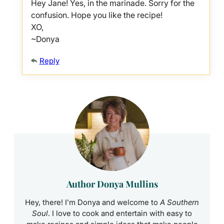
Hey Jane! Yes, in the marinade. Sorry for the
confusion. Hope you like the recipe!
XO,
~Donya
Reply
Author Donya Mullins
Hey, there! I’m Donya and welcome to
A Southern
Soul
. I love to cook and entertain with easy to