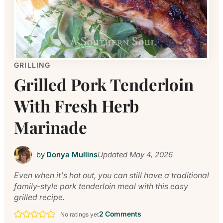
GRILLING
Grilled Pork Tenderloin
With Fresh Herb
Marinade
by
Donya Mullins
Updated
May 4, 2026
Even when it's hot out, you can still have a traditional
family-style pork tenderloin meal with this easy
grilled recipe.
2 Comments
No ratings yet