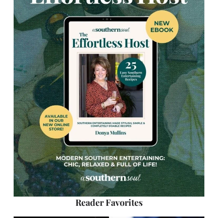
Reader Favorites