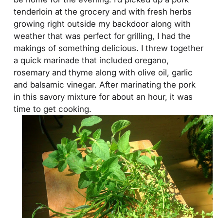
tenderloin at the grocery and with fresh herbs
growing right outside my backdoor along with
weather that was perfect for grilling, I had the
makings of something delicious. I threw together
a quick marinade that included oregano,
rosemary and thyme along with olive oil, garlic
and balsamic vinegar. After marinating the pork
in this savory mixture for about an hour, it was
time to get cooking.