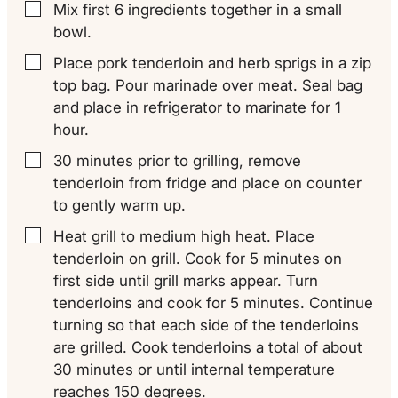
Mix first 6 ingredients together in a small
▢
bowl.
Place pork tenderloin and herb sprigs in a zip
▢
top bag. Pour marinade over meat. Seal bag
and place in refrigerator to marinate for 1
hour.
30 minutes prior to grilling, remove
▢
tenderloin from fridge and place on counter
to gently warm up.
Heat grill to medium high heat. Place
▢
tenderloin on grill. Cook for 5 minutes on
first side until grill marks appear. Turn
tenderloins and cook for 5 minutes. Continue
turning so that each side of the tenderloins
are grilled. Cook tenderloins a total of about
30 minutes or until internal temperature
reaches 150 degrees.