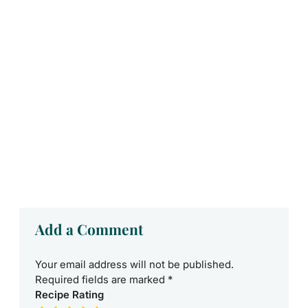
Add a Comment
Your email address will not be published.
Required fields are marked
*
Recipe Rating