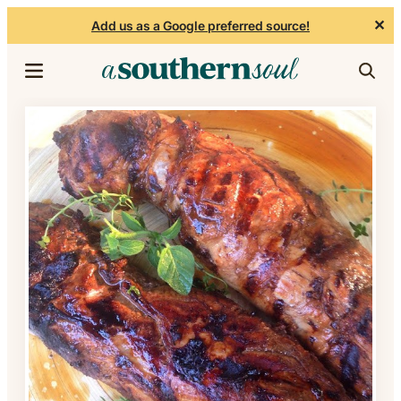
✕
Add us as a Google preferred source!
Skip to content