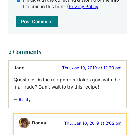
I submit in this form. (
Privacy Policy
)
2 Comments
Jane
Thu, Jan 10, 2019 at 12:39 am
Question: Do the red pepper flakes goin with the
marinade? Can’t wait to try this recipe!
Reply
Donya
Thu, Jan 10, 2019 at 2:02 pm