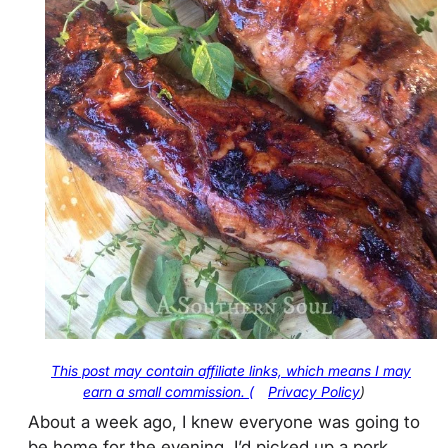
This post may contain affiliate links, which means I may
earn a small commission. (
Privacy Policy
)
About a week ago, I knew everyone was going to
be home for the evening. I’d picked up a pork