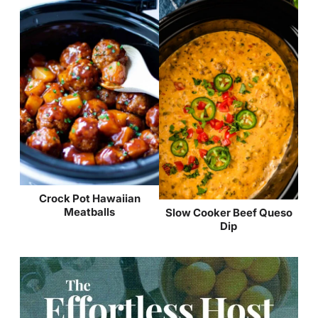
Crock Pot Hawaiian
Meatballs
Slow Cooker Beef Queso
Dip