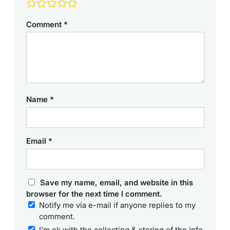
Comment
*
Name
*
Email
*
Save my name, email, and website in this
browser for the next time I comment.
Notify me via e-mail if anyone replies to my
comment.
I'm ok with the collecting & storing of the info