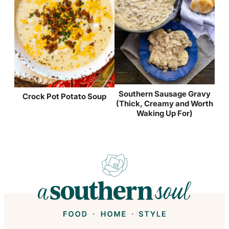
Southern Sausage Gravy
Crock Pot Potato Soup
(Thick, Creamy and Worth
Waking Up For)