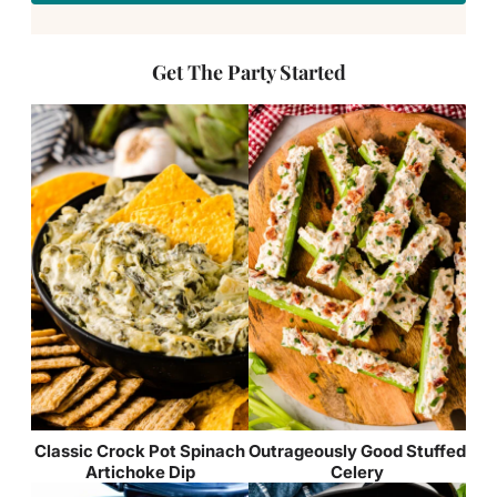
Get The Party Started
Classic Crock Pot Spinach
Outrageously Good Stuffed
Artichoke Dip
Celery