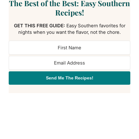
The Best of the Best: Easy Southern
Recipes!
GET THIS FREE GUIDE:
Easy Southern favorites for
nights when you want the flavor, not the chore.
Send Me The Recipes!