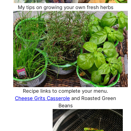
My tips on growing your own fresh herbs
Recipe links to complete your menu.
Cheese Grits Casserole
and Roasted Green
Beans