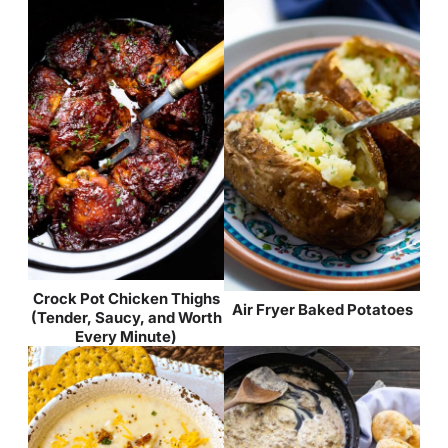
Crock Pot Chicken Thighs
Air Fryer Baked Potatoes
(Tender, Saucy, and Worth
Every Minute)