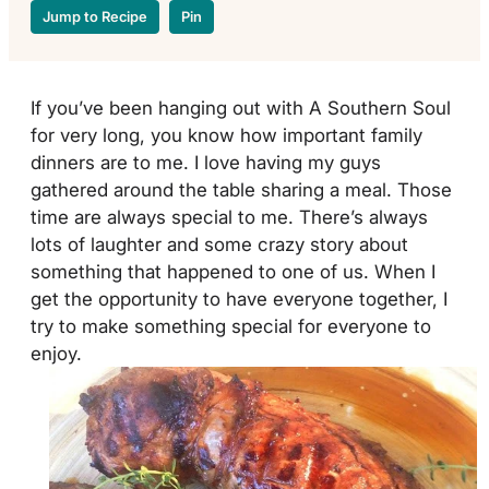
Jump to Recipe
Pin
If you’ve been hanging out with A Southern Soul
for very long, you know how important family
dinners are to me. I love having my guys
gathered around the table sharing a meal. Those
time are always special to me. There’s always
lots of laughter and some crazy story about
something that happened to one of us. When I
get the opportunity to have everyone together, I
try to make something special for everyone to
enjoy.