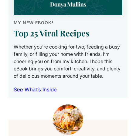
MY NEW EBOOK!
Top 25 Viral Recipes
Whether you’re cooking for two, feeding a busy
family, or filling your home with friends, I’m
cheering you on from my kitchen. I hope this
eBook brings you comfort, creativity, and plenty
of delicious moments around your table.
See What’s Inside