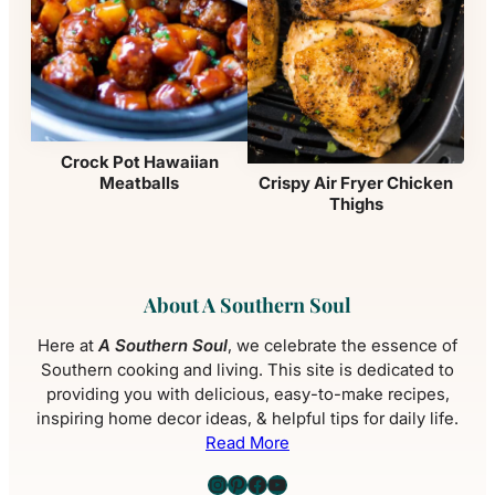
Crock Pot Hawaiian
Meatballs
Crispy Air Fryer Chicken
Thighs
About A Southern Soul
Here at
A Southern Soul
, we celebrate the essence of
Southern cooking and living. This site is dedicated to
providing you with delicious, easy-to-make recipes,
inspiring home decor ideas, & helpful tips for daily life.
Read More
Instagram
Pinterest
Facebook
YouTube