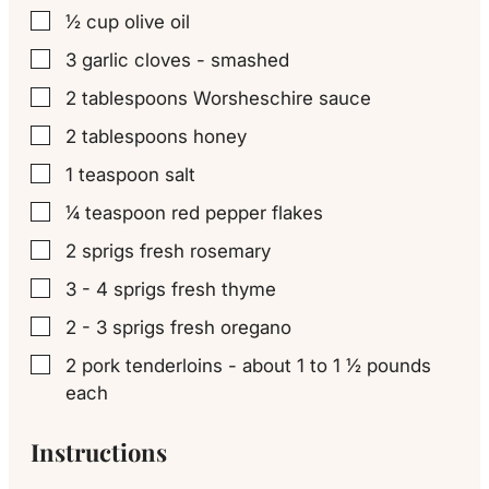
½
cup
olive oil
▢
3
garlic cloves - smashed
▢
2
tablespoons
Worsheschire sauce
▢
2
tablespoons
honey
▢
1
teaspoon
salt
▢
¼
teaspoon
red pepper flakes
▢
2
sprigs fresh rosemary
▢
3 - 4
sprigs fresh thyme
▢
2 - 3
sprigs fresh oregano
▢
2
pork tenderloins - about 1 to 1 ½ pounds
▢
each
Instructions