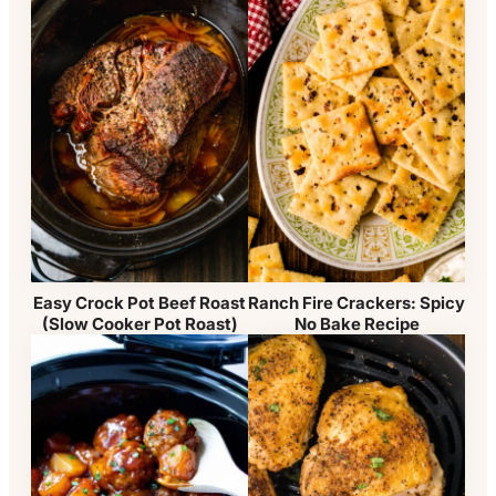
Easy Crock Pot Beef Roast
Ranch Fire Crackers: Spicy
(Slow Cooker Pot Roast)
No Bake Recipe