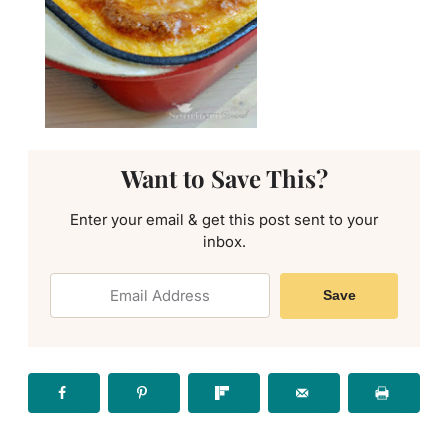
Want to Save This?
Enter your email & get this post sent to your
inbox.
Save