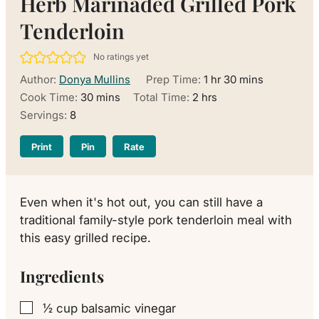
Herb Marinaded Grilled Pork
Tenderloin
No ratings yet
hour
minutes
Author:
Donya Mullins
Prep Time:
1
hr
30
mins
minutes
hours
Cook Time:
30
mins
Total Time:
2
hrs
Servings:
8
Print
Pin
Rate
Even when it's hot out, you can still have a
traditional family-style pork tenderloin meal with
this easy grilled recipe.
Ingredients
½
cup
balsamic vinegar
▢