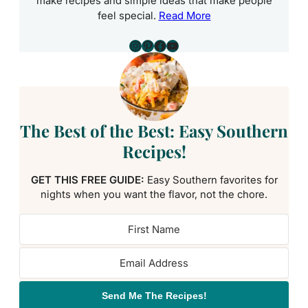
make recipes and simple ideas that make people
feel special.
Read More
Instagram
Pinterest
Facebook
YouTube
The Best of the Best: Easy Southern
Recipes!
GET THIS FREE GUIDE:
Easy Southern favorites for
nights when you want the flavor, not the chore.
Send Me The Recipes!