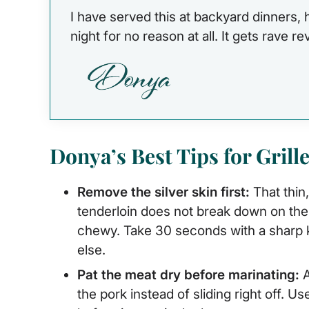
I have served this at backyard dinners,
night for no reason at all. It gets rave r
Donya’s Best Tips for Grill
Remove the silver skin first:
That thin
tenderloin does not break down on the 
chewy. Take 30 seconds with a sharp kn
else.
Pat the meat dry before marinating:
A
the pork instead of sliding right off. U