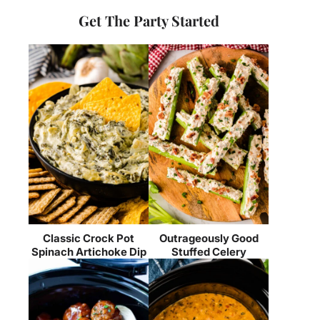
Get The Party Started
Classic Crock Pot
Outrageously Good
Spinach Artichoke Dip
Stuffed Celery