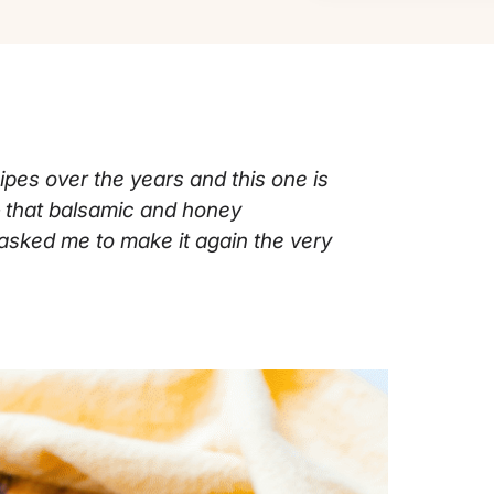
ipes over the years and this one is
— that balsamic and honey
asked me to make it again the very