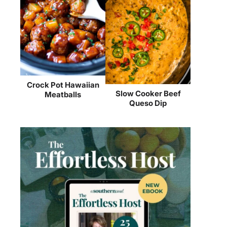
Crock Pot Hawaiian
Slow Cooker Beef
Meatballs
Queso Dip