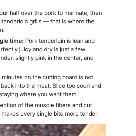
our half over the pork to marinate, then
 tenderloin grills — that is where the
m.
gle time:
Pork tenderloin is lean and
ectly juicy and dry is just a few
ender, slightly pink in the center, and
n minutes on the cutting board is not
e back into the meat. Slice too soon and
f staying where you want them.
rection of the muscle fibers and cut
d makes every single bite more tender.