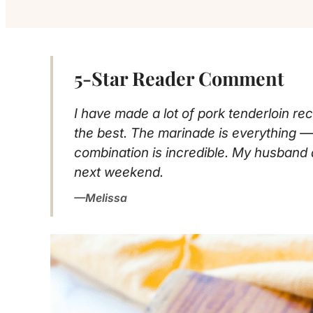
5-Star Reader Comment
I have made a lot of pork tenderloin rec
the best. The marinade is everything 
combination is incredible. My husband 
next weekend.
Melissa