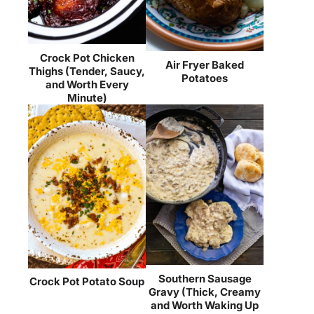
Crock Pot Chicken
Air Fryer Baked
Thighs (Tender, Saucy,
Potatoes
and Worth Every
Minute)
Southern Sausage
Crock Pot Potato Soup
Gravy (Thick, Creamy
and Worth Waking Up