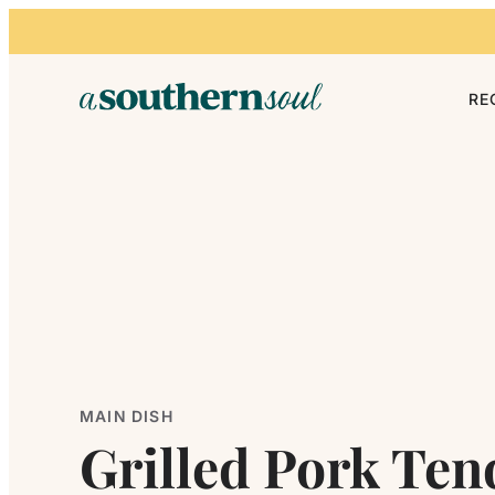
Skip to content
RE
MAIN DISH
Grilled Pork Ten