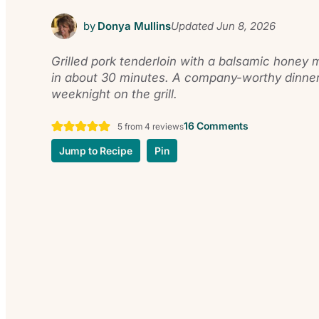
by
Donya Mullins
Updated
Jun 8, 2026
Grilled pork tenderloin with a balsamic honey 
in about 30 minutes. A company-worthy dinner
weeknight on the grill.
16 Comments
5
from
4
reviews
Jump to Recipe
Pin