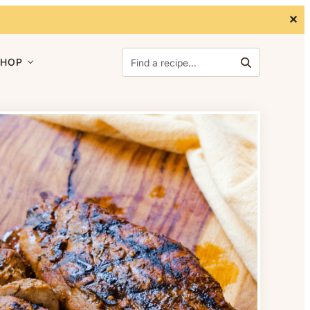
✕
Search for:
SHOP
Search