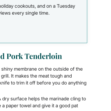
 holiday cookouts, and on a Tuesday
eviews every single time.
ed Pork Tenderloin
, shiny membrane on the outside of the
grill. It makes the meat tough and
ife to trim it off before you do anything
 dry surface helps the marinade cling to
se a paper towel and give it a good pat