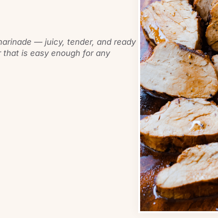
marinade — juicy, tender, and ready
 that is easy enough for any