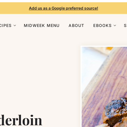
Add us as a Google preferred source!
CIPES
MIDWEEK MENU
ABOUT
EBOOKS
derloin