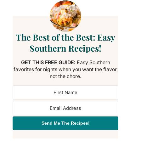
The Best of the Best: Easy
Southern Recipes!
GET THIS FREE GUIDE:
Easy Southern
favorites for nights when you want the flavor,
not the chore.
Send Me The Recipes!