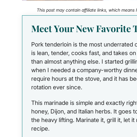
This post may contain affiliate links, which means
Meet Your New Favorite T
Pork tenderloin is the most underrated cut
is lean, tender, cooks fast, and takes o
than almost anything else. I started grilli
when I needed a company-worthy dinner
require hours at the stove, and it has
rotation ever since.
This marinade is simple and exactly right 
honey, Dijon, and Italian herbs. It goes 
the heavy lifting. Marinate it, grill it, let 
recipe.