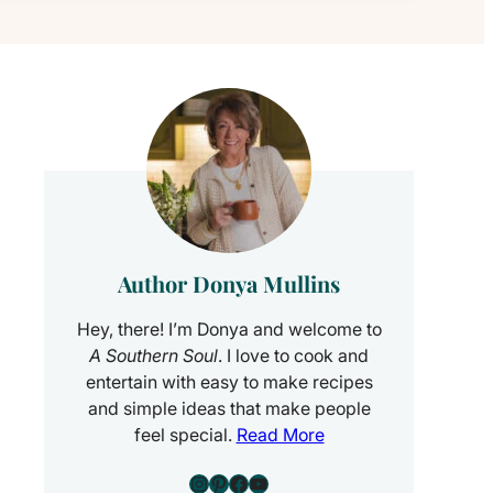
Author Donya Mullins
Hey, there! I’m Donya and welcome to
A Southern Soul
. I love to cook and
entertain with easy to make recipes
and simple ideas that make people
feel special.
Read More
Instagram
Pinterest
Facebook
YouTube