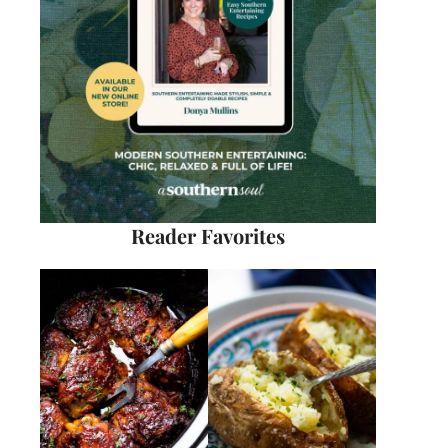
Reader Favorites