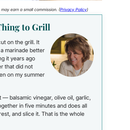
 I may earn a small commission. (
Privacy Policy
)
hing to Grill
 on the grill. It
n a marinade better
ng it years ago
 that did not
 been on my summer
— balsamic vinegar, olive oil, garlic,
together in five minutes and does all
it rest, and slice it. That is the whole