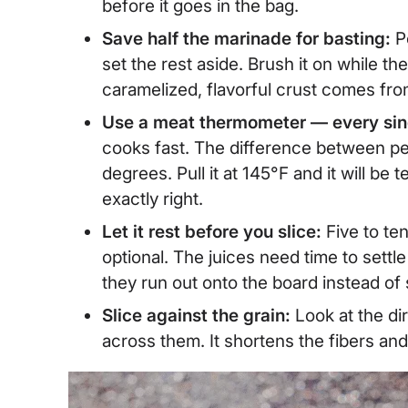
before it goes in the bag.
Save half the marinade for basting:
P
set the rest aside. Brush it on while the
caramelized, flavorful crust comes fro
Use a meat thermometer — every sin
cooks fast. The difference between perf
degrees. Pull it at 145°F and it will be t
exactly right.
Let it rest before you slice:
Five to te
optional. The juices need time to settl
they run out onto the board instead o
Slice against the grain:
Look at the di
across them. It shortens the fibers an