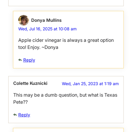
Donya Mullins
Wed, Jul 16, 2025 at 10:08 am
Apple cider vinegar is always a great option
too! Enjoy. ~Donya
Reply
Colette Kuznicki
Wed, Jan 25, 2023 at 1:19 am
This may be a dumb question, but what is Texas
Pete??
Reply