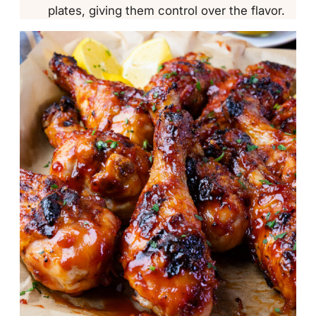
plates, giving them control over the flavor.