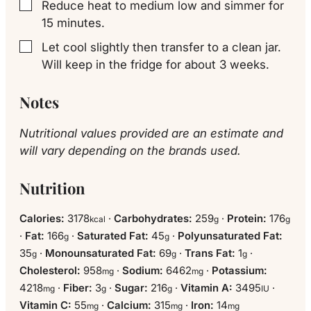
Reduce heat to medium low and simmer for
▢
15 minutes.
Let cool slightly then transfer to a clean jar.
▢
Will keep in the fridge for about 3 weeks.
Notes
Nutritional values provided are an estimate and
will vary depending on the brands used.
Nutrition
Calories:
3178
·
Carbohydrates:
259
·
Protein:
176
kcal
g
g
·
Fat:
166
·
Saturated Fat:
45
·
Polyunsaturated Fat:
g
g
35
·
Monounsaturated Fat:
69
·
Trans Fat:
1
·
g
g
g
Cholesterol:
958
·
Sodium:
6462
·
Potassium:
mg
mg
4218
·
Fiber:
3
·
Sugar:
216
·
Vitamin A:
3495
·
mg
g
g
IU
Vitamin C:
55
·
Calcium:
315
·
Iron:
14
mg
mg
mg