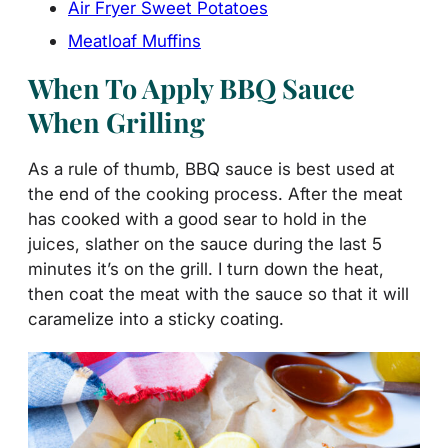
Air Fryer Sweet Potatoes
Meatloaf Muffins
When To Apply BBQ Sauce
When Grilling
As a rule of thumb, BBQ sauce is best used at
the end of the cooking process. After the meat
has cooked with a good sear to hold in the
juices, slather on the sauce during the last 5
minutes it’s on the grill. I turn down the heat,
then coat the meat with the sauce so that it will
caramelize into a sticky coating.