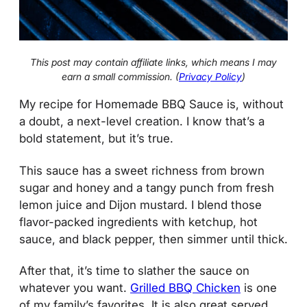
This post may contain affiliate links, which means I may
earn a small commission. (
Privacy Policy
)
My recipe for Homemade BBQ Sauce is, without
a doubt, a next-level creation. I know that’s a
bold statement, but it’s true.
This sauce has a sweet richness from brown
sugar and honey and a tangy punch from fresh
lemon juice and Dijon mustard. I blend those
flavor-packed ingredients with ketchup, hot
sauce, and black pepper, then simmer until thick.
After that, it’s time to slather the sauce on
whatever you want.
Grilled BBQ Chicken
is one
of my family’s favorites. It is also great served