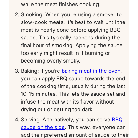
while the meat finishes cooking.
Smoking: When you’re using a smoker to
slow-cook meats, it’s best to wait until the
meat is nearly done before applying BBQ
sauce. This typically happens during the
final hour of smoking. Applying the sauce
too early might result in it burning or
becoming overly smoky.
Baking: If you’re
baking meat in the oven
,
you can apply BBQ sauce towards the end
of the cooking time, usually during the last
10-15 minutes. This lets the sauce set and
infuse the meat with its flavor without
drying out or getting too dark.
Serving: Alternatively, you can serve
BBQ
sauce on the side
. This way, everyone can
add their preferred amount of sauce to their