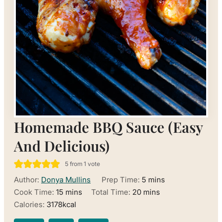
Homemade BBQ Sauce (Easy
And Delicious)
5
from 1 vote
minutes
Author:
Donya Mullins
Prep Time:
5
mins
minutes
minutes
Cook Time:
15
mins
Total Time:
20
mins
Calories:
3178
kcal