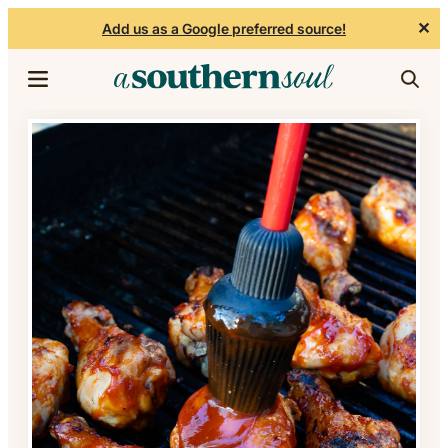
✕
Add us as a Google preferred source!
Skip to content