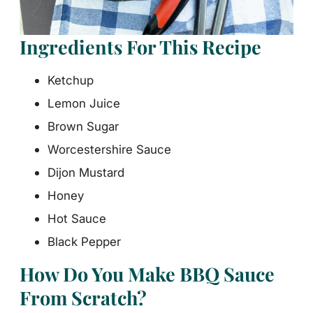
Ingredients For This Recipe
Ketchup
Lemon Juice
Brown Sugar
Worcestershire Sauce
Dijon Mustard
Honey
Hot Sauce
Black Pepper
How Do You Make BBQ Sauce
From Scratch?