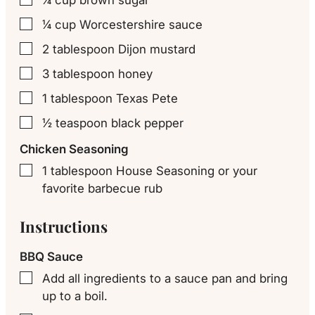
¼
cup
Worcestershire sauce
▢
2
tablespoon
Dijon mustard
▢
3
tablespoon
honey
▢
1
tablespoon
Texas Pete
▢
½
teaspoon
black pepper
▢
Chicken Seasoning
1
tablespoon
House Seasoning or your
▢
favorite barbecue rub
Instructions
BBQ Sauce
Add all ingredients to a sauce pan and bring
▢
up to a boil.