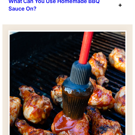
What Can You Use Homemade BBQ
Sauce On?