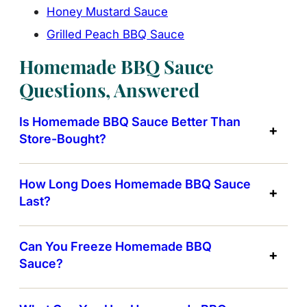
Honey Mustard Sauce
Grilled Peach BBQ Sauce
Homemade BBQ Sauce
Questions, Answered
Is Homemade BBQ Sauce Better Than
Store-Bought?
How Long Does Homemade BBQ Sauce
Last?
Can You Freeze Homemade BBQ
Sauce?