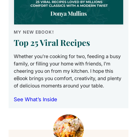
MY NEW EBOOK!
Top 25 Viral Recipes
Whether you’re cooking for two, feeding a busy
family, or filling your home with friends, I’m
cheering you on from my kitchen. I hope this
eBook brings you comfort, creativity, and plenty
of delicious moments around your table.
See What’s Inside