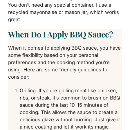
You don’t need any special container. I use a
recycled mayonnaise or mason jar, which works
great.
When Do I Apply BBQ Sauce?
When it comes to applying BBQ sauce, you have
some flexibility based on your personal
preferences and the cooking method you’re
using. Here are some friendly guidelines to
consider:
Grilling: If you’re grilling meat like chicken,
ribs, or steak, it’s common to brush on BBQ
sauce during the last 10-15 minutes of
cooking. This allows the sauce to create a
delicious glaze without burning. Just give it
a nice coating and let it work its magic