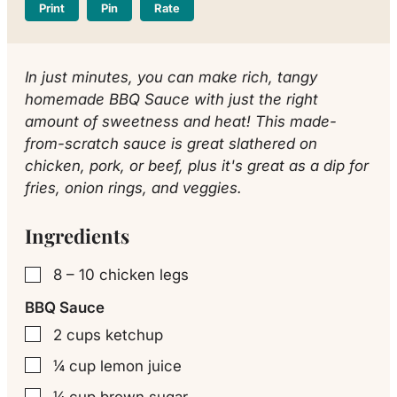
Print
Pin
Rate
In just minutes, you can make rich, tangy
homemade BBQ Sauce with just the right
amount of sweetness and heat! This made-
from-scratch sauce is great slathered on
chicken, pork, or beef, plus it's great as a dip for
fries, onion rings, and veggies.
Ingredients
8 – 10
chicken legs
▢
BBQ Sauce
2
cups
ketchup
▢
¼
cup
lemon juice
▢
¼
cup
brown sugar
▢