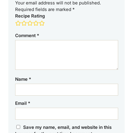
Your email address will not be published.
Required fields are marked
*
Recipe Rating
Comment
*
Name
*
Email
*
Save my name, email, and website in this