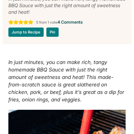
BBQ Sauce with just the right amount of sweetness
and heat!
4 Comments
5
from 1 vote
Jump to Recipe
Pin
In just minutes, you can make rich, tangy
homemade BBQ Sauce with just the right
amount of sweetness and heat! This made-
from-scratch sauce is great slathered on
chicken, pork, or beef, plus it’s great as a dip for
fries, onion rings, and veggies.