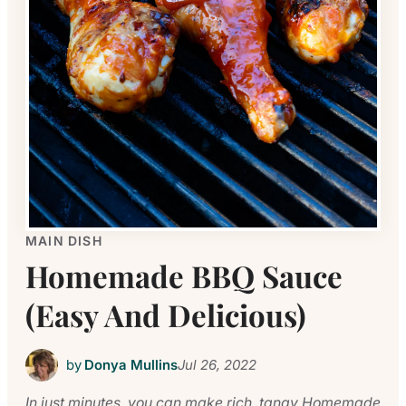
MAIN DISH
Homemade BBQ Sauce
(Easy And Delicious)
by
Donya Mullins
Jul 26, 2022
In just minutes, you can make rich, tangy Homemade