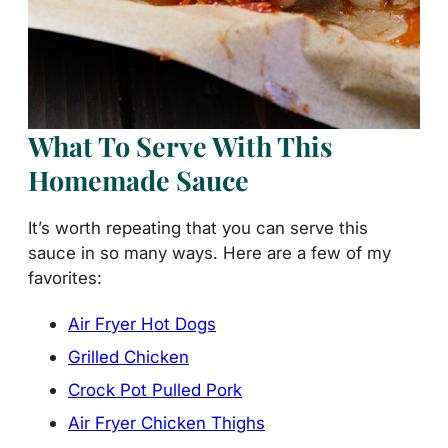
What To Serve With This
Homemade Sauce
It’s worth repeating that you can serve this
sauce in so many ways. Here are a few of my
favorites:
Air Fryer Hot Dogs
Grilled Chicken
Crock Pot Pulled Pork
Air Fryer Chicken Thighs