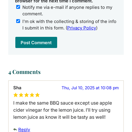
browser for the next time I comment.
Notify me via e-mail if anyone replies to my
comment.
I'm ok with the collecting & storing of the info
I submit in this form. (
Privacy Policy
)
4 Comments
Sha
Thu, Jul 10, 2025 at 10:08 pm
I make the same BBQ sauce except use apple
cider vinegar for the lemon juice. I’ll try using
lemon juice as know it will be tasty as well!
Reply