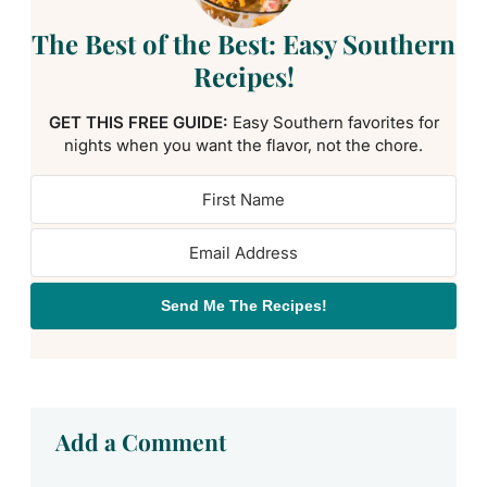
The Best of the Best: Easy Southern
Recipes!
GET THIS FREE GUIDE:
Easy Southern favorites for
nights when you want the flavor, not the chore.
Send Me The Recipes!
Add a Comment