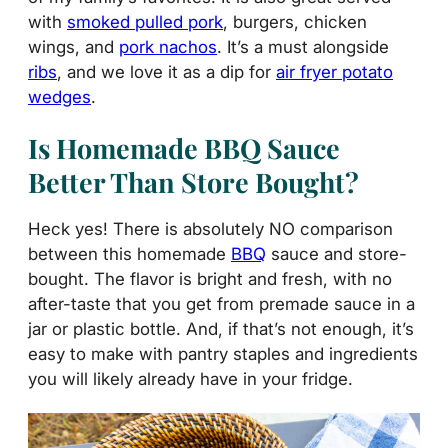
with
smoked pulled pork
, burgers, chicken
wings, and
pork nachos
. It’s a must alongside
ribs
, and we love it as a dip for
air fryer potato
wedges
.
Is Homemade BBQ Sauce
Better Than Store Bought?
Heck yes! There is absolutely NO comparison
between this homemade
BBQ
sauce and store-
bought. The flavor is bright and fresh, with no
after-taste that you get from premade sauce in a
jar or plastic bottle. And, if that’s not enough, it’s
easy to make with pantry staples and ingredients
you will likely already have in your fridge.