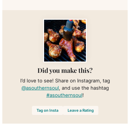
Did you make this?
I’d love to see! Share on Instagram, tag
@asouthernsoul
, and use the hashtag
#asouthernsoul
!
Tag on Insta
Leave a Rating