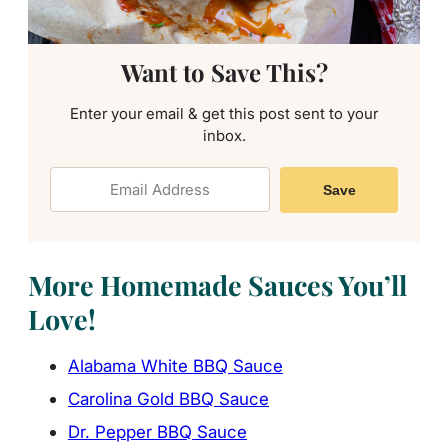
Want to Save This?
Enter your email & get this post sent to your
inbox.
Save
More Homemade Sauces You’ll
Love!
Alabama White BBQ Sauce
Carolina Gold BBQ Sauce
Dr. Pepper BBQ Sauce