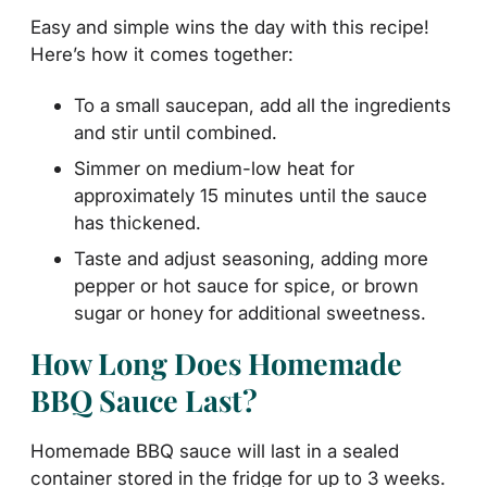
Easy and simple wins the day with this recipe!
Here’s how it comes together:
To a small saucepan, add all the ingredients
and stir until combined.
Simmer on medium-low heat for
approximately 15 minutes until the sauce
has thickened.
Taste and adjust seasoning, adding more
pepper or hot sauce for spice, or brown
sugar or honey for additional sweetness.
How Long Does Homemade
BBQ Sauce Last?
Homemade BBQ sauce will last in a sealed
container stored in the fridge for up to 3 weeks.