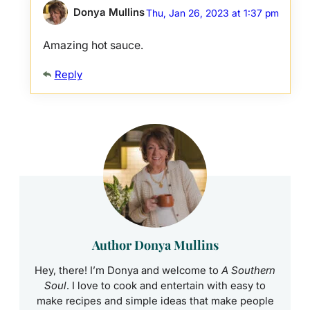
Donya Mullins
Thu, Jan 26, 2023 at 1:37 pm
Amazing hot sauce.
Reply
Author Donya Mullins
Hey, there! I’m Donya and welcome to
A Southern
Soul
. I love to cook and entertain with easy to
make recipes and simple ideas that make people