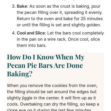
Bake
: As soon as the crust is baking, pour
the pecan filling over it, spreading it evenly.
Return to the oven and bake for 25 minutes
or until the filling is set and slightly golden.
Cool and Slice
: Let the bars cool completely
in the pan on a wire rack. Once cool, slice
them into bars.
How Do I Know When My
Pecan Pie Bars Are Done
Baking?
When you remove the cookies from the oven,
the filling should be set around the edges but
slightly jiggle in the center. It will firm up as it
cools. Overbaking can dry the filling, so keep a
close eye on it during the last few minutes.