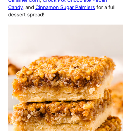
Candy
, and
Cinnamon Sugar Palmiers
for a full
dessert spread!