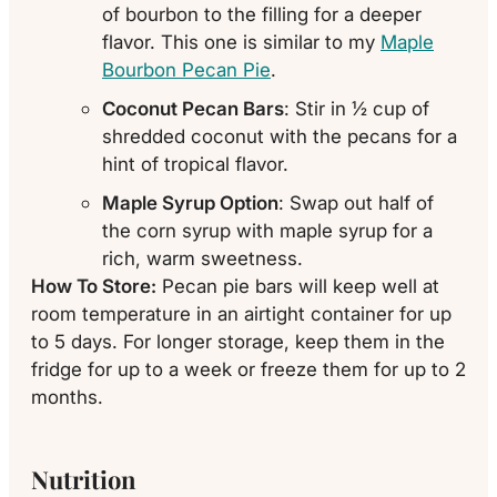
of bourbon to the filling for a deeper
flavor. This one is similar to my
Maple
Bourbon Pecan Pie
.
Coconut Pecan Bars
: Stir in ½ cup of
shredded coconut with the pecans for a
hint of tropical flavor.
Maple Syrup Option
: Swap out half of
the corn syrup with maple syrup for a
rich, warm sweetness.
How To Store:
Pecan pie bars will keep well at
room temperature in an airtight container for up
to 5 days. For longer storage, keep them in the
fridge for up to a week or freeze them for up to 2
months.
Nutrition