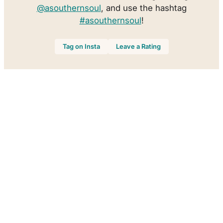
@asouthernsoul
, and use the hashtag
#asouthernsoul
!
Tag on Insta
Leave a Rating