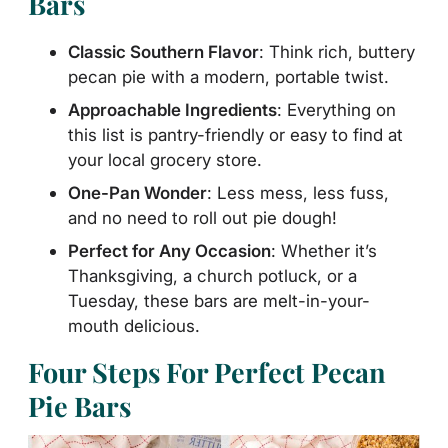
Bars
Classic Southern Flavor
: Think rich, buttery
pecan pie with a modern, portable twist.
Approachable Ingredients
: Everything on
this list is pantry-friendly or easy to find at
your local grocery store.
One-Pan Wonder
: Less mess, less fuss,
and no need to roll out pie dough!
Perfect for Any Occasion
: Whether it’s
Thanksgiving, a church potluck, or a
Tuesday, these bars are melt-in-your-
mouth delicious.
Four Steps For Perfect Pecan
Pie Bars