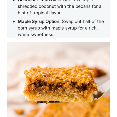
shredded coconut with the pecans for a
hint of tropical flavor.
Maple Syrup Option
: Swap out half of the
corn syrup with maple syrup for a rich,
warm sweetness.