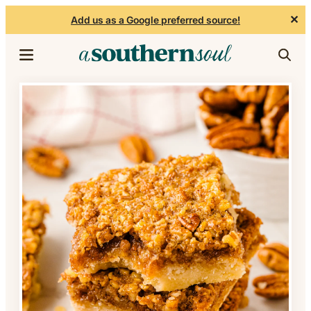
✕
Add us as a Google preferred source!
Skip to content