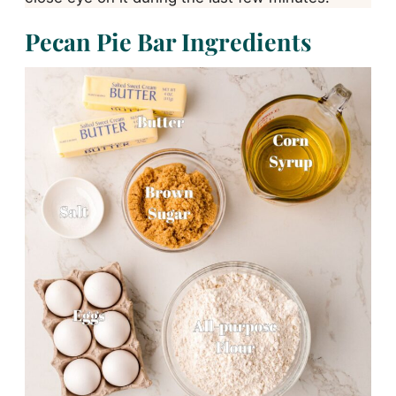
Pecan Pie Bar Ingredients