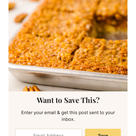
Want to Save This?
Enter your email & get this post sent to your
inbox.
Save