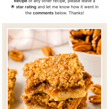
Recipe
or any other recipe, please leave a
🌟
star rating
and let me know how it went in
the
comments
below. Thanks!