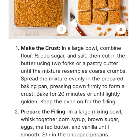
Make the Crust
: In a large bowl, combine
flour, ½ cup sugar, and salt, then cut in the
butter using two forks or a pastry cutter
until the mixture resembles coarse crumbs.
Spread the mixture evenly in the prepared
baking pan, pressing down firmly to form a
crust. Bake for 20 minutes or until lightly
golden. Keep the oven on for the filling.
Prepare the Filling
: In a large mixing bowl,
whisk together corn syrup, brown sugar,
eggs, melted butter, and vanilla until
smooth. Stir in the chopped pecans.