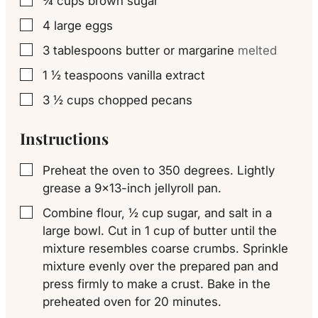
¾
cups
brown sugar
▢
4
large eggs
▢
3
tablespoons
butter or margarine
melted
▢
1 ½
teaspoons
vanilla extract
▢
3 ½
cups
chopped pecans
▢
Instructions
Preheat the oven to 350 degrees. Lightly
▢
grease a 9×13-inch jellyroll pan.
Combine flour, ½ cup sugar, and salt in a
▢
large bowl. Cut in 1 cup of butter until the
mixture resembles coarse crumbs. Sprinkle
mixture evenly over the prepared pan and
press firmly to make a crust. Bake in the
preheated oven for 20 minutes.