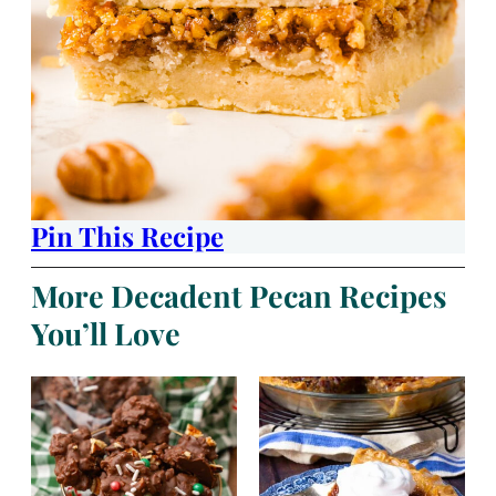
Pin This Recipe
More Decadent Pecan Recipes
You’ll Love