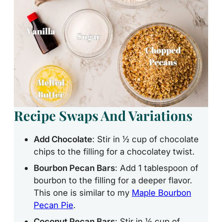
Recipe Swaps And Variations
Add Chocolate
: Stir in ½ cup of chocolate
chips to the filling for a chocolatey twist.
Bourbon Pecan Bars
: Add 1 tablespoon of
bourbon to the filling for a deeper flavor.
This one is similar to my
Maple Bourbon
Pecan Pie
.
Coconut Pecan Bars
: Stir in ½ cup of