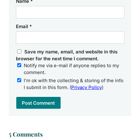
Name
*
Email
*
Save my name, email, and website in this
browser for the next time I comment.
Notify me via e-mail if anyone replies to my
comment.
I'm ok with the collecting & storing of the info
I submit in this form. (
Privacy Policy
)
5 Comments