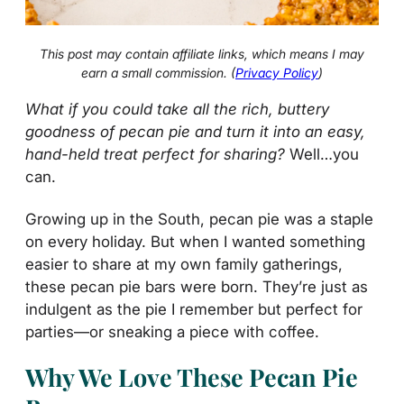
This post may contain affiliate links, which means I may
earn a small commission. (
Privacy Policy
)
What if you could take all the rich, buttery
goodness of pecan pie and turn it into an easy,
hand-held treat perfect for sharing?
Well…you
can.
Growing up in the South, pecan pie was a staple
on every holiday. But when I wanted something
easier to share at my own family gatherings,
these pecan pie bars were born. They’re just as
indulgent as the pie I remember but perfect for
parties—or sneaking a piece with coffee.
Why We Love These Pecan Pie