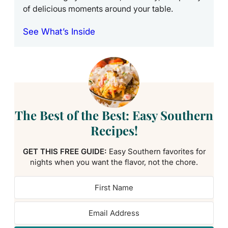
of delicious moments around your table.
See What’s Inside
The Best of the Best: Easy Southern
Recipes!
GET THIS FREE GUIDE:
Easy Southern favorites for
nights when you want the flavor, not the chore.