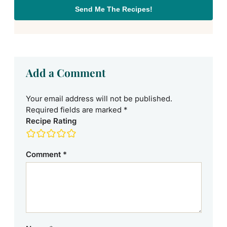
Send Me The Recipes!
Add a Comment
Your email address will not be published.
Required fields are marked
*
Recipe Rating
Comment
*