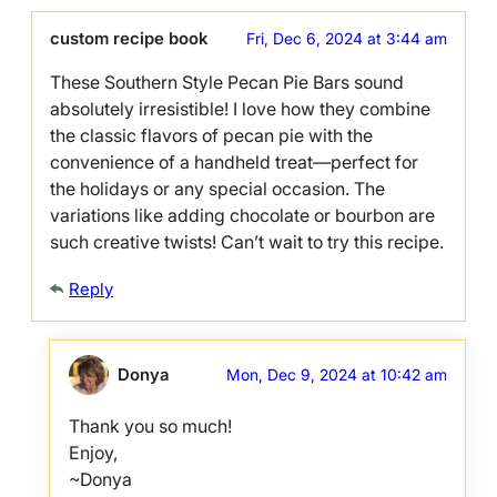
custom recipe book
Fri, Dec 6, 2024 at 3:44 am
These Southern Style Pecan Pie Bars sound
absolutely irresistible! I love how they combine
the classic flavors of pecan pie with the
convenience of a handheld treat—perfect for
the holidays or any special occasion. The
variations like adding chocolate or bourbon are
such creative twists! Can’t wait to try this recipe.
Reply
Donya
Mon, Dec 9, 2024 at 10:42 am
Thank you so much!
Enjoy,
~Donya