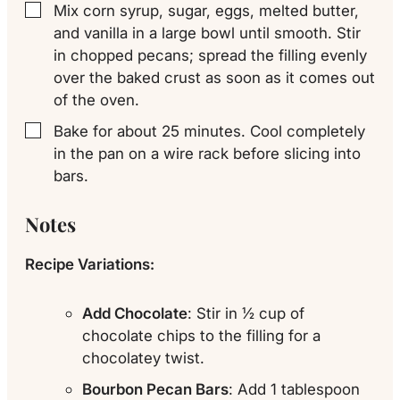
Mix corn syrup, sugar, eggs, melted butter,
▢
and vanilla in a large bowl until smooth. Stir
in chopped pecans; spread the filling evenly
over the baked crust as soon as it comes out
of the oven.
Bake for about 25 minutes. Cool completely
▢
in the pan on a wire rack before slicing into
bars.
Notes
Recipe Variations:
Add Chocolate
: Stir in ½ cup of
chocolate chips to the filling for a
chocolatey twist.
Bourbon Pecan Bars
: Add 1 tablespoon