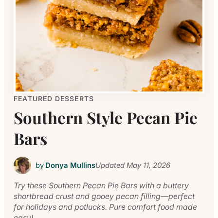
FEATURED DESSERTS
Southern Style Pecan Pie
Bars
by
Donya Mullins
Updated
May 11, 2026
Try these Southern Pecan Pie Bars with a buttery
shortbread crust and gooey pecan filling—perfect
for holidays and potlucks. Pure comfort food made
easy!