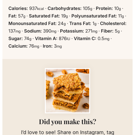
Calories:
937
·
Carbohydrates:
105
·
Protein:
10
·
kcal
g
g
Fat:
57
·
Saturated Fat:
19
·
Polyunsaturated Fat:
11
·
g
g
g
Monounsaturated Fat:
24
·
Trans Fat:
1
·
Cholesterol:
g
g
137
·
Sodium:
390
·
Potassium:
271
·
Fiber:
5
·
mg
mg
mg
g
Sugar:
74
·
Vitamin A:
876
·
Vitamin C:
0.5
·
g
IU
mg
Calcium:
76
·
Iron:
3
mg
mg
Did you make this?
I’d love to see! Share on Instagram, tag