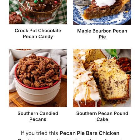
Crock Pot Chocolate
Maple Bourbon Pecan
Pecan Candy
Pie
Southern Candied
Southern Pecan Pound
Pecans
Cake
If you tried this
Pecan Pie Bars Chicken