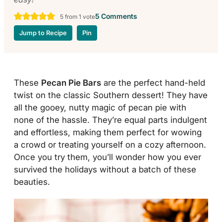
5 Comments
5
from 1 vote
Jump to Recipe
Pin
These
Pecan Pie Bars
are the perfect hand-held
twist on the classic Southern dessert! They have
all the gooey, nutty magic of pecan pie with
none of the hassle. They’re equal parts indulgent
and effortless, making them perfect for wowing
a crowd or treating yourself on a cozy afternoon.
Once you try them, you’ll wonder how you ever
survived the holidays without a batch of these
beauties.