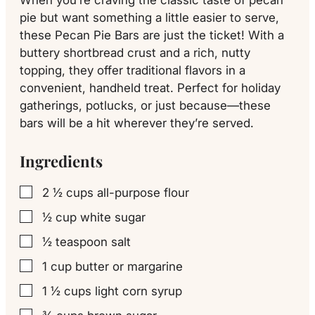
pie but want something a little easier to serve,
these Pecan Pie Bars are just the ticket! With a
buttery shortbread crust and a rich, nutty
topping, they offer traditional flavors in a
convenient, handheld treat. Perfect for holiday
gatherings, potlucks, or just because—these
bars will be a hit wherever they’re served.
Ingredients
2 ½
cups
all-purpose flour
▢
½
cup
white sugar
▢
½
teaspoon
salt
▢
1
cup
butter or margarine
▢
1 ½
cups
light corn syrup
▢