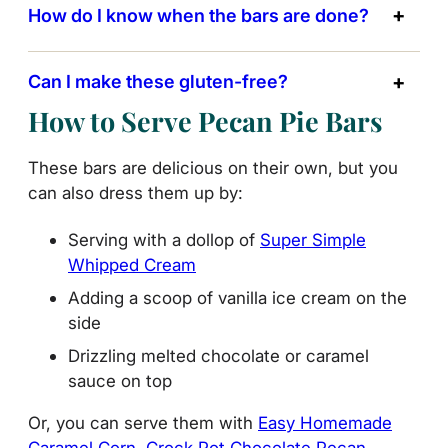
How do I know when the bars are done?
Can I make these gluten-free?
How to Serve Pecan Pie Bars
These bars are delicious on their own, but you
can also dress them up by:
Serving with a dollop of
Super Simple
Whipped Cream
Adding a scoop of vanilla ice cream on the
side
Drizzling melted chocolate or caramel
sauce on top
Or, you can serve them with
Easy Homemade
Caramel Corn
,
Crock Pot Chocolate Pecan