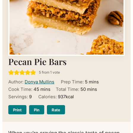
Pecan Pie Bars
5
from 1 vote
minutes
Author:
Donya Mullins
Prep Time:
5
mins
minutes
minutes
Cook Time:
45
mins
Total Time:
50
mins
Servings:
9
Calories:
937
kcal
Print
Pin
Rate
When you’re craving the classic taste of pecan