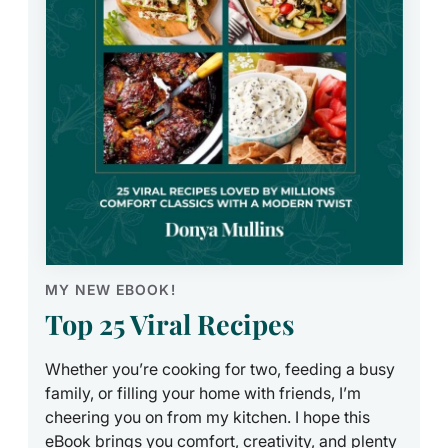
MY NEW EBOOK!
Top 25 Viral Recipes
Whether you’re cooking for two, feeding a busy
family, or filling your home with friends, I’m
cheering you on from my kitchen. I hope this
eBook brings you comfort, creativity, and plenty