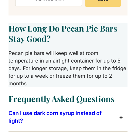
How Long Do Pecan Pie Bars
Stay Good?
Pecan pie bars will keep well at room
temperature in an airtight container for up to 5
days. For longer storage, keep them in the fridge
for up to a week or freeze them for up to 2
months.
Frequently Asked Questions
Can I use dark corn syrup instead of
light?