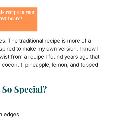
. The traditional recipe is more of a
inspired to make my own version, I knew I
twist from a recipe I found years ago that
 coconut, pineapple, lemon, and topped
So Special?
n edges.