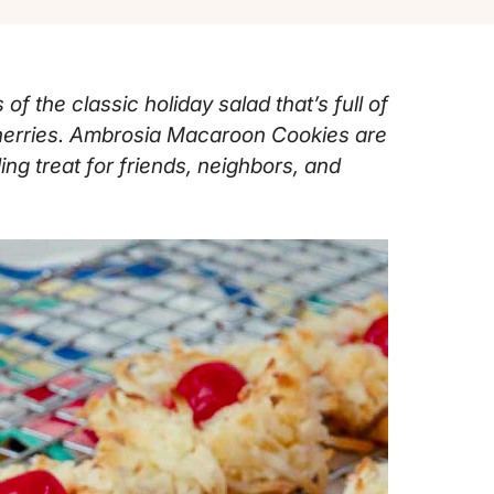
of the classic holiday salad that’s full of
herries. Ambrosia Macaroon Cookies are
ing treat for friends, neighbors, and