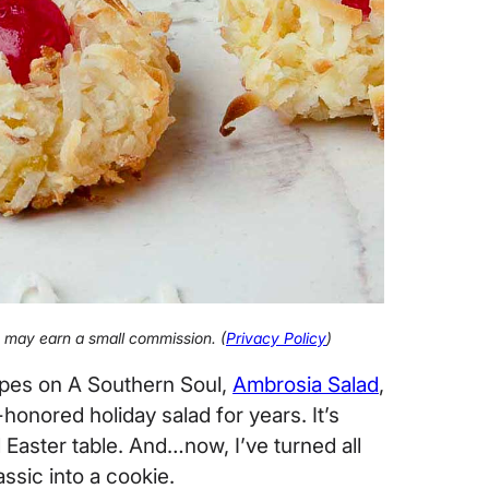
 I may earn a small commission. (
Privacy Policy
)
ipes on A Southern Soul,
Ambrosia Salad
,
honored holiday salad for years. It’s
Easter table. And…now, I’ve turned all
ssic into a cookie.