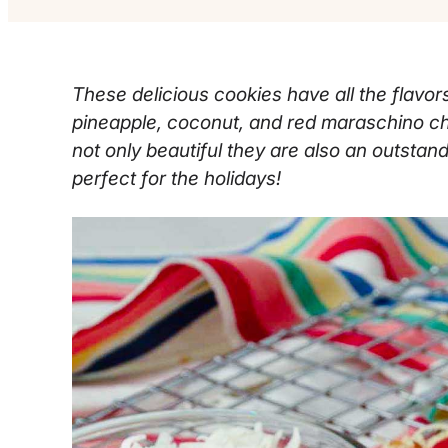
These delicious cookies have all the flavors 
pineapple, coconut, and red maraschino c
not only beautiful they are also an outstand
perfect for the holidays!