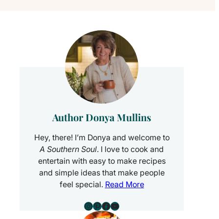
Author Donya Mullins
Hey, there! I’m Donya and welcome to
A Southern Soul
. I love to cook and
entertain with easy to make recipes
and simple ideas that make people
feel special.
Read More
Instagram
Pinterest
Facebook
YouTube