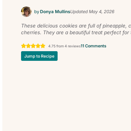
by
Donya Mullins
Updated
May 4, 2026
These delicious cookies are full of pineapple,
cherries. They are a beautiful treat perfect for
11 Comments
4.75
from
4
reviews
Jump to Recipe