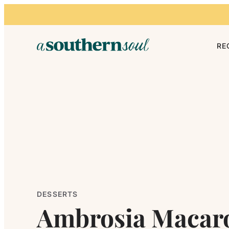
Skip to content
RE
DESSERTS
Ambrosia Macar