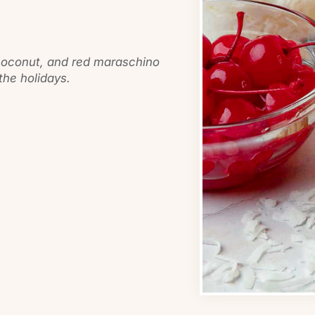
 coconut, and red maraschino
 the holidays.