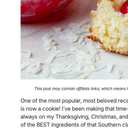
This post may contain affiliate links, which means
One of the most popular, most beloved rec
is now a cookie! I’ve been making that time-
always on my Thanksgiving, Christmas, and 
of the BEST ingredients of that Southern cla