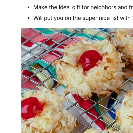
Make the ideal gift for neighbors and f
Will put you on the super nice list with