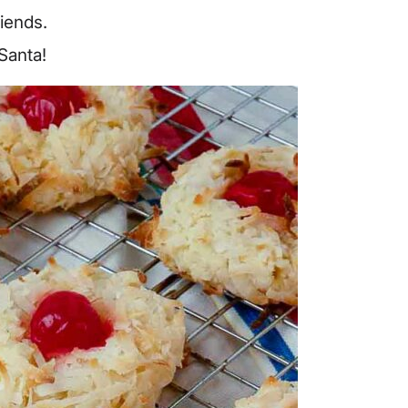
riends.
 Santa!