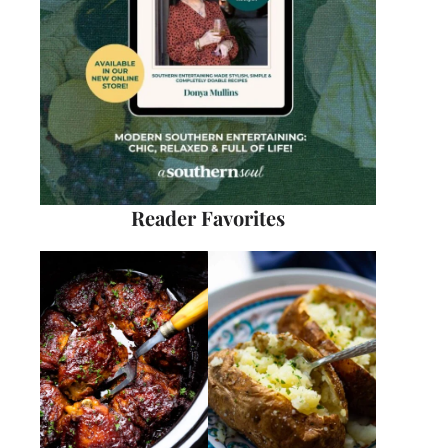
Reader Favorites