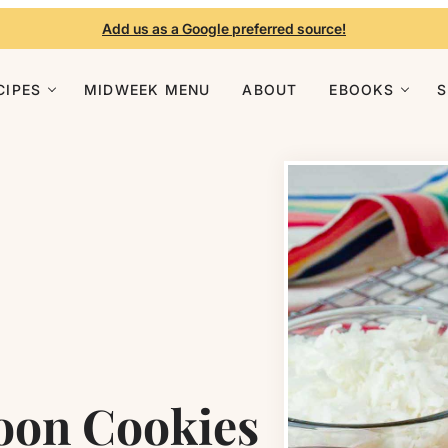
Add us as a Google preferred source!
CIPES
MIDWEEK MENU
ABOUT
EBOOKS
oon Cookies