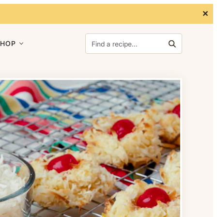
✕
Search for:
SHOP
Search