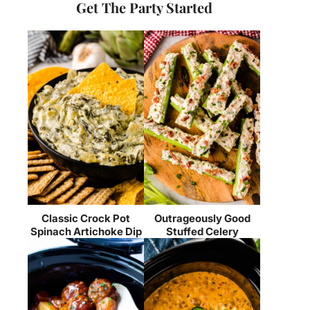
Get The Party Started
Classic Crock Pot
Outrageously Good
Spinach Artichoke Dip
Stuffed Celery