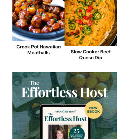
Crock Pot Hawaiian
Slow Cooker Beef
Meatballs
Queso Dip