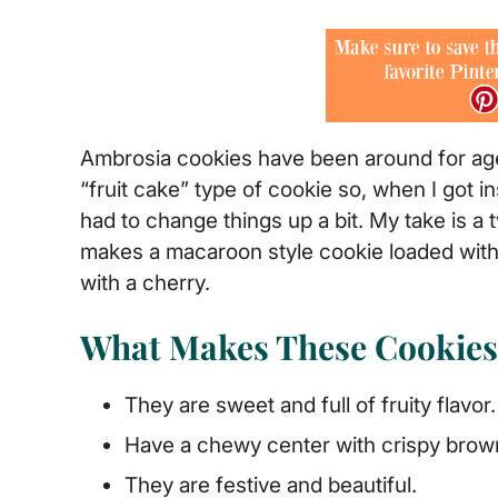
Ambrosia cookies have been around for ages
“fruit cake” type of cookie so, when I got 
had to change things up a bit. My take is a 
makes a macaroon style cookie loaded with
with a cherry.
What Makes These Cookies 
They are sweet and full of fruity flavor.
Have a chewy center with crispy brow
They are festive and beautiful.