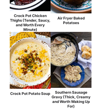
Crock Pot Chicken
Air Fryer Baked
Thighs (Tender, Saucy,
Potatoes
and Worth Every
Minute)
Southern Sausage
Crock Pot Potato Soup
Gravy (Thick, Creamy
and Worth Waking Up
For)