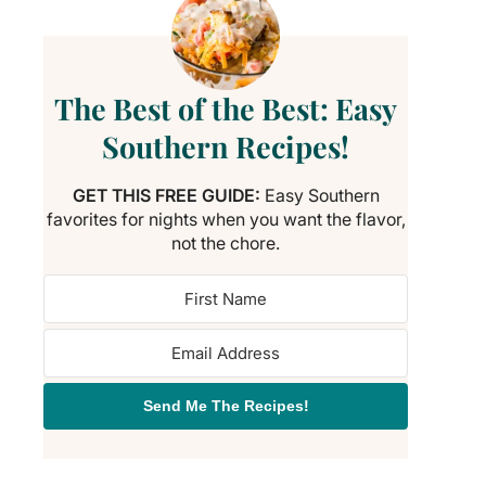
The Best of the Best: Easy
Southern Recipes!
GET THIS FREE GUIDE:
Easy Southern
favorites for nights when you want the flavor,
not the chore.
Send Me The Recipes!