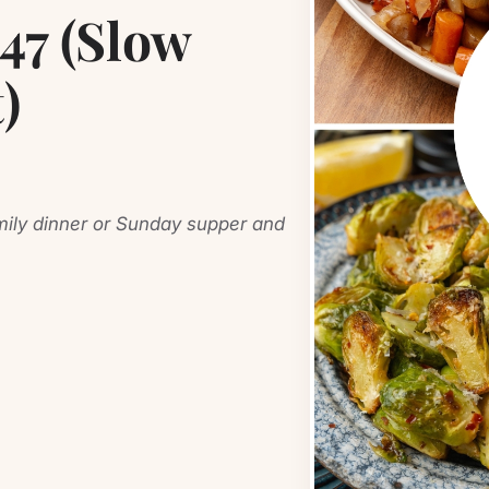
7 (Slow
)
amily dinner or Sunday supper and