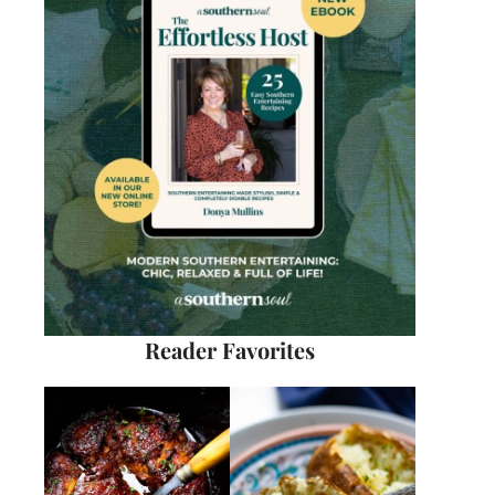
Reader Favorites