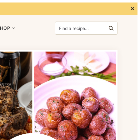
✕
Search for:
SHOP
Search