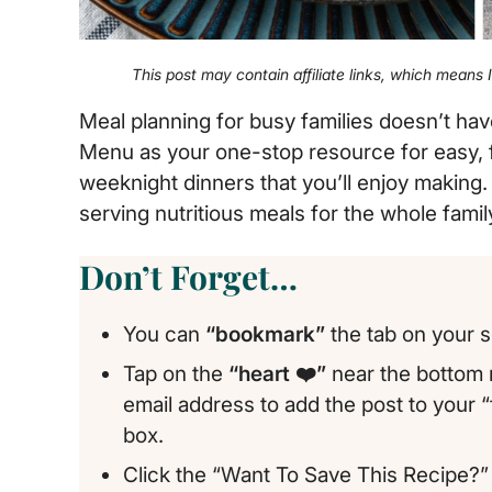
This post may contain affiliate links, which means
Meal planning for busy families doesn’t ha
Menu as your one-stop resource for easy, fa
weeknight dinners that you’ll enjoy making.
serving nutritious meals for the whole fami
Don’t Forget…
You can
“bookmark”
the tab on your s
Tap on the
“heart ❤️”
near the bottom r
email address to add the post to your 
box.
Click the “Want To Save This Recipe?” 