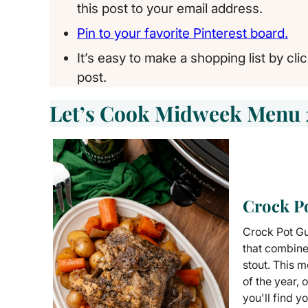
this post to your email address.
Pin to your favorite Pinterest board.
It’s easy to make a shopping list by cli
post.
Let’s Cook Midweek Menu 
Crock P
Crock Pot Gui
that combine
stout. This m
of the year, 
you'll find y