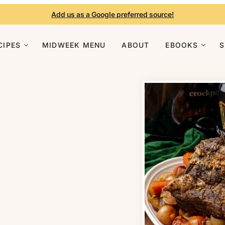
Add us as a Google preferred source!
CIPES
MIDWEEK MENU
ABOUT
EBOOKS