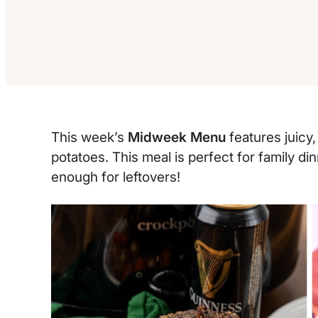
This week’s
Midweek Menu
features juicy,
potatoes. This meal is perfect for family 
enough for leftovers!