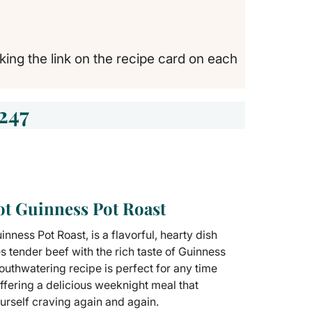
cking the link on the recipe card on each
247
ot Guinness Pot Roast
nness Pot Roast, is a flavorful, hearty dish
s tender beef with the rich taste of Guinness
outhwatering recipe is perfect for any time
offering a delicious weeknight meal that
ourself craving again and again.