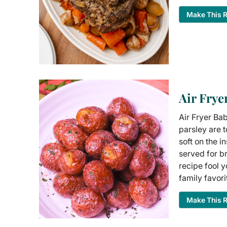
Make This 
Air Frye
Air Fryer Bab
parsley are t
soft on the i
served for br
recipe fool 
family favori
Make This 