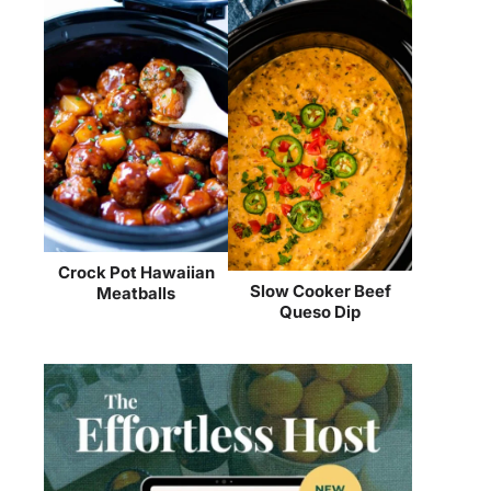
Crock Pot Hawaiian
Slow Cooker Beef
Meatballs
Queso Dip