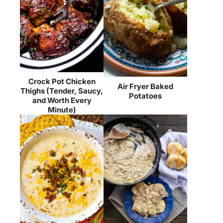
Crock Pot Chicken
Air Fryer Baked
Thighs (Tender, Saucy,
Potatoes
and Worth Every
Minute)