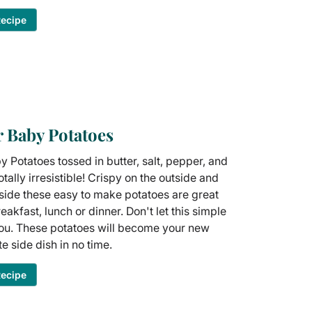
Recipe
r Baby Potatoes
y Potatoes tossed in butter, salt, pepper, and
otally irresistible! Crispy on the outside and
nside these easy to make potatoes are great
eakfast, lunch or dinner. Don't let this simple
you. These potatoes will become your new
te side dish in no time.
Recipe