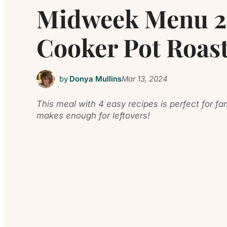
Midweek Menu 24
Cooker Pot Roast
by
Donya Mullins
Mar 13, 2024
This meal with 4 easy recipes is perfect for f
makes enough for leftovers!