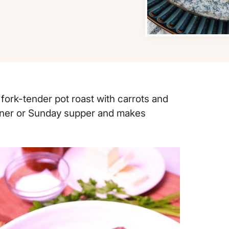
 fork-tender pot roast with carrots and
dinner or Sunday supper and makes