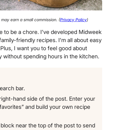
 I may earn a small commission. (
Privacy Policy
)
ve to be a chore. I’ve developed Midweek
mily-friendly recipes. I’m all about easy
 Plus, I want you to feel good about
ly without spending hours in the kitchen.
earch bar.
ight-hand side of the post. Enter your
“favorites” and build your own recipe
block near the top of the post to send