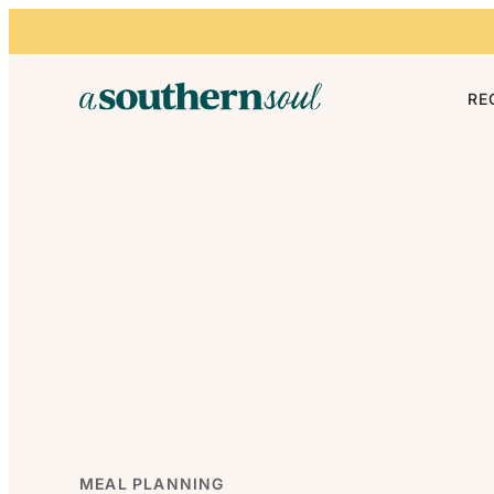
Skip to content
RE
MEAL PLANNING