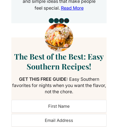
and simple ideas that make people
feel special.
Read More
Instagram
Pinterest
Facebook
YouTube
The Best of the Best: Easy
Southern Recipes!
GET THIS FREE GUIDE:
Easy Southern
favorites for nights when you want the flavor,
not the chore.