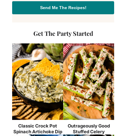
Send Me The Recipes!
Get The Party Started
Classic Crock Pot
Outrageously Good
Spinach Artichoke Dip
Stuffed Celery