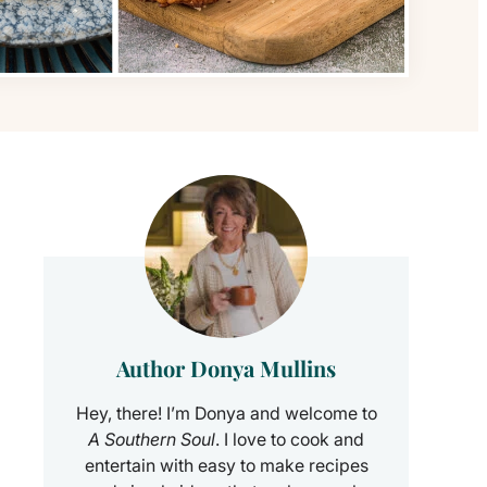
Author Donya Mullins
Hey, there! I’m Donya and welcome to
A Southern Soul
. I love to cook and
entertain with easy to make recipes