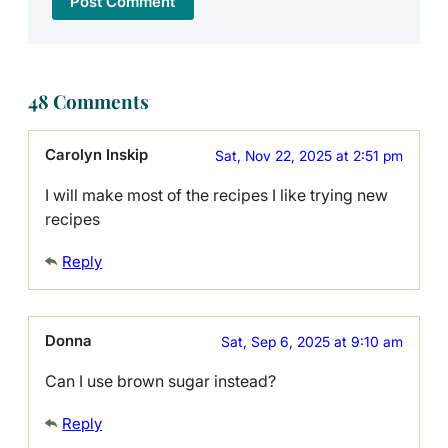
48 Comments
Carolyn Inskip
Sat, Nov 22, 2025 at 2:51 pm
I will make most of the recipes I like trying new
recipes
Reply
Donna
Sat, Sep 6, 2025 at 9:10 am
Can I use brown sugar instead?
Reply