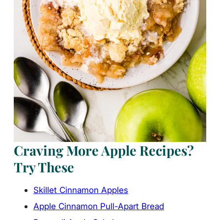
Craving More Apple Recipes?
Try These
Skillet Cinnamon Apples
Apple Cinnamon Pull-Apart Bread