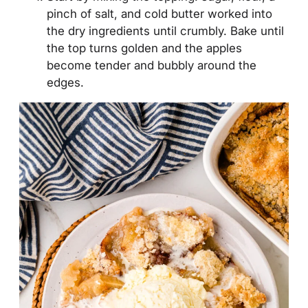
pinch of salt, and cold butter worked into
the dry ingredients until crumbly. Bake until
the top turns golden and the apples
become tender and bubbly around the
edges.