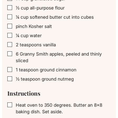
½
cup
all-purpose flour
▢
¼
cup
softened butter cut into cubes
▢
pinch
Kosher salt
▢
¼
cup
water
▢
2
teaspoons
vanilla
▢
6
Granny Smith
apples, peeled and thinly
▢
sliced
1
teaspoon
ground cinnamon
▢
½
teaspoon
ground nutmeg
▢
Instructions
Heat oven to 350 degrees. Butter an 8×8
▢
baking dish. Set aside.