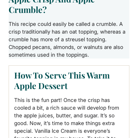
Crumble?
This recipe could easily be called a crumble. A
crisp traditionally has
an oat topping
, whereas a
crumble has more of a streusel topping.
Chopped pecans, almonds, or walnuts are also
sometimes used in the toppings.
How To Serve This Warm
Apple Dessert
This is the fun part! Once the crisp has
cooled a bit, a rich sauce will develop from
the apple juices, butter, and sugar. It’s so
good. Now, it’s time to make things extra
special. Vanilla Ice Cream is everyone’s