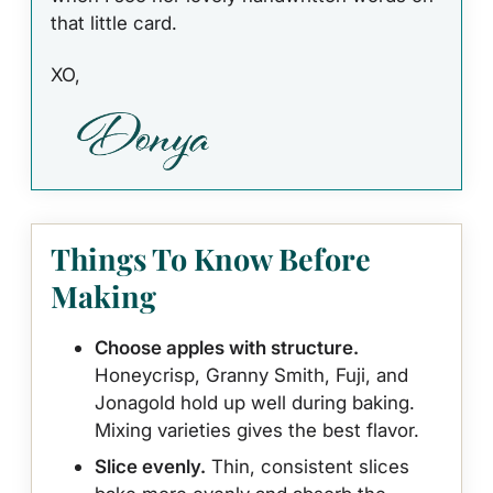
that little card.
XO,
Things To Know Before
Making
Choose apples with structure.
Honeycrisp, Granny Smith, Fuji, and
Jonagold hold up well during baking.
Mixing varieties gives the best flavor.
Slice evenly.
Thin, consistent slices