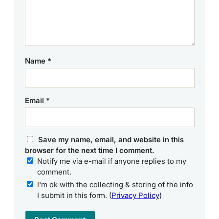
Name
*
Email
*
Save my name, email, and website in this
browser for the next time I comment.
Notify me via e-mail if anyone replies to my
comment.
I'm ok with the collecting & storing of the info
I submit in this form. (
Privacy Policy
)