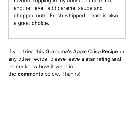
favorite topping in my house. To take it to
another level, add caramel sauce and
chopped nuts. Fresh whipped cream is also
a great choice.
If you tried this
Grandma’s Apple Crisp Recipe
or
any other recipe, please leave a
star rating
and
let me know how it went in
the
comments
below. Thanks!