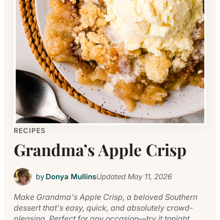
RECIPES
Grandma’s Apple Crisp
by
Donya Mullins
Updated
May 11, 2026
Make Grandma's Apple Crisp, a beloved Southern
dessert that's easy, quick, and absolutely crowd-
pleasing. Perfect for any occasion—try it tonight