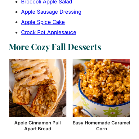
Broccoli Apple Salad
Apple Sausage Dressing
Apple Spice Cake
Crock Pot Applesauce
More Cozy Fall Desserts
Easy Homemade Caramel
Apple Cinnamon Pull
Corn
Apart Bread