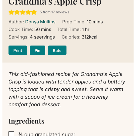
Grandma’s Apple Crisp
5
from
17
reviews
minutes
Author:
Donya Mullins
Prep Time:
10
mins
minutes
hour
Cook Time:
50
mins
Total Time:
1
hr
Servings:
4
seervings
Calories:
312
kcal
Print
Pin
Rate
This old-fashioned recipe for Grandma's Apple
Crisp is loaded with tender apples and a buttery
topping that is crispy and sweet. Serve it warm
with a scoop of ice cream for a heavenly
comfort food dessert.
Ingredients
¾
cup
granulated sugar
▢