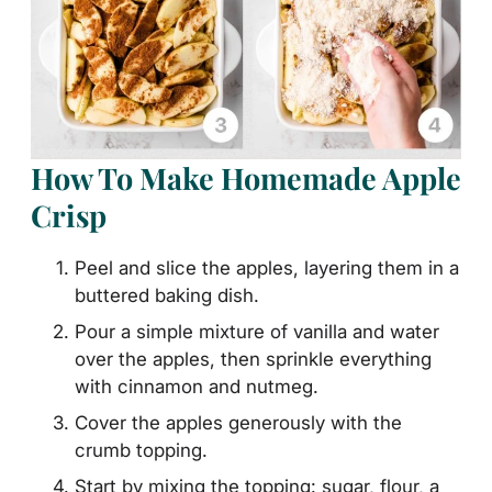
How To Make Homemade Apple
Crisp
Peel and slice the apples, layering them in a
buttered baking dish.
Pour a simple mixture of vanilla and water
over the apples, then sprinkle everything
with cinnamon and nutmeg.
Cover the apples generously with the
crumb topping.
Start by mixing the topping: sugar, flour, a