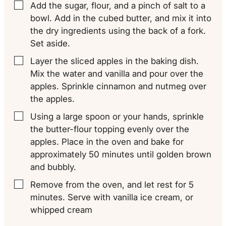
Add the sugar, flour, and a pinch of salt to a
▢
bowl. Add in the cubed butter, and mix it into
the dry ingredients using the back of a fork.
Set aside.
Layer the sliced apples in the baking dish.
▢
Mix the water and vanilla and pour over the
apples. Sprinkle cinnamon and nutmeg over
the apples.
Using a large spoon or your hands, sprinkle
▢
the butter-flour topping evenly over the
apples. Place in the oven and bake for
approximately 50 minutes until golden brown
and bubbly.
Remove from the oven, and let rest for 5
▢
minutes. Serve with vanilla ice cream, or
whipped cream