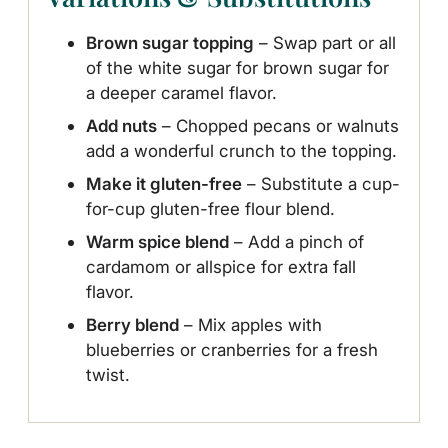
Brown sugar topping
– Swap part or all
of the white sugar for brown sugar for
a deeper caramel flavor.
Add nuts
– Chopped pecans or walnuts
add a wonderful crunch to the topping.
Make it gluten-free
– Substitute a cup-
for-cup gluten-free flour blend.
Warm spice blend
– Add a pinch of
cardamom or allspice for extra fall
flavor.
Berry blend
– Mix apples with
blueberries or cranberries for a fresh
twist.