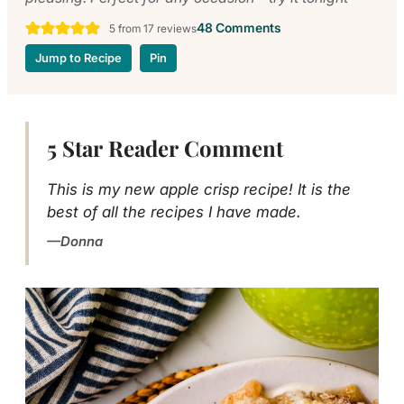
48 Comments
5
from
17
reviews
Jump to Recipe
Pin
5 Star Reader Comment
This is my new apple crisp recipe! It is the
best of all the recipes I have made.
Donna