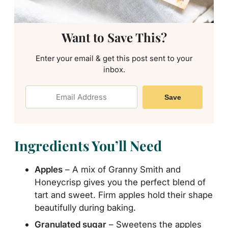
Want to Save This?
Enter your email & get this post sent to your
inbox.
Save
Ingredients You’ll Need
Apples
– A mix of Granny Smith and
Honeycrisp gives you the perfect blend of
tart and sweet. Firm apples hold their shape
beautifully during baking.
Granulated sugar
– Sweetens the apples