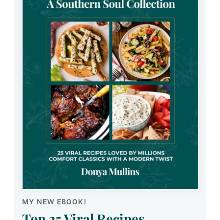
MY NEW EBOOK!
Top 25 Viral Recipes