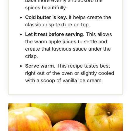
bake more evenly and absorb the
spices beautifully.
Cold butter is key.
It helps create the
classic crisp texture on top.
Let it rest before serving.
This allows
the warm apple juices to settle and
create that luscious sauce under the
crisp.
Serve warm.
This recipe tastes best
right out of the oven or slightly cooled
with a scoop of vanilla ice cream.