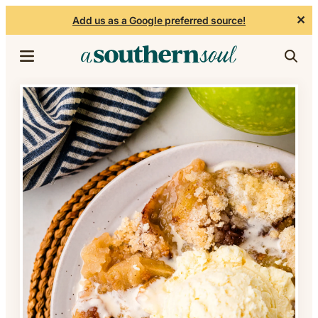
✕
Add us as a Google preferred source!
Skip to content