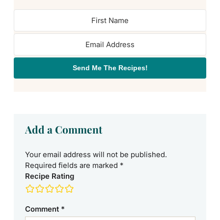
Send Me The Recipes!
Add a Comment
Your email address will not be published.
Required fields are marked
*
Recipe Rating
Comment
*