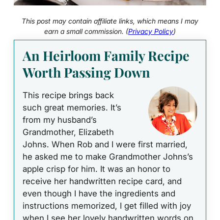
This post may contain affiliate links, which means I may
earn a small commission. (
Privacy Policy
)
An Heirloom Family Recipe
Worth Passing Down
This recipe brings back
such great memories. It’s
from my husband’s
Grandmother, Elizabeth
Johns. When Rob and I were first married,
he asked me to make Grandmother Johns’s
apple crisp for him. It was an honor to
receive her handwritten recipe card, and
even though I have the ingredients and
instructions memorized, I get filled with joy
when I see her lovely handwritten words on