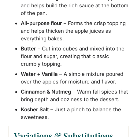
and helps build the rich sauce at the bottom
of the pan.
All-purpose flour
– Forms the crisp topping
and helps thicken the apple juices as
everything bakes.
Butter
– Cut into cubes and mixed into the
flour and sugar, creating that classic
crumbly topping.
Water + Vanilla
– A simple mixture poured
over the apples for moisture and flavor.
Cinnamon & Nutmeg
– Warm fall spices that
bring depth and coziness to the dessert.
Kosher Salt
– Just a pinch to balance the
sweetness.
Variations & Substitutions