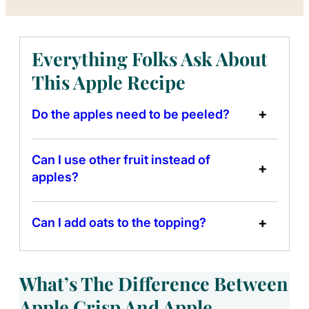
Everything Folks Ask About
This Apple Recipe
Do the apples need to be peeled?
Can I use other fruit instead of
apples?
Can I add oats to the topping?
What’s The Difference Between
Apple Crisp And Apple