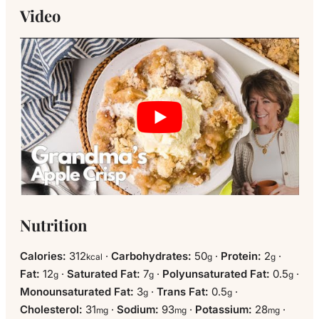
Video
Nutrition
Calories:
312
·
Carbohydrates:
50
·
Protein:
2
·
kcal
g
g
Fat:
12
·
Saturated Fat:
7
·
Polyunsaturated Fat:
0.5
·
g
g
g
Monounsaturated Fat:
3
·
Trans Fat:
0.5
·
g
g
Cholesterol:
31
·
Sodium:
93
·
Potassium:
28
·
mg
mg
mg