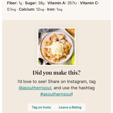
Fiber:
1
·
Sugar:
38
·
Vitamin A:
357
·
Vitamin C:
g
g
IU
0.1
·
Calcium:
12
·
Iron:
1
mg
mg
mg
Did you make this?
I’d love to see! Share on Instagram, tag
@asouthernsoul
, and use the hashtag
#asouthernsoul
!
Tag on Insta
Leave a Rating