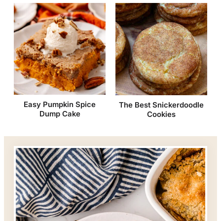
Easy Pumpkin Spice
The Best Snickerdoodle
Dump Cake
Cookies