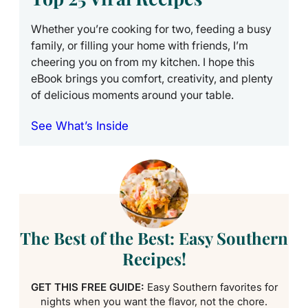
Whether you’re cooking for two, feeding a busy
family, or filling your home with friends, I’m
cheering you on from my kitchen. I hope this
eBook brings you comfort, creativity, and plenty
of delicious moments around your table.
See What’s Inside
The Best of the Best: Easy Southern
Recipes!
GET THIS FREE GUIDE:
Easy Southern favorites for
nights when you want the flavor, not the chore.