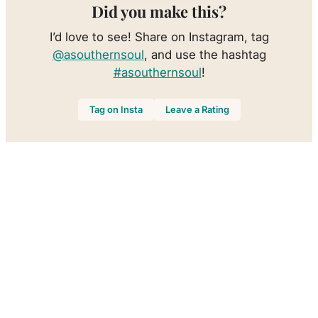
Did you make this?
I’d love to see! Share on Instagram, tag
@asouthernsoul
, and use the hashtag
#asouthernsoul
!
Tag on Insta
Leave a Rating