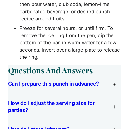
then pour water, club soda, lemon-lime
carbonated beverage, or desired punch
recipe around fruits.
Freeze for several hours, or until firm. To
remove the ice ring from the pan, dip the
bottom of the pan in warm water for a few
seconds. Invert over a large plate to release
the ring.
Questions And Answers
Can I prepare this punch in advance?
How do I adjust the serving size for
parties?
How do I store leftovers?