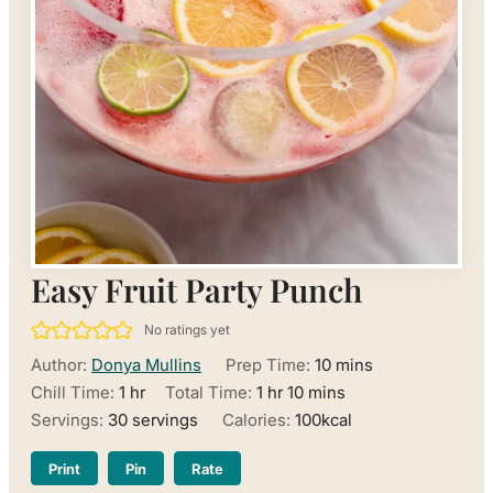
Easy Fruit Party Punch
No ratings yet
minutes
Author:
Donya Mullins
Prep Time:
10
mins
hour
hour
minutes
Chill Time:
1
hr
Total Time:
1
hr
10
mins
Servings:
30
servings
Calories:
100
kcal
Print
Pin
Rate