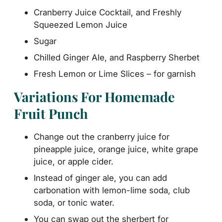
Cranberry Juice Cocktail, and Freshly
Squeezed Lemon Juice
Sugar
Chilled Ginger Ale, and Raspberry Sherbet
Fresh Lemon or Lime Slices – for garnish
Variations For Homemade
Fruit Punch
Change out the cranberry juice for
pineapple juice, orange juice, white grape
juice, or apple cider.
Instead of ginger ale, you can add
carbonation with lemon-lime soda, club
soda, or tonic water.
You can swap out the sherbert for