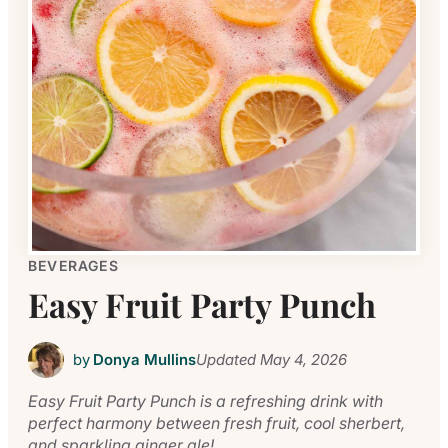
BEVERAGES
Easy Fruit Party Punch
by
Donya Mullins
Updated
May 4, 2026
Easy Fruit Party Punch is a refreshing drink with
perfect harmony between fresh fruit, cool sherbert,
and sparkling ginger ale!