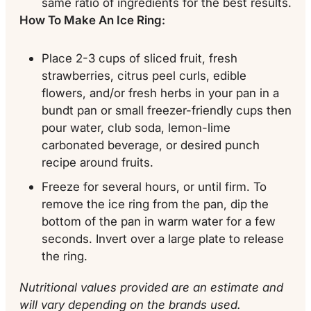
same ratio of ingredients for the best results.
How To Make An Ice Ring:
Place 2-3 cups of sliced fruit, fresh
strawberries, citrus peel curls, edible
flowers, and/or fresh herbs in your pan in a
bundt pan or small freezer-friendly cups then
pour water, club soda, lemon-lime
carbonated beverage, or desired punch
recipe around fruits.
Freeze for several hours, or until firm. To
remove the ice ring from the pan, dip the
bottom of the pan in warm water for a few
seconds. Invert over a large plate to release
the ring.
Nutritional values provided are an estimate and
will vary depending on the brands used.