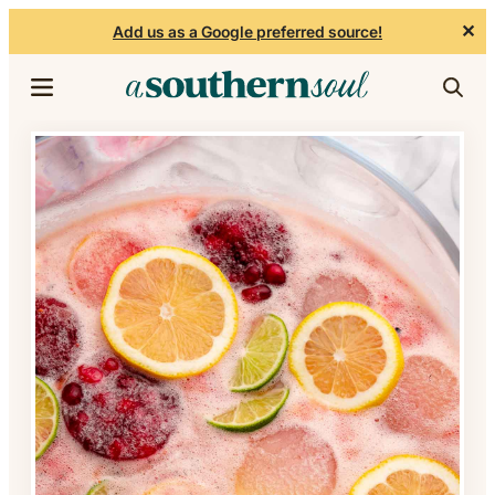
✕
Add us as a Google preferred source!
Skip to content