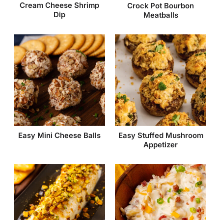
Cream Cheese Shrimp
Crock Pot Bourbon
Dip
Meatballs
Easy Mini Cheese Balls
Easy Stuffed Mushroom
Appetizer