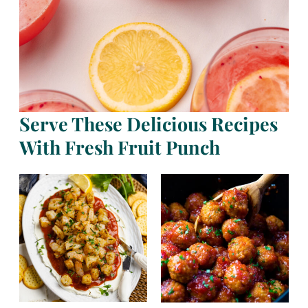
Serve These Delicious Recipes
With Fresh Fruit Punch