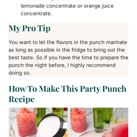
lemonade concentrate or orange juice
concentrate.
My Pro Tip
You want to let the flavors in the punch marinate
as long as possible in the fridge to bring out the
best taste. So if you have the time to prepare the
punch the night before, I highly recommend
doing so.
How To Make This Party Punch
Recipe