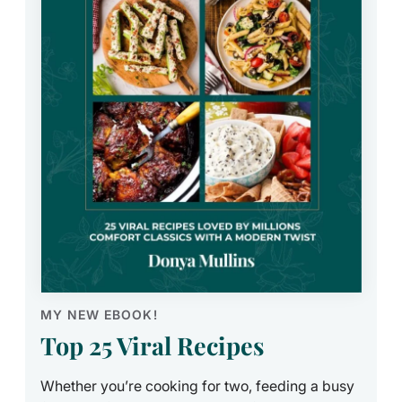
MY NEW EBOOK!
Top 25 Viral Recipes
Whether you’re cooking for two, feeding a busy