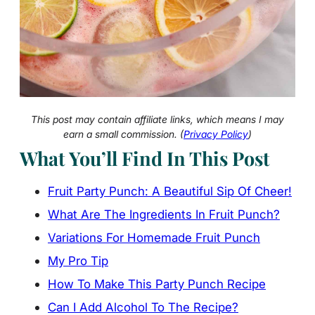
This post may contain affiliate links, which means I may
earn a small commission. (
Privacy Policy
)
What You’ll Find In This Post
Fruit Party Punch: A Beautiful Sip Of Cheer!
What Are The Ingredients In Fruit Punch?
Variations For Homemade Fruit Punch
My Pro Tip
How To Make This Party Punch Recipe
Can I Add Alcohol To The Recipe?