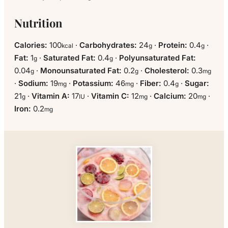
Nutrition
Calories:
100
·
Carbohydrates:
24
·
Protein:
0.4
·
kcal
g
g
Fat:
1
·
Saturated Fat:
0.4
·
Polyunsaturated Fat:
g
g
0.04
·
Monounsaturated Fat:
0.2
·
Cholesterol:
0.3
g
g
mg
·
Sodium:
19
·
Potassium:
46
·
Fiber:
0.4
·
Sugar:
mg
mg
g
21
·
Vitamin A:
17
·
Vitamin C:
12
·
Calcium:
20
·
g
IU
mg
mg
Iron:
0.2
mg