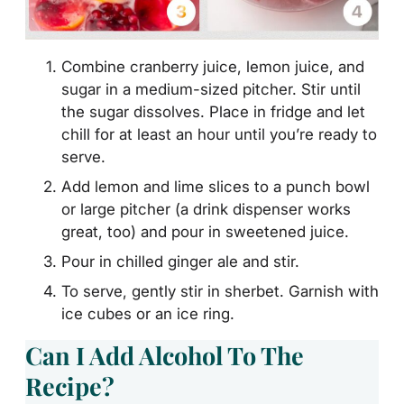
Combine cranberry juice, lemon juice, and
sugar in a medium-sized pitcher. Stir until
the sugar dissolves. Place in fridge and let
chill for at least an hour until you’re ready to
serve.
Add lemon and lime slices to a punch bowl
or large pitcher (a drink dispenser works
great, too) and pour in sweetened juice.
Pour in chilled ginger ale and stir.
To serve, gently stir in sherbet. Garnish with
ice cubes or an ice ring.
Can I Add Alcohol To The
Recipe?