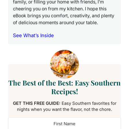
family, or filling your home with friends, I’m
cheering you on from my kitchen. I hope this
eBook brings you comfort, creativity, and plenty
of delicious moments around your table.
See What’s Inside
The Best of the Best: Easy Southern
Recipes!
GET THIS FREE GUIDE:
Easy Southern favorites for
nights when you want the flavor, not the chore.