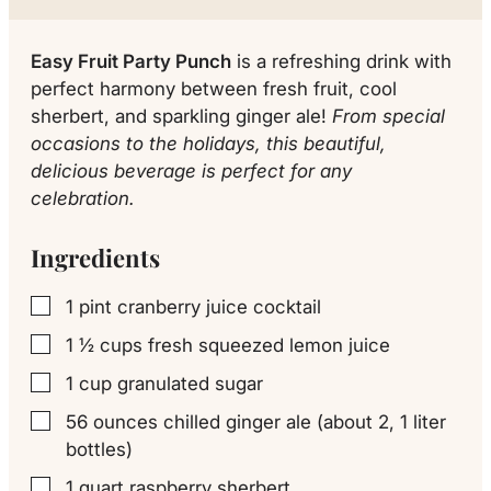
Easy Fruit Party Punch
is a refreshing drink with
perfect harmony between fresh fruit, cool
sherbert, and sparkling ginger ale!
From special
occasions to the holidays, this beautiful,
delicious beverage is perfect for any
celebration.
Ingredients
1
pint
cranberry juice cocktail
▢
1 ½
cups
fresh squeezed lemon juice
▢
1
cup
granulated sugar
▢
56
ounces
chilled ginger ale (about 2, 1 liter
▢
bottles)
1
quart
raspberry sherbert
▢