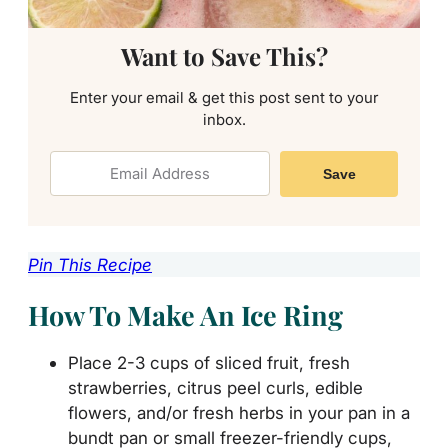
Want to Save This?
Enter your email & get this post sent to your
inbox.
Save
Pin This Recipe
How To Make An Ice Ring
Place 2-3 cups of sliced fruit, fresh
strawberries, citrus peel curls, edible
flowers, and/or fresh herbs in your pan in a
bundt pan or small freezer-friendly cups,