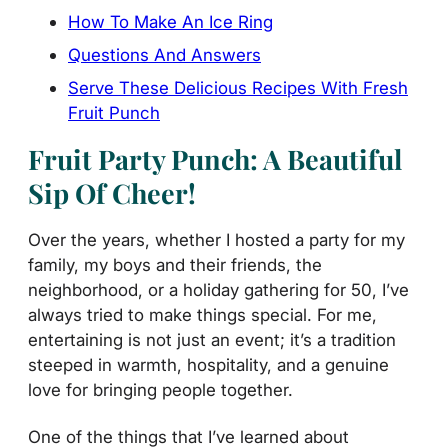
How To Make An Ice Ring
Questions And Answers
Serve These Delicious Recipes With Fresh
Fruit Punch
Fruit Party Punch: A Beautiful
Sip Of Cheer!
Over the years, whether I hosted a party for my
family, my boys and their friends, the
neighborhood, or a holiday gathering for 50, I’ve
always tried to make things special. For me,
entertaining is not just an event; it’s a tradition
steeped in warmth, hospitality, and a genuine
love for bringing people together.
One of the things that I’ve learned about