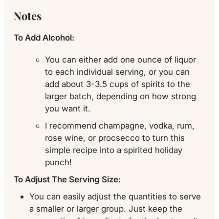
Notes
To Add Alcohol:
You can either add one ounce of liquor
to each individual serving, or you can
add about 3-3.5 cups of spirits to the
larger batch, depending on how strong
you want it.
I recommend champagne, vodka, rum,
rose wine, or procsecco to turn this
simple recipe into a spirited holiday
punch!
To Adjust The Serving Size:
You can easily adjust the quantities to serve
a smaller or larger group. Just keep the