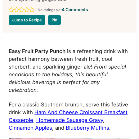
4 Comments
No ratings yet
Jump to Recipe
Pin
Easy Fruit Party Punch
is a refreshing drink with
perfect harmony between fresh fruit, cool
sherbert, and sparkling ginger ale!
From special
occasions to the holidays, this beautiful,
delicious beverage is perfect for any
celebration.
For a classic Southern brunch, serve this festive
drink with
Ham And Cheese Croissant Breakfast
Casserole
,
Homemade Sausage Gravy
,
Cinnamon Apples
, and
Blueberry Muffins
.