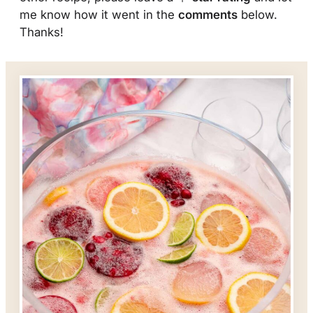
me know how it went in the
comments
below.
Thanks!