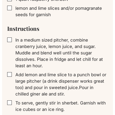
lemon and lime slices and/or pomagranate
▢
seeds for garnish
Instructions
In a medium sized pitcher, combine
▢
cranberry juice, lemon juice, and sugar.
Muddle and blend well until the sugar
dissolves. Place in fridge and let chill for at
least an hour.
Add lemon and lime slice to a punch bowl or
▢
large pitcher (a drink dispenser works great
too) and pour in sweeted juice.Pour in
chilled giner ale and stir.
To serve, gently stir in sherbet. Garnish with
▢
ice cubes or an ice ring.