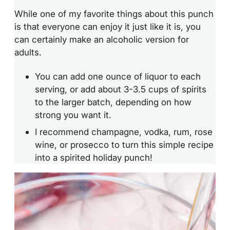
While one of my favorite things about this punch
is that everyone can enjoy it just like it is, you
can certainly make an alcoholic version for
adults.
You can add one ounce of liquor to each
serving, or add about 3-3.5 cups of spirits
to the larger batch, depending on how
strong you want it.
I recommend champagne, vodka, rum, rose
wine, or prosecco to turn this simple recipe
into a spirited holiday punch!