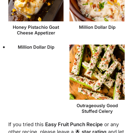
Honey Pistachio Goat
Million Dollar Dip
Cheese Appetizer
Million Dollar Dip
Outrageously Good
Stuffed Celery
If you tried this
Easy Fruit Punch Recipe
or any
other recipe, please leave a 🌟
star rating
and let