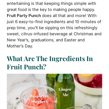
entertaining is that keeping things simple with
great food is the key to making people happy.
Fruit Party Punch
does all that and more! With
just 6 easy-to-find ingredients and 10 minutes of
prep time, you’ll be sipping on this refreshingly
sweet, citrus-infused beverage at Christmas and
New Year’s, graduations, and Easter and
Mother’s Day.
What Are The Ingredients In
Fruit Punch?