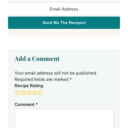
Send Me The Recipes!
Add a Comment
Your email address will not be published.
Required fields are marked
*
Recipe Rating
Comment
*