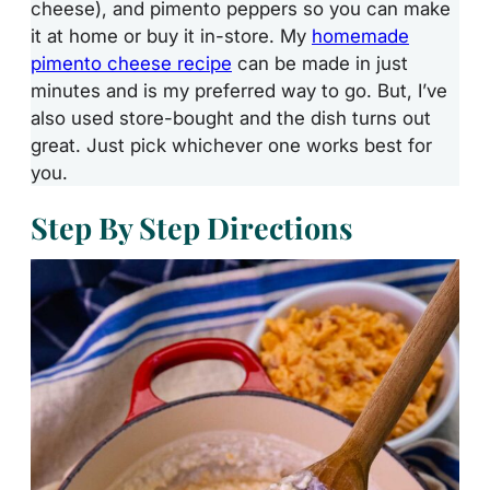
cheese), and pimento peppers so you can make
it at home or buy it in-store. My
homemade
pimento cheese recipe
can be made in just
minutes and is my preferred way to go. But, I’ve
also used store-bought and the dish turns out
great. Just pick whichever one works best for
you.
Step By Step Directions