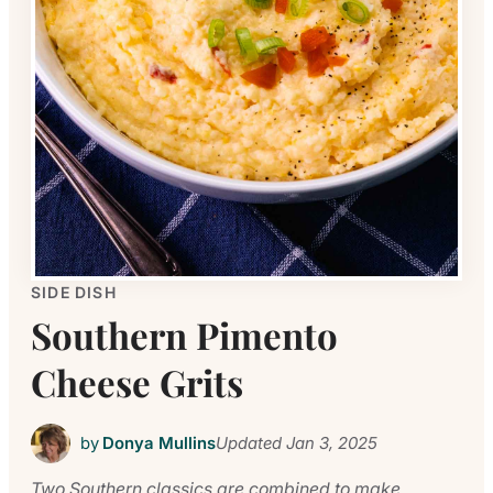
SIDE DISH
Southern Pimento
Cheese Grits
by
Donya Mullins
Updated
Jan 3, 2025
Two Southern classics are combined to make