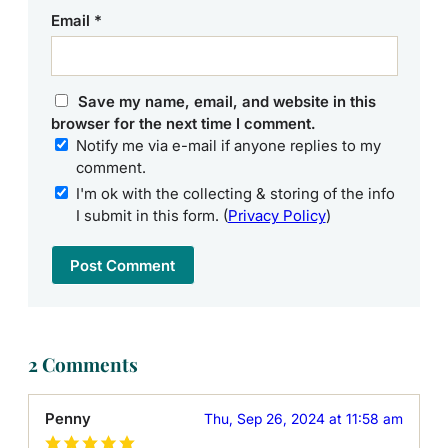
Email
*
Save my name, email, and website in this
browser for the next time I comment.
Notify me via e-mail if anyone replies to my
comment.
I'm ok with the collecting & storing of the info
I submit in this form. (
Privacy Policy
)
2 Comments
Penny
Thu, Sep 26, 2024 at 11:58 am