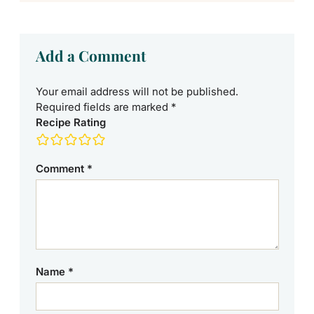
Add a Comment
Your email address will not be published.
Required fields are marked
*
Recipe Rating
Comment
*
Name
*