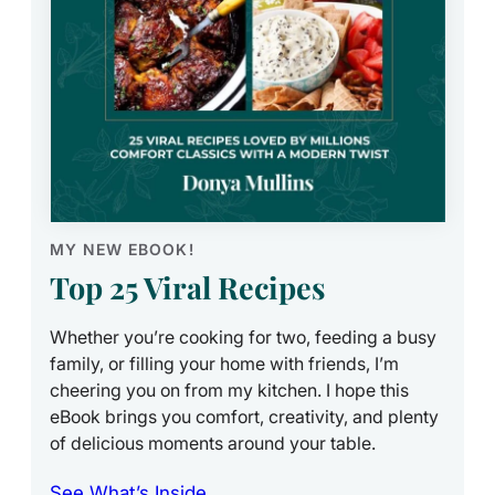
MY NEW EBOOK!
Top 25 Viral Recipes
Whether you’re cooking for two, feeding a busy
family, or filling your home with friends, I’m
cheering you on from my kitchen. I hope this
eBook brings you comfort, creativity, and plenty
of delicious moments around your table.
See What’s Inside