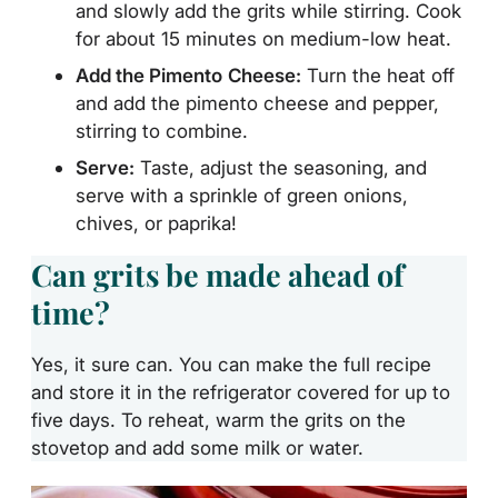
and slowly add the grits while stirring. Cook
for about 15 minutes on medium-low
heat.
Add the Pimento
Cheese:
Turn the heat off
and add the pimento cheese and pepper,
stirring to combine.
Serve:
Taste, adjust the seasoning, and
serve with a sprinkle of green onions,
chives, or paprika!
Can grits be made ahead of
time?
Yes, it sure can. You can make the full recipe
and store it in the refrigerator covered for up to
five days. To reheat, warm the grits on the
stovetop and add some milk or water.