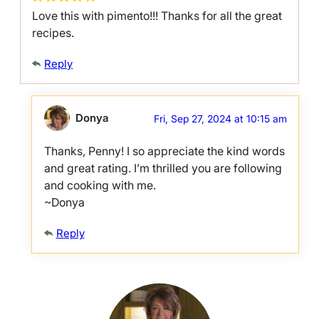
Love this with pimento!!! Thanks for all the great
recipes.
Reply
Donya
Fri, Sep 27, 2024 at 10:15 am
Thanks, Penny! I so appreciate the kind words
and great rating. I’m thrilled you are following
and cooking with me.
~Donya
Reply