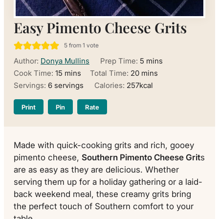
Easy Pimento Cheese Grits
5
from 1 vote
minutes
Author:
Donya Mullins
Prep Time:
5
mins
minutes
minutes
Cook Time:
15
mins
Total Time:
20
mins
Servings:
6
servings
Calories:
257
kcal
Print
Pin
Rate
Made with quick-cooking grits and rich, gooey
pimento cheese,
Southern Pimento Cheese Grit
s
are as easy as they are delicious. Whether
serving them up for a holiday gathering or a laid-
back weekend meal, these creamy grits bring
the perfect touch of Southern comfort to your
table.