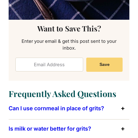
Want to Save This?
Enter your email & get this post sent to your
inbox.
Save
Frequently Asked Questions
Can I use cornmeal in place of grits?
Is milk or water better for grits?