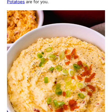
Potatoes
are for you.