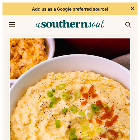
✕
Add us as a Google preferred source!
Skip to content