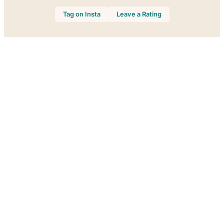
Tag on Insta
Leave a Rating