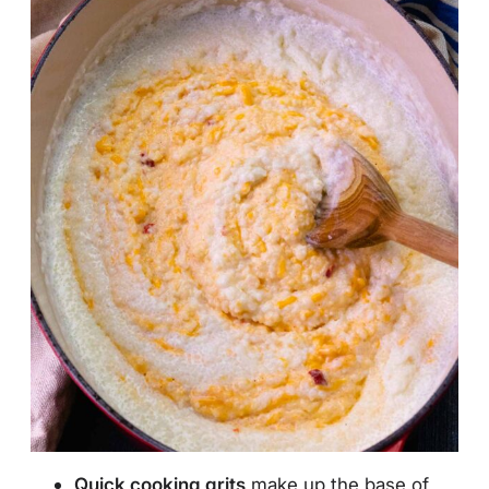
Quick cooking grits
make up the base of