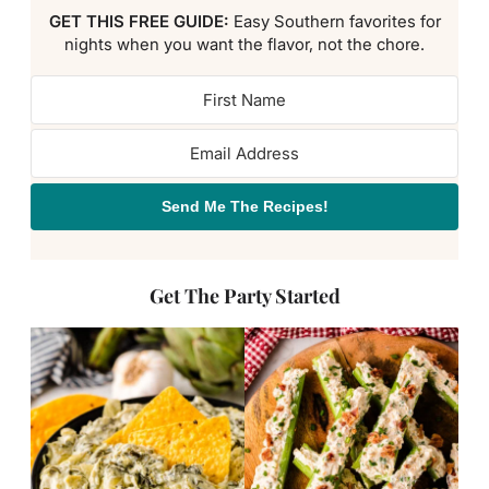
GET THIS FREE GUIDE:
Easy Southern favorites for
nights when you want the flavor, not the chore.
Send Me The Recipes!
Get The Party Started