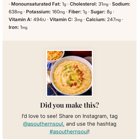
·
Monounsaturated Fat:
1
·
Cholesterol:
31
·
Sodium:
g
mg
638
·
Potassium:
160
·
Fiber:
1
·
Sugar:
8
·
mg
mg
g
g
Vitamin A:
494
·
Vitamin C:
3
·
Calcium:
247
·
IU
mg
mg
Iron:
1
mg
Did you make this?
I’d love to see! Share on Instagram, tag
@asouthernsoul
, and use the hashtag
#asouthernsoul
!