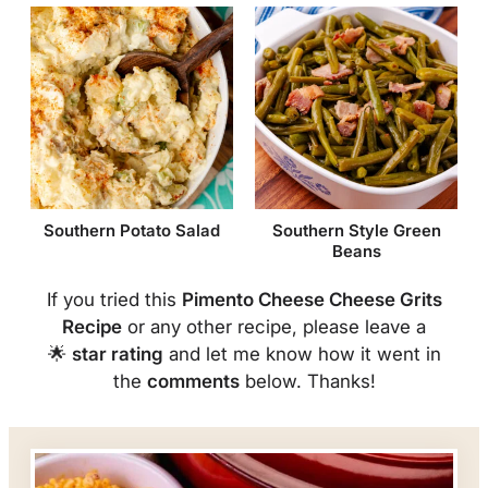
Southern Potato Salad
Southern Style Green
Beans
If you tried this
Pimento Cheese Cheese Grits
Recipe
or any other recipe, please leave a
🌟
star rating
and let me know how it went in
the
comments
below. Thanks!