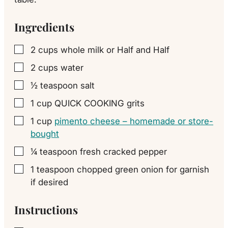
Ingredients
2
cups
whole milk or Half and Half
▢
2
cups
water
▢
½
teaspoon
salt
▢
1
cup
QUICK COOKING grits
▢
1
cup
pimento cheese – homemade or store-
▢
bought
¼
teaspoon
fresh cracked pepper
▢
1
teaspoon
chopped green onion for garnish
▢
if desired
Instructions