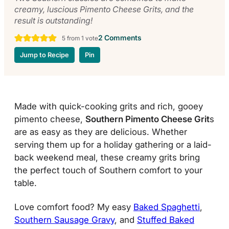
creamy, luscious Pimento Cheese Grits, and the
result is outstanding!
2 Comments
5
from 1 vote
Jump to Recipe
Pin
Made with quick-cooking grits and rich, gooey
pimento cheese,
Southern Pimento Cheese Grit
s
are as easy as they are delicious. Whether
serving them up for a holiday gathering or a laid-
back weekend meal, these creamy grits bring
the perfect touch of Southern comfort to your
table.
Love comfort food? My easy
Baked Spaghetti
,
Southern Sausage Gravy
, and
Stuffed Baked