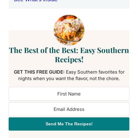
The Best of the Best: Easy Southern
Recipes!
GET THIS FREE GUIDE:
Easy Southern favorites for
nights when you want the flavor, not the chore.
Send Me The Recipes!