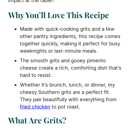
impact at the table?
Why You’ll Love This Recipe
Made with quick-cooking grits and a few
other pantry ingredients, this recipe comes
together quickly, making it perfect for busy
weeknights or last-minute meals.
The smooth grits and gooey pimento
cheese create a rich, comforting dish that’s
hard to resist.
Whether it’s brunch, lunch, or dinner, my
cheesy Southern grits are a perfect fit.
They pair beautifully with everything from
fried chicken
to pot roast.
What Are Grits?