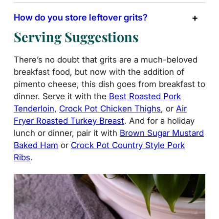
How do you store leftover grits?
Serving Suggestions
There’s no doubt that grits are a much-beloved
breakfast food, but now with the addition of
pimento cheese, this dish goes from breakfast to
dinner. Serve it with the
Best Roasted Pork
Tenderloin
,
Crock Pot Chicken Thighs
, or
Air
Fryer Roasted Turkey Breast
. And for a holiday
lunch or dinner, pair it with
Brown Sugar Mustard
Baked Ham
or
Crock Pot Country Style Pork
Ribs
.