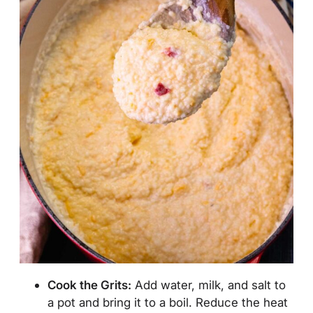
Cook
the Grits:
Add water, milk, and salt to
a pot and bring it to a boil. Reduce the heat