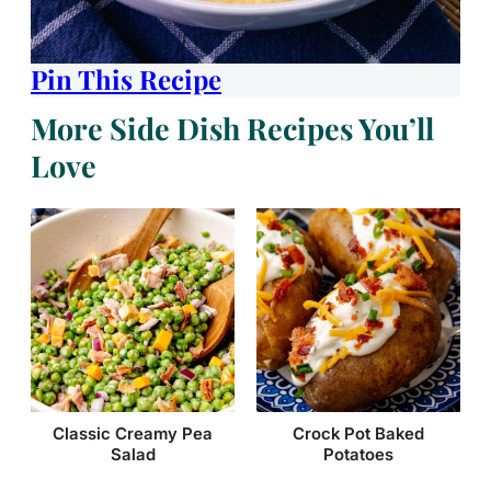
Pin This Recipe
More Side Dish Recipes You’ll
Love
Classic Creamy Pea
Crock Pot Baked
Salad
Potatoes