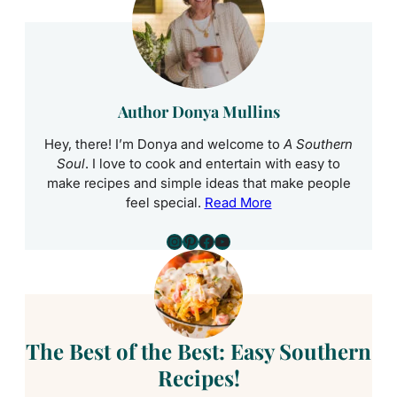
Author Donya Mullins
Hey, there! I’m Donya and welcome to
A Southern
Soul
. I love to cook and entertain with easy to
make recipes and simple ideas that make people
feel special.
Read More
Instagram
Pinterest
Facebook
YouTube
The Best of the Best: Easy Southern
Recipes!