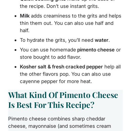
the recipe. Don’t use instant grits.
Milk
adds creaminess to the grits and helps
thin them out. You can also use half and
half.
To hydrate the grits, you’ll need
water
.
You can use homemade
pimento cheese
or
store bought to add flavor.
Kosher salt
& fresh cracked pepper
help all
the other flavors pop. You can also use
cayenne pepper for more heat.
What Kind Of Pimento Cheese
Is Best For This Recipe?
Pimento cheese combines sharp cheddar
cheese, mayonnaise (and sometimes cream