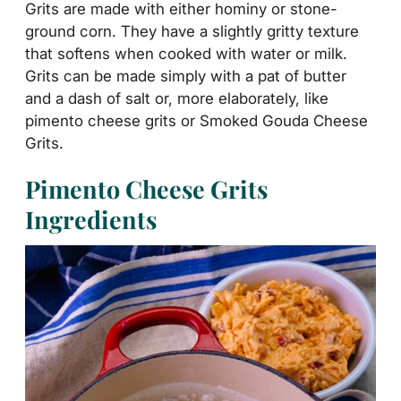
Grits are made with either hominy or stone-
ground corn. They have a slightly gritty texture
that softens when cooked with water or milk.
Grits can be made simply with a pat of butter
and a dash of salt or
, more elaborately, like
pimento cheese grits or
Smoked Gouda Cheese
Grits.
Pimento Cheese Grits
Ingredients