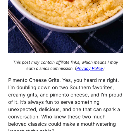
This post may contain affiliate links, which means I may
earn a small commission. (
Privacy Policy
)
Pimento Cheese Grits. Yes, you heard me right.
I’m doubling down on two Southern favorites,
creamy grits, and pimento cheese, and I’m proud
of it. It’s always fun to serve something
unexpected, delicious, and one that can spark a
conversation. Who knew these two much-
beloved classics could make a mouthwatering