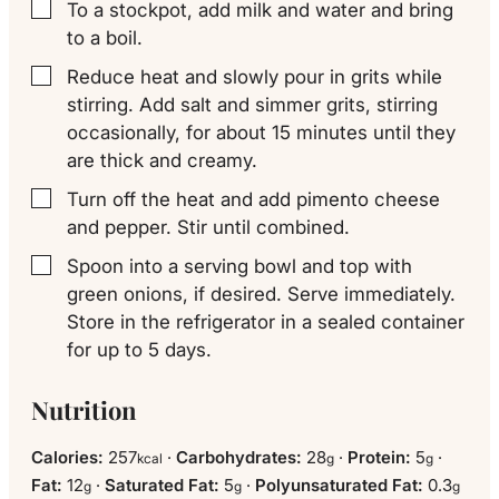
To a stockpot, add milk and water and bring
▢
to a boil.
Reduce heat and slowly pour in grits while
▢
stirring. Add salt and simmer grits, stirring
occasionally, for about 15 minutes until they
are thick and creamy.
Turn off the heat and add pimento cheese
▢
and pepper. Stir until combined.
Spoon into a serving bowl and top with
▢
green onions, if desired. Serve immediately.
Store in the refrigerator in a sealed container
for up to 5 days.
Nutrition
Calories:
257
·
Carbohydrates:
28
·
Protein:
5
·
kcal
g
g
Fat:
12
·
Saturated Fat:
5
·
Polyunsaturated Fat:
0.3
g
g
g