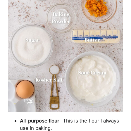
All-purpose flour-
This is the flour I always
use in baking.