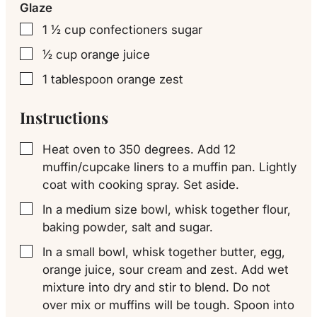
Glaze
1 ½
cup
confectioners sugar
▢
½
cup
orange juice
▢
1
tablespoon
orange zest
▢
Instructions
Heat oven to 350 degrees. Add 12
▢
muffin/cupcake liners to a muffin pan. Lightly
coat with cooking spray. Set aside.
In a medium size bowl, whisk together flour,
▢
baking powder, salt and sugar.
In a small bowl, whisk together butter, egg,
▢
orange juice, sour cream and zest. Add wet
mixture into dry and stir to blend. Do not
over mix or muffins will be tough. Spoon into