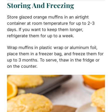
Storing And Freezing
Store glazed orange muffins in an airtight
container at room temperature for up to 2-3
days. If you want to keep them longer,
refrigerate them for up to a week.
Wrap muffins in plastic wrap or aluminum foil,
place them in a freezer bag, and freeze them for
up to 3 months. To serve, thaw in the fridge or
on the counter.