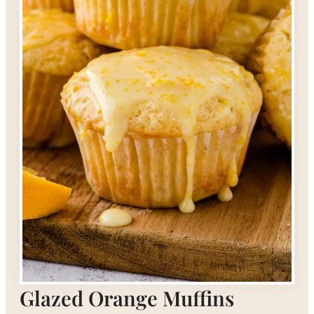
Glazed Orange Muffins