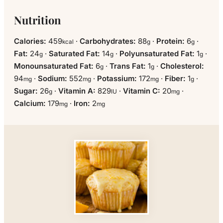
Nutrition
Calories:
459
·
Carbohydrates:
88
·
Protein:
6
·
kcal
g
g
Fat:
24
·
Saturated Fat:
14
·
Polyunsaturated Fat:
1
·
g
g
g
Monounsaturated Fat:
6
·
Trans Fat:
1
·
Cholesterol:
g
g
94
·
Sodium:
552
·
Potassium:
172
·
Fiber:
1
·
mg
mg
mg
g
Sugar:
26
·
Vitamin A:
829
·
Vitamin C:
20
·
g
IU
mg
Calcium:
179
·
Iron:
2
mg
mg