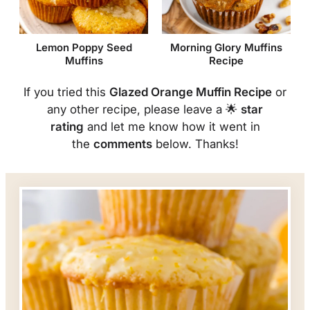
Lemon Poppy Seed
Morning Glory Muffins
Muffins
Recipe
If you tried this
Glazed Orange Muffin Recipe
or
any other recipe, please leave a 🌟
star
rating
and let me know how it went in
the
comments
below. Thanks!