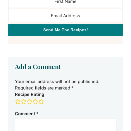
Send Me The Recipes!
Add a Comment
Your email address will not be published.
Required fields are marked
*
Recipe Rating
Comment
*