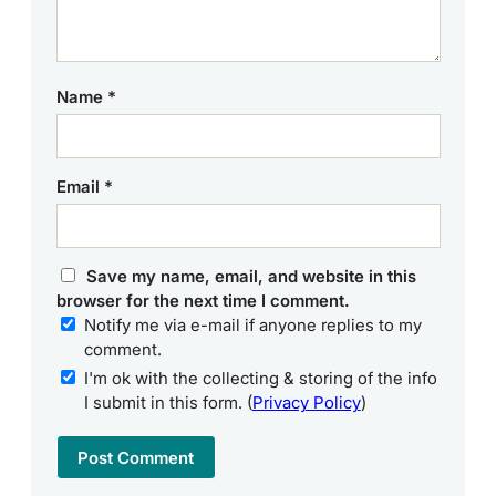
Name
*
Email
*
Save my name, email, and website in this
browser for the next time I comment.
Notify me via e-mail if anyone replies to my
comment.
I'm ok with the collecting & storing of the info
I submit in this form. (
Privacy Policy
)