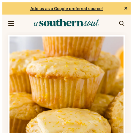
✕
Add us as a Google preferred source!
Skip to content