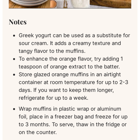
Notes
Greek yogurt can be used as a substitute for
sour cream. It adds a creamy texture and
tangy flavor to the muffins.
To enhance the orange flavor, try adding 1
teaspoon of orange extract to the batter.
Store glazed orange muffins in an airtight
container at room temperature for up to 2-3
days. If you want to keep them longer,
refrigerate for up to a week.
Wrap muffins in plastic wrap or aluminum
foil, place in a freezer bag and freeze for up
to 3 months. To serve, thaw in the fridge or
on the counter.