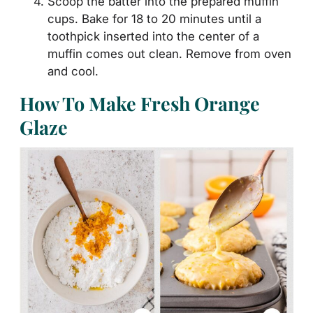
Scoop the batter into the prepared muffin
cups. Bake for 18 to 20 minutes until a
toothpick inserted into the center of a
muffin comes out clean. Remove from oven
and cool.
How To Make Fresh Orange
Glaze