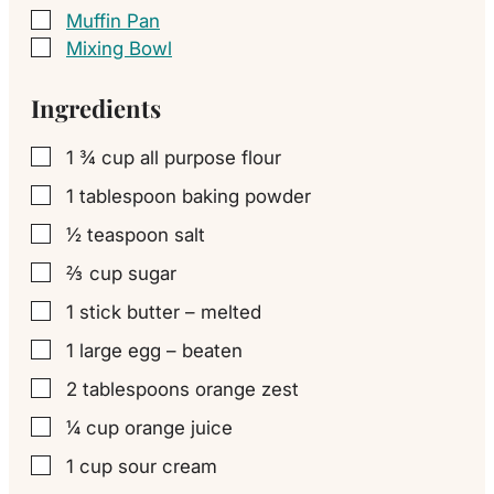
Muffin Pan
▢
Mixing Bowl
▢
Ingredients
1 ¾
cup
all purpose flour
▢
1
tablespoon
baking powder
▢
½
teaspoon
salt
▢
⅔
cup
sugar
▢
1
stick
butter – melted
▢
1
large
egg – beaten
▢
2
tablespoons
orange zest
▢
¼
cup
orange juice
▢
1
cup
sour cream
▢