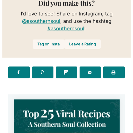
Did you make this?
I’d love to see! Share on Instagram, tag
@asouthernsoul
, and use the hashtag
#asouthernsoul
!
Tag on Insta
Leave a Rating