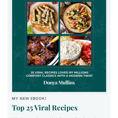
MY NEW EBOOK!
Top 25 Viral Recipes