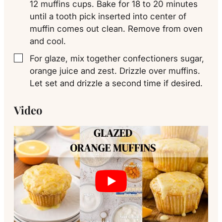
12 muffins cups. Bake for 18 to 20 minutes
until a tooth pick inserted into center of
muffin comes out clean. Remove from oven
and cool.
For glaze, mix together confectioners sugar,
▢
orange juice and zest. Drizzle over muffins.
Let set and drizzle a second time if desired.
Video