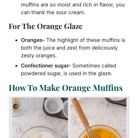
muffins are so moist and rich in flavor, you
can thank the sour cream.
For The Orange Glaze
Oranges-
The highlight of these muffins is
both the juice and zest from deliciously
zesty oranges.
Confectioner sugar-
Sometimes called
powdered sugar, is used in the glaze.
How To Make Orange Muffins