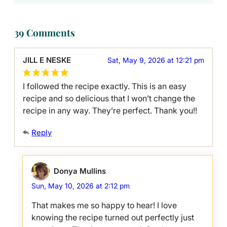
39 Comments
JILL E NESKE
Sat, May 9, 2026 at 12:21 pm
I followed the recipe exactly. This is an easy
recipe and so delicious that I won’t change the
recipe in any way. They’re perfect. Thank you!!
Reply
Donya Mullins
Sun, May 10, 2026 at 2:12 pm
That makes me so happy to hear! I love
knowing the recipe turned out perfectly just