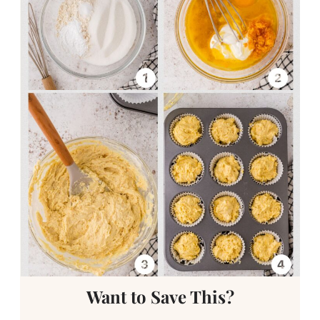
Want to Save This?