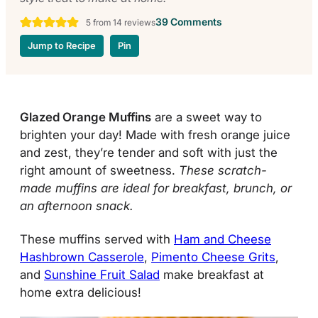
39 Comments
5
from
14
reviews
Jump to Recipe
Pin
Glazed Orange Muffins
are a sweet way to
brighten your day! Made with fresh orange juice
and
zest
, they’re tender and soft with just the
right amount of sweetness.
These scratch-
made muffins are ideal for breakfast, brunch, or
an afternoon snack.
These muffins served with
Ham and Cheese
Hashbrown Casserole
,
Pimento Cheese Grits
,
and
Sunshine Fruit Salad
make breakfast at
home extra delicious!