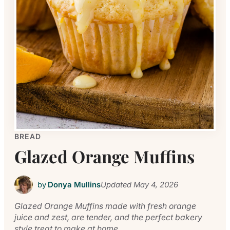
BREAD
Glazed Orange Muffins
by
Donya Mullins
Updated
May 4, 2026
Glazed Orange Muffins made with fresh orange
juice and zest, are tender, and the perfect bakery
style treat to make at home.