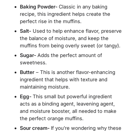
Baking Powder-
Classic in any baking
recipe, this ingredient helps create the
perfect rise in the muffins.
Salt-
Used to help enhance flavor, preserve
the balance of moisture, and keep the
muffins from being overly sweet (or tangy).
Sugar-
Adds the perfect amount of
sweetness.
Butter
– This is another flavor-enhancing
ingredient that helps with texture and
maintaining moisture.
Egg-
This small but powerful ingredient
acts as a binding agent, leavening agent,
and moisture booster, all needed to make
the perfect orange muffins.
Sour cream-
If you’re wondering why these