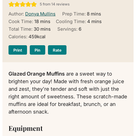
5
from
14
reviews
minutes
Author:
Donya Mullins
Prep Time:
8
mins
minutes
minutes
Cook Time:
18
mins
Cooling Time:
4
mins
minutes
Total Time:
30
mins
Servings:
6
Calories:
459
kcal
Print
Pin
Rate
Glazed Orange Muffins
are a sweet way to
brighten your day! Made with fresh orange juice
and zest, they're tender and soft with just the
right amount of sweetness. These scratch-made
muffins are ideal for breakfast, brunch, or an
afternoon snack.
Equipment