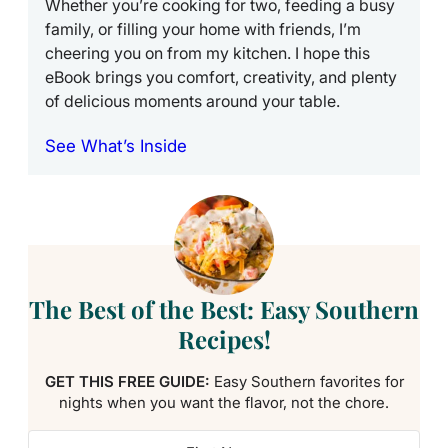
Whether you’re cooking for two, feeding a busy
family, or filling your home with friends, I’m
cheering you on from my kitchen. I hope this
eBook brings you comfort, creativity, and plenty
of delicious moments around your table.
See What’s Inside
The Best of the Best: Easy Southern
Recipes!
GET THIS FREE GUIDE:
Easy Southern favorites for
nights when you want the flavor, not the chore.