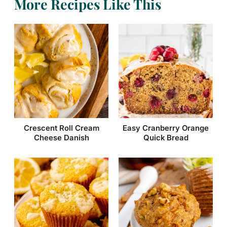
More Recipes Like This
Easy Cranberry Orange
Crescent Roll Cream
Quick Bread
Cheese Danish