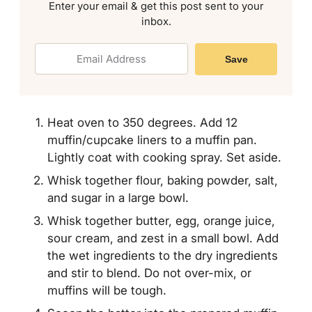
Enter your email & get this post sent to your
inbox.
Save
Heat oven to 350 degrees. Add 12
muffin/cupcake liners to a muffin pan.
Lightly coat with cooking spray. Set aside.
Whisk together flour, baking powder, salt,
and sugar in a large bowl.
Whisk together butter, egg, orange juice,
sour cream, and zest in a small bowl. Add
the wet ingredients to the dry ingredients
and stir to blend. Do not over-mix, or
muffins will be tough.