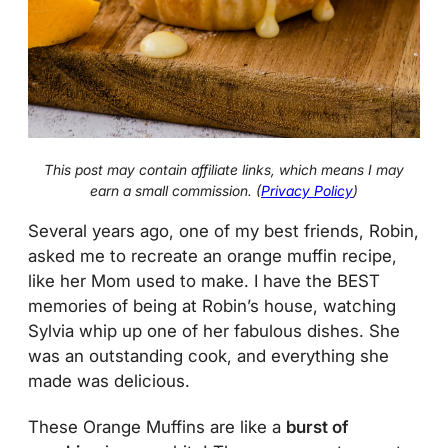
This post may contain affiliate links, which means I may
earn a small commission. (
Privacy Policy
)
Several years ago, one of my best friends, Robin,
asked me to recreate an orange muffin recipe,
like her Mom used to make. I have the BEST
memories of being at Robin’s house, watching
Sylvia whip up one of her fabulous dishes. She
was an outstanding cook, and everything she
made was delicious.
These Orange Muffins are like a
burst of