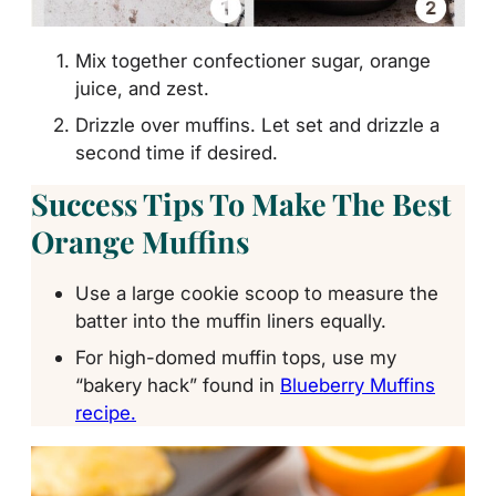
Mix together confectioner sugar, orange
juice, and zest.
Drizzle over muffins. Let set and drizzle a
second time if desired.
Success Tips To Make The Best
Orange Muffins
Use a large cookie scoop to measure the
batter into the muffin liners equally.
For high-domed muffin tops, use my
“bakery hack” found in
Blueberry Muffins
recipe.