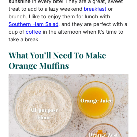
sunshine
in every bite! They are a great, sweet
treat to add to a lazy weekend
breakfast
or
brunch. I like to enjoy them for lunch with
Southern Ham Salad
, and they are perfect with a
cup of
coffee
in the afternoon when It’s time to
take a break.
What You’ll Need To Make
Orange Muffins