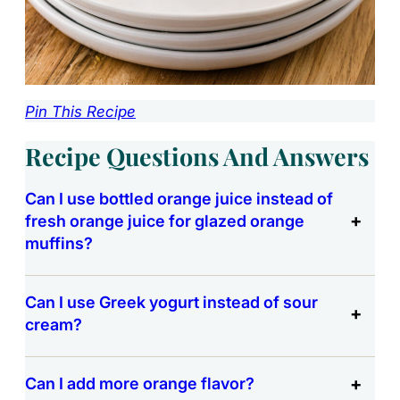
Pin This Recipe
Recipe Questions And Answers
Can I use bottled orange juice instead of
fresh orange juice for glazed orange
muffins?
Can I use Greek yogurt instead of sour
cream?
Can I add more orange flavor?