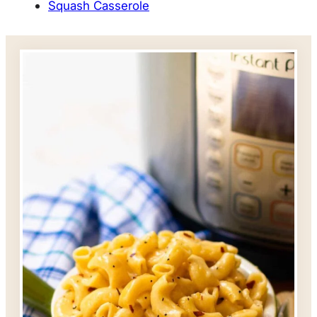
Squash Casserole