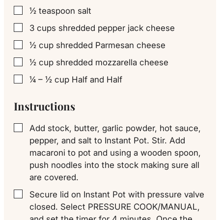
½
teaspoon
salt
▢
3
cups
shredded pepper jack cheese
▢
½
cup
shredded Parmesan cheese
▢
½
cup
shredded mozzarella cheese
▢
¼ – ½
cup
Half and Half
▢
Instructions
Add stock, butter, garlic powder, hot sauce,
▢
pepper, and salt to Instant Pot. Stir. Add
macaroni to pot and using a wooden spoon,
push noodles into the stock making sure all
are covered.
Secure lid on Instant Pot with pressure valve
▢
closed. Select PRESSURE COOK/MANUAL,
and set the timer for 4 minutes. Once the