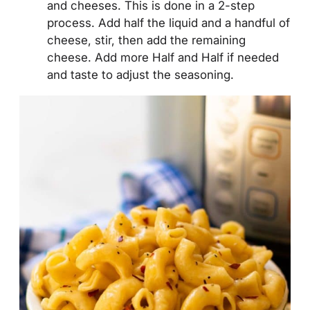
and cheeses. This is done in a 2-step
process. Add half the liquid and a handful of
cheese, stir, then add the remaining
cheese. Add more Half and Half if needed
and taste to adjust the seasoning.