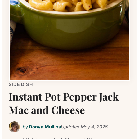
SIDE DISH
Instant Pot Pepper Jack
Mac and Cheese
by
Donya Mullins
Updated
May 4, 2026