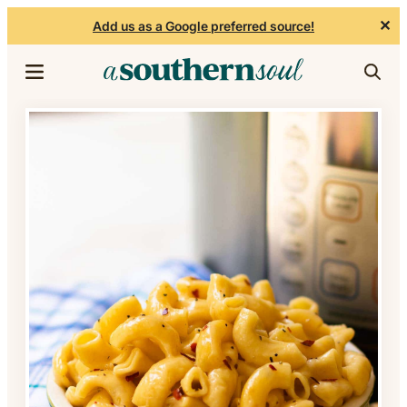
✕
Add us as a Google preferred source!
Skip to content