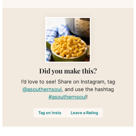
Did you make this?
I’d love to see! Share on Instagram, tag
@asouthernsoul
, and use the hashtag
#asouthernsoul
!
Tag on Insta
Leave a Rating