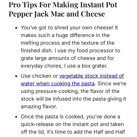
Pro Tips For Making Instant Pot
Pepper Jack Mac and Cheese
You’ve got to shred your own cheese! It
makes such a huge difference in the
melting process and the texture of the
finished dish. I use my food processor to
grate large amounts of cheese and for
everyday chores, I use a box grater.
Use chicken or
vegetable stock instead of
water when cooking the pasta
. Since we’re
using pressure cooking, the flavor of the
stock will be infused into the pasta giving it
amazing flavor.
Once the pasta is cooked, you’ve done a
quick-release on the instant pot and taken
off the lid, it’s time to add the Half and Half