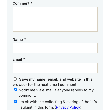
Comment
*
Name
*
Email
*
Save my name, email, and website in this
browser for the next time I comment.
Notify me via e-mail if anyone replies to my
comment.
I'm ok with the collecting & storing of the info
I submit in this form. (
Privacy Policy
)