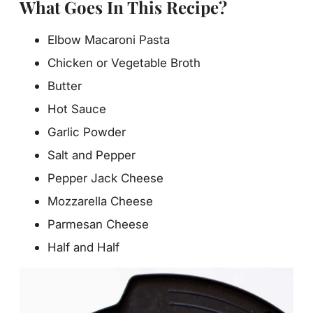
What Goes In This Recipe?
Elbow Macaroni Pasta
Chicken or Vegetable Broth
Butter
Hot Sauce
Garlic Powder
Salt and Pepper
Pepper Jack Cheese
Mozzarella Cheese
Parmesan Cheese
Half and Half