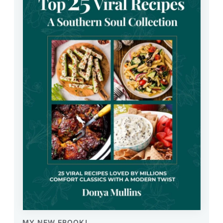
MY NEW EBOOK!