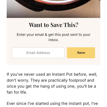
Want to Save This?
Enter your email & get this post sent to your
inbox.
Save
If you’ve never used an Instant Pot before, well,
don’t worry. They are practically foolproof and
once you get the hang of using one, you’ll be a
fan for life.
Ever since I’ve started using the instant pot, I’ve