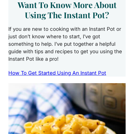
Want To Know More About
Using The Instant Pot?
If you are new to cooking with an Instant Pot or
just don’t know where to start, I’ve got
something to help. I’ve put together a helpful
guide with tips and recipes to get you using the
Instant Pot like a pro!
How To Get Started Using An Instant Pot