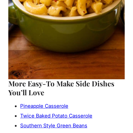
More Easy-To Make Side Dishes
You’ll Love
Pineapple Casserole
Twice Baked Potato Casserole
Southern Style Green Beans