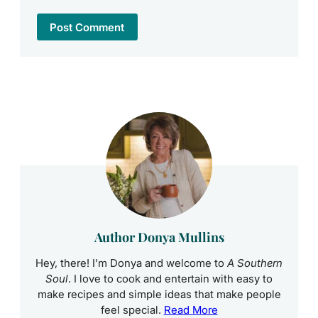
Author Donya Mullins
Hey, there! I’m Donya and welcome to
A Southern
Soul
. I love to cook and entertain with easy to
make recipes and simple ideas that make people
feel special.
Read More