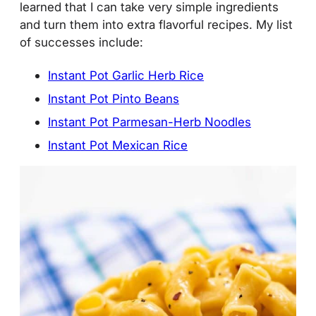
learned that I can take very simple ingredients
and turn them into extra flavorful recipes. My list
of successes include:
Instant Pot Garlic Herb Rice
Instant Pot Pinto Beans
Instant Pot Parmesan-Herb Noodles
Instant Pot Mexican Rice