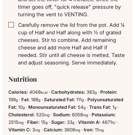
timer goes off, "quick release" pressure by
turning the vent to VENTING.
Carefully remove the lid from the pot. Add ¼
▢
cup of Half and Half along with ½ of grated
cheeses. Stir to combine. Add remaining
cheese and add more Half and Half if
needed. Stir until all cheese is melted. Taste
and adjust seasoning. Serve immediately.
Nutrition
Calories:
4048
·
Carbohydrates:
383
·
Protein:
kcal
g
199
·
Fat:
188
·
Saturated Fat:
111
·
Polyunsaturated
g
g
g
Fat:
10
·
Monounsaturated Fat:
54
·
Trans Fat:
1
·
g
g
g
Cholesterol:
520
·
Sodium:
6058
·
Potassium:
mg
mg
2515
·
Fiber:
15
·
Sugar:
33
·
Vitamin A:
4671
·
mg
g
g
IU
Vitamin C:
3
·
Calcium:
3608
·
Iron:
11
mg
mg
mg