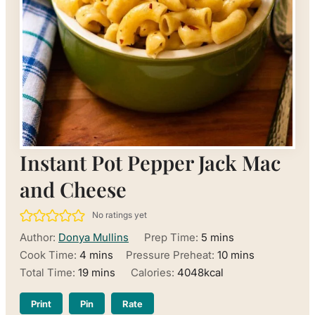
Instant Pot Pepper Jack Mac
and Cheese
No ratings yet
minutes
Author:
Donya Mullins
Prep Time:
5
mins
minutes
minutes
Cook Time:
4
mins
Pressure Preheat:
10
mins
minutes
Total Time:
19
mins
Calories:
4048
kcal
Print
Pin
Rate