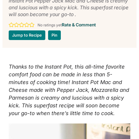
instant Pot Pepper Jack Mac and Cheese is creamy
and luscious with a spicy kick. This superfast recipe
will soon become your go-to .
Rate & Comment
No ratings yet
Jump to Recipe
Pin
Thanks to the Instant Pot, this all-time favorite
comfort food can be made in less than 5-
minutes of cooking time! Instant Pot
Mac and
Cheese made with Pepper Jack, Mozzarella and
Parmesan is creamy and luscious with a spicy
kick. This superfast recipe will soon become
your go-to when there’s little time to cook.