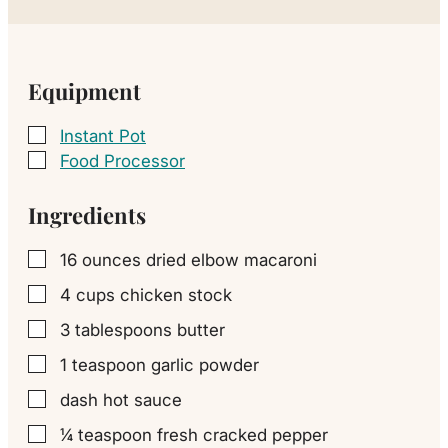
Equipment
Instant Pot
▢
Food Processor
▢
Ingredients
16
ounces
dried elbow macaroni
▢
4
cups
chicken stock
▢
3
tablespoons
butter
▢
1
teaspoon
garlic powder
▢
dash
hot sauce
▢
¼
teaspoon
fresh cracked pepper
▢