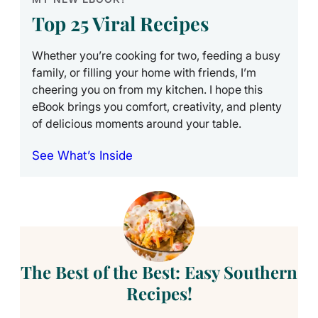
Top 25 Viral Recipes
Whether you’re cooking for two, feeding a busy
family, or filling your home with friends, I’m
cheering you on from my kitchen. I hope this
eBook brings you comfort, creativity, and plenty
of delicious moments around your table.
See What’s Inside
The Best of the Best: Easy Southern
Recipes!