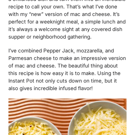
recipe to call your own. That’s what I’ve done
with my “new” version of mac and cheese. It’s
perfect for a weeknight meal, a simple lunch and
it’s always a welcome sight at any covered dish
supper or neighborhood gathering.
I’ve combined Pepper Jack, mozzarella, and
Parmesan cheese to make an impressive version
of mac and cheese. The beautiful thing about
this recipe is how easy it is to make. Using the
Instant Pot not only cuts down on time, but it
also gives incredible infused flavor!