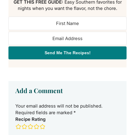
GET THIS FREE GUIDE:
Easy Southern favorites for
nights when you want the flavor, not the chore.
Send Me The Recipes!
Add a Comment
Your email address will not be published.
Required fields are marked
*
Recipe Rating