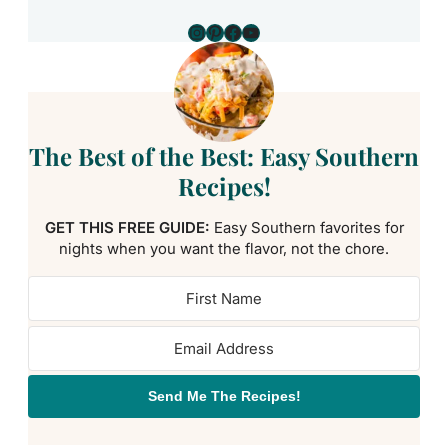
Instagram
Pinterest
Facebook
YouTube
The Best of the Best: Easy Southern
Recipes!
GET THIS FREE GUIDE:
Easy Southern favorites for
nights when you want the flavor, not the chore.
Send Me The Recipes!