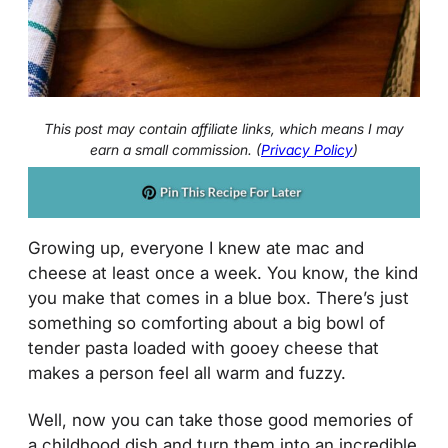
This post may contain affiliate links, which means I may
earn a small commission. (
Privacy Policy
)
Growing up, everyone I knew ate mac and
cheese at least once a week. You know, the kind
you make that comes in a blue box. There’s just
something so comforting about a big bowl of
tender pasta loaded with gooey cheese that
makes a person feel all warm and fuzzy.
Well, now you can take those good memories of
a childhood dish and turn them into an incredible