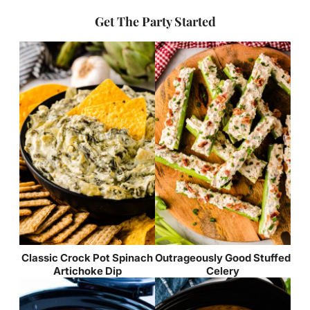
Get The Party Started
Classic Crock Pot Spinach
Outrageously Good Stuffed
Artichoke Dip
Celery