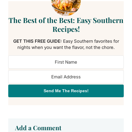
The Best of the Best: Easy Southern
Recipes!
GET THIS FREE GUIDE:
Easy Southern favorites for
nights when you want the flavor, not the chore.
Send Me The Recipes!
Add a Comment