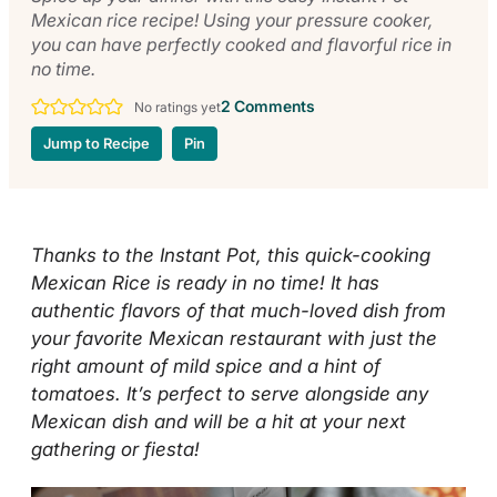
Mexican rice recipe! Using your pressure cooker,
you can have perfectly cooked and flavorful rice in
no time.
2 Comments
No ratings yet
Jump to Recipe
Pin
Thanks to the Instant Pot, this quick-cooking
Mexican Rice is ready in no time! It has
authentic flavors of that much-loved dish from
your favorite Mexican restaurant with just the
right amount of mild spice and a hint of
tomatoes. It’s perfect to serve alongside any
Mexican dish and will be a hit at your next
gathering or fiesta!