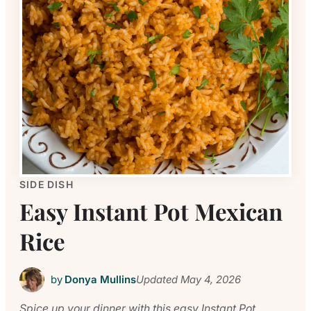
SIDE DISH
Easy Instant Pot Mexican
Rice
by
Donya Mullins
Updated
May 4, 2026
Spice up your dinner with this easy Instant Pot