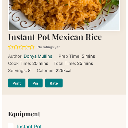
Instant Pot Mexican Rice
No ratings yet
minutes
Author:
Donya Mullins
Prep Time:
5
mins
minutes
minutes
Cook Time:
20
mins
Total Time:
25
mins
Servings:
8
Calories:
225
kcal
Print
Pin
Rate
Equipment
Instant Pot
▢