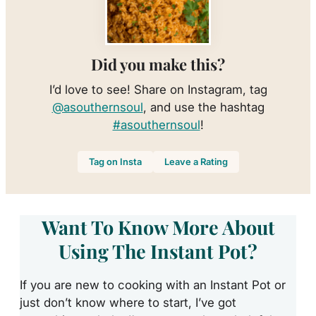
Did you make this?
I’d love to see! Share on Instagram, tag
@asouthernsoul
, and use the hashtag
#asouthernsoul
!
Tag on Insta
Leave a Rating
Want To Know More About
Using The Instant Pot?
If you are new to cooking with an Instant Pot or
just don’t know where to start, I’ve got