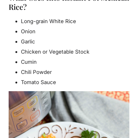
Rice?
Long-grain White Rice
Onion
Garlic
Chicken or Vegetable Stock
Cumin
Chili Powder
Tomato Sauce