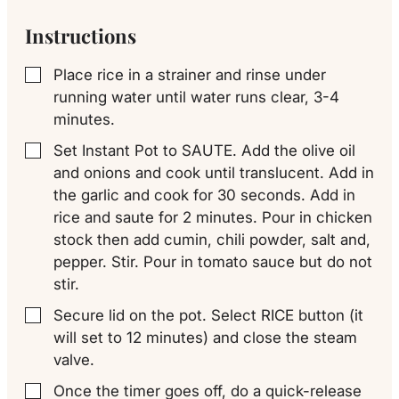
Instructions
Place rice in a strainer and rinse under
▢
running water until water runs clear, 3-4
minutes.
Set Instant Pot to SAUTE. Add the olive oil
▢
and onions and cook until translucent. Add in
the garlic and cook for 30 seconds. Add in
rice and saute for 2 minutes. Pour in chicken
stock then add cumin, chili powder, salt and,
pepper. Stir. Pour in tomato sauce but do not
stir.
Secure lid on the pot. Select RICE button (it
▢
will set to 12 minutes) and close the steam
valve.
Once the timer goes off, do a quick-release
▢