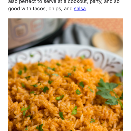
also perfect to serve at a cookout, party, and so
good with tacos, chips, and
salsa
.