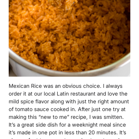
Mexican Rice was an obvious choice. I always
order it at our local Latin restaurant and love the
mild spice flavor along with just the right amount
of tomato sauce cooked in. After just one try at
making this “new to me” recipe, I was smitten.
It’s a great side dish for a weeknight meal since
it’s made in one pot in less than 20 minutes. It’s