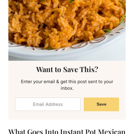
Want to Save This?
Enter your email & get this post sent to your
inbox.
Save
What Goes Into Instant Pot Mexican