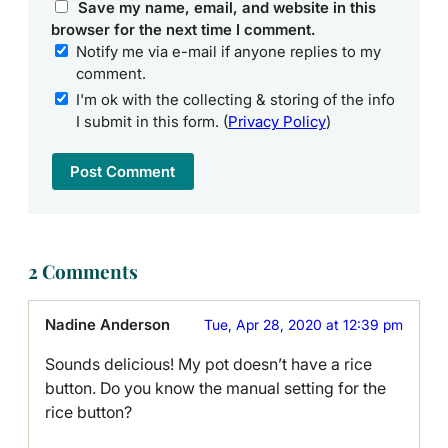
Save my name, email, and website in this
browser for the next time I comment.
Notify me via e-mail if anyone replies to my
comment.
I'm ok with the collecting & storing of the info
I submit in this form. (
Privacy Policy
)
2 Comments
Nadine Anderson
Tue, Apr 28, 2020 at 12:39 pm
Sounds delicious! My pot doesn’t have a rice
button. Do you know the manual setting for the
rice button?