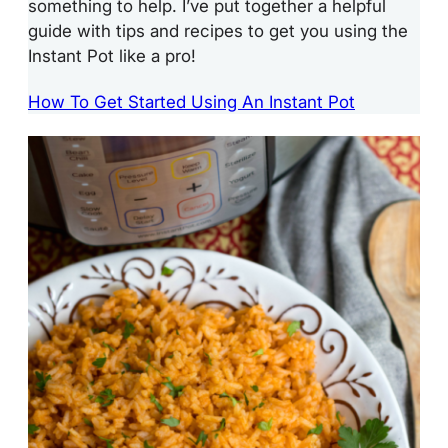
something to help. I’ve put together a helpful
guide with tips and recipes to get you using the
Instant Pot like a pro!
How To Get Started Using An Instant Pot