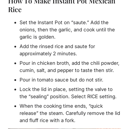
How To Make Instant Pot Mexican
Rice
Set the Instant Pot on “saute.” Add the
onions, then the garlic, and cook until the
garlic is golden.
Add the rinsed rice and saute for
approximately 2 minutes.
Pour in chicken broth, add the chili powder,
cumin, salt, and pepper to taste then stir.
Pour in tomato sauce but do not stir.
Lock the lid in place, setting the valve to
the “sealing” position. Select RICE setting.
When the cooking time ends, “quick
release” the steam. Carefully remove the lid
and fluff rice with a fork.