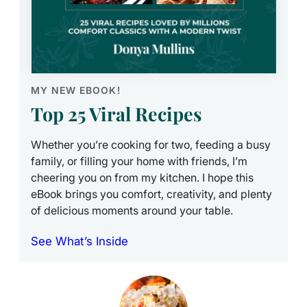
MY NEW EBOOK!
Top 25 Viral Recipes
Whether you’re cooking for two, feeding a busy
family, or filling your home with friends, I’m
cheering you on from my kitchen. I hope this
eBook brings you comfort, creativity, and plenty
of delicious moments around your table.
See What’s Inside