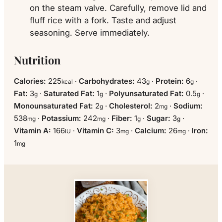
on the steam valve. Carefully, remove lid and
fluff rice with a fork. Taste and adjust
seasoning. Serve immediately.
Nutrition
Calories:
225
·
Carbohydrates:
43
·
Protein:
6
·
kcal
g
g
Fat:
3
·
Saturated Fat:
1
·
Polyunsaturated Fat:
0.5
·
g
g
g
Monounsaturated Fat:
2
·
Cholesterol:
2
·
Sodium:
g
mg
538
·
Potassium:
242
·
Fiber:
1
·
Sugar:
3
·
mg
mg
g
g
Vitamin A:
166
·
Vitamin C:
3
·
Calcium:
26
·
Iron:
IU
mg
mg
1
mg