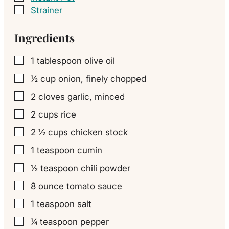
Strainer
▢
Ingredients
1
tablespoon
olive oil
▢
½
cup
onion, finely chopped
▢
2
cloves
garlic, minced
▢
2
cups
rice
▢
2 ½
cups
chicken stock
▢
1
teaspoon
cumin
▢
½
teaspoon
chili powder
▢
8
ounce
tomato sauce
▢
1
teaspoon
salt
▢
¼
teaspoon
pepper
▢