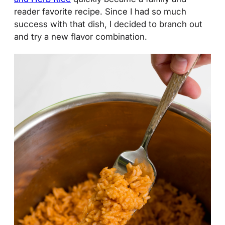
reader favorite recipe. Since I had so much
success with that dish, I decided to branch out
and try a new flavor combination.