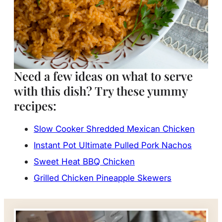
Need a few ideas on what to serve
with this dish? Try these yummy
recipes:
Slow Cooker Shredded Mexican Chicken
Instant Pot Ultimate Pulled Pork Nachos
Sweet Heat BBQ Chicken
Grilled Chicken Pineapple Skewers