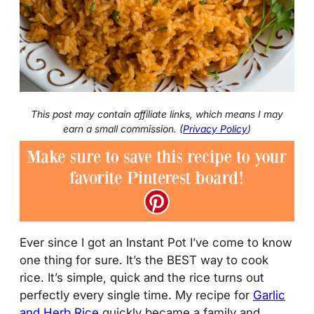
This post may contain affiliate links, which means I may
earn a small commission. (
Privacy Policy
)
Ever since I got an Instant Pot I’ve come to know
one thing for sure. It’s the BEST way to cook
rice. It’s simple, quick and the rice turns out
perfectly every single time. My recipe for
Garlic
and Herb Rice
quickly became a family and