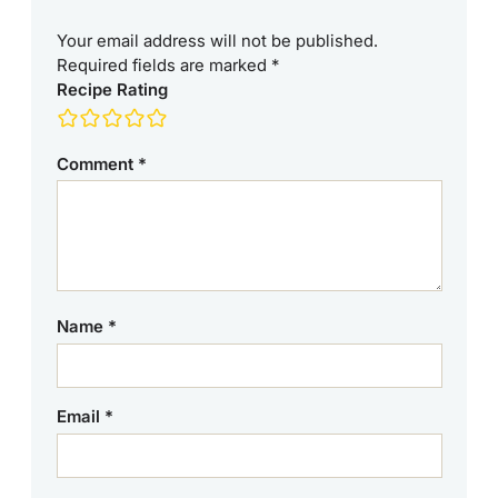
Your email address will not be published.
Required fields are marked
*
Recipe Rating
Comment
*
Name
*
Email
*