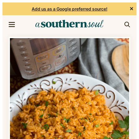
✕
Add us as a Google preferred source!
Skip to content