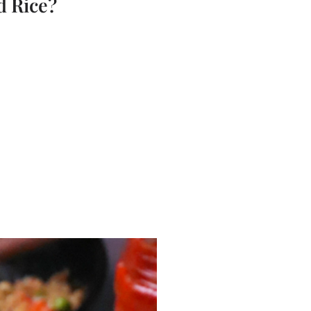
d Rice?