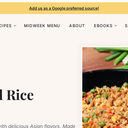
Add us as a Google preferred source!
CIPES
MIDWEEK MENU
ABOUT
EBOOKS
d Rice
ith delicious Asian flavors. Made