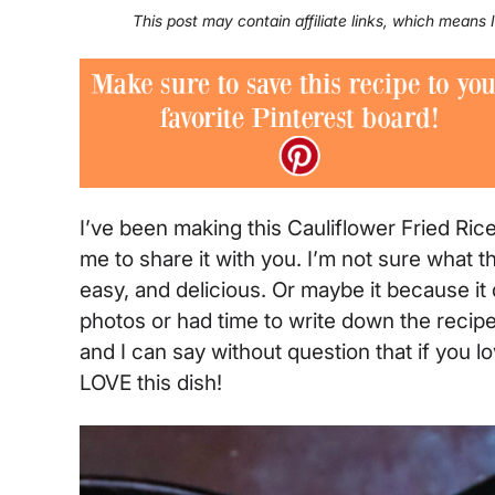
This post may contain affiliate links, which means
I’ve been making this Cauliflower Fried Ric
me to share it with you. I’m not sure what t
easy, and delicious. Or maybe it because it 
photos or had time to write down the recipe.
and I can say without question that if you lov
LOVE this dish!