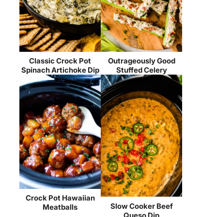
Classic Crock Pot
Outrageously Good
Spinach Artichoke Dip
Stuffed Celery
Crock Pot Hawaiian
Slow Cooker Beef
Meatballs
Queso Dip