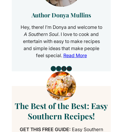
Author Donya Mullins
Hey, there! I’m Donya and welcome to
A Southern Soul
. I love to cook and
entertain with easy to make recipes
and simple ideas that make people
feel special.
Read More
Instagram
Pinterest
Facebook
YouTube
The Best of the Best: Easy
Southern Recipes!
GET THIS FREE GUIDE:
Easy Southern