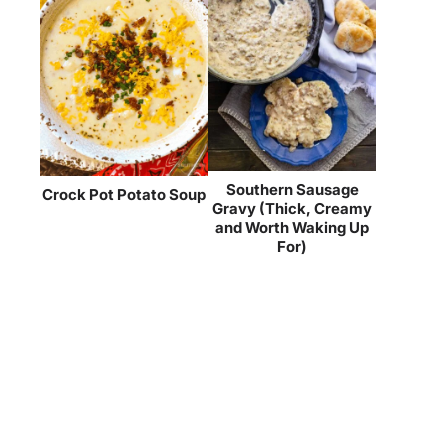
Southern Sausage
Crock Pot Potato Soup
Gravy (Thick, Creamy
and Worth Waking Up
For)