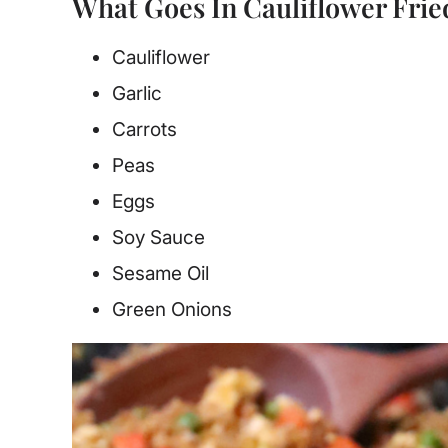
What Goes In Cauliflower Frie
Cauliflower
Garlic
Carrots
Peas
Eggs
Soy Sauce
Sesame Oil
Green Onions