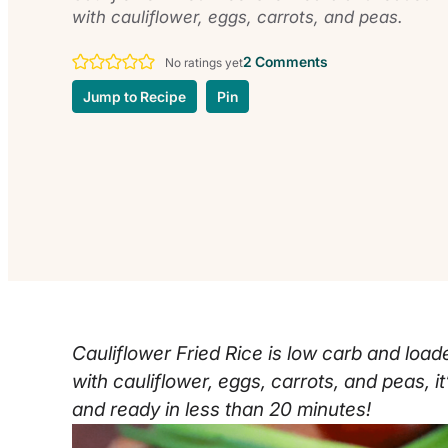
with cauliflower, eggs, carrots, and peas.
2 Comments
No ratings yet
Jump to Recipe
Pin
Cauliflower Fried Rice is low carb and load
with cauliflower, eggs, carrots, and peas, 
and ready in less than 20 minutes!