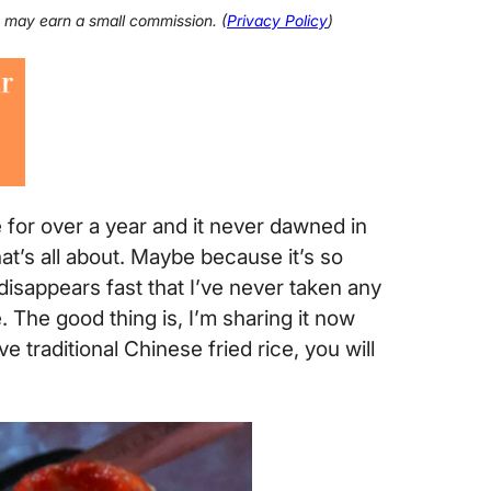
 I may earn a small commission. (
Privacy Policy
)
e for over a year and it never dawned in
hat’s all about. Maybe because it’s so
disappears fast that I’ve never taken any
 The good thing is, I’m sharing it now
e traditional Chinese fried rice, you will