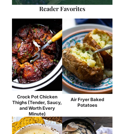
Reader Favorites
Crock Pot Chicken
Air Fryer Baked
Thighs (Tender, Saucy,
Potatoes
and Worth Every
Minute)