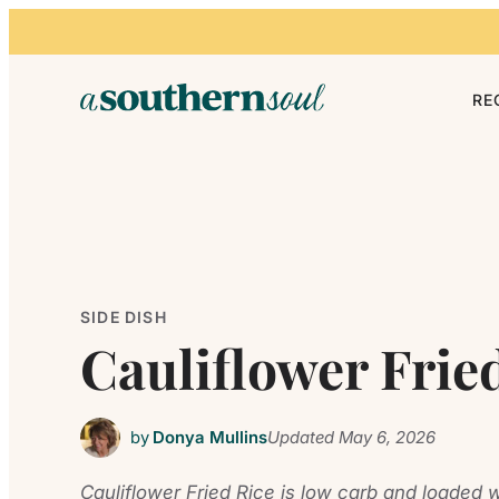
Skip to content
RE
SIDE DISH
Cauliflower Frie
by
Donya Mullins
Updated
May 6, 2026
Cauliflower Fried Rice is low carb and loaded w