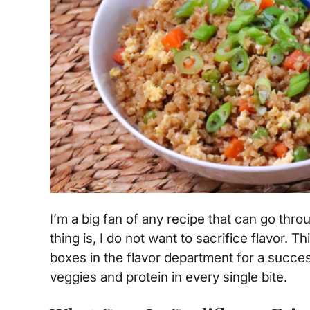
I’m a big fan of any recipe that can go thr
thing is, I do not want to sacrifice flavor. T
boxes in the flavor department for a succes
veggies and protein in every single bite.