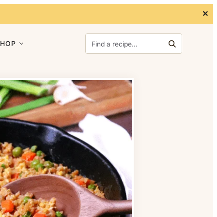
✕
Search for:
SHOP
Search