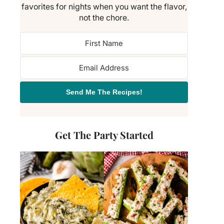
favorites for nights when you want the flavor,
not the chore.
Send Me The Recipes!
Get The Party Started