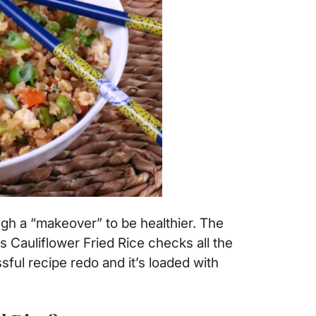
ough a “makeover” to be healthier. The
his Cauliflower Fried Rice checks all the
sful recipe redo and it’s loaded with