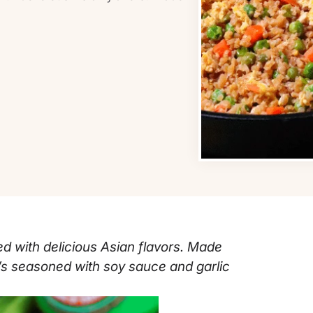
ed with delicious Asian flavors. Made
it’s seasoned with soy sauce and garlic