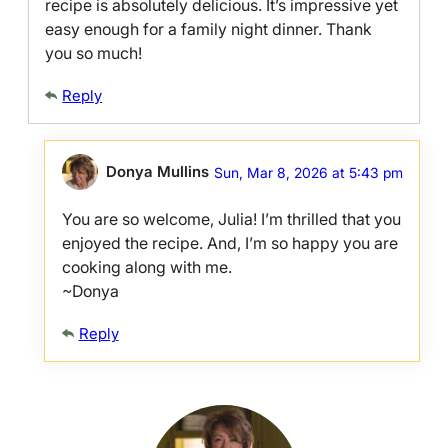
recipe is absolutely delicious. It’s impressive yet
easy enough for a family night dinner. Thank
you so much!
Reply
Donya Mullins
Sun, Mar 8, 2026 at 5:43 pm
You are so welcome, Julia! I’m thrilled that you
enjoyed the recipe. And, I’m so happy you are
cooking along with me.
~Donya
Reply