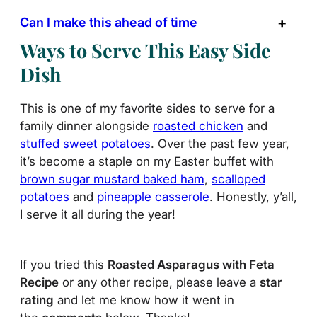
Can I make this ahead of time
Ways to Serve This Easy Side
Dish
This is one of my favorite sides to serve for a
family dinner alongside
roasted chicken
and
stuffed sweet potatoes
. Over the past few year,
it’s become a staple on my Easter buffet with
brown sugar mustard baked ham
,
scalloped
potatoes
and
pineapple casserole
. Honestly, y’all,
I serve it all during the year!
If you tried this
Roasted Asparagus with Feta
Recipe
or any other recipe, please leave a
star
rating
and let me know how it went in