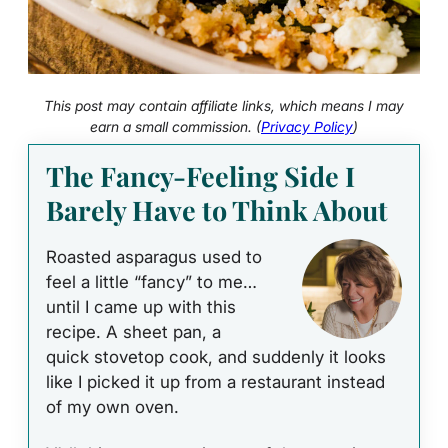
This post may contain affiliate links, which means I may
earn a small commission. (
Privacy Policy
)
The Fancy‑Feeling Side I
Barely Have to Think About
Roasted asparagus used to
feel a little “fancy” to me…
until I came up with this
recipe. A sheet pan, a
quick stovetop cook, and suddenly it looks
like I picked it up from a restaurant instead
of my own oven.