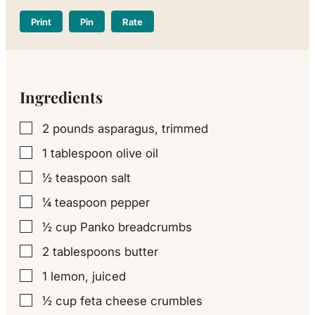
Print
Pin
Rate
Ingredients
2
pounds
asparagus, trimmed
▢
1
tablespoon
olive oil
▢
½
teaspoon
salt
▢
¼
teaspoon
pepper
▢
½
cup
Panko breadcrumbs
▢
2
tablespoons
butter
▢
1
lemon, juiced
▢
½
cup
feta cheese crumbles
▢