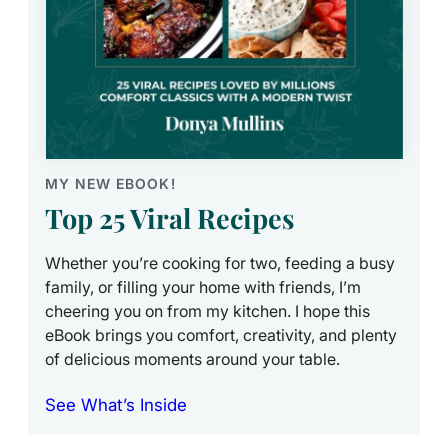
MY NEW EBOOK!
Top 25 Viral Recipes
Whether you’re cooking for two, feeding a busy
family, or filling your home with friends, I’m
cheering you on from my kitchen. I hope this
eBook brings you comfort, creativity, and plenty
of delicious moments around your table.
See What’s Inside