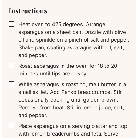
Instructions
Heat oven to 425 degrees. Arrange
▢
asparagus on a sheet pan. Drizzle with olive
oil and sprinkle on a pinch of salt and pepper.
Shake pan, coating asparagus with oil, salt,
and pepper.
Roast asparagus in the oven for 18 to 20
▢
minutes until tips are crispy.
While asparagus is roasting, melt butter in a
▢
small skillet. Add Panko breadcrumbs. Stir
occasionally cooking until golden brown.
Remove from heat. Stir in lemon juice, salt,
and pepper.
Place asparagus on a serving platter and top
▢
with lemon breadcrumbs and feta. Serve