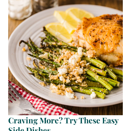
Craving More? Try These Easy
Side Dishes