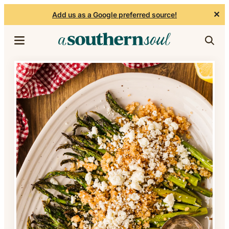
✕
Add us as a Google preferred source!
Skip to content