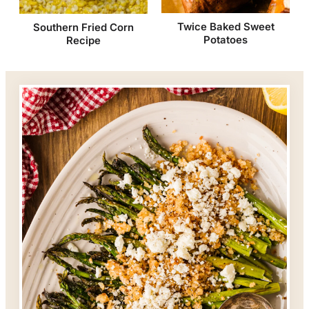
Twice Baked Sweet
Southern Fried Corn
Potatoes
Recipe