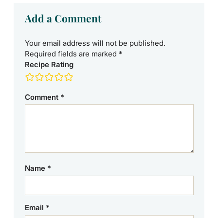
Add a Comment
Your email address will not be published.
Required fields are marked
*
Recipe Rating
Comment
*
Name
*
Email
*