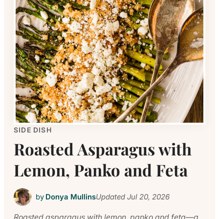
SIDE DISH
Roasted Asparagus with
Lemon, Panko and Feta
by
Donya Mullins
Updated
Jul 20, 2026
Roasted asparagus with lemon, panko and feta—a