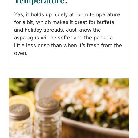
Yes, it holds up nicely at room temperature
for a bit, which makes it great for buffets
and holiday spreads. Just know the
asparagus will be softer and the panko a
little less crisp than when it’s fresh from the
oven.