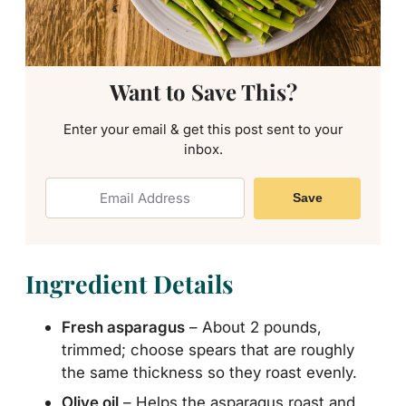
Want to Save This?
Enter your email & get this post sent to your
inbox.
Save
Ingredient Details
Fresh asparagus
– About 2 pounds,
trimmed; choose spears that are roughly
the same thickness so they roast evenly.
Olive oil
– Helps the asparagus roast and