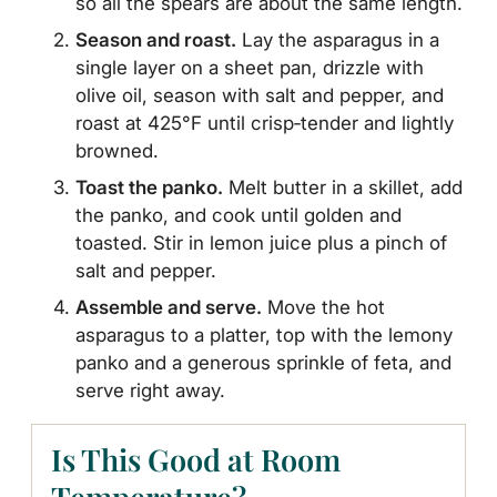
so all the spears are about the same length.
Season and roast.
Lay the asparagus in a
single layer on a sheet pan, drizzle with
olive oil, season with salt and pepper, and
roast at 425°F until crisp‑tender and lightly
browned.
Toast the panko.
Melt butter in a skillet, add
the panko, and cook until golden and
toasted. Stir in lemon juice plus a pinch of
salt and pepper.
Assemble and serve.
Move the hot
asparagus to a platter, top with the lemony
panko and a generous sprinkle of feta, and
serve right away.
Is This Good at Room
Temperature?