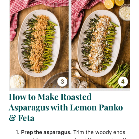
How to Make Roasted
Asparagus with Lemon Panko
& Feta
Prep the asparagus.
Trim the woody ends