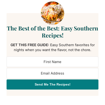
The Best of the Best: Easy Southern
Recipes!
GET THIS FREE GUIDE:
Easy Southern favorites for
nights when you want the flavor, not the chore.
Send Me The Recipes!