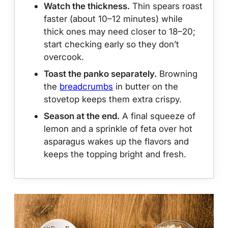
Watch the thickness.
Thin spears roast
faster (about 10–12 minutes) while
thick ones may need closer to 18–20;
start checking early so they don’t
overcook.
Toast the panko separately.
Browning
the
breadcrumbs
in butter on the
stovetop keeps them extra crispy.
Season at the end.
A final squeeze of
lemon and a sprinkle of feta over hot
asparagus wakes up the flavors and
keeps the topping bright and fresh.