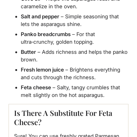
caramelize in the oven.
Salt and pepper
– Simple seasoning that
lets the asparagus shine.
Panko breadcrumbs
– For that
ultra‑crunchy, golden topping.
Butter
– Adds richness and helps the panko
brown.
Fresh lemon juice
– Brightens everything
and cuts through the richness.
Feta cheese
– Salty, tangy crumbles that
melt slightly on the hot asparagus.
Is There A Substitute For Feta
Cheese?
Sure! You can use freshly grated Parmesan,