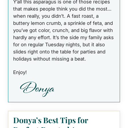
Y’all this asparagus is one of those recipes
that makes people think you did the most…
when really, you didn’t. A fast roast, a
buttery lemon crumb, a sprinkle of feta, and
you’ve got color, crunch, and big flavor with
hardly any effort. It’s the side my family asks
for on regular Tuesday nights, but it also
slides right onto the table for parties and
holidays without missing a beat.
Enjoy!
Donya’s Best Tips for