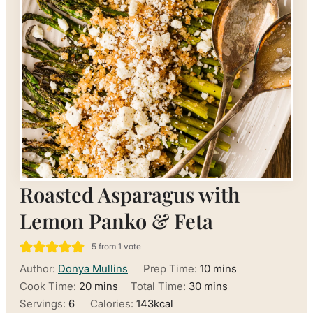
Roasted Asparagus with
Lemon Panko & Feta
5
from 1 vote
minutes
Author:
Donya Mullins
Prep Time:
10
mins
minutes
minutes
Cook Time:
20
mins
Total Time:
30
mins
Servings:
6
Calories:
143
kcal