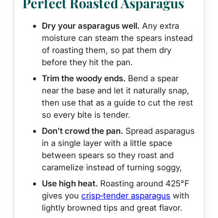
Perfect Roasted Asparagus
Dry your asparagus well.
Any extra
moisture can steam the spears instead
of roasting them, so pat them dry
before they hit the pan.
Trim the woody ends.
Bend a spear
near the base and let it naturally snap,
then use that as a guide to cut the rest
so every bite is tender.
Don’t crowd the pan.
Spread asparagus
in a single layer with a little space
between spears so they roast and
caramelize instead of turning soggy,
Use high heat.
Roasting around 425°F
gives you
crisp‑tender asparagus
with
lightly browned tips and great flavor.