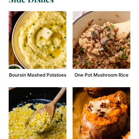
Boursin Mashed Potatoes
One Pot Mushroom Rice