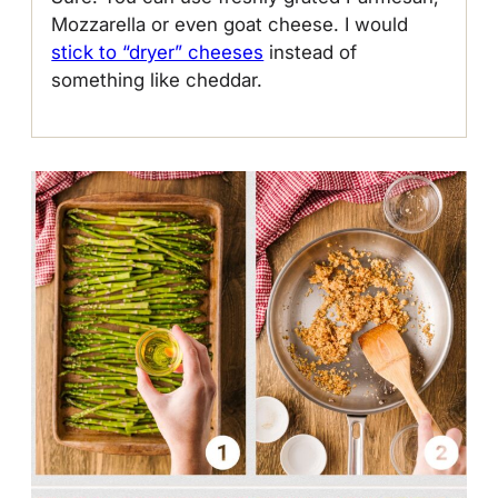
Mozzarella or even goat cheese. I would
stick to “dryer” cheeses
instead of
something like cheddar.