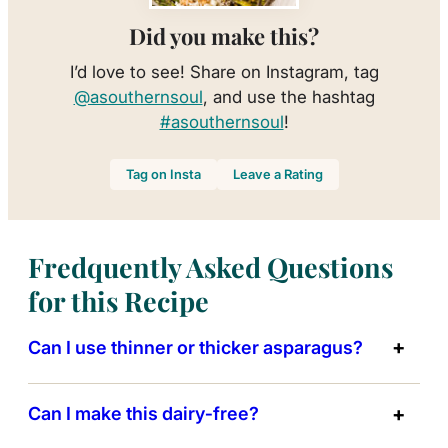
Did you make this?
I’d love to see! Share on Instagram, tag
@asouthernsoul
, and use the hashtag
#asouthernsoul
!
Tag on Insta
Leave a Rating
Fredquently Asked Questions
for this Recipe
Can I use thinner or thicker asparagus?
Can I make this dairy‑free?