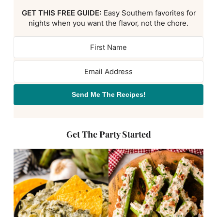
GET THIS FREE GUIDE:
Easy Southern favorites for
nights when you want the flavor, not the chore.
Send Me The Recipes!
Get The Party Started