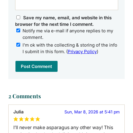
Save my name, email, and website in this
browser for the next time I comment.
Notify me via e-mail if anyone replies to my
comment.
I'm ok with the collecting & storing of the info
I submit in this form. (
Privacy Policy
)
2 Comments
Julia
Sun, Mar 8, 2026 at 5:41 pm
I’ll never make asparagus any other way! This