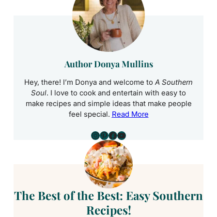
Author Donya Mullins
Hey, there! I’m Donya and welcome to
A Southern
Soul
. I love to cook and entertain with easy to
make recipes and simple ideas that make people
feel special.
Read More
Instagram
Pinterest
Facebook
YouTube
The Best of the Best: Easy Southern
Recipes!