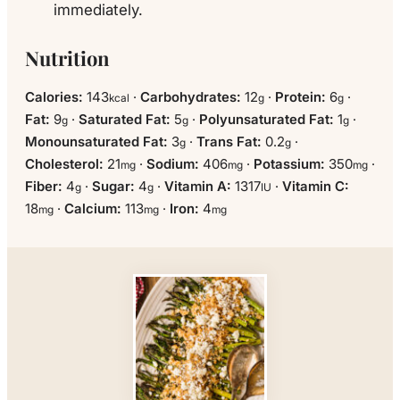
immediately.
Nutrition
Calories:
143
·
Carbohydrates:
12
·
Protein:
6
·
kcal
g
g
Fat:
9
·
Saturated Fat:
5
·
Polyunsaturated Fat:
1
·
g
g
g
Monounsaturated Fat:
3
·
Trans Fat:
0.2
·
g
g
Cholesterol:
21
·
Sodium:
406
·
Potassium:
350
·
mg
mg
mg
Fiber:
4
·
Sugar:
4
·
Vitamin A:
1317
·
Vitamin C:
g
g
IU
18
·
Calcium:
113
·
Iron:
4
mg
mg
mg