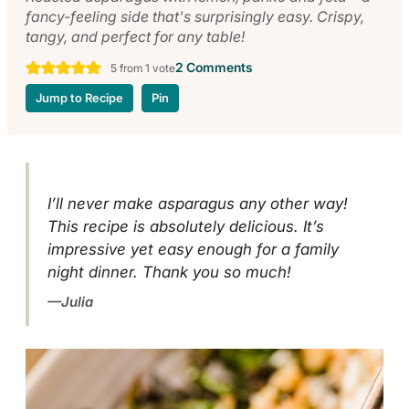
fancy-feeling side that's surprisingly easy. Crispy,
tangy, and perfect for any table!
2 Comments
5
from 1 vote
Jump to Recipe
Pin
I’ll never make asparagus any other way!
This recipe is absolutely delicious. It’s
impressive yet easy enough for a family
night dinner. Thank you so much!
Julia