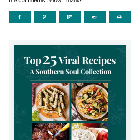
the
comments
below. Thanks!