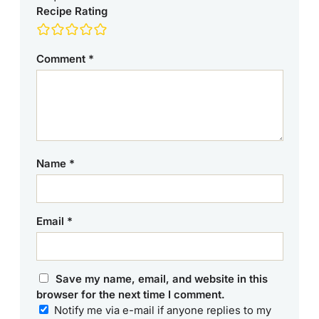
Recipe Rating
Comment
*
Name
*
Email
*
Save my name, email, and website in this
browser for the next time I comment.
Notify me via e-mail if anyone replies to my