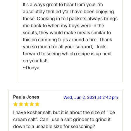
It’s always great to hear from you! I’m
absolutely thrilled y’all have been enjoying
these. Cooking in foil packets always brings
me back to when my boys were in the
scouts, they would make meals similar to
this on camping trips around a fire. Thank
you so much for all your support, I look
forward to seeing which recipe is up next
on your list!
~Donya
Paula Jones
Wed, Jun 2, 2021 at 2:42 pm
I have kosher salt, but it is about the size of “ice
cream salt”. Can I use a salt grinder to grind it
down to a useable size for seasoning?