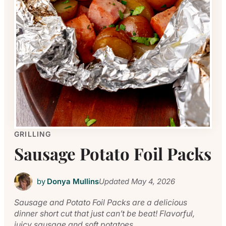
GRILLING
Sausage Potato Foil Packs
by
Donya Mullins
Updated
May 4, 2026
Sausage and Potato Foil Packs are a delicious
dinner short cut that just can’t be beat! Flavorful,
juicy sausage and soft potatoes.