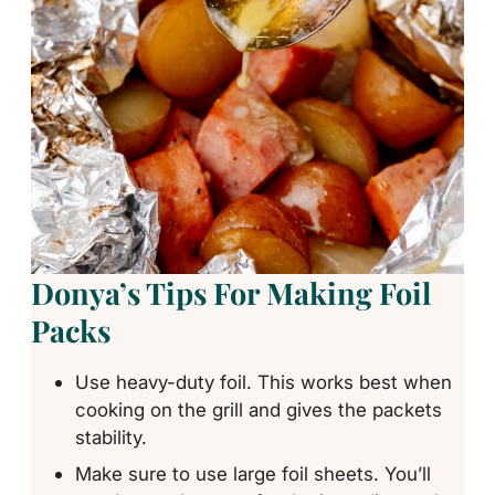
Donya’s Tips For Making Foil
Packs
Use heavy-duty foil. This works best when
cooking on the grill and gives the packets
stability.
Make sure to use large foil sheets. You’ll