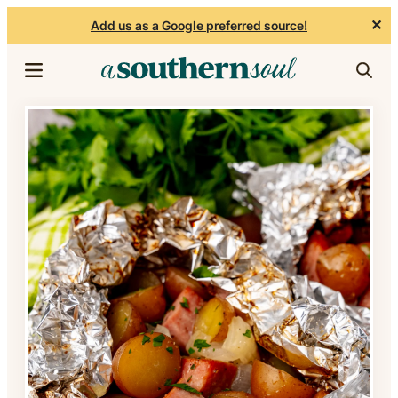
✕
Add us as a Google preferred source!
Skip to content