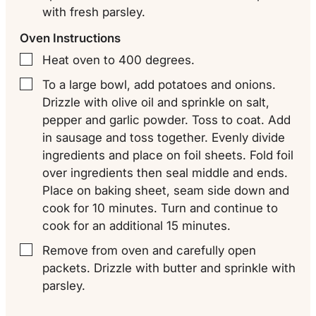
with fresh parsley.
Oven Instructions
Heat oven to 400 degrees.
▢
To a large bowl, add potatoes and onions.
▢
Drizzle with olive oil and sprinkle on salt,
pepper and garlic powder. Toss to coat. Add
in sausage and toss together. Evenly divide
ingredients and place on foil sheets. Fold foil
over ingredients then seal middle and ends.
Place on baking sheet, seam side down and
cook for 10 minutes. Turn and continue to
cook for an additional 15 minutes.
Remove from oven and carefully open
▢
packets. Drizzle with butter and sprinkle with
parsley.