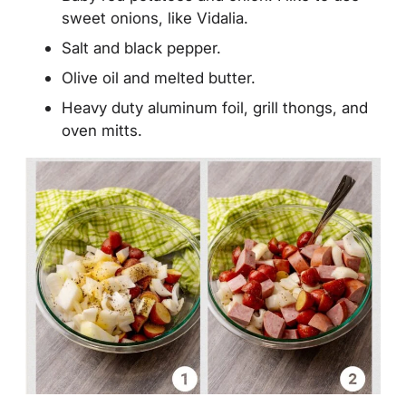
sweet onions, like Vidalia.
Salt and black pepper.
Olive oil and melted butter.
Heavy duty aluminum foil, grill thongs, and
oven mitts.