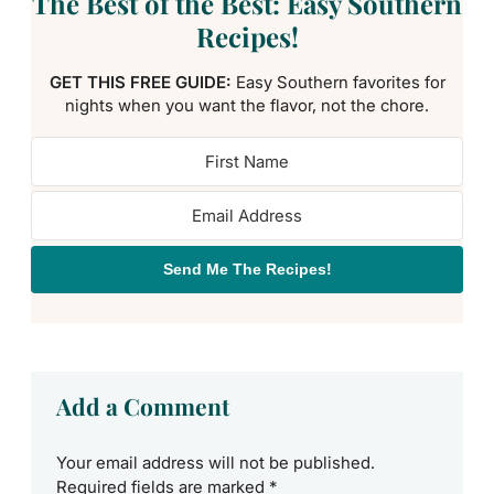
The Best of the Best: Easy Southern
Recipes!
GET THIS FREE GUIDE:
Easy Southern favorites for
nights when you want the flavor, not the chore.
Send Me The Recipes!
Add a Comment
Your email address will not be published.
Required fields are marked
*