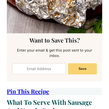
Want to Save This?
Enter your email & get this post sent to your
inbox.
Save
Pin This Recipe
What To Serve With Sausage