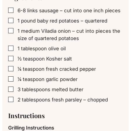
6-8
links
sausage – cut into one inch pieces
▢
1
pound
baby red potatoes – quartered
▢
1
medium
Viladia onion – cut into pieces the
▢
size of quartered potatoes
1
tablespoon
olive oil
▢
½
teaspoon
Kosher salt
▢
¼
teaspoon
fresh cracked pepper
▢
¼
teaspoon
garlic powder
▢
3
tablespoons
melted butter
▢
2
tablespoons
fresh parsley – chopped
▢
Instructions
Grilling Instructions