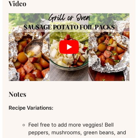
Video
Notes
Recipe Variations:
Feel free to add more veggies! Bell
peppers, mushrooms, green beans, and