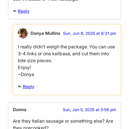
Reply
Donya Mullins
Sun, Jun 8, 2025 at 8:31 pm
I really didn’t weigh the package. You can use
3-4 links or one keilbasa, and cut them into
bite size pieces.
Enjoy!
~Donya
Reply
Donna
Sun, Jan 5, 2025 at 3:56 pm
Are they Italian sausage or something else? Are
they precooked?