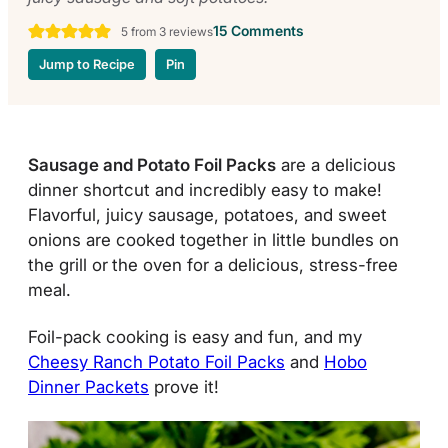
15 Comments
5
from
3
reviews
Jump to Recipe
Pin
Sausage and Potato Foil Packs
are a delicious
dinner shortcut and incredibly easy to make!
Flavorful, juicy sausage, potatoes, and sweet
onions are cooked together in little bundles on
the grill or
the oven for a delicious, stress-free
meal.
Foil-pack cooking is easy and fun, and my
Cheesy Ranch Potato Foil Packs
and
Hobo
Dinner Packets
prove it!