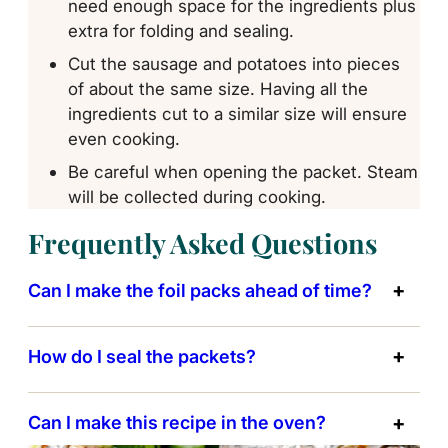
need enough space for the ingredients plus
extra for folding and sealing.
Cut the sausage and potatoes into pieces
of about the same size. Having all the
ingredients cut to a similar size will ensure
even cooking.
Be careful when opening the packet. Steam
will be collected during cooking.
Frequently Asked Questions
Can I make the foil packs ahead of time?
How do I seal the packets?
Can I make this recipe in the oven?