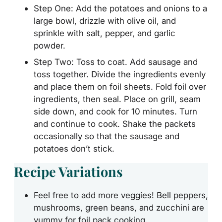
Step One: Add the potatoes and onions to a
large bowl, drizzle with olive oil, and
sprinkle with salt, pepper, and garlic
powder.
Step Two: Toss to coat. Add sausage and
toss together. Divide the ingredients evenly
and place them on foil sheets. Fold foil over
ingredients, then seal. Place on grill, seam
side down, and cook for 10 minutes. Turn
and continue to cook. Shake the packets
occasionally so that the sausage and
potatoes don’t stick.
Recipe Variations
Feel free to add more veggies! Bell peppers,
mushrooms, green beans, and zucchini are
yummy for foil pack cooking.