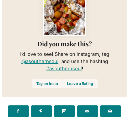
Did you make this?
I’d love to see! Share on Instagram, tag
@asouthernsoul
, and use the hashtag
#asouthernsoul
!
Tag on Insta
Leave a Rating