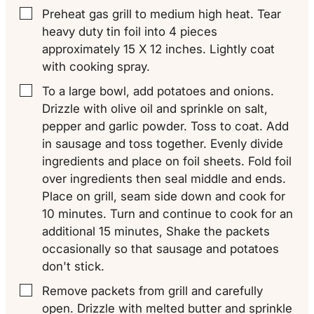
Preheat gas grill to medium high heat. Tear
▢
heavy duty tin foil into 4 pieces
approximately 15 X 12 inches. Lightly coat
with cooking spray.
To a large bowl, add potatoes and onions.
▢
Drizzle with olive oil and sprinkle on salt,
pepper and garlic powder. Toss to coat. Add
in sausage and toss together. Evenly divide
ingredients and place on foil sheets. Fold foil
over ingredients then seal middle and ends.
Place on grill, seam side down and cook for
10 minutes. Turn and continue to cook for an
additional 15 minutes, Shake the packets
occasionally so that sausage and potatoes
don't stick.
Remove packets from grill and carefully
▢
open. Drizzle with melted butter and sprinkle