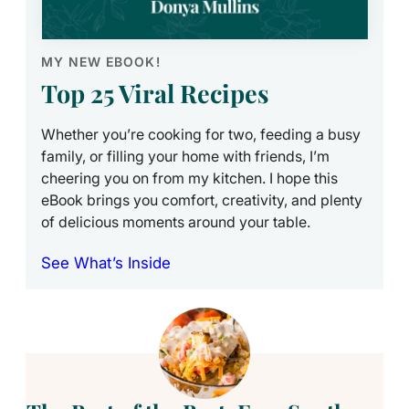
MY NEW EBOOK!
Top 25 Viral Recipes
Whether you’re cooking for two, feeding a busy
family, or filling your home with friends, I’m
cheering you on from my kitchen. I hope this
eBook brings you comfort, creativity, and plenty
of delicious moments around your table.
See What’s Inside