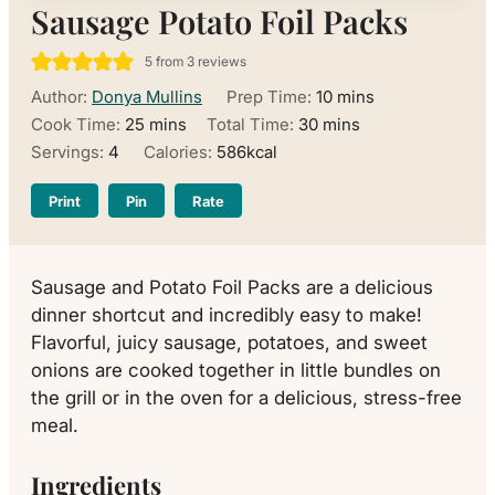
Sausage Potato Foil Packs
5
from
3
reviews
minutes
Author:
Donya Mullins
Prep Time:
10
mins
minutes
minutes
Cook Time:
25
mins
Total Time:
30
mins
Servings:
4
Calories:
586
kcal
Print
Pin
Rate
Sausage and Potato Foil Packs are a delicious
dinner shortcut and incredibly easy to make!
Flavorful, juicy sausage, potatoes, and sweet
onions are cooked together in little bundles on
the grill or in the oven for a delicious, stress-free
meal.
Ingredients