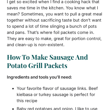
I get so excited when I find a cooking hack that
saves me time in the kitchen. You know what I
mean? Sometimes, you want to pull a great meal
together without sacrificing taste but don’t want
to spend a lot of time slinging a bunch of pots
and pans. That’s where foil packets come in.
They are easy to make, great for portion control,
and clean-up is non-existent.
How To Make Sausage And
Potato Grill Packets
Ingredients and tools you’ll need:
Your favorite flavor of sausage links. Beef
kielbasa or turkey sausage is perfect for
this recipe
Baby red potatoes and onion. I like to use