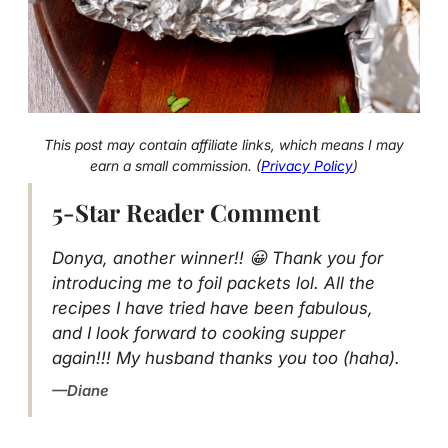
This post may contain affiliate links, which means I may
earn a small commission. (
Privacy Policy
)
5-Star Reader Comment
Donya, another winner!! 😀 Thank you for
introducing me to foil packets lol. All the
recipes I have tried have been fabulous,
and I look forward to cooking supper
again!!! My husband thanks you too (haha).
Diane