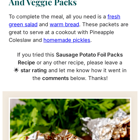
And Veggie Packs
To complete the meal, all you need is a
fresh
green salad
and
warm bread
. These packets are
great to serve at a cookout with Pineapple
Coleslaw and
homemade pickles
.
If you tried this
Sausage Potato Foil Packs
Recipe
or any other recipe, please leave a
🌟
star rating
and let me know how it went in
the
comments
below. Thanks!