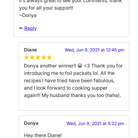
It’s always great to see your comments, thank
you for all your support!
~Donya
Reply
Diane
Wed, Jun 9, 2021 at 12:45 pm
Donya another winner!! 😀 <3 Thank you for
introducing me to foil packets lol. All the
recipes I have tried have been fabulous,
and I look forward to cooking supper
again!!! My husband thanks you too (haha).
Donya
Wed, Jun 9, 2021 at 5:32 pm
Hey there Diane!