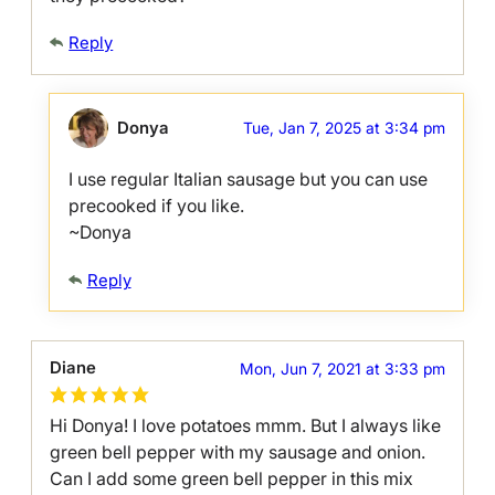
Reply
Donya
Tue, Jan 7, 2025 at 3:34 pm
I use regular Italian sausage but you can use
precooked if you like.
~Donya
Reply
Diane
Mon, Jun 7, 2021 at 3:33 pm
Hi Donya! I love potatoes mmm. But I always like
green bell pepper with my sausage and onion.
Can I add some green bell pepper in this mix