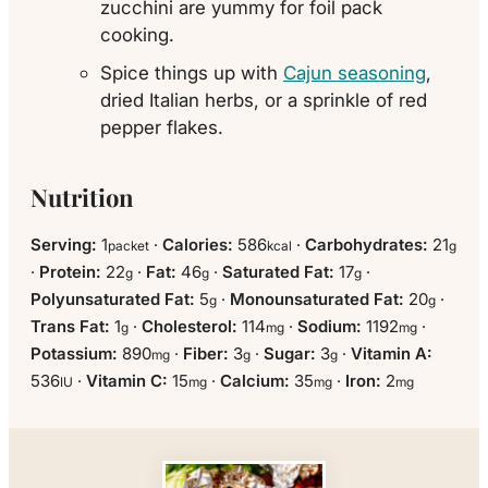
zucchini are yummy for foil pack
cooking.
Spice things up with
Cajun seasoning
,
dried Italian herbs, or a sprinkle of red
pepper flakes.
Nutrition
Serving:
1
·
Calories:
586
·
Carbohydrates:
21
packet
kcal
g
·
Protein:
22
·
Fat:
46
·
Saturated Fat:
17
·
g
g
g
Polyunsaturated Fat:
5
·
Monounsaturated Fat:
20
·
g
g
Trans Fat:
1
·
Cholesterol:
114
·
Sodium:
1192
·
g
mg
mg
Potassium:
890
·
Fiber:
3
·
Sugar:
3
·
Vitamin A:
mg
g
g
536
·
Vitamin C:
15
·
Calcium:
35
·
Iron:
2
IU
mg
mg
mg