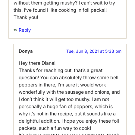
without them getting mushy? I can’t wait to try
this! I’ve found I like cooking in foil packs!!
Thank you!
Reply
Donya
Tue, Jun 8, 2021 at 5:33 pm
Hey there Diane!
Thanks for reaching out, that’s a great
question! You can absolutely throw some bell
peppers in there, I’m sure it would work
wonderfully with the sausage and onions, and
I don’t think it will get too mushy. I am not
personally a huge fan of peppers, which is
why it’s not in the recipe, but it sounds like a
delightful addition. I hope you enjoy these foil
packets, such a fun way to cook!