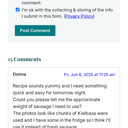
comment.
I'm ok with the collecting & storing of the info
I submit in this form. (
Privacy Policy
)
15 Comments
Donna
Fri, Jun 6, 2025 at 11:25 am
Recipe sounds yummy and I need something
quick and easy for tomorrow night.
Could you please tell me the approximate
weight of sausage I need to use?
The photos look like chunks of Kielbasa were
used and I have some in the fridge so I think I’ll
use it instead of fresh sausage.