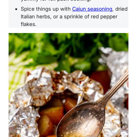
Spice things up with
Cajun seasoning
, dried
Italian herbs, or a sprinkle of red pepper
flakes.