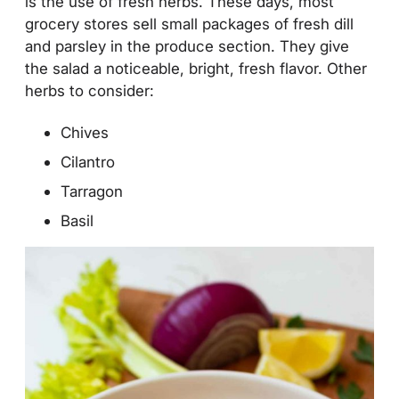
is the use of fresh herbs. These days, most
grocery stores sell small packages of fresh dill
and parsley in the produce section. They give
the salad a noticeable, bright, fresh flavor. Other
herbs to consider:
Chives
Cilantro
Tarragon
Basil