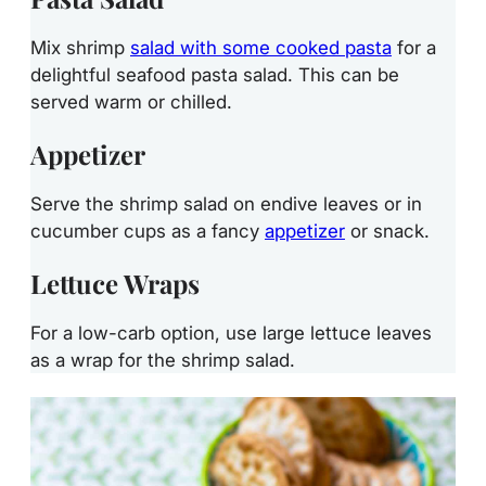
Mix shrimp
salad with some cooked pasta
for a
delightful seafood pasta salad. This can be
served warm or chilled.
Appetizer
Serve the shrimp salad on endive leaves or in
cucumber cups as a fancy
appetizer
or snack.
Lettuce Wraps
For a low-carb option, use large lettuce leaves
as a wrap for the shrimp salad.