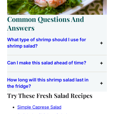
Common Questions And
Answers
What type of shrimp should I use for
shrimp salad?
Can I make this salad ahead of time?
How long will this shrimp salad last in
the fridge?
Try These Fresh Salad Recipes
Simple Caprese Salad