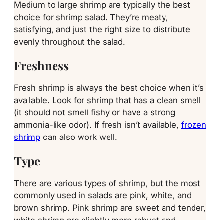
Medium to large shrimp are typically the best
choice for shrimp salad. They’re meaty,
satisfying, and just the right size to distribute
evenly throughout the salad.
Freshness
Fresh shrimp is always the best choice when it’s
available. Look for shrimp that has a clean smell
(it should not smell fishy or have a strong
ammonia-like odor). If fresh isn’t available,
frozen
shrimp
can also work well.
Type
There are various types of shrimp, but the most
commonly used in salads are pink, white, and
brown shrimp. Pink shrimp are sweet and tender,
white shrimp are slightly more robust and