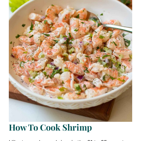
How To Cook Shrimp