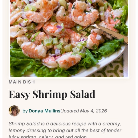
MAIN DISH
Easy Shrimp Salad
by
Donya Mullins
Updated
May 4, 2026
Shrimp Salad is a delicious recipe with a creamy,
lemony dressing to bring out all the best of tender
juicy shrimp, celery, and red onion.