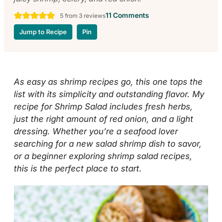
11 Comments
5
from
3
reviews
Jump to Recipe
Pin
As easy as shrimp recipes go, this one tops the
list with its simplicity and outstanding flavor. My
recipe for Shrimp Salad includes fresh herbs,
just the right amount of red onion, and a light
dressing. Whether you’re a seafood lover
searching for a new salad shrimp dish to savor,
or a beginner exploring shrimp salad recipes,
this is the perfect place to start.