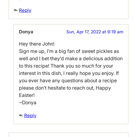
Reply
Donya
Sun, Apr 17, 2022 at 9:19 am
Hey there John!
Sign me up, I’m a big fan of sweet pickles as
well and I bet they’d make a delicious addition
to this recipe! Thank you so much for your
interest in this dish, I really hope you enjoy. If
you ever have any questions about a recipe
please don’t hesitate to reach out, Happy
Easter!
~Donya
Reply