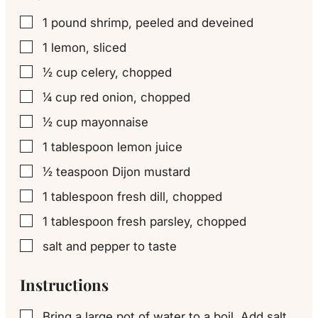
1
pound
shrimp, peeled and deveined
▢
1
lemon, sliced
▢
½
cup
celery, chopped
▢
¼
cup
red onion, chopped
▢
½
cup
mayonnaise
▢
1
tablespoon
lemon juice
▢
½
teaspoon
Dijon mustard
▢
1
tablespoon
fresh dill, chopped
▢
1
tablespoon
fresh parsley, chopped
▢
salt and pepper to taste
▢
Instructions
Bring a large pot of water to a boil. Add salt,
▢