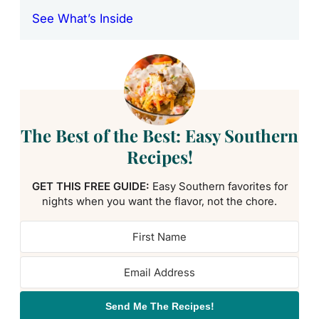
See What’s Inside
The Best of the Best: Easy Southern
Recipes!
GET THIS FREE GUIDE:
Easy Southern favorites for
nights when you want the flavor, not the chore.
Send Me The Recipes!