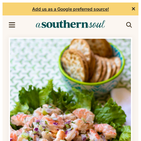
✕
Add us as a Google preferred source!
Skip to content