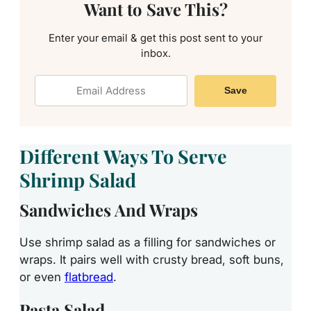
Want to Save This?
Enter your email & get this post sent to your
inbox.
Save
Different Ways To Serve
Shrimp Salad
Sandwiches And Wraps
Use shrimp salad as a filling for sandwiches or
wraps. It pairs well with crusty bread, soft buns,
or even
flatbread
.
Pasta Salad