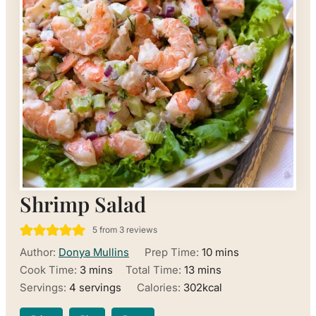
Shrimp Salad
5
from
3
reviews
minutes
Author:
Donya Mullins
Prep Time:
10
mins
minutes
minutes
Cook Time:
3
mins
Total Time:
13
mins
Servings:
4
servings
Calories:
302
kcal