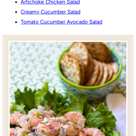
Artichoke Chicken Salad
Creamy Cucumber Salad
Tomato Cucumber Avocado Salad