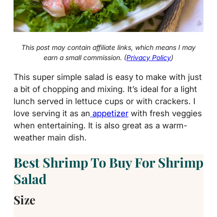
This post may contain affiliate links, which means I may
earn a small commission. (
Privacy Policy
)
This super simple salad is easy to make with just
a bit of chopping and mixing. It’s ideal for a light
lunch served in lettuce cups or with crackers. I
love serving it as an
appetizer
with fresh veggies
when entertaining. It is also great as a warm-
weather main dish.
Best Shrimp To Buy For Shrimp
Salad
Size