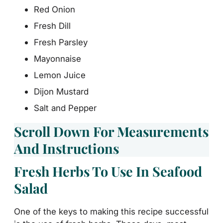
Red Onion
Fresh Dill
Fresh Parsley
Mayonnaise
Lemon Juice
Dijon Mustard
Salt and Pepper
Scroll Down For Measurements
And Instructions
Fresh Herbs To Use In Seafood
Salad
One of the keys to making this recipe successful