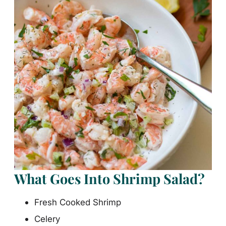
What Goes Into Shrimp Salad?
Fresh Cooked Shrimp
Celery