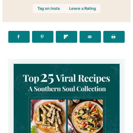
Tag on Insta
Leave a Rating