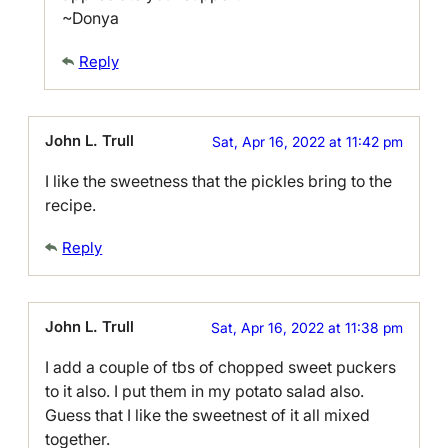
~Donya
Reply
John L. Trull
Sat, Apr 16, 2022 at 11:42 pm
I like the sweetness that the pickles bring to the
recipe.
Reply
John L. Trull
Sat, Apr 16, 2022 at 11:38 pm
I add a couple of tbs of chopped sweet puckers
to it also. I put them in my potato salad also.
Guess that I like the sweetnest of it all mixed
together.