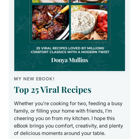
MY NEW EBOOK!
Top 25 Viral Recipes
Whether you’re cooking for two, feeding a busy
family, or filling your home with friends, I’m
cheering you on from my kitchen. I hope this
eBook brings you comfort, creativity, and plenty
of delicious moments around your table.