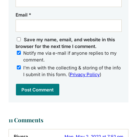
Email
*
Save my name, email, and website in this
browser for the next time I comment.
Notify me via e-mail if anyone replies to my
comment.
I'm ok with the collecting & storing of the info
I submit in this form. (
Privacy Policy
)
11 Comments
Rivera
Mon, May 2, 2022 at 7:52 pm