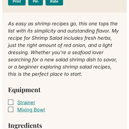
Print
Pin
Rate
As easy as shrimp recipes go, this one tops the
list with its simplicity and outstanding flavor. My
recipe for Shrimp Salad includes fresh herbs,
just the right amount of red onion, and a light
dressing. Whether you're a seafood lover
searching for a new salad shrimp dish to savor,
or a beginner exploring shrimp salad recipes,
this is the perfect place to start.
Equipment
Strainer
▢
Mixing Bowl
▢
Ingredients