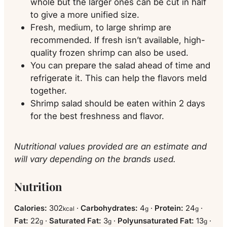
whole but the larger ones can be cut in half
to give a more unified size.
Fresh, medium, to large shrimp are
recommended. If fresh isn’t available, high-
quality frozen shrimp can also be used.
You can prepare the salad ahead of time and
refrigerate it. This can help the flavors meld
together.
Shrimp salad should be eaten within 2 days
for the best freshness and flavor.
Nutritional values provided are an estimate and
will vary depending on the brands used.
Nutrition
Calories:
302
·
Carbohydrates:
4
·
Protein:
24
·
kcal
g
g
Fat:
22
·
Saturated Fat:
3
·
Polyunsaturated Fat:
13
·
g
g
g