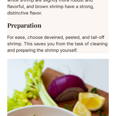
flavorful, and brown shrimp have a strong,
distinctive flavor.
Preparation
For ease, choose deveined, peeled, and tail-off
shrimp. This saves you from the task of cleaning
and preparing the shrimp yourself.