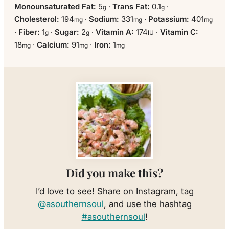
Monounsaturated Fat:
5
·
Trans Fat:
0.1
·
g
g
Cholesterol:
194
·
Sodium:
331
·
Potassium:
401
mg
mg
mg
·
Fiber:
1
·
Sugar:
2
·
Vitamin A:
174
·
Vitamin C:
g
g
IU
18
·
Calcium:
91
·
Iron:
1
mg
mg
mg
Did you make this?
I’d love to see! Share on Instagram, tag
@asouthernsoul
, and use the hashtag
#asouthernsoul
!