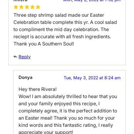
Three step shrimp salad made our Easter
Celebration table complete this yr. A cool salad
to compliment the mid day celebration. The
reciept is accurate with all fresh ingredients.
Thank you A Southern Soul!
Reply
Donya
Tue, May 3, 2022 at 8:24 am
Hey there Rivera!
Wow! I am absolutely thrilled to hear that you
and your family enjoyed this recipe, I
completely agree, it is the perfect addition to
an Easter meal! Thank you so much for your
kind words and this fantastic rating, I really
appreciate your support!