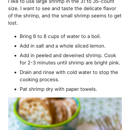
I like to use large shrimp in the 31 to 35-count
size. I want to see and taste the delicate flavor
of the shrimp, and the small shrimp seems to get
lost.
Bring 6 to 8 cups of water to a boil.
Add in salt and a whole sliced lemon.
Add in peeled and deveined shrimp. Cook
for 2-3 minutes until shrimp are bright pink.
Drain and rinse with cold water to stop the
cooking process.
Pat shrimp dry with paper towels.