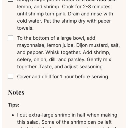
lemon, and shrimp. Cook for 2-3 minutes
until shrimp turn pink. Drain and rinse with
cold water. Pat the shrimp dry with paper
towels.
To the bottom of a large bowl, add
▢
mayonnaise, lemon juice, Dijon mustard, salt,
and pepper. Whisk together. Add shrimp,
celery, onion, dill, and parsley. Gently mix
together. Taste, and adjust seasoning.
Cover and chill for 1 hour before serving.
▢
Notes
Tips:
I cut extra-large shrimp in half when making
this salad. Some of the shrimp can be left