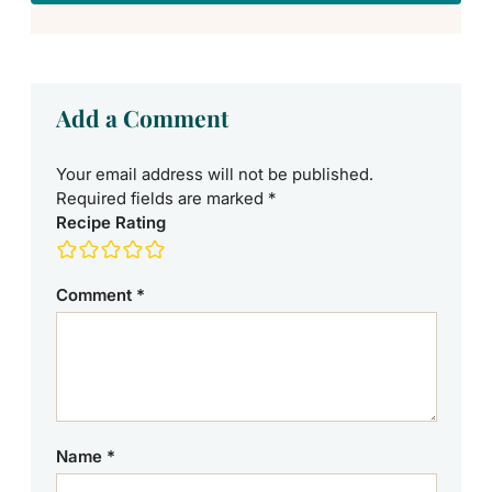
Add a Comment
Your email address will not be published.
Required fields are marked
*
Recipe Rating
Comment
*
Name
*