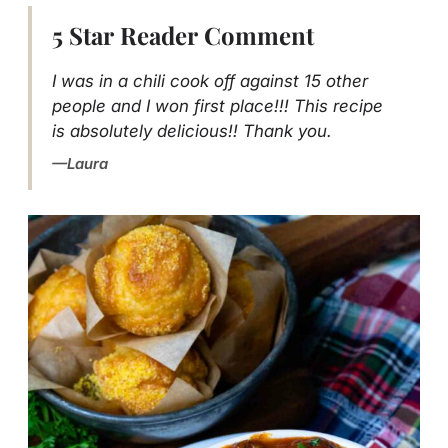
5 Star Reader Comment
I was in a chili cook off against 15 other
people and I won first place!!! This recipe
is absolutely delicious!! Thank you.
Laura