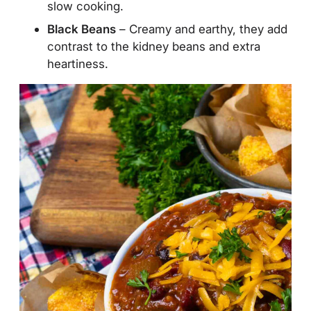
slow cooking.
Black Beans
– Creamy and earthy, they add
contrast to the kidney beans and extra
heartiness.