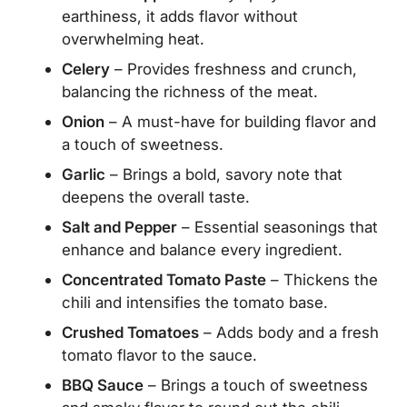
earthiness, it adds flavor without
overwhelming heat.
Celery
– Provides freshness and crunch,
balancing the richness of the meat.
Onion
– A must-have for building flavor and
a touch of sweetness.
Garlic
– Brings a bold, savory note that
deepens the overall taste.
Salt and Pepper
– Essential seasonings that
enhance and balance every ingredient.
Concentrated Tomato Paste
– Thickens the
chili and intensifies the tomato base.
Crushed Tomatoes
– Adds body and a fresh
tomato flavor to the sauce.
BBQ Sauce
– Brings a touch of sweetness