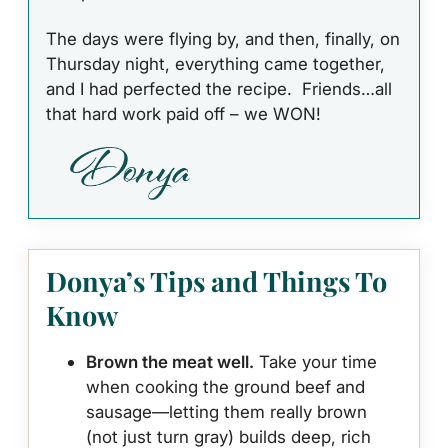
The days were flying by, and then, finally, on
Thursday night, everything came together,
and I had perfected the recipe. Friends…all
that hard work paid off – we WON!
Donya’s Tips and Things To
Know
Brown the meat well.
Take your time
when cooking the ground beef and
sausage—letting them really brown
(not just turn gray) builds deep, rich