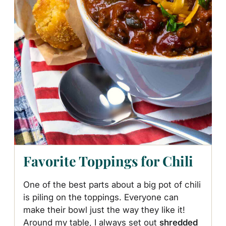
Favorite Toppings for Chili
One of the best parts about a big pot of chili
is piling on the toppings. Everyone can
make their bowl just the way they like it!
Around my table, I always set out
shredded