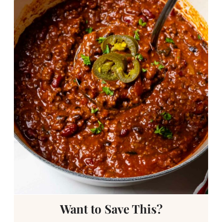
Want to Save This?