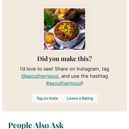
Did you make this?
I’d love to see! Share on Instagram, tag
@asouthernsoul
, and use the hashtag
#asouthernsoul
!
Tag on Insta
Leave a Rating
People Also Ask