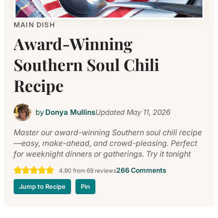
MAIN DISH
Award-Winning
Southern Soul Chili
Recipe
by
Donya Mullins
Updated
May 11, 2026
Master our award-winning Southern soul chili recipe
—easy, make-ahead, and crowd-pleasing. Perfect
for weeknight dinners or gatherings. Try it tonight
266 Comments
4.90
from
69
reviews
Jump to Recipe
Pin