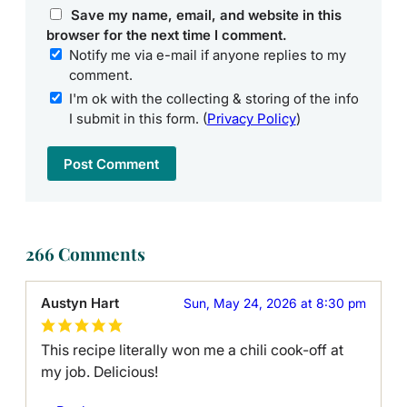
Save my name, email, and website in this
browser for the next time I comment.
Notify me via e-mail if anyone replies to my
comment.
I'm ok with the collecting & storing of the info
I submit in this form. (
Privacy Policy
)
266 Comments
Austyn Hart
Sun, May 24, 2026 at 8:30 pm
This recipe literally won me a chili cook-off at
my job. Delicious!