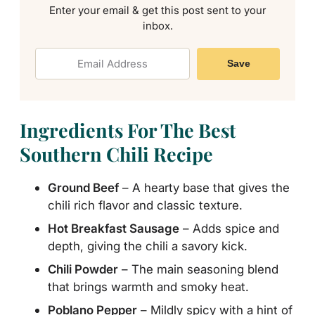
Enter your email & get this post sent to your
inbox.
Save
Ingredients For The Best
Southern Chili Recipe
Ground Beef
– A hearty base that gives the
chili rich flavor and classic texture.
Hot Breakfast Sausage
– Adds spice and
depth, giving the chili a savory kick.
Chili Powder
– The main seasoning blend
that brings warmth and smoky heat.
Poblano Pepper
– Mildly spicy with a hint of