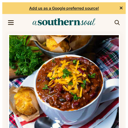
✕
Add us as a Google preferred source!
Skip to content