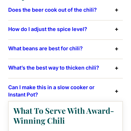
Does the beer cook out of the chili?
How do I adjust the spice level?
What beans are best for chili?
What’s the best way to thicken chili?
Can I make this in a slow cooker or
Instant Pot?
What To Serve With Award-
Winning Chili