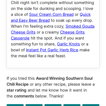
Chili night isn’t complete without something
on the side for dunking and scooping. I love
a slice of
Sour Cream Corn Bread
or
Quick
and Easy Beer Bread
to soak up every drop.
When I’m feeling extra cozy,
Smoked Gouda
Cheese Grits
or a creamy
Cheese Grits
Casserole
hit the spot. And if you want
something fun to share,
Garlic Knots
or a
bowl of
Instant Pot Garlic Herb Rice
make
the meal feel like a real feast.
If you tried this
Award Winning Southern Soul
Chili Recipe
or any other recipe, please leave a
star rating
and let me know how it went in
the
comments
below. Thanks!