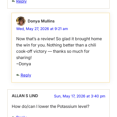
Reply
Donya Mullins
Wed, May 27, 2026 at 9:21 am
Now that’s a review! So glad it brought home
the win for you. Nothing better than a chili
cook-off victory — thanks so much for
sharing!
~Donya
Reply
ALLAN S LIND
Sun, May 17, 2026 at 3:40 pm
How do/can I lower the Potassium level?