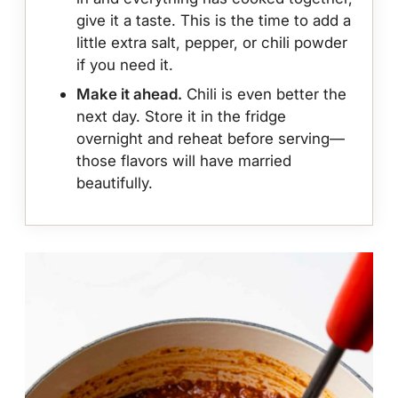
give it a taste. This is the time to add a
little extra salt, pepper, or chili powder
if you need it.
Make it ahead.
Chili is even better the
next day. Store it in the fridge
overnight and reheat before serving—
those flavors will have married
beautifully.