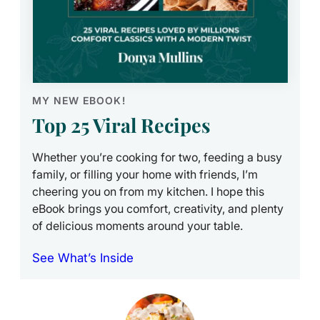
MY NEW EBOOK!
Top 25 Viral Recipes
Whether you’re cooking for two, feeding a busy
family, or filling your home with friends, I’m
cheering you on from my kitchen. I hope this
eBook brings you comfort, creativity, and plenty
of delicious moments around your table.
See What’s Inside