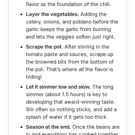
flavor as the foundation of the chili.
Layer the vegetables.
Adding the
celery, onions, and poblano before the
garlic keeps the garlic from burning
and lets the veggies soften just right.
Scrape the pot.
After stirring in the
tomato paste and sauces, scrape up
the browned bits from the bottom of
the pot. That’s where all the flavor is
hiding!
Let it simmer low and slow.
The long
simmer (about 1.5 hours) is key to
developing that award-winning taste.
Stir often so nothing sticks, and add a
splash of water if it gets too thick.
Season at the end.
Once the beans are
in and everything has cooked together,