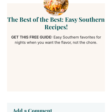
The Best of the Best: Easy Southern
Recipes!
GET THIS FREE GUIDE:
Easy Southern favorites for
nights when you want the flavor, not the chore.
Add a Comment