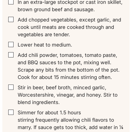
In an extra-large stockpot or cast iron skillet,
▢
brown ground beef and sausage.
Add chopped vegetables, except garlic, and
▢
cook until meats are cooked through and
vegetables are tender.
Lower heat to medium.
▢
Add chili powder, tomatoes, tomato paste,
▢
and BBQ sauces to the pot, mixing well.
Scrape any bits from the bottom of the pot.
Cook for about 15 minutes stirring often.
Stir in beer, beef broth, minced garlic,
▢
Worcestershire, vinegar, and honey. Stir to
blend ingredients.
Simmer for about 1.5 hours
▢
stirring frequently allowing chili flavors to
marry. If sauce gets too thick, add water in ¼