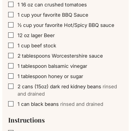
1 16
oz
can crushed tomatoes
▢
1
cup
your favorite BBQ Sauce
▢
½
cup
your favorite Hot/Spicy BBQ sauce
▢
12
oz
lager Beer
▢
1
cup
beef stock
▢
2
tablespoons
Worcestershire sauce
▢
1
tablespoon
balsamic vinegar
▢
1
tablespoon
honey or sugar
▢
2
cans (15oz) dark red kidney beans
rinsed
▢
and drained
1
can black beans
rinsed and drained
▢
Instructions