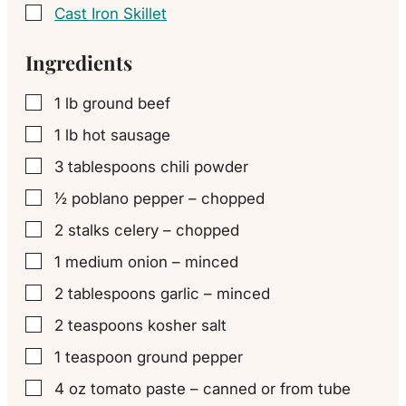
Cast Iron Skillet
▢
Ingredients
1
lb
ground beef
▢
1
lb
hot sausage
▢
3
tablespoons
chili powder
▢
½
poblano pepper – chopped
▢
2
stalks celery – chopped
▢
1
medium onion – minced
▢
2
tablespoons
garlic – minced
▢
2
teaspoons
kosher salt
▢
1
teaspoon
ground pepper
▢
4
oz
tomato paste – canned or from tube
▢