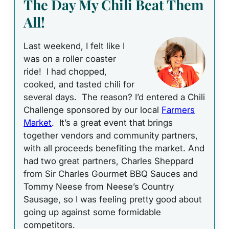
The Day My Chili Beat Them
All!
Last weekend, I felt like I
was on a roller coaster
ride! I had chopped,
cooked, and tasted chili for
several days. The reason? I’d entered a Chili
Challenge sponsored by our local
Farmers
Market
. It’s a great event that brings
together vendors and community partners,
with all proceeds benefiting the market. And
had two great partners, Charles Sheppard
from Sir Charles Gourmet BBQ Sauces and
Tommy Neese from Neese’s Country
Sausage, so I was feeling pretty good about
going up against some formidable
competitors.