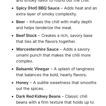
and smoky flavor to round out the chili.
Spicy (Hot) BBQ Sauce
– Adds heat and an
extra layer of smoky complexity.
Beer
– Infuses the chili with malty depth
and helps tenderize the meat.
Beef Stock
– Creates a rich, savory base
that ties all the flavors together.
Worcestershire Sauce
– Adds a savory
umami punch that makes the chili more
complex.
Balsamic Vinegar
– A splash of tanginess
that balances the bold, hearty flavors.
Honey
– A subtle sweetness that smooths
out the spices.
Dark Red Kidney Beans
– Classic chili
beans with a firm texture that holds up to