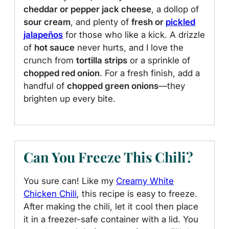
cheddar or pepper jack cheese
, a dollop of
sour cream
, and plenty of
fresh or
pickled
jalapeños
for those who like a kick. A drizzle
of
hot sauce
never hurts, and I love the
crunch from
tortilla strips
or a sprinkle of
chopped red onion
. For a fresh finish, add a
handful of
chopped green onions
—they
brighten up every bite.
Can You Freeze This Chili?
You sure can! Like my
Creamy White
Chicken Chili
, this recipe is easy to freeze.
After making the chili, let it cool then place
it in a freezer-safe container with a lid. You