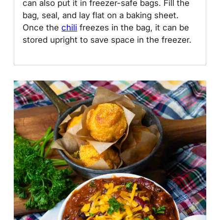
can also put it in freezer-safe bags. Fill the
bag, seal, and lay flat on a baking sheet.
Once the
chili
freezes in the bag, it can be
stored upright to save space in the freezer.