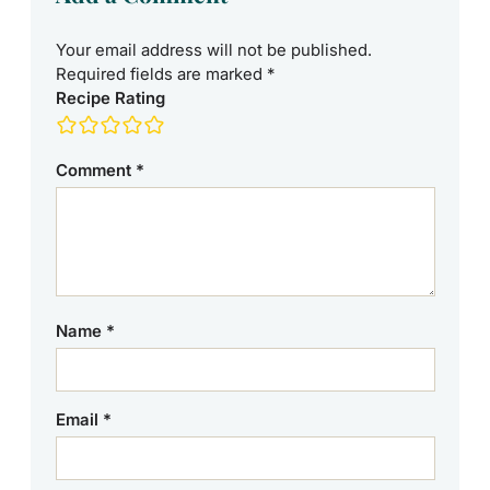
Your email address will not be published.
Required fields are marked
*
Recipe Rating
Comment
*
Name
*
Email
*