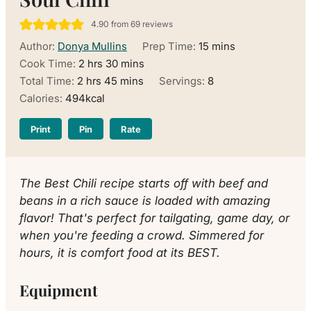
4.90
from
69
reviews
minutes
Author:
Donya Mullins
Prep Time:
15
mins
hours
minutes
Cook Time:
2
hrs
30
mins
hours
minutes
Total Time:
2
hrs
45
mins
Servings:
8
Calories:
494
kcal
Print
Pin
Rate
The Best Chili recipe starts off with beef and
beans in a rich sauce is loaded with amazing
flavor! That's perfect for tailgating, game day, or
when you're feeding a crowd. Simmered for
hours, it is comfort food at its BEST.
Equipment