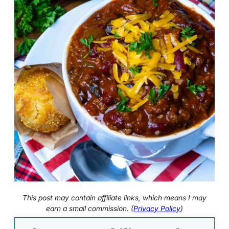
This post may contain affiliate links, which means I may
earn a small commission. (
Privacy Policy
)