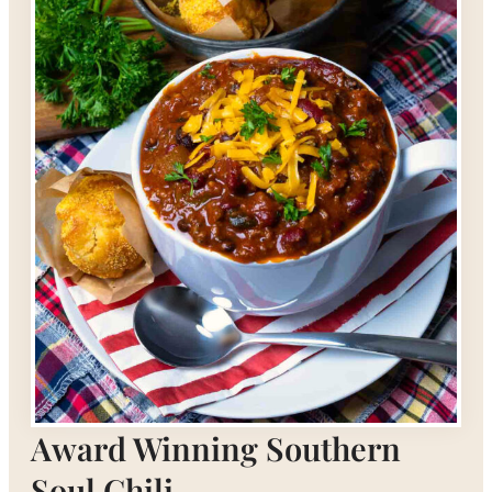
Award Winning Southern
Soul Chili