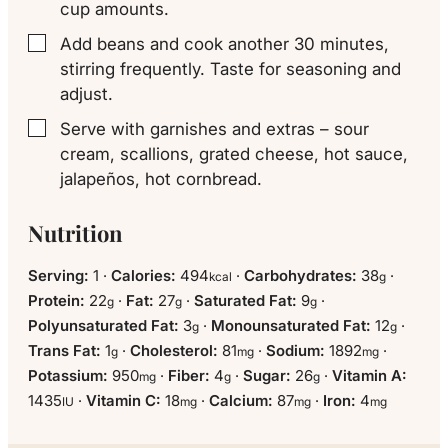
cup amounts.
Add beans and cook another 30 minutes,
▢
stirring frequently. Taste for seasoning and
adjust.
Serve with garnishes and extras – sour
▢
cream, scallions, grated cheese, hot sauce,
jalapeños, hot cornbread.
Nutrition
Serving:
1
·
Calories:
494
·
Carbohydrates:
38
·
kcal
g
Protein:
22
·
Fat:
27
·
Saturated Fat:
9
·
g
g
g
Polyunsaturated Fat:
3
·
Monounsaturated Fat:
12
·
g
g
Trans Fat:
1
·
Cholesterol:
81
·
Sodium:
1892
·
g
mg
mg
Potassium:
950
·
Fiber:
4
·
Sugar:
26
·
Vitamin A:
mg
g
g
1435
·
Vitamin C:
18
·
Calcium:
87
·
Iron:
4
IU
mg
mg
mg