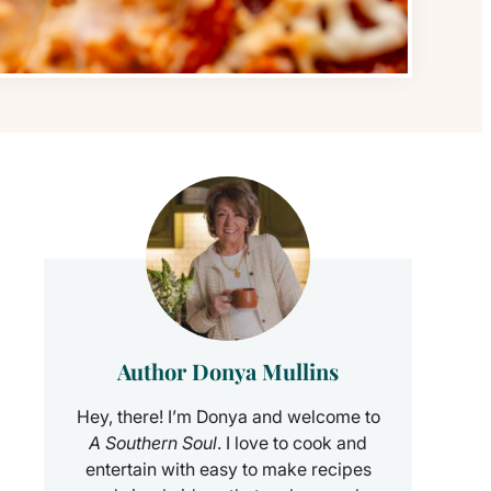
Author Donya Mullins
Hey, there! I’m Donya and welcome to
A Southern Soul
. I love to cook and
entertain with easy to make recipes