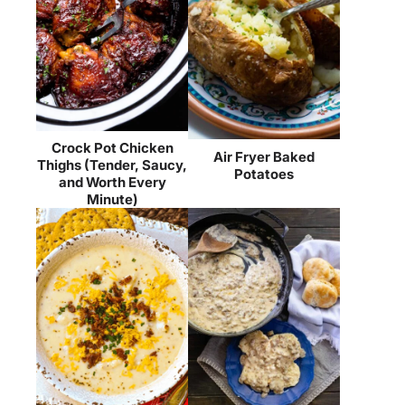
Crock Pot Chicken
Air Fryer Baked
Thighs (Tender, Saucy,
Potatoes
and Worth Every
Minute)