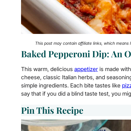
This post may contain affiliate links, which means
Baked Pepperoni Dip: An 
This warm, delicious
appetizer
is made with
cheese, classic Italian herbs, and seasonin
simple ingredients. Each bite tastes like
piz
say that if you did a blind taste test, you mig
Pin This Recipe