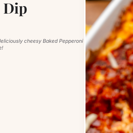
 Dip
s deliciously cheesy Baked Pepperoni
e!