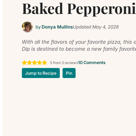
Baked Pepperoni
by
Donya Mullins
Updated
May 4, 2026
With all the flavors of your favorite pizza, thi
Dip is destined to become a new family favorit
10 Comments
5
from
3
reviews
Jump to Recipe
Pin