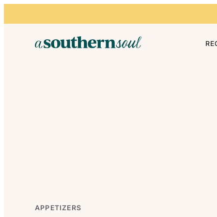
Skip to content
RE
APPETIZERS