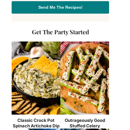
Send Me The Recipes!
Get The Party Started
Classic Crock Pot
Outrageously Good
Spinach Artichoke Dip
Stuffed Celery