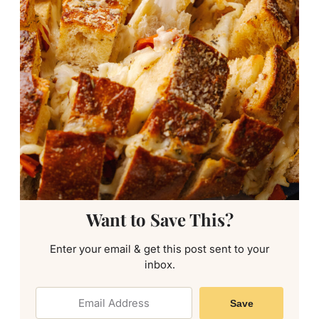
Want to Save This?
Enter your email & get this post sent to your
inbox.
Save