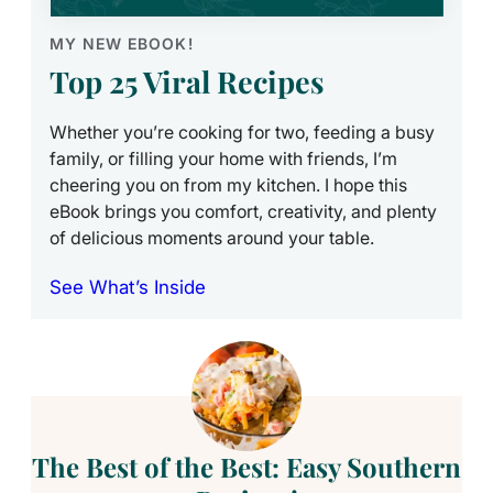
MY NEW EBOOK!
Top 25 Viral Recipes
Whether you’re cooking for two, feeding a busy
family, or filling your home with friends, I’m
cheering you on from my kitchen. I hope this
eBook brings you comfort, creativity, and plenty
of delicious moments around your table.
See What’s Inside
The Best of the Best: Easy Southern