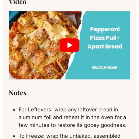
Video
Notes
For Leftovers: wrap any leftover bread in
aluminum foil and reheat it in the oven for a
few minutes to restore its gooey goodness.
To Freeze: wrap the unbaked, assembled