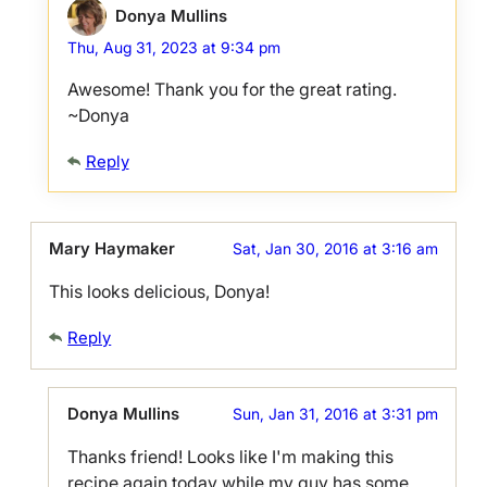
Donya Mullins
Thu, Aug 31, 2023 at 9:34 pm
Awesome! Thank you for the great rating.
~Donya
Reply
Mary Haymaker
Sat, Jan 30, 2016 at 3:16 am
This looks delicious, Donya!
Reply
Donya Mullins
Sun, Jan 31, 2016 at 3:31 pm
Thanks friend! Looks like I'm making this
recipe again today while my guy has some