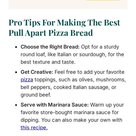
Pro Tips For Making The Best
Pull Apart Pizza Bread
Choose the Right Bread:
Opt for a sturdy
round loaf, like Italian or sourdough, for the
best texture and taste.
Get Creative:
Feel free to add your favorite
pizza
toppings, such as olives, mushrooms,
bell peppers, cooked Italian sausage, or
ground beef.
Serve with Marinara Sauce:
Warm up your
favorite store-bought marinara sauce for
dipping. You can also make your own with
this recipe.