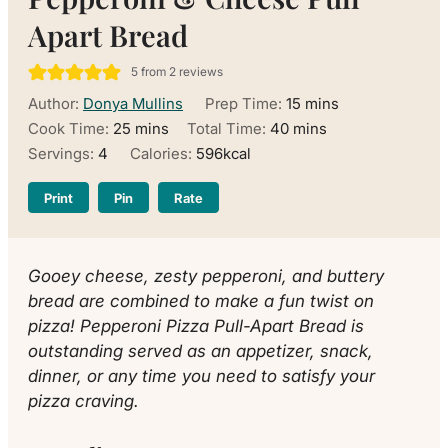
Apart Bread
5
from
2
reviews
minutes
Author:
Donya Mullins
Prep Time:
15
mins
minutes
minutes
Cook Time:
25
mins
Total Time:
40
mins
Servings:
4
Calories:
596
kcal
Print
Pin
Rate
Gooey cheese, zesty pepperoni, and buttery
bread are combined to make a fun twist on
pizza! Pepperoni Pizza Pull-Apart Bread is
outstanding served as an appetizer, snack,
dinner, or any time you need to satisfy your
pizza craving.