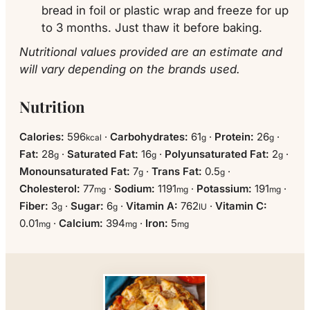
bread in foil or plastic wrap and freeze for up
to 3 months. Just thaw it before baking.
Nutritional values provided are an estimate and
will vary depending on the brands used.
Nutrition
Calories:
596
·
Carbohydrates:
61
·
Protein:
26
·
kcal
g
g
Fat:
28
·
Saturated Fat:
16
·
Polyunsaturated Fat:
2
·
g
g
g
Monounsaturated Fat:
7
·
Trans Fat:
0.5
·
g
g
Cholesterol:
77
·
Sodium:
1191
·
Potassium:
191
·
mg
mg
mg
Fiber:
3
·
Sugar:
6
·
Vitamin A:
762
·
Vitamin C:
g
g
IU
0.01
·
Calcium:
394
·
Iron:
5
mg
mg
mg