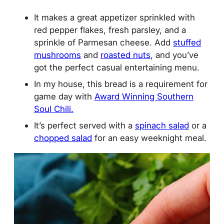
It makes a great appetizer sprinkled with
red pepper flakes, fresh parsley, and a
sprinkle of Parmesan cheese. Add
stuffed
mushrooms
and
roasted nuts
, and you’ve
got the perfect casual entertaining menu.
In my house, this bread is a requirement for
game day with
Award Winning Southern
Soul Chili.
It’s perfect served with a
spinach salad
or a
chopped salad
for an easy weeknight meal.