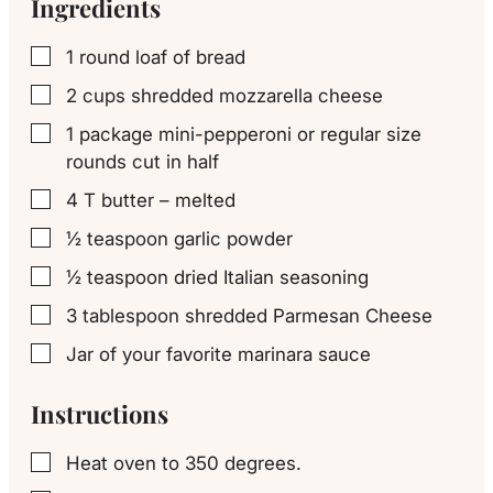
Ingredients
1
round loaf of bread
▢
2
cups
shredded mozzarella cheese
▢
1
package mini-pepperoni or regular size
▢
rounds cut in half
4
T
butter – melted
▢
½
teaspoon
garlic powder
▢
½
teaspoon
dried Italian seasoning
▢
3
tablespoon
shredded Parmesan Cheese
▢
Jar of your favorite marinara sauce
▢
Instructions
Heat oven to 350 degrees.
▢