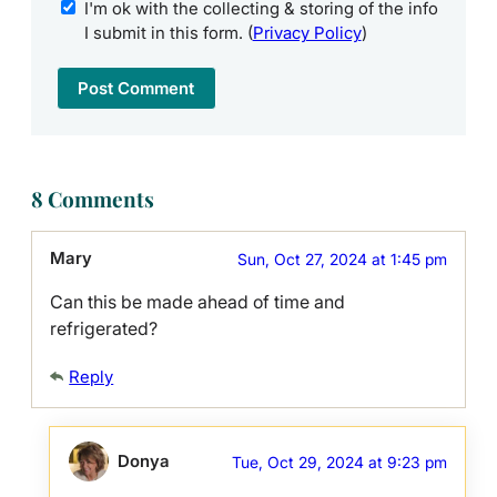
I'm ok with the collecting & storing of the info
I submit in this form. (
Privacy Policy
)
8 Comments
Mary
Sun, Oct 27, 2024 at 1:45 pm
Can this be made ahead of time and
refrigerated?
Reply
Donya
Tue, Oct 29, 2024 at 9:23 pm