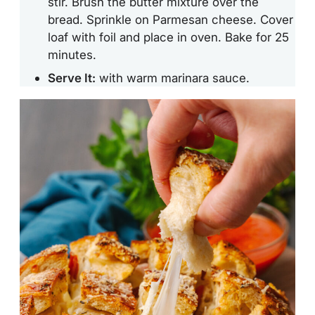
stir. Brush the butter mixture over the
bread. Sprinkle on Parmesan cheese. Cover
loaf with foil and place in oven. Bake for 25
minutes.
Serve It:
with warm marinara sauce.