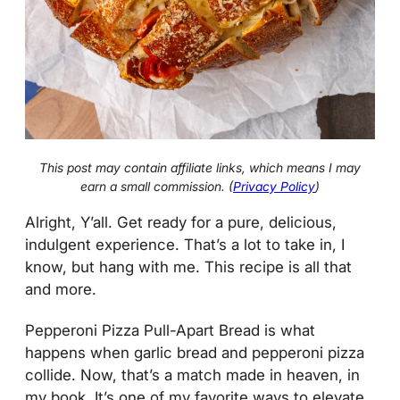
This post may contain affiliate links, which means I may
earn a small commission. (
Privacy Policy
)
Alright, Y’all. Get ready for a pure, delicious,
indulgent experience. That’s a lot to take in, I
know, but hang with me. This recipe is all that
and more.
Pepperoni Pizza Pull-Apart Bread is what
happens when garlic bread and pepperoni pizza
collide. Now, that’s a match made in heaven, in
my book. It’s one of my favorite ways to elevate