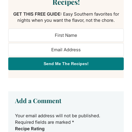
Recipes!
GET THIS FREE GUIDE:
Easy Southern favorites for
nights when you want the flavor, not the chore.
Send Me The Recipes!
Add a Comment
Your email address will not be published.
Required fields are marked
*
Recipe Rating