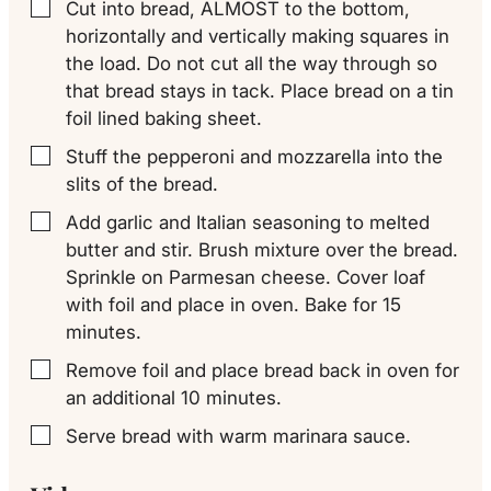
Cut into bread, ALMOST to the bottom,
▢
horizontally and vertically making squares in
the load. Do not cut all the way through so
that bread stays in tack. Place bread on a tin
foil lined baking sheet.
Stuff the pepperoni and mozzarella into the
▢
slits of the bread.
Add garlic and Italian seasoning to melted
▢
butter and stir. Brush mixture over the bread.
Sprinkle on Parmesan cheese. Cover loaf
with foil and place in oven. Bake for 15
minutes.
Remove foil and place bread back in oven for
▢
an additional 10 minutes.
Serve bread with warm marinara sauce.
▢