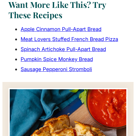
Want More Like This? Try
These Recipes
Apple Cinnamon Pull-Apart Bread
Meat Lovers Stuffed French Bread Pizza
Spinach Artichoke Pull-Apart Bread
Pumpkin Spice Monkey Bread
Sausage Pepperoni Stromboli