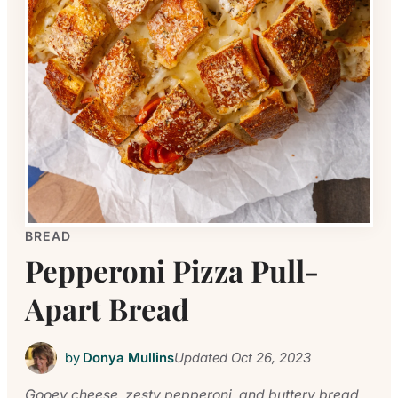
BREAD
Pepperoni Pizza Pull-
Apart Bread
by
Donya Mullins
Updated
Oct 26, 2023
Gooey cheese, zesty pepperoni, and buttery bread