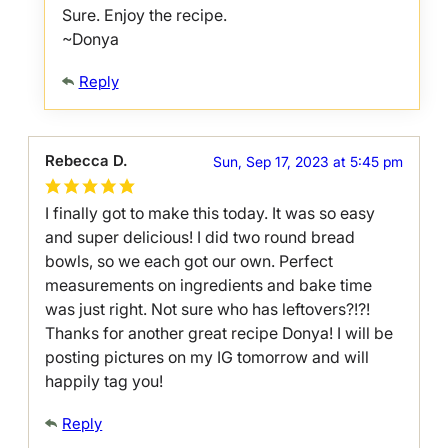
Sure. Enjoy the recipe.
~Donya
Reply
Rebecca D.
Sun, Sep 17, 2023 at 5:45 pm
I finally got to make this today. It was so easy
and super delicious! I did two round bread
bowls, so we each got our own. Perfect
measurements on ingredients and bake time
was just right. Not sure who has leftovers?!?!
Thanks for another great recipe Donya! I will be
posting pictures on my IG tomorrow and will
happily tag you!
Reply