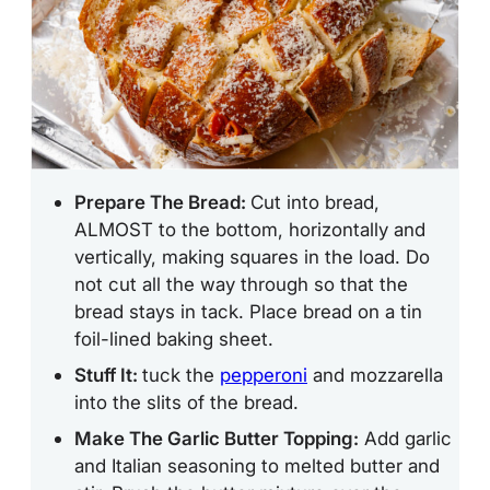
Prepare The Bread:
Cut into bread,
ALMOST to the bottom, horizontally and
vertically, making squares in the load. Do
not cut all the way through so that the
bread stays in tack. Place bread on a tin
foil-lined baking sheet.
Stuff It:
tuck the
pepperoni
and mozzarella
into the slits of the bread.
Make The Garlic Butter Topping:
Add garlic
and Italian seasoning to melted butter and