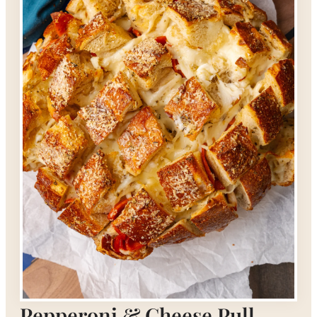
Pepperoni & Cheese Pull