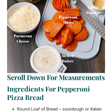
Scroll Down For Measurements
Ingredients For Pepperoni
Pizza Bread
Round Loaf of Bread – sourdough or Italian