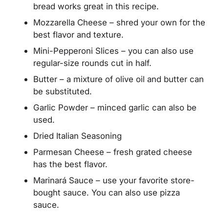
bread works great in this recipe.
Mozzarella Cheese – shred your own for the
best flavor and texture.
Mini-Pepperoni Slices – you can also use
regular-size rounds cut in half.
Butter – a mixture of olive oil and butter can
be substituted.
Garlic Powder – minced garlic can also be
used.
Dried Italian Seasoning
Parmesan Cheese – fresh grated cheese
has the best flavor.
Marinará Sauce – use your favorite store-
bought sauce. You can also use pizza
sauce.