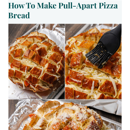
How To Make Pull-Apart Pizza
Bread