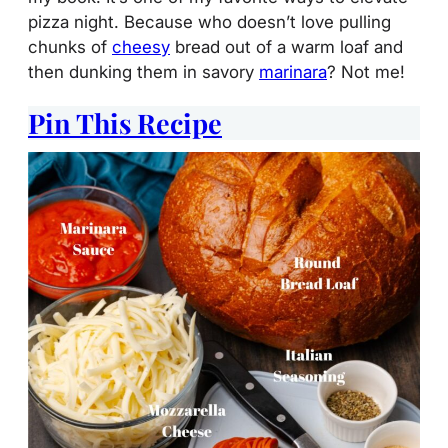
pizza night. Because who doesn’t love pulling
chunks of
cheesy
bread out of a warm loaf and
then dunking them in savory
marinara
? Not me!
Pin This Recipe