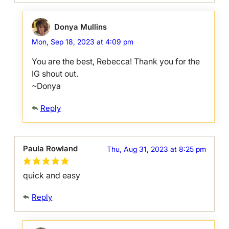
Donya Mullins
Mon, Sep 18, 2023 at 4:09 pm
You are the best, Rebecca! Thank you for the
IG shout out.
~Donya
Reply
Paula Rowland
Thu, Aug 31, 2023 at 8:25 pm
quick and easy
Reply