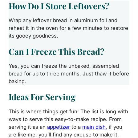
How Do I Store Leftovers?
Wrap any leftover bread in aluminum foil and
reheat it in the oven for a few minutes to restore
its gooey goodness.
Can I Freeze This Bread?
Yes, you can freeze the unbaked, assembled
bread for up to three months. Just thaw it before
baking.
Ideas For Serving
This is where things get fun! The list is long with
ways to serve this easy-to-make recipe. From
serving it as an
appetizer
to a
main dish
, if you
are like me, you’ll find any excuse to make it.