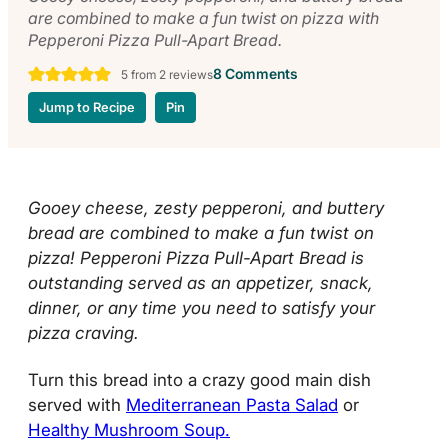
are combined to make a fun twist on pizza with
Pepperoni Pizza Pull-Apart Bread.
8 Comments
5
from
2
reviews
Jump to Recipe
Pin
Gooey cheese, zesty pepperoni, and buttery
bread are combined to make a fun twist on
pizza! Pepperoni Pizza Pull-Apart Bread is
outstanding served as an appetizer, snack,
dinner, or any time you need to satisfy your
pizza craving.
Turn this bread into a crazy good main dish
served with
Mediterranean Pasta Salad
or
Healthy Mushroom Soup.