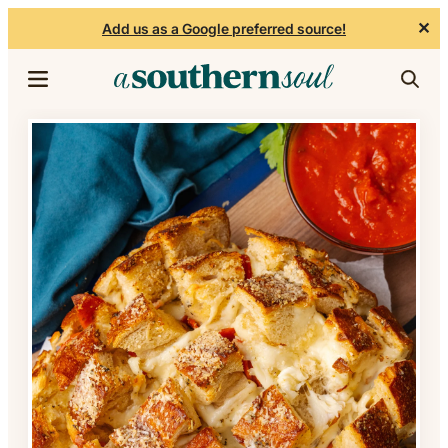
✕
Add us as a Google preferred source!
Skip to content