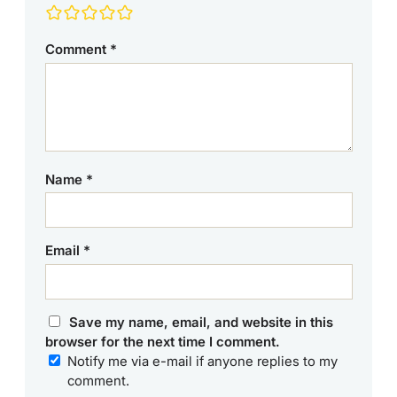
Comment
*
Name
*
Email
*
Save my name, email, and website in this
browser for the next time I comment.
Notify me via e-mail if anyone replies to my
comment.