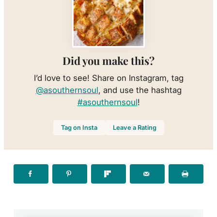
Did you make this?
I’d love to see! Share on Instagram, tag
@asouthernsoul
, and use the hashtag
#asouthernsoul
!
Tag on Insta
Leave a Rating