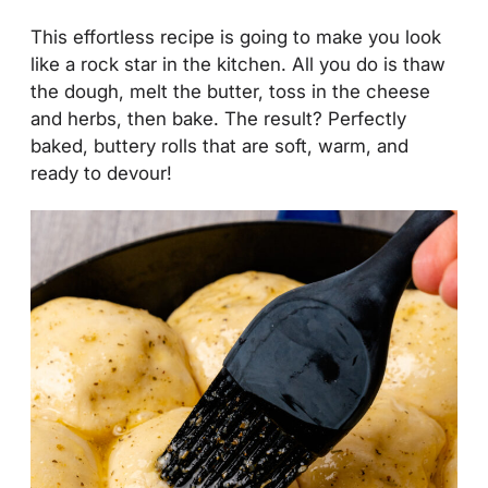
This effortless recipe is going to make you look
like a rock star in the kitchen. All you do is thaw
the dough, melt the butter, toss in the cheese
and herbs, then bake. The result? Perfectly
baked, buttery rolls that are soft, warm, and
ready to devour!