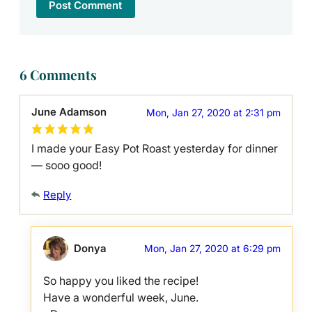
6 Comments
June Adamson
Mon, Jan 27, 2020 at 2:31 pm
I made your Easy Pot Roast yesterday for dinner
— sooo good!
Reply
Donya
Mon, Jan 27, 2020 at 6:29 pm
So happy you liked the recipe!
Have a wonderful week, June.