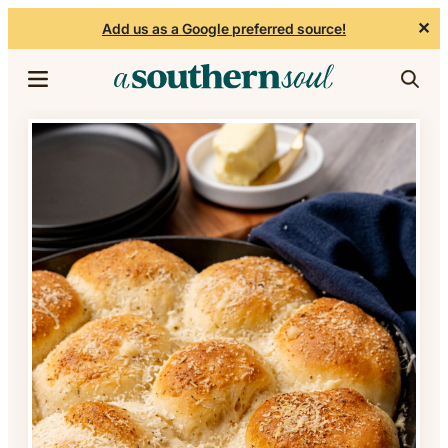
✕
Add us as a Google preferred source!
Skip to content