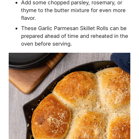
Add some chopped parsley, rosemary, or
thyme to the butter mixture for even more
flavor.
These Garlic Parmesan Skillet Rolls can be
prepared ahead of time and reheated in the
oven before serving.