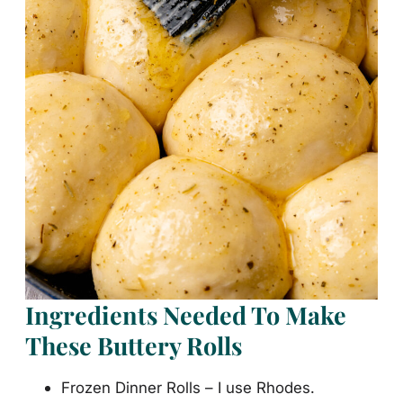
Ingredients Needed To Make
These Buttery Rolls
Frozen Dinner Rolls – I use Rhodes.