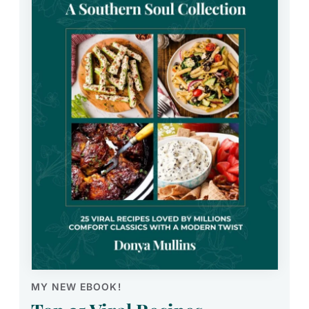
MY NEW EBOOK!