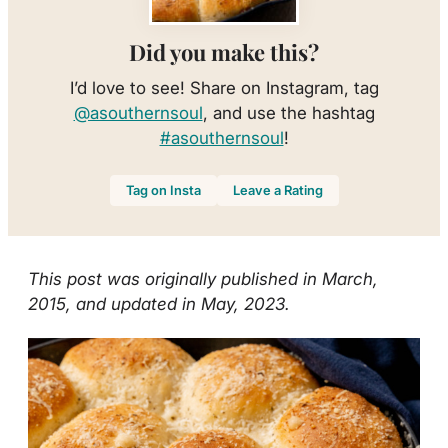
Did you make this?
I’d love to see! Share on Instagram, tag
@asouthernsoul
, and use the hashtag
#asouthernsoul
!
Tag on Insta
Leave a Rating
This post was originally published in March,
2015, and updated in May, 2023.