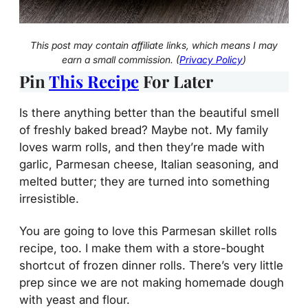
This post may contain affiliate links, which means I may
earn a small commission. (
Privacy Policy
)
Pin
This Recipe
For Later
Is there anything better than the beautiful smell
of freshly baked bread? Maybe not. My family
loves warm rolls, and then they’re made with
garlic, Parmesan cheese, Italian seasoning, and
melted butter; they are turned into something
irresistible.
You are going to love this Parmesan skillet rolls
recipe, too. I make them with a store-bought
shortcut of frozen dinner rolls. There’s very little
prep since we are not making homemade dough
with yeast and flour.