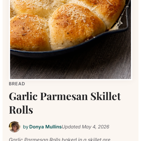
BREAD
Garlic Parmesan Skillet
Rolls
by
Donya Mullins
Updated
May 4, 2026
Garlic Parmesan Rolls baked in a skillet are