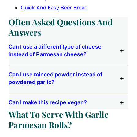
Quick And Easy Beer Bread
Often Asked Questions And
Answers
Can I use a different type of cheese
instead of Parmesan cheese?
Can I use minced powder instead of
powdered garlic?
Can I make this recipe vegan?
What To Serve With Garlic
Parmesan Rolls?