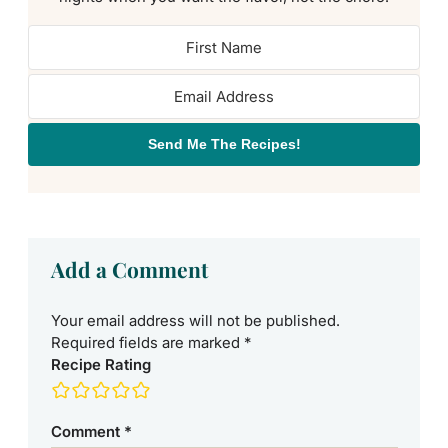
Send Me The Recipes!
Add a Comment
Your email address will not be published.
Required fields are marked
*
Recipe Rating
Comment
*