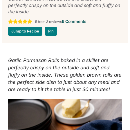
perfectly crispy on the outside and soft and fluffy on
the inside.
6 Comments
5
from
3
reviews
Jump to Recipe
Pin
Garlic Parmesan Rolls baked in a skillet are
perfectly crispy on the outside and soft and
fluffy on the inside. These golden brown rolls are
the perfect side dish to just about any meal and
are ready to hit the table in just 30 minutes!