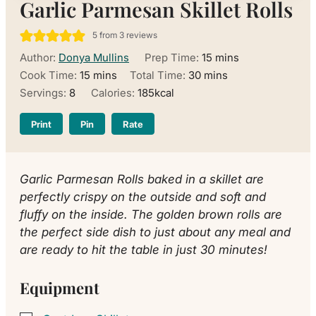
Garlic Parmesan Skillet Rolls
5
from
3
reviews
minutes
Author:
Donya Mullins
Prep Time:
15
mins
minutes
minutes
Cook Time:
15
mins
Total Time:
30
mins
Servings:
8
Calories:
185
kcal
Print
Pin
Rate
Garlic Parmesan Rolls baked in a skillet are
perfectly crispy on the outside and soft and
fluffy on the inside. The golden brown rolls are
the perfect side dish to just about any meal and
are ready to hit the table in just 30 minutes!
Equipment