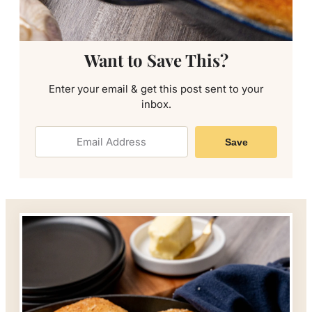
Want to Save This?
Enter your email & get this post sent to your
inbox.
Save