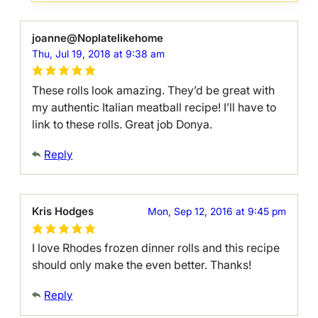
joanne@Noplatelikehome
Thu, Jul 19, 2018 at 9:38 am
These rolls look amazing. They’d be great with
my authentic Italian meatball recipe! I’ll have to
link to these rolls. Great job Donya.
Reply
Kris Hodges
Mon, Sep 12, 2016 at 9:45 pm
I love Rhodes frozen dinner rolls and this recipe
should only make the even better. Thanks!
Reply