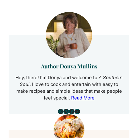
Author Donya Mullins
Hey, there! I’m Donya and welcome to
A Southern
Soul
. I love to cook and entertain with easy to
make recipes and simple ideas that make people
feel special.
Read More
Instagram
Pinterest
Facebook
YouTube