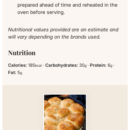
prepared ahead of time and reheated in the
oven before serving.
Nutritional values provided are an estimate and
will vary depending on the brands used.
Nutrition
Calories:
185
·
Carbohydrates:
30
·
Protein:
6
·
kcal
g
g
Fat:
5
g