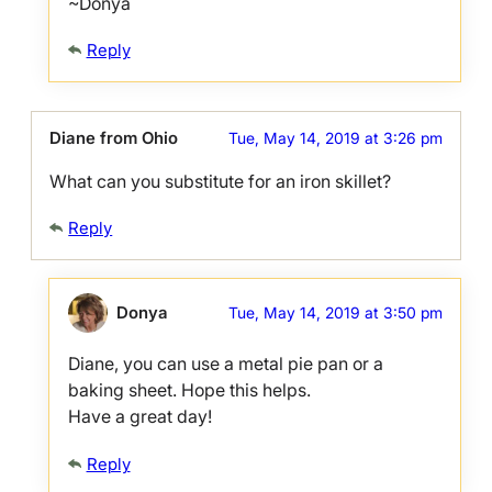
~Donya
Reply
Diane from Ohio
Tue, May 14, 2019 at 3:26 pm
What can you substitute for an iron skillet?
Reply
Donya
Tue, May 14, 2019 at 3:50 pm
Diane, you can use a metal pie pan or a
baking sheet. Hope this helps.
Have a great day!
Reply