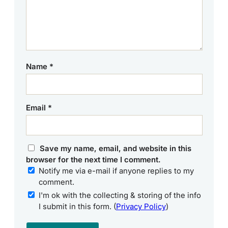
Name
*
Email
*
Save my name, email, and website in this
browser for the next time I comment.
Notify me via e-mail if anyone replies to my
comment.
I'm ok with the collecting & storing of the info
I submit in this form. (
Privacy Policy
)