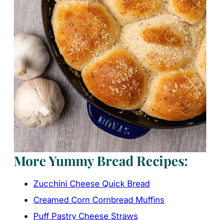
More Yummy Bread Recipes:
Zucchini Cheese Quick Bread
Creamed Corn Cornbread Muffins
Puff Pastry Cheese Straws