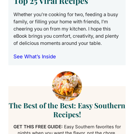
Top 25 Viral Recipes
Whether you’re cooking for two, feeding a busy
family, or filling your home with friends, I’m
cheering you on from my kitchen. I hope this
eBook brings you comfort, creativity, and plenty
of delicious moments around your table.
See What’s Inside
The Best of the Best: Easy Southern
Recipes!
GET THIS FREE GUIDE:
Easy Southern favorites for
nights when you want the flavor, not the chore.