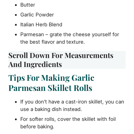
Butter
Garlic Powder
Italian Herb Blend
Parmesan – grate the cheese yourself for
the best flavor and texture.
Scroll Down For Measurements
And Ingredients
Tips For Making Garlic
Parmesan Skillet Rolls
If you don’t have a cast-iron skillet, you can
use a baking dish instead.
For softer rolls, cover the skillet with foil
before baking.