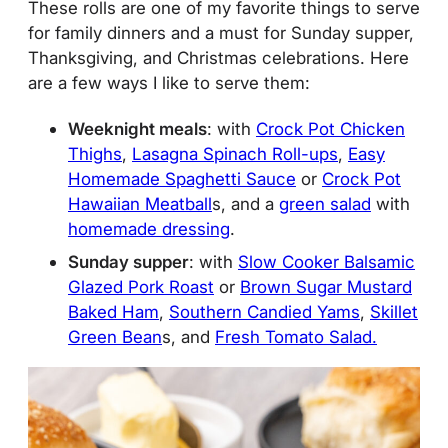
These rolls are one of my favorite things to serve
for family dinners and a must for Sunday supper,
Thanksgiving, and Christmas celebrations. Here
are a few ways I like to serve them:
Weeknight meals
: with
Crock Pot Chicken
Thighs
,
Lasagna Spinach Roll-ups
,
Easy
Homemade Spaghetti Sauce
or
Crock Pot
Hawaiian Meatball
s, and a
green salad
with
homemade dressing
.
Sunday supper
: with
Slow Cooker Balsamic
Glazed Pork Roast
or
Brown Sugar Mustard
Baked Ham
,
Southern Candied Yams
,
Skillet
Green Bean
s, and
Fresh Tomato Salad.