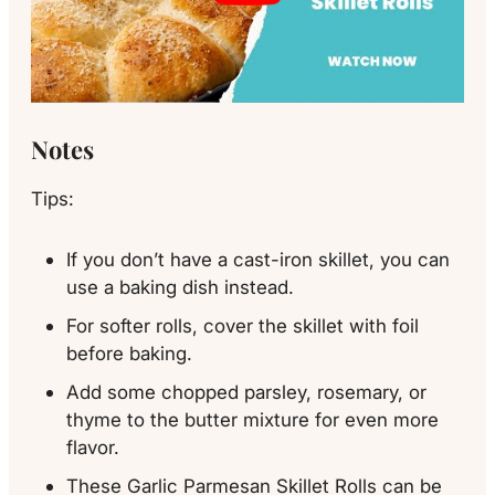
Notes
Tips:
If you don’t have a cast-iron skillet, you can
use a baking dish instead.
For softer rolls, cover the skillet with foil
before baking.
Add some chopped parsley, rosemary, or
thyme to the butter mixture for even more
flavor.
These Garlic Parmesan Skillet Rolls can be