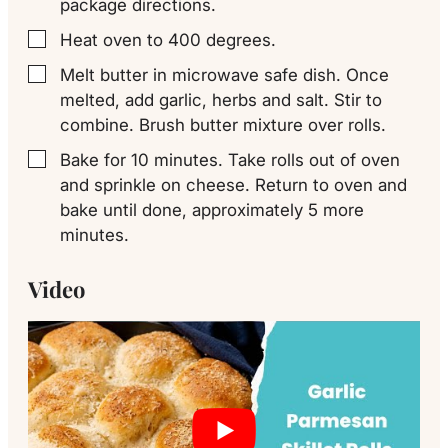
package directions.
Heat oven to 400 degrees.
▢
Melt butter in microwave safe dish. Once
▢
melted, add garlic, herbs and salt. Stir to
combine. Brush butter mixture over rolls.
Bake for 10 minutes. Take rolls out of oven
▢
and sprinkle on cheese. Return to oven and
bake until done, approximately 5 more
minutes.
Video