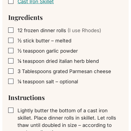
Cast Iron Skillet
▢
Ingredients
12
frozen dinner rolls
(I use Rhodes)
▢
½
stick butter – melted
▢
½
teaspoon
garlic powder
▢
¼
teaspoon
dried italian herb blend
▢
3
Tablespoons
grated Parmesan cheese
▢
¼
teaspoon
salt – optional
▢
Instructions
Lightly butter the bottom of a cast iron
▢
skillet. Place dinner rolls in skillet. Let rolls
thaw until doubled in size – according to