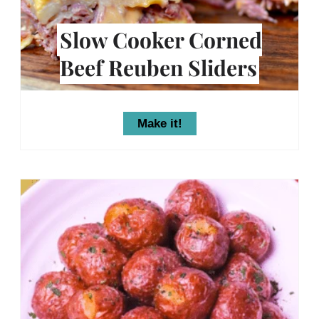
Slow Cooker Corned
Beef Reuben Sliders
Make it!