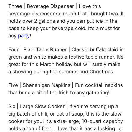
Three | Beverage Dispenser | I love this
beverage dispenser so much that I bought two. It
holds over 2 gallons and you can put ice in the
base to keep your beverage cold. It’s a must for
any
party
!
Four | Plain Table Runner | Classic buffalo plaid in
green and white makes a festive table runner. It’s
great for this March holiday but will surely make
a showing during the summer and Christmas.
Five | Shenanigan Napkins | Fun cocktail napkins
that bring a bit of the Irish to any gathering!
Six | Large Slow Cooker | If you’re serving up a
big batch of chili, or pot of soup, this is the slow
cooker for you! It’s extra-large, 10-quart capacity
holds a ton of food. I love that it has a locking lid