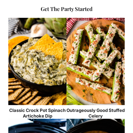
Get The Party Started
Classic Crock Pot Spinach
Outrageously Good Stuffed
Artichoke Dip
Celery