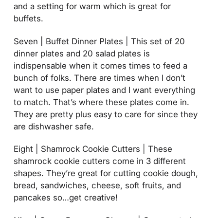
and a setting for warm which is great for
buffets.
Seven | Buffet Dinner Plates | This set of 20
dinner plates and 20 salad plates is
indispensable when it comes times to feed a
bunch of folks. There are times when I don’t
want to use paper plates and I want everything
to match. That’s where these plates come in.
They are pretty plus easy to care for since they
are dishwasher safe.
Eight | Shamrock Cookie Cutters | These
shamrock cookie cutters come in 3 different
shapes. They’re great for cutting cookie dough,
bread, sandwiches, cheese, soft fruits, and
pancakes so…get creative!