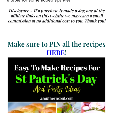
Disclosure ~ If a purchase is made using one of the
affiliate links on this website we may earn a small
commission at no additional cost to you. Thank you!
Make sure to PIN all the recipes
HERE
!