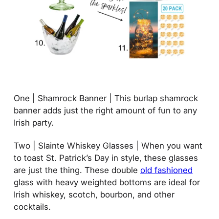
One | Shamrock Banner | This burlap shamrock
banner adds just the right amount of fun to any
Irish party.
Two | Slainte Whiskey Glasses | When you want
to toast St. Patrick’s Day in style, these glasses
are just the thing. These double
old fashioned
glass with heavy weighted bottoms are ideal for
Irish whiskey, scotch, bourbon, and other
cocktails.