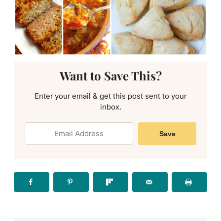
Want to Save This?
Enter your email & get this post sent to your
inbox.
Save