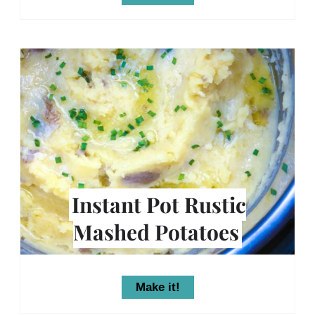
Instant Pot Rustic
Mashed Potatoes
Make it!