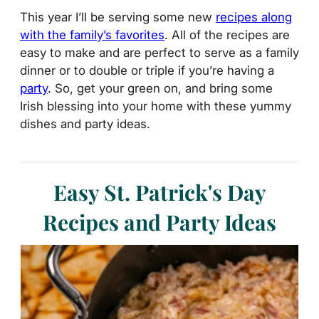
This year I’ll be serving some new
recipes along
with the family’s favorites
. All of the recipes are
easy to make and are perfect to serve as a family
dinner or to double or triple if you’re having a
party
. So, get your green on, and bring some
Irish blessing into your home with these yummy
dishes and party ideas.
Easy St. Patrick's Day
Recipes and Party Ideas