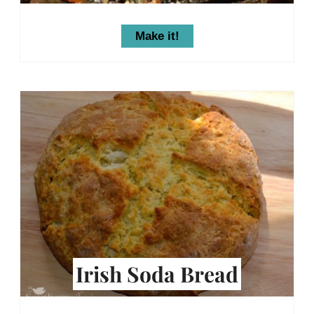
Make it!
Irish Soda Bread