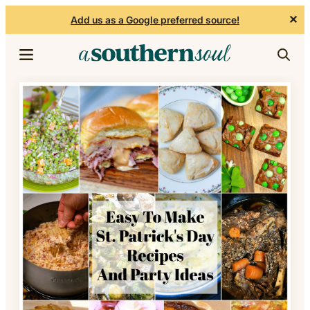
✕
Add us as a Google preferred source!
Skip to content