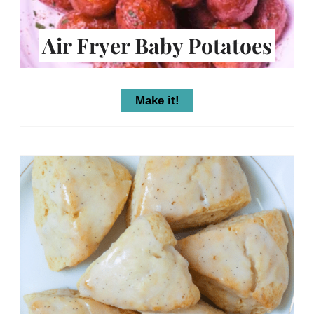
Air Fryer Baby Potatoes
Make it!