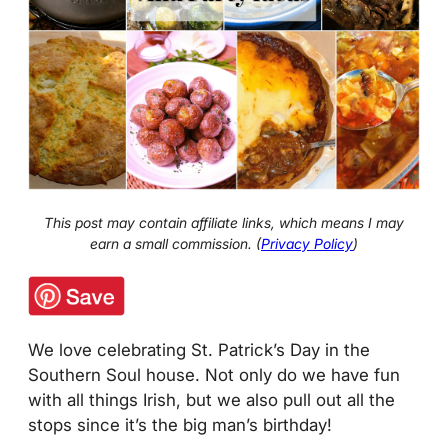
This post may contain affiliate links, which means I may
earn a small commission. (
Privacy Policy
)
We love celebrating St. Patrick’s Day in the
Southern Soul house. Not only do we have fun
with all things Irish, but we also pull out all the
stops since it’s the big man’s birthday!