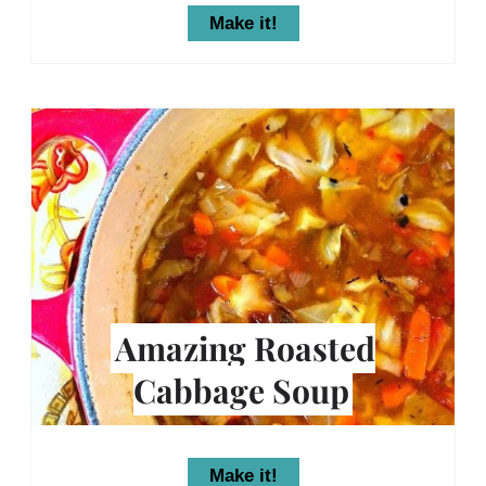
Make it!
Amazing Roasted
Cabbage Soup
Make it!