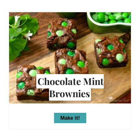
Chocolate Mint
Brownies
Make it!