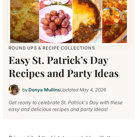
ROUND UPS & RECIPE COLLECTIONS
Easy St. Patrick’s Day
Recipes and Party Ideas
by
Donya Mullins
Updated
May 4, 2026
Get ready to celebrate St. Patrick's Day with these
easy and delicious recipes and party ideas!