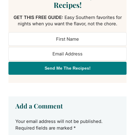
Recipes!
GET THIS FREE GUIDE:
Easy Southern favorites for
nights when you want the flavor, not the chore.
Send Me The Recipes!
Add a Comment
Your email address will not be published.
Required fields are marked
*