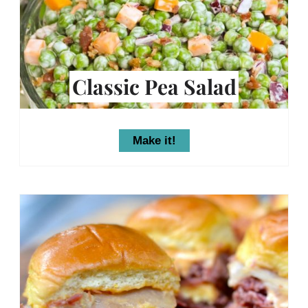
Classic Pea Salad
Make it!