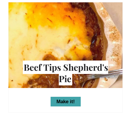
Beef Tips Shepherd's
Pie
Make it!