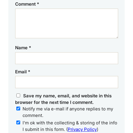
Comment
*
Name
*
Email
*
Save my name, email, and website in this
browser for the next time I comment.
Notify me via e-mail if anyone replies to my
comment.
I'm ok with the collecting & storing of the info
I submit in this form. (
Privacy Policy
)