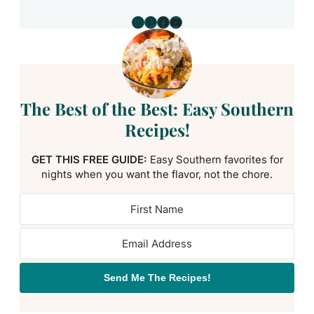
Instagram
Pinterest
Facebook
YouTube
The Best of the Best: Easy Southern
Recipes!
GET THIS FREE GUIDE:
Easy Southern favorites for
nights when you want the flavor, not the chore.
Send Me The Recipes!