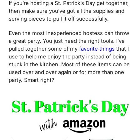
If you’re hosting a St. Patrick’s Day get together,
then make sure you’ve got all the supplies and
serving pieces to pull it off successfully.
Even the most inexperienced hostess can throw
a great party. You just need the right tools. I’ve
pulled together some of my
favorite things
that I
use to help me enjoy the party instead of being
stuck in the kitchen. Most of these items can be
used over and over again or for more than one
party. Smart right?