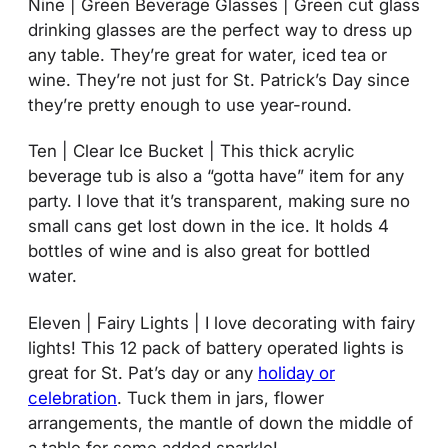
Nine | Green Beverage Glasses | Green cut glass
drinking glasses are the perfect way to dress up
any table. They’re great for water, iced tea or
wine. They’re not just for St. Patrick’s Day since
they’re pretty enough to use year-round.
Ten | Clear Ice Bucket | This thick acrylic
beverage tub is also a “gotta have” item for any
party. I love that it’s transparent, making sure no
small cans get lost down in the ice. It holds 4
bottles of wine and is also great for bottled
water.
Eleven | Fairy Lights | I love decorating with fairy
lights! This 12 pack of battery operated lights is
great for St. Pat’s day or any
holiday or
celebration
. Tuck them in jars, flower
arrangements, the mantle of down the middle of
a table for some added sparkle!