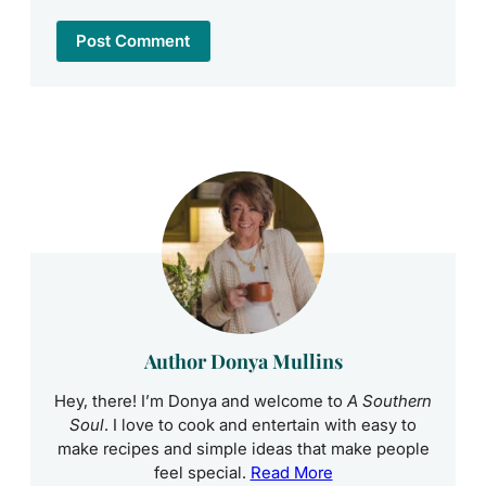
Author Donya Mullins
Hey, there! I’m Donya and welcome to
A Southern
Soul
. I love to cook and entertain with easy to
make recipes and simple ideas that make people
feel special.
Read More