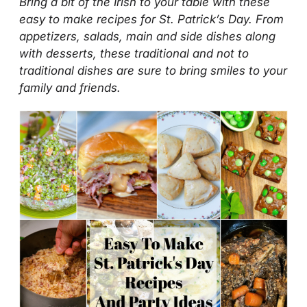
Bring a bit of the Irish to your table with these
easy to make recipes for St. Patrick’s Day. From
appetizers, salads, main and side dishes along
with desserts, these traditional and not to
traditional dishes are sure to bring smiles to your
family and friends.