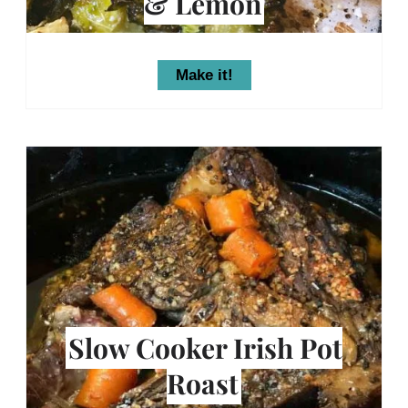
& Lemon
Make it!
Slow Cooker Irish Pot
Roast