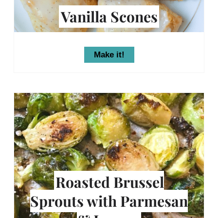
Vanilla Scones
Make it!
Roasted Brussel
Sprouts with Parmesan