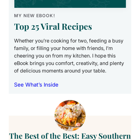
MY NEW EBOOK!
Top 25 Viral Recipes
Whether you’re cooking for two, feeding a busy
family, or filling your home with friends, I’m
cheering you on from my kitchen. I hope this
eBook brings you comfort, creativity, and plenty
of delicious moments around your table.
See What’s Inside
The Best of the Best: Easy Southern