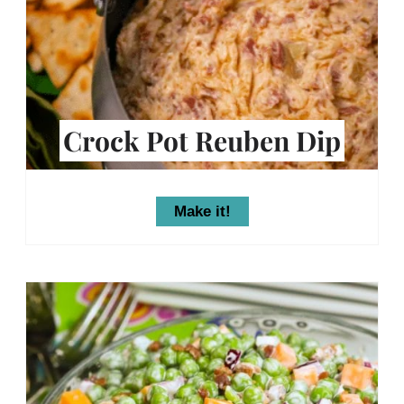
Crock Pot Reuben Dip
Make it!