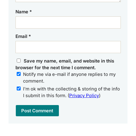
Name
*
Email
*
Save my name, email, and website in this
browser for the next time I comment.
Notify me via e-mail if anyone replies to my
comment.
I'm ok with the collecting & storing of the info
I submit in this form. (
Privacy Policy
)