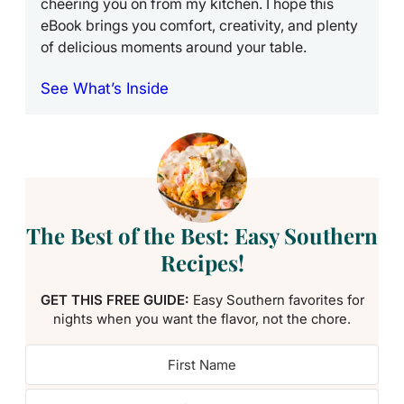
cheering you on from my kitchen. I hope this
eBook brings you comfort, creativity, and plenty
of delicious moments around your table.
See What’s Inside
The Best of the Best: Easy Southern
Recipes!
GET THIS FREE GUIDE:
Easy Southern favorites for
nights when you want the flavor, not the chore.