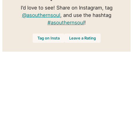
I’d love to see! Share on Instagram, tag
@asouthernsoul
, and use the hashtag
#asouthernsoul
!
Tag on Insta
Leave a Rating