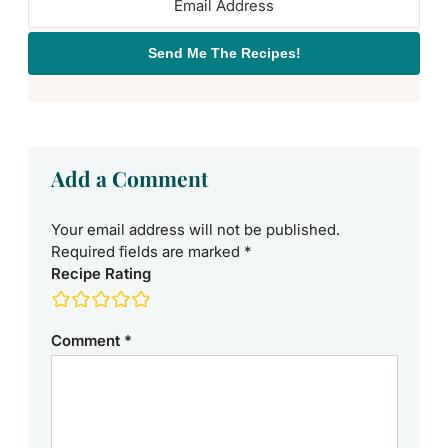
Send Me The Recipes!
Add a Comment
Your email address will not be published.
Required fields are marked
*
Recipe Rating
Comment
*