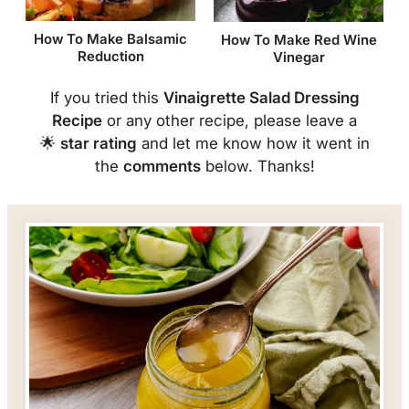
How To Make Balsamic
How To Make Red Wine
Reduction
Vinegar
If you tried this
Vinaigrette Salad Dressing
Recipe
or any other recipe, please leave a
🌟
star rating
and let me know how it went in
the
comments
below. Thanks!