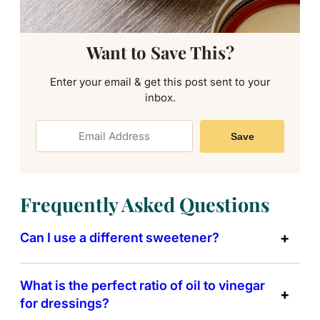
Want to Save This?
Enter your email & get this post sent to your
inbox.
Save
Frequently Asked Questions
Can I use a different sweetener?
What is the perfect ratio of oil to vinegar
for dressings?