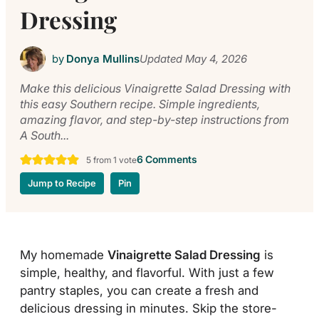
Dressing
by
Donya Mullins
Updated
May 4, 2026
Make this delicious Vinaigrette Salad Dressing with
this easy Southern recipe. Simple ingredients,
amazing flavor, and step-by-step instructions from
A South...
6 Comments
5
from 1 vote
Jump to Recipe
Pin
My homemade
Vinaigrette Salad Dressing
is
simple, healthy, and flavorful. With just a few
pantry staples, you can create a fresh and
delicious dressing in minutes. Skip the store-