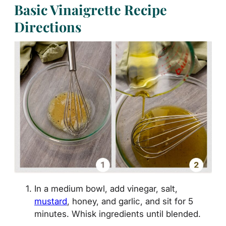
Basic Vinaigrette Recipe
Directions
In a medium bowl, add vinegar, salt,
mustard
, honey, and garlic, and sit for 5
minutes. Whisk ingredients until blended.