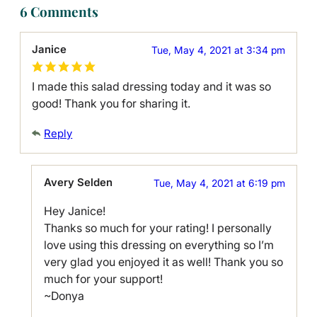
6 Comments
Janice
Tue, May 4, 2021 at 3:34 pm
I made this salad dressing today and it was so
good! Thank you for sharing it.
Reply
Avery Selden
Tue, May 4, 2021 at 6:19 pm
Hey Janice!
Thanks so much for your rating! I personally
love using this dressing on everything so I’m
very glad you enjoyed it as well! Thank you so
much for your support!
~Donya