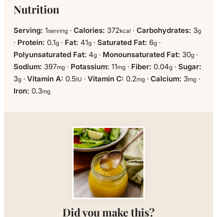
Nutrition
Serving:
1
·
Calories:
372
·
Carbohydrates:
3
serving
kcal
g
·
Protein:
0.1
·
Fat:
41
·
Saturated Fat:
6
·
g
g
g
Polyunsaturated Fat:
4
·
Monounsaturated Fat:
30
·
g
g
Sodium:
397
·
Potassium:
11
·
Fiber:
0.04
·
Sugar:
mg
mg
g
3
·
Vitamin A:
0.5
·
Vitamin C:
0.2
·
Calcium:
3
·
g
IU
mg
mg
Iron:
0.3
mg
Did you make this?