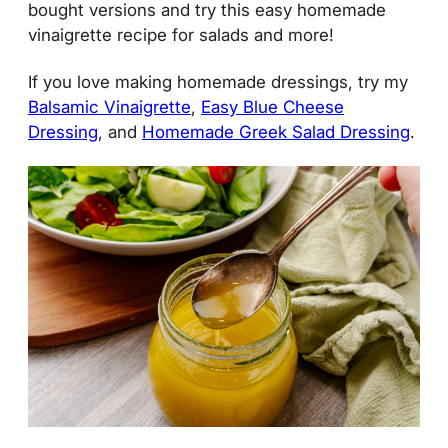
bought versions and try this easy homemade
vinaigrette recipe for salads and more!
If you love making homemade dressings, try my
Balsamic Vinaigrette
,
Easy Blue Cheese
Dressing
, and
Homemade Greek Salad Dressing
.