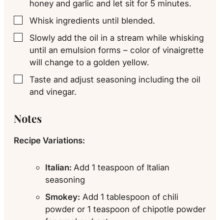
honey and garlic and let sit for 5 minutes.
Whisk ingredients until blended.
▢
Slowly add the oil in a stream while whisking
▢
until an emulsion forms – color of vinaigrette
will change to a golden yellow.
Taste and adjust seasoning including the oil
▢
and vinegar.
Notes
Recipe Variations:
Italian:
Add 1 teaspoon of Italian
seasoning
Smokey:
Add 1 tablespoon of chili
powder or 1 teaspoon of chipotle powder