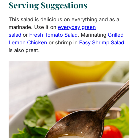
Serving Suggestions
This salad is delicious on everything and as a
marinade. Use it on
everyday green
salad
or
Fresh Tomato Salad
. Marinating
Grilled
Lemon Chicken
or shrimp in
Easy Shrimp Salad
is also great.