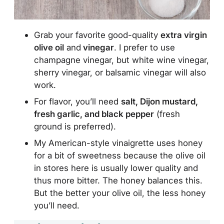
Grab your favorite
good-quality
extra virgin
olive oil
and
vinegar
. I prefer to use
champagne vinegar, but white wine vinegar,
sherry vinegar, or balsamic vinegar will also
work
.
For flavor, you’ll need
salt, Dijon mustard,
fresh garlic, and black pepper
(fresh
ground is preferred).
My American-style vinaigrette uses honey
for a bit of sweetness because the olive oil
in stores here is usually lower quality and
thus more bitter. The honey balances this.
But the better your olive oil, the less honey
you’ll need.