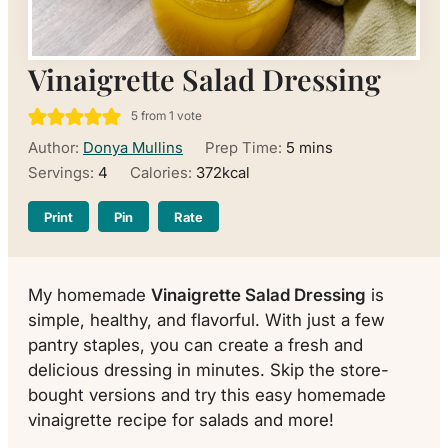
Vinaigrette Salad Dressing
5
from 1 vote
minutes
Author:
Donya Mullins
Prep Time:
5
mins
Servings:
4
Calories:
372
kcal
Print
Pin
Rate
My homemade
Vinaigrette Salad Dressing
is
simple, healthy, and flavorful. With just a few
pantry staples, you can create a fresh and
delicious dressing in minutes. Skip the store-
bought versions and try this easy homemade
vinaigrette recipe for salads and more!