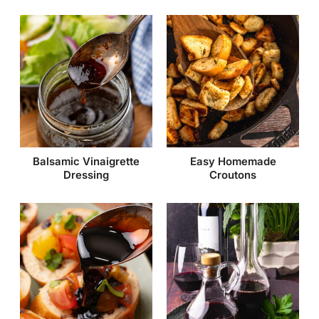
Balsamic Vinaigrette
Easy Homemade
Dressing
Croutons