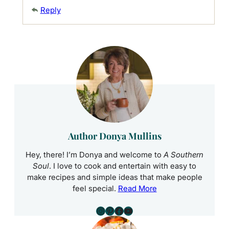
Reply
Author Donya Mullins
Hey, there! I’m Donya and welcome to
A Southern
Soul
. I love to cook and entertain with easy to
make recipes and simple ideas that make people
feel special.
Read More
Instagram
Pinterest
Facebook
YouTube