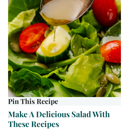
Pin This Recipe
Make A Delicious Salad With
These Recipes