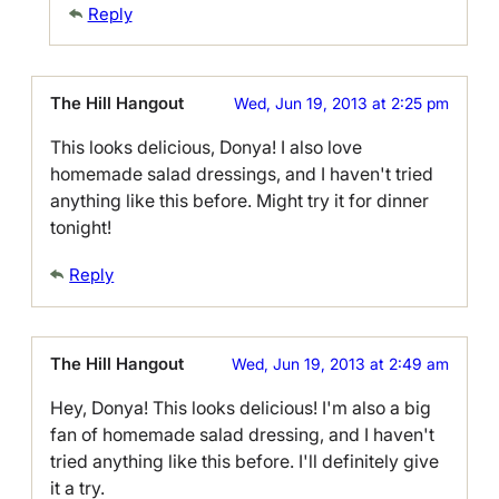
Reply
The Hill Hangout
Wed, Jun 19, 2013 at 2:25 pm
This looks delicious, Donya! I also love
homemade salad dressings, and I haven't tried
anything like this before. Might try it for dinner
tonight!
Reply
The Hill Hangout
Wed, Jun 19, 2013 at 2:49 am
Hey, Donya! This looks delicious! I'm also a big
fan of homemade salad dressing, and I haven't
tried anything like this before. I'll definitely give
it a try.