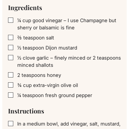
Ingredients
¼
cup
good vinegar – I use Champagne but
▢
sherry or balsamic is fine
⅔
teaspoon
salt
▢
½
teaspoon
Dijon mustard
▢
½
clove
garlic – finely minced or 2 teaspoons
▢
minced shallots
2
teaspoons
honey
▢
¾
cup
extra-virgin olive oil
▢
¼
teaspoon
fresh ground pepper
▢
Instructions
In a medium bowl, add vinegar, salt, mustard,
▢