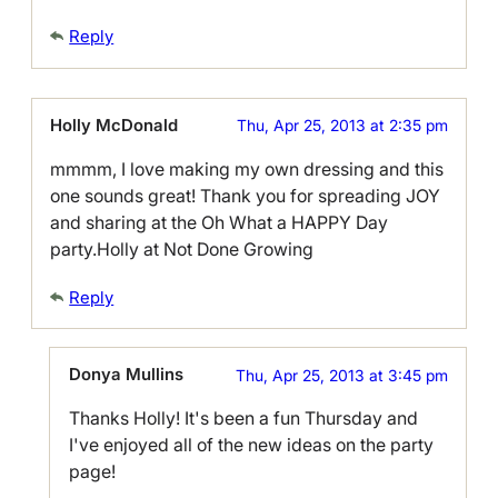
Reply
Holly McDonald
Thu, Apr 25, 2013 at 2:35 pm
mmmm, I love making my own dressing and this
one sounds great! Thank you for spreading JOY
and sharing at the Oh What a HAPPY Day
party.Holly at Not Done Growing
Reply
Donya Mullins
Thu, Apr 25, 2013 at 3:45 pm
Thanks Holly! It's been a fun Thursday and
I've enjoyed all of the new ideas on the party
page!