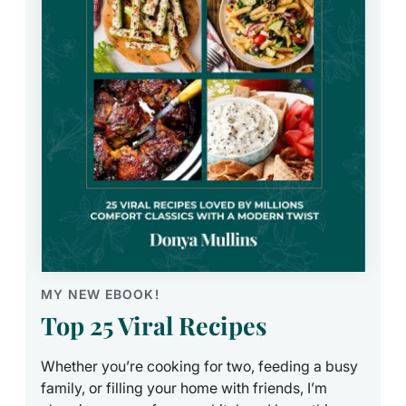
MY NEW EBOOK!
Top 25 Viral Recipes
Whether you’re cooking for two, feeding a busy
family, or filling your home with friends, I’m