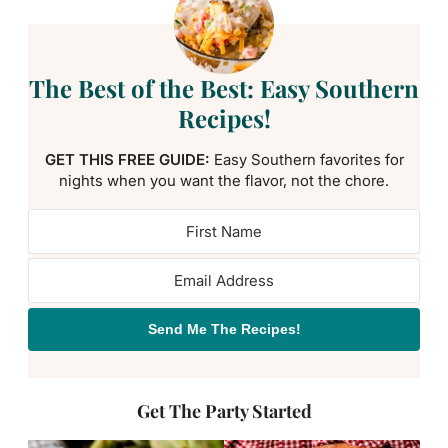
The Best of the Best: Easy Southern
Recipes!
GET THIS FREE GUIDE:
Easy Southern favorites for
nights when you want the flavor, not the chore.
Send Me The Recipes!
Get The Party Started