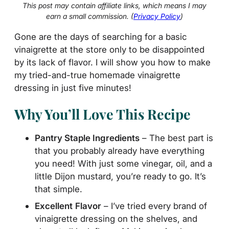
This post may contain affiliate links, which means I may
earn a small commission. (
Privacy Policy
)
Gone are the days of searching for a basic
vinaigrette at the store only to be disappointed
by its lack of flavor. I will show you how to make
my tried-and-true homemade vinaigrette
dressing in just five minutes!
Why You’ll Love This Recipe
Pantry Staple Ingredients
– The best part is
that you probably already have everything
you need! With just some vinegar, oil, and a
little Dijon mustard, you’re ready to go. It’s
that simple.
Excellent
Flavor
– I’ve tried every brand of
vinaigrette dressing on the shelves, and