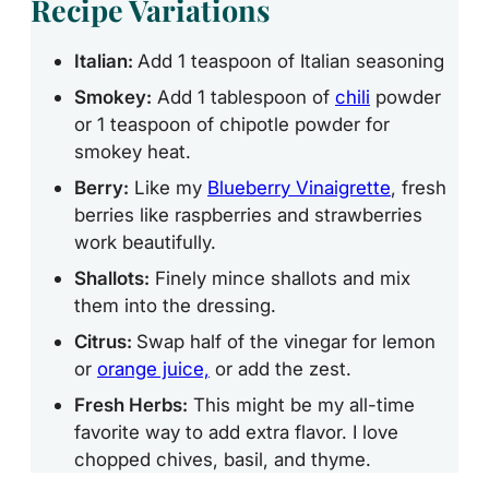
Recipe Variations
Italian:
Add 1 teaspoon of Italian seasoning
Smokey:
Add 1 tablespoon of
chili
powder
or 1 teaspoon of chipotle powder for
smokey heat.
Berry:
Like my
Blueberry Vinaigrette
, fresh
berries like raspberries and strawberries
work beautifully.
Shallots:
Finely mince shallots and mix
them into the dressing.
Citrus:
Swap
half of the vinegar for lemon
or
orange juice,
or add
the zest.
Fresh Herbs:
This might be my all-time
favorite way to add extra flavor. I love
chopped chives, basil, and thyme.