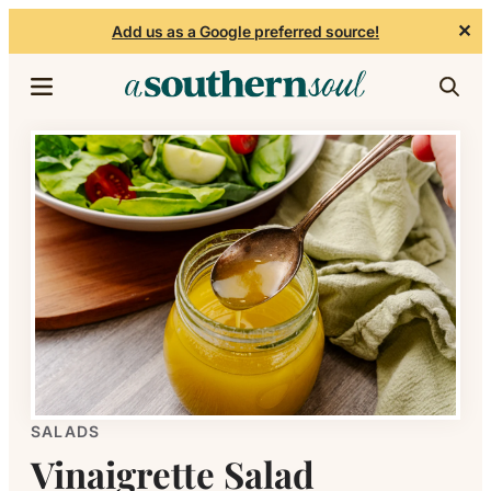
✕
Add us as a Google preferred source!
Skip to content
SALADS
Vinaigrette Salad