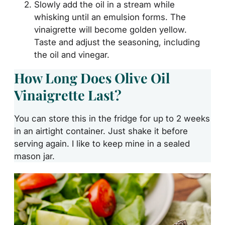
Slowly add the oil in a stream while
whisking until an emulsion forms. The
vinaigrette will become golden yellow.
Taste and adjust the seasoning, including
the oil and vinegar.
How Long Does Olive Oil
Vinaigrette Last?
You can store this in the fridge for up to 2 weeks
in an airtight container. Just shake it before
serving again. I like to keep mine in a sealed
mason jar.