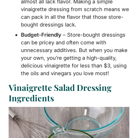
almost all lack flavor. Making a simple
vinaigrette dressing from scratch means we
can pack in all the flavor that those store-
bought dressings lack.
Budget-Friendly
– Store-bought dressings
can be pricey and often come with
unnecessary additives. But when you make
your own, you’re getting a high-quality,
delicious vinaigrette for less than $3, using
the oils and vinegars you love most!
Vinaigrette Salad Dressing
Ingredients