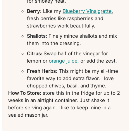
for smokey heat.
Berry:
Like my
Blueberry Vinaigrette
,
fresh berries like raspberries and
strawberries work beautifully.
Shallots:
Finely mince shallots and mix
them into the dressing.
Citrus:
Swap half of the vinegar for
lemon or
orange juice,
or add the zest.
Fresh Herbs:
This might be my all-time
favorite way to add extra flavor. I love
chopped chives, basil, and thyme.
How To Store:
store this in the fridge for up to 2
weeks in an airtight container. Just shake it
before serving again. I like to keep mine in a
sealed mason jar.