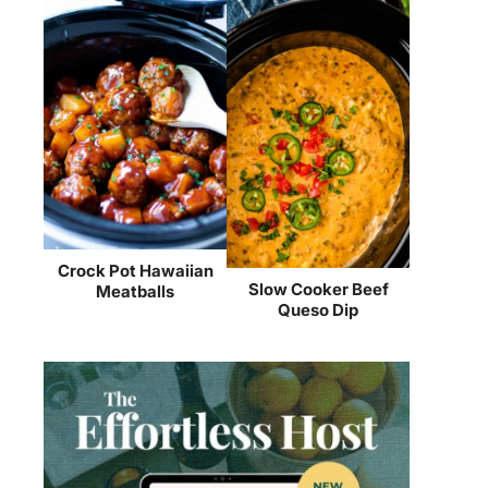
Crock Pot Hawaiian
Slow Cooker Beef
Meatballs
Queso Dip