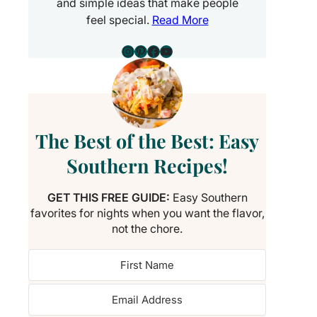
and simple ideas that make people
feel special.
Read More
Instagram
Pinterest
Facebook
YouTube
The Best of the Best: Easy
Southern Recipes!
GET THIS FREE GUIDE:
Easy Southern
favorites for nights when you want the flavor,
not the chore.