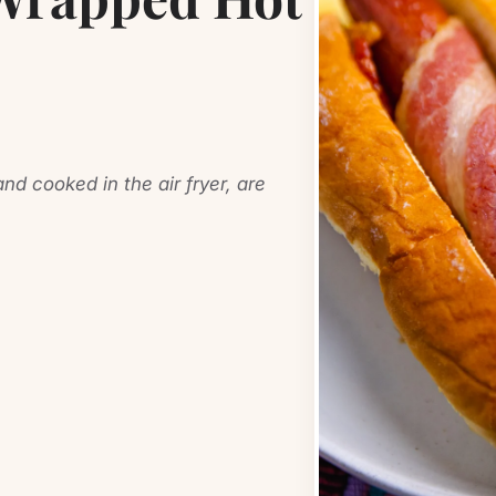
d cooked in the air fryer, are