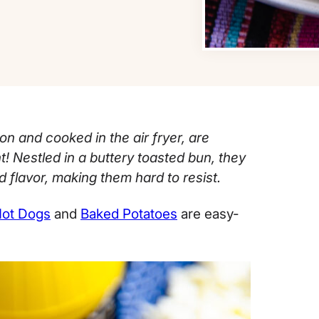
n and cooked in the air fryer, are
t! Nestled in a buttery toasted bun, they
 flavor, making them hard to resist.
Hot Dogs
and
Baked Potatoes
are easy-