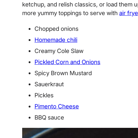
ketchup, and relish classics, or load them 
more yummy toppings to serve with
air frye
Chopped onions
Homemade chili
Creamy Cole Slaw
Pickled Corn and Onions
Spicy Brown Mustard
Sauerkraut
Pickles
Pimento Cheese
BBQ sauce