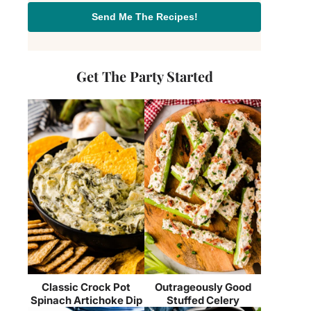
Send Me The Recipes!
Get The Party Started
Classic Crock Pot
Outrageously Good
Spinach Artichoke Dip
Stuffed Celery