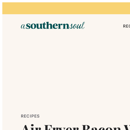
Skip to content
RE
RECIPES
Air Fryer Bacon