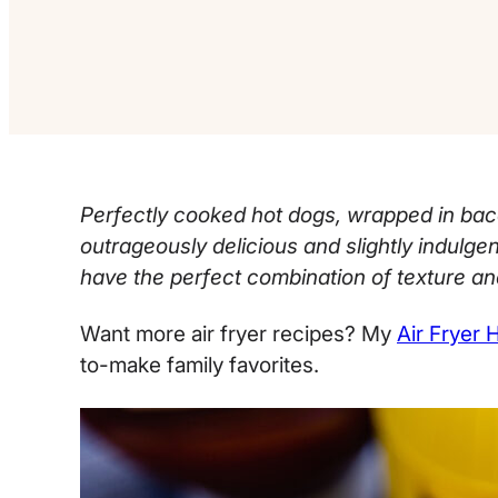
Perfectly cooked hot dogs, wrapped in baco
outrageously delicious and slightly indulgen
have the perfect combination of texture and
Want more air fryer recipes? My
Air Fryer 
to-make family favorites.