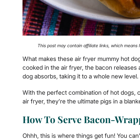
This post may contain affiliate links, which means
What makes these air fryer mummy hot dog
cooked in the air fryer, the bacon releases 
dog absorbs, taking it to a whole new level.
With the perfect combination of hot dogs, 
air fryer, they’re the ultimate pigs in a blank
How To Serve Bacon-Wrap
Ohhh, this is where things get fun! You can