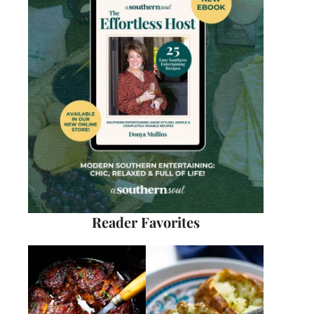
Reader Favorites