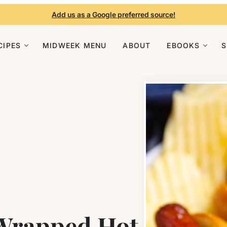
Add us as a Google preferred source!
CIPES
MIDWEEK MENU
ABOUT
EBOOKS
 Wrapped Hot