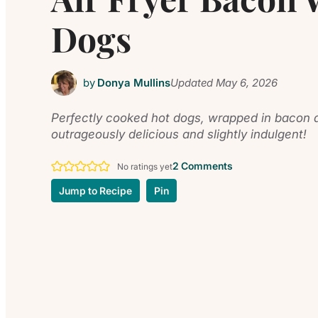
Dogs
by
Donya Mullins
Updated
May 6, 2026
Perfectly cooked hot dogs, wrapped in bacon an
outrageously delicious and slightly indulgent!
2 Comments
No ratings yet
Jump to Recipe
Pin