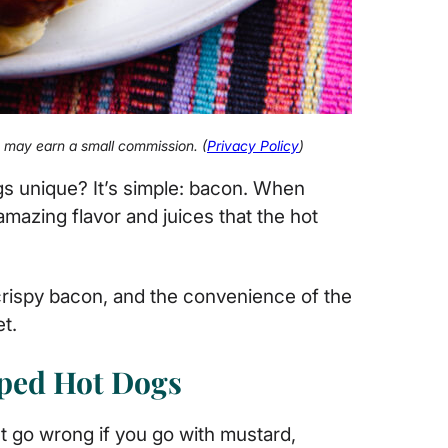
 I may earn a small commission. (
Privacy Policy
)
s unique? It’s simple: bacon. When
amazing flavor and juices that the hot
crispy bacon, and the convenience of the
et.
ped Hot Dogs
’t go wrong if you go with mustard,