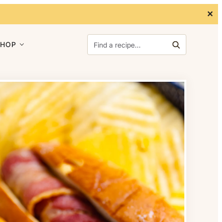
✕
Search for:
SHOP
Search