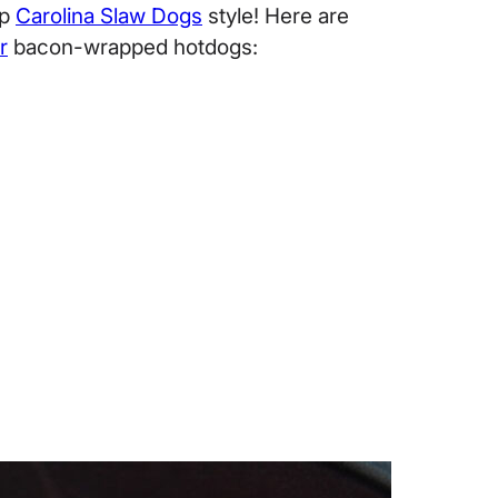
up
Carolina Slaw Dogs
style! Here are
r
bacon-wrapped hotdogs: