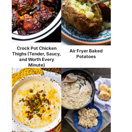
Crock Pot Chicken
Air Fryer Baked
Thighs (Tender, Saucy,
Potatoes
and Worth Every
Minute)