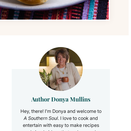
Author Donya Mullins
Hey, there! I’m Donya and welcome to
A Southern Soul
. I love to cook and
entertain with easy to make recipes