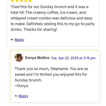
Tried this for our Sunday brunch and it was a
total hit! The creamy coffee, ice cream, and
whipped cream combo was delicious and easy
to make. Definitely adding this to my go-to party
drinks. Thanks for sharing!
Reply
Donya Mullins
Tue, Apr 22, 2025 at 3:15 pm
Thank you so much, Stephanie. You are so
sweet and I’m thrilled you enjoyed this for
Sunday brunch.
~Donya
Reply