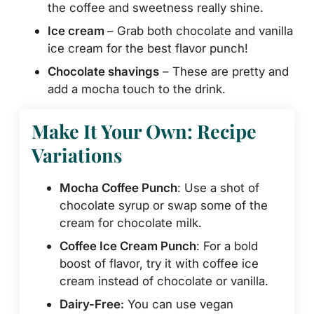
the coffee and sweetness really shine.
Ice cream
– Grab both chocolate and vanilla
ice cream for the best flavor punch!
Chocolate shavings
– These are pretty and
add a mocha touch to the drink.
Make It Your Own: Recipe
Variations
Mocha Coffee Punch
: Use a shot of
chocolate syrup or swap some of the
cream for chocolate milk.
Coffee Ice Cream Punch
: For a bold
boost of flavor, try it with coffee ice
cream instead of chocolate or vanilla.
Dairy-Free:
You can use vegan