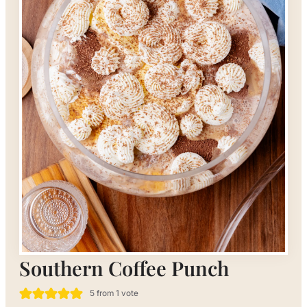
Southern Coffee Punch
5
from 1 vote