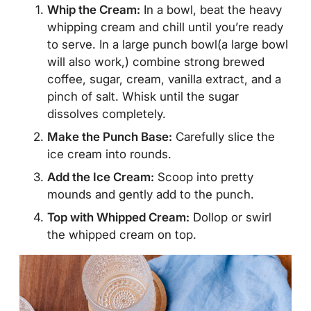
Whip the Cream:
In a bowl, beat the heavy
whipping cream and chill until you’re ready
to serve. In a large punch bowl(a large bowl
will also work,) combine strong brewed
coffee, sugar, cream, vanilla extract, and a
pinch of salt. Whisk until the sugar
dissolves completely.
Make the Punch Base:
Carefully slice the
ice cream into rounds.
Add the Ice Cream:
Scoop into pretty
mounds and gently add to the punch.
Top with Whipped Cream:
Dollop or swirl
the whipped cream on top.