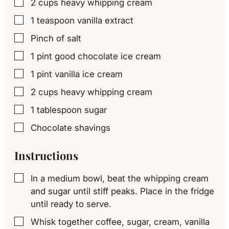
2
cups
heavy whipping cream
▢
1
teaspoon
vanilla extract
▢
Pinch
of salt
▢
1
pint
good chocolate ice cream
▢
1
pint
vanilla ice cream
▢
2
cups
heavy whipping cream
▢
1
tablespoon
sugar
▢
Chocolate shavings
▢
Instructions
In a medium bowl, beat the whipping cream
▢
and sugar until stiff peaks. Place in the fridge
until ready to serve.
Whisk together coffee, sugar, cream, vanilla
▢