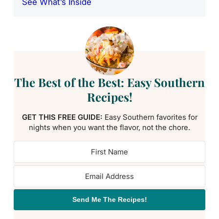
See What’s Inside
The Best of the Best: Easy Southern
Recipes!
GET THIS FREE GUIDE:
Easy Southern favorites for
nights when you want the flavor, not the chore.
Send Me The Recipes!