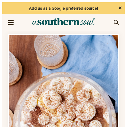
✕
Add us as a Google preferred source!
Skip to content