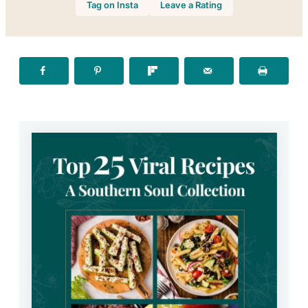
Tag on Insta
Leave a Rating