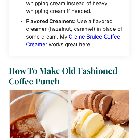
whipping cream instead of heavy
whipping cream if needed.
Flavored Creamers
: Use a flavored
creamer (hazelnut, caramel) in place of
some cream. My
Creme Brulee Coffee
Creamer
works great here!
How To Make Old Fashioned
Coffee Punch