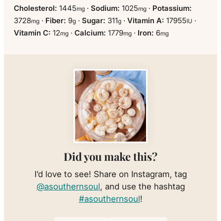
Cholesterol:
1445
·
Sodium:
1025
·
Potassium:
mg
mg
3728
·
Fiber:
9
·
Sugar:
311
·
Vitamin A:
17955
·
mg
g
g
IU
Vitamin C:
12
·
Calcium:
1779
·
Iron:
6
mg
mg
mg
Did you make this?
I’d love to see! Share on Instagram, tag
@asouthernsoul
, and use the hashtag
#asouthernsoul
!