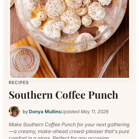
RECIPES
Southern Coffee Punch
by
Donya Mullins
Updated
May 11, 2026
Make Southern Coffee Punch for your next gathering
—a creamy, make-ahead crowd-pleaser that's pure
comfort in a glass. Perfect for any occasion