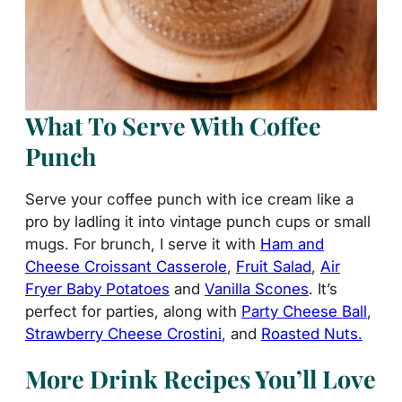
What To Serve With Coffee
Punch
Serve your coffee punch with ice cream like a
pro by ladling it into vintage punch cups or small
mugs. For brunch, I serve it with
Ham and
Cheese Croissant Casserole
,
Fruit Salad
,
Air
Fryer Baby Potatoes
and
Vanilla Scones
. It’s
perfect for parties, along with
Party Cheese Ball
,
Strawberry Cheese Crostini
, and
Roasted Nuts.
More Drink Recipes You’ll Love