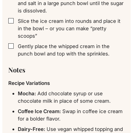
and salt in a large punch bowl until the sugar
is dissolved.
Slice the ice cream into rounds and place it
▢
in the bowl – or you can make “pretty
scoops”
Gently place the whipped cream in the
▢
punch bowl and top with the sprinkles.
Notes
Recipe Variations
Mocha:
Add chocolate syrup or use
chocolate milk in place of some cream.
Coffee Ice Cream:
Swap in coffee ice cream
for a bolder flavor.
Dairy-Free:
Use vegan whipped topping and