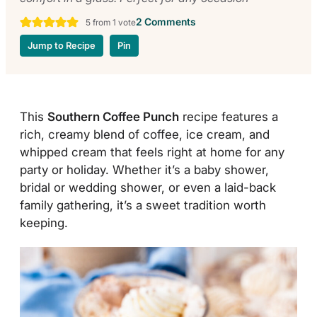
2 Comments
5
from 1 vote
Jump to Recipe
Pin
This
Southern Coffee Punch
recipe features a
rich, creamy blend of coffee, ice cream, and
whipped cream that feels right at home for any
party or holiday. Whether it’s a baby shower,
bridal or wedding shower, or even a laid-back
family gathering, it’s a sweet tradition worth
keeping.