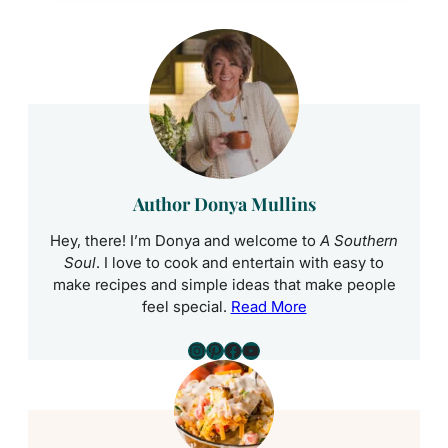
Author Donya Mullins
Hey, there! I’m Donya and welcome to
A Southern
Soul
. I love to cook and entertain with easy to
make recipes and simple ideas that make people
feel special.
Read More
Instagram
Pinterest
Facebook
YouTube