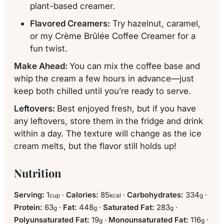
plant-based creamer.
Flavored Creamers:
Try hazelnut, caramel,
or my Crème Brûlée Coffee Creamer for a
fun twist.
Make Ahead:
You can mix the coffee base and
whip the cream a few hours in advance—just
keep both chilled until you’re ready to serve.
Leftovers:
Best enjoyed fresh, but if you have
any leftovers, store them in the fridge and drink
within a day. The texture will change as the ice
cream melts, but the flavor still holds up!
Nutrition
Serving:
1
·
Calories:
85
·
Carbohydrates:
334
·
cup
kcal
g
Protein:
63
·
Fat:
448
·
Saturated Fat:
283
·
g
g
g
Polyunsaturated Fat:
19
·
Monounsaturated Fat:
116
·
g
g