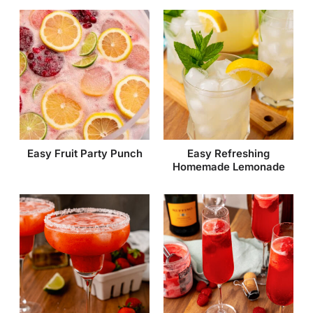
Easy Fruit Party Punch
Easy Refreshing
Homemade Lemonade