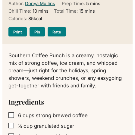
minutes
Author:
Donya Mullins
Prep Time:
5
mins
minutes
minutes
Chill Time:
10
mins
Total Time:
15
mins
Calories:
85
kcal
Print
Pin
Rate
Southern Coffee Punch is a creamy, nostalgic
mix of strong coffee, ice cream, and whipped
cream—just right for the holidays, spring
showers, weekend brunches, or any easygoing
get-together with friends and family.
Ingredients
6
cups
strong brewed coffee
▢
¼
cup
granulated sugar
▢