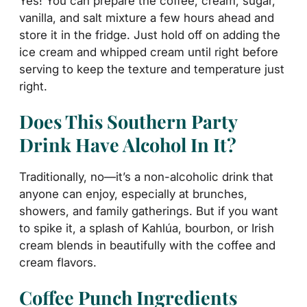
Yes! You can prepare the coffee, cream, sugar,
vanilla, and salt mixture a few hours ahead and
store it in the fridge. Just hold off on adding the
ice cream and whipped cream until right before
serving to keep the texture and temperature just
right.
Does This Southern Party
Drink Have Alcohol In It?
Traditionally, no—it’s a non-alcoholic drink that
anyone can enjoy, especially at brunches,
showers, and family gatherings. But if you want
to spike it, a splash of Kahlúa, bourbon, or Irish
cream blends in beautifully with the coffee and
cream flavors.
Coffee Punch Ingredients