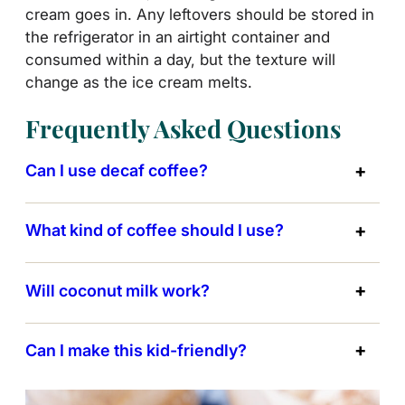
cream goes in. Any leftovers should be stored in
the refrigerator in an airtight container and
consumed within a day, but the texture will
change as the ice cream melts.
Frequently Asked Questions
Can I use decaf coffee?
What kind of coffee should I use?
Will coconut milk work?
Can I make this kid-friendly?