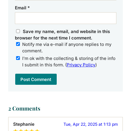
Email
*
Save my name, email, and website in this
browser for the next time I comment.
Notify me via e-mail if anyone replies to my
comment.
I'm ok with the collecting & storing of the info
I submit in this form. (
Privacy Policy
)
2 Comments
Stephanie
Tue, Apr 22, 2025 at 1:13 pm