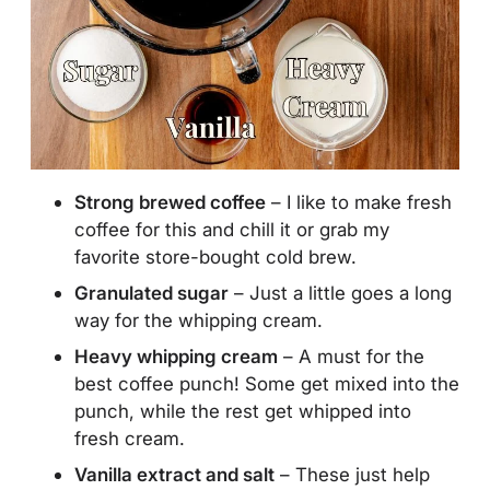
Strong brewed coffee
– I like to make fresh
coffee for this and chill it or grab my
favorite store-bought cold brew.
Granulated sugar
– Just a little goes a long
way for the whipping cream.
Heavy whipping cream
– A must for the
best coffee punch! Some get mixed into the
punch, while the rest get whipped into
fresh cream.
Vanilla extract and salt
– These just help