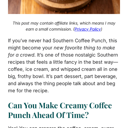
This post may contain affiliate links, which means I may
earn a small commission. (
Privacy Policy
)
If you’ve never had Southern Coffee Punch, this
might become your
new favorite thing to make
for a crowd
. It’s one of those nostalgic Southern
recipes that feels a little fancy in the best way—
coffee, ice cream, and whipped cream all in one
big, frothy bowl. It’s part dessert, part beverage,
and always the thing people talk about and beg
me for the recipe.
Can You Make Creamy Coffee
Punch Ahead Of Time?