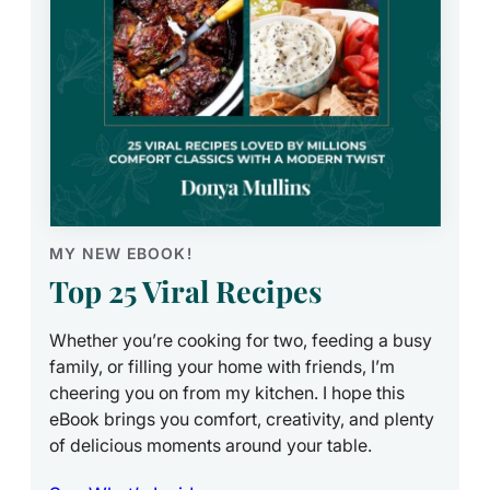
MY NEW EBOOK!
Top 25 Viral Recipes
Whether you’re cooking for two, feeding a busy
family, or filling your home with friends, I’m
cheering you on from my kitchen. I hope this
eBook brings you comfort, creativity, and plenty
of delicious moments around your table.