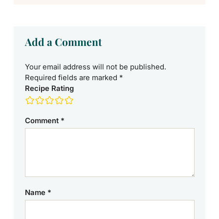
Add a Comment
Your email address will not be published.
Required fields are marked
*
Recipe Rating
Comment
*
Name
*