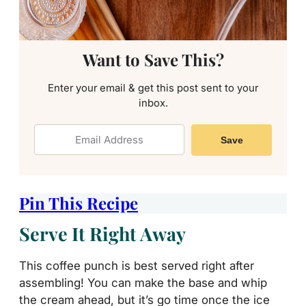
Want to Save This?
Enter your email & get this post sent to your
inbox.
Save
Pin This Recipe
Serve It Right Away
This coffee punch is best served right after
assembling! You can make the base and whip
the cream ahead, but it’s go time once the ice