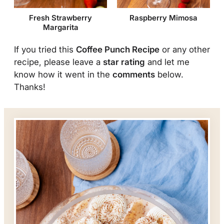
Fresh Strawberry
Raspberry Mimosa
Margarita
If you tried this
Coffee Punch Recipe
or any other
recipe, please leave a
star rating
and let me
know how it went in the
comments
below.
Thanks!