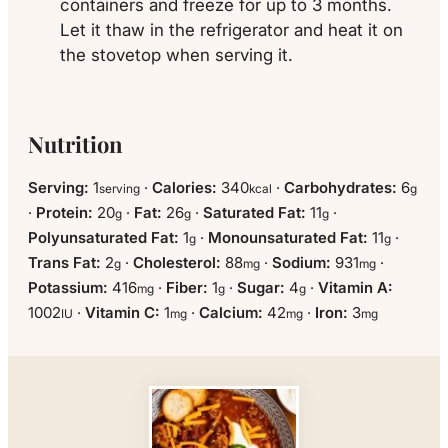
containers and freeze for up to 3 months.
Let it thaw in the refrigerator and heat it on
the stovetop when serving it.
Nutrition
Serving:
1
·
Calories:
340
·
Carbohydrates:
6
serving
kcal
g
·
Protein:
20
·
Fat:
26
·
Saturated Fat:
11
·
g
g
g
Polyunsaturated Fat:
1
·
Monounsaturated Fat:
11
·
g
g
Trans Fat:
2
·
Cholesterol:
88
·
Sodium:
931
·
g
mg
mg
Potassium:
416
·
Fiber:
1
·
Sugar:
4
·
Vitamin A:
mg
g
g
1002
·
Vitamin C:
1
·
Calcium:
42
·
Iron:
3
IU
mg
mg
mg