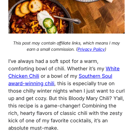
This post may contain affiliate links, which means I may
earn a small commission. (
Privacy Policy
)
I’ve always had a soft spot for a warm,
comforting bowl of chili. Whether it’s my
White
Chicken Chili
or a bowl of my
Southern Soul
award-winning chili
, this is especially true on
those chilly winter nights when I just want to curl
up and get cozy. But this Bloody Mary Chili? Y’all,
this recipe is a game-changer! Combining the
rich, hearty flavors of classic chili with the zesty
kick of one of my favorite cocktails, it’s an
absolute must-make.