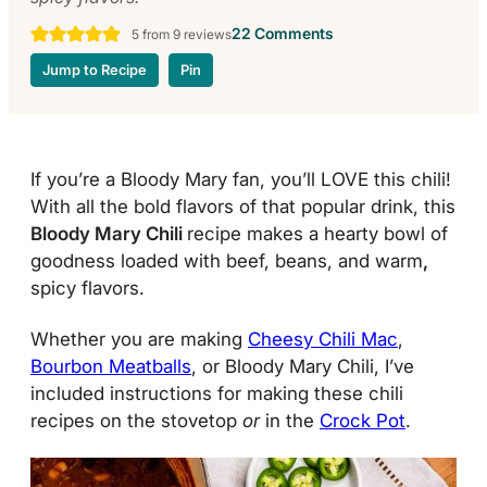
22 Comments
5
from
9
reviews
Jump to Recipe
Pin
If you’re a Bloody Mary fan, you’ll LOVE this chili!
With all the bold flavors of that popular drink, this
Bloody Mary Chili
recipe makes a hearty bowl of
goodness loaded with beef, beans, and warm
,
spicy flavors.
Whether you are making
Cheesy Chili Mac
,
Bourbon Meatballs
, or Bloody Mary Chili, I’ve
included instructions for making these chili
recipes on the stovetop
or
in the
Crock Pot
.