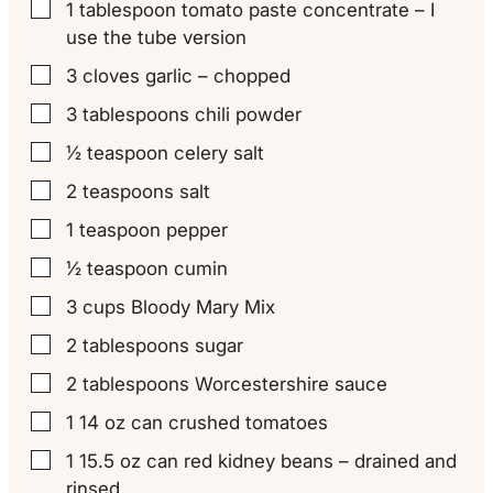
1
tablespoon
tomato paste concentrate – I
▢
use the tube version
3
cloves
garlic – chopped
▢
3
tablespoons
chili powder
▢
½
teaspoon
celery salt
▢
2
teaspoons
salt
▢
1
teaspoon
pepper
▢
½
teaspoon
cumin
▢
3
cups
Bloody Mary Mix
▢
2
tablespoons
sugar
▢
2
tablespoons
Worcestershire sauce
▢
1
14 oz can
crushed tomatoes
▢
1
15.5 oz can
red kidney beans – drained and
▢
rinsed