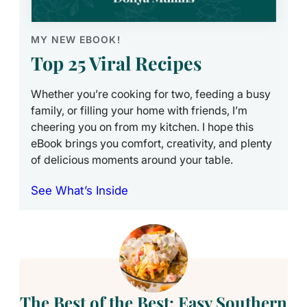
MY NEW EBOOK!
Top 25 Viral Recipes
Whether you’re cooking for two, feeding a busy
family, or filling your home with friends, I’m
cheering you on from my kitchen. I hope this
eBook brings you comfort, creativity, and plenty
of delicious moments around your table.
See What’s Inside
The Best of the Best: Easy Southern