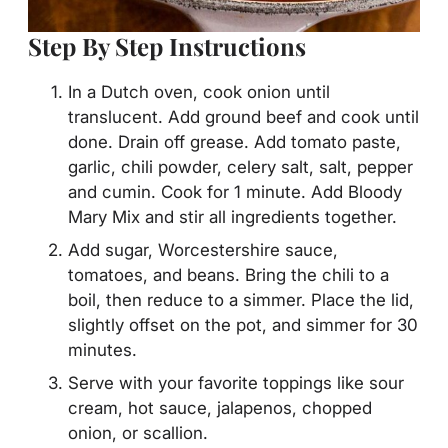
Step By Step Instructions
In a Dutch oven, cook onion until
translucent. Add ground beef and cook until
done. Drain off grease. Add tomato paste,
garlic, chili powder, celery salt, salt, pepper
and cumin. Cook for 1 minute. Add Bloody
Mary Mix and stir all ingredients together.
Add sugar, Worcestershire sauce,
tomatoes, and beans. Bring the chili to a
boil, then reduce to a simmer. Place the lid,
slightly offset on the pot, and simmer for 30
minutes.
Serve with your favorite toppings like sour
cream, hot sauce, jalapenos, chopped
onion, or scallion.