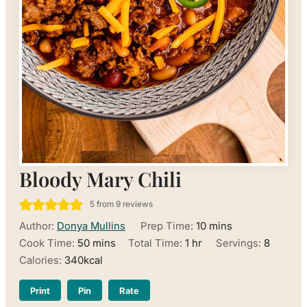
Bloody Mary Chili
5
from
9
reviews
minutes
Author:
Donya Mullins
Prep Time:
10
mins
minutes
hour
Cook Time:
50
mins
Total Time:
1
hr
Servings:
8
Calories:
340
kcal
Print
Pin
Rate