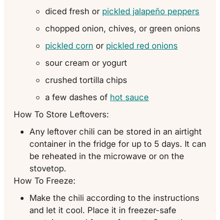
diced fresh or
pickled jalapeño peppers
chopped onion, chives, or green onions
pickled corn
or
pickled red onions
sour cream or yogurt
crushed tortilla chips
a few dashes of
hot sauce
How To Store Leftovers:
Any leftover chili can be stored in an airtight
container in the fridge for up to 5 days. It can
be reheated in the microwave or on the
stovetop.
How To Freeze:
Make the chili according to the instructions
and let it cool. Place it in freezer-safe