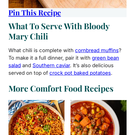
Pin This Recipe
What To Serve With Bloody
Mary Chili
What chili is complete with
cornbread muffins
?
To make it a full dinner, pair it with
green bean
salad
and
Southern caviar
. It’s also delicious
served on top of
crock pot baked potatoes
.
More Comfort Food Recipes