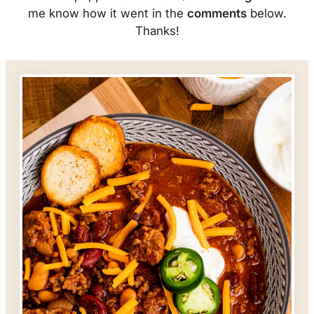
me know how it went in the
comments
below.
Thanks!