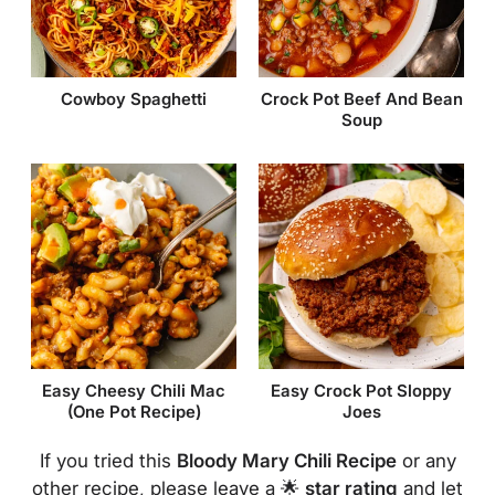
Cowboy Spaghetti
Crock Pot Beef And Bean
Soup
Easy Cheesy Chili Mac
Easy Crock Pot Sloppy
(One Pot Recipe)
Joes
If you tried this
Bloody Mary Chili Recipe
or any
other recipe, please leave a 🌟
star rating
and let