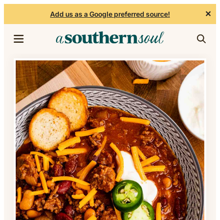
✕
Add us as a Google preferred source!
Skip to content