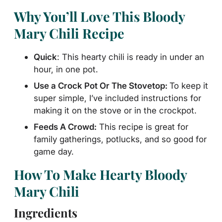
Why You’ll Love This Bloody
Mary Chili Recipe
Quick
: This hearty chili is ready in under an
hour, in one pot.
Use
a Crock Pot Or The Stovetop:
To keep it
super simple, I’ve included instructions for
making
it on the stove or in the crockpot.
Feeds A Crowd:
This recipe is great for
family gatherings, potlucks, and so good for
game day.
How To Make Hearty Bloody
Mary Chili
Ingredients