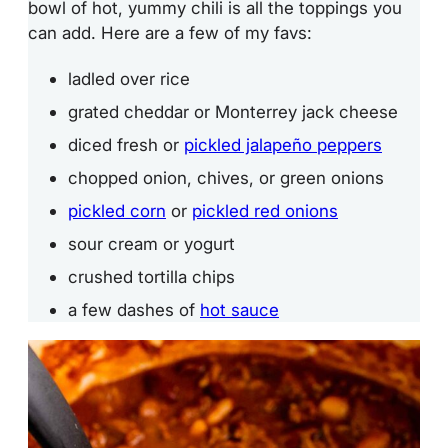
bowl of hot, yummy chili is all the toppings you
can add. Here are a few of my favs:
ladled over rice
grated cheddar or Monterrey jack cheese
diced fresh or
pickled jalapeño peppers
chopped onion, chives, or green onions
pickled corn
or
pickled red onions
sour cream or yogurt
crushed tortilla chips
a few dashes of
hot sauce