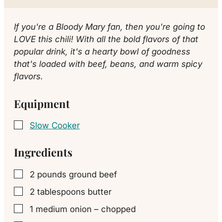
If you're a Bloody Mary fan, then you're going to
LOVE this chili! With all the bold flavors of that
popular drink, it's a hearty bowl of goodness
that's loaded with beef, beans, and warm spicy
flavors.
Equipment
Slow Cooker
▢
Ingredients
2
pounds
ground beef
▢
2
tablespoons
butter
▢
1
medium
onion – chopped
▢