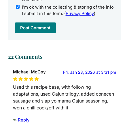
I'm ok with the collecting & storing of the info
I submit in this form. (
Privacy Policy
)
22 Comments
Michael McCoy
Fri, Jan 23, 2026 at 3:31 pm
Used this recipe base, with following
adaptations, used Cajun trilogy, added coneceh
sausage and slap yo mama Cajun seasoning,
won a chili cook/off with it
Reply