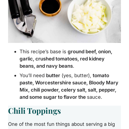
This recipe’s base is
ground beef, onion,
garlic, crushed tomatoes, red kidney
beans, and navy beans
.
You’ll need
butter
(yes, butter),
tomato
paste, Worcestershire sauce, Bloody Mary
Mix, chili powder, celery salt, salt, pepper,
and some sugar to flavor the
sauce.
Chili Toppings
One of the most fun things about serving a big