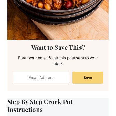
Want to Save This?
Enter your email & get this post sent to your
inbox.
Save
Step By Step Crock Pot
Instructions