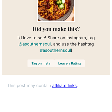
Did you make this?
I’d love to see! Share on Instagram, tag
@asouthernsoul
, and use the hashtag
#asouthernsoul
!
Tag on Insta
Leave a Rating
This post may contain
affiliate links
.