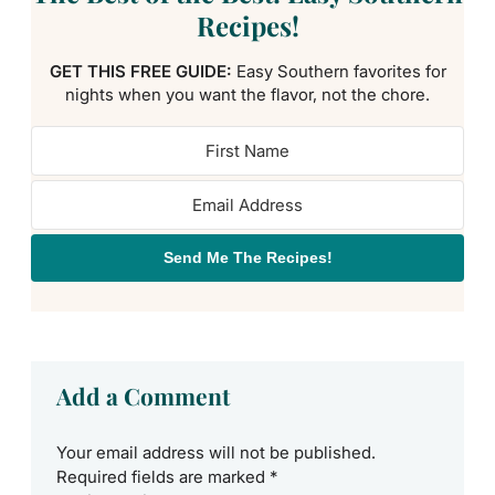
Recipes!
GET THIS FREE GUIDE:
Easy Southern favorites for
nights when you want the flavor, not the chore.
Send Me The Recipes!
Add a Comment
Your email address will not be published.
Required fields are marked
*