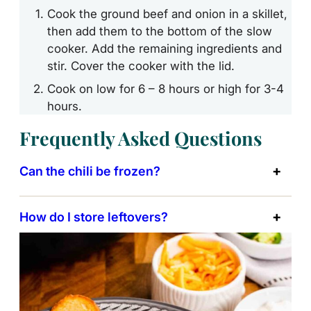
Cook the ground beef and onion in a skillet,
then add them to the bottom of the slow
cooker. Add the remaining ingredients and
stir. Cover the cooker with the lid.
Cook on low for 6 – 8 hours or high for 3-4
hours.
Frequently Asked Questions
Can the chili be frozen?
How do I store leftovers?