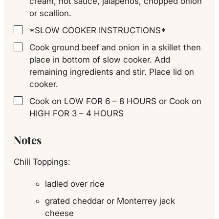
cream, hot sauce, jalapenos, chopped onion
or scallion.
*SLOW COOKER INSTRUCTIONS*
▢
Cook ground beef and onion in a skillet then
▢
place in bottom of slow cooker. Add
remaining ingredients and stir. Place lid on
cooker.
Cook on LOW FOR 6 – 8 HOURS or Cook on
▢
HIGH FOR 3 – 4 HOURS
Notes
Chili Toppings:
ladled over rice
grated cheddar or Monterrey jack
cheese