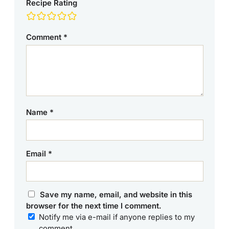
Recipe Rating
Comment
*
Name
*
Email
*
Save my name, email, and website in this
browser for the next time I comment.
Notify me via e-mail if anyone replies to my
comment.