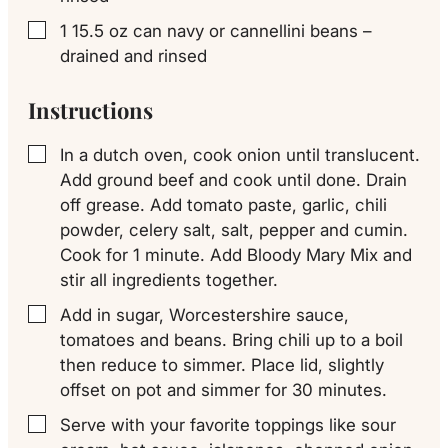
1
15.5 oz can
navy or cannellini beans –
▢
drained and rinsed
Instructions
In a dutch oven, cook onion until translucent.
▢
Add ground beef and cook until done. Drain
off grease. Add tomato paste, garlic, chili
powder, celery salt, salt, pepper and cumin.
Cook for 1 minute. Add Bloody Mary Mix and
stir all ingredients together.
Add in sugar, Worcestershire sauce,
▢
tomatoes and beans. Bring chili up to a boil
then reduce to simmer. Place lid, slightly
offset on pot and simmer for 30 minutes.
Serve with your favorite toppings like sour
▢