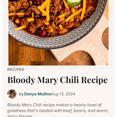
RECIPES
Bloody Mary Chili Recipe
by
Donya Mullins
Aug 13, 2024
Bloody Mary Chili recipe makes a hearty bowl of
goodness that's loaded with beef, beans, and warm,
spicy flavors.