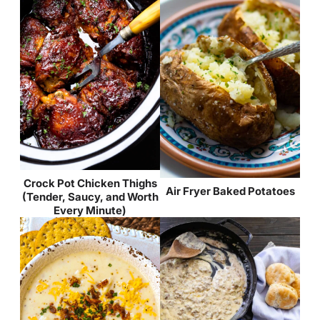
Crock Pot Chicken Thighs
Air Fryer Baked Potatoes
(Tender, Saucy, and Worth
Every Minute)