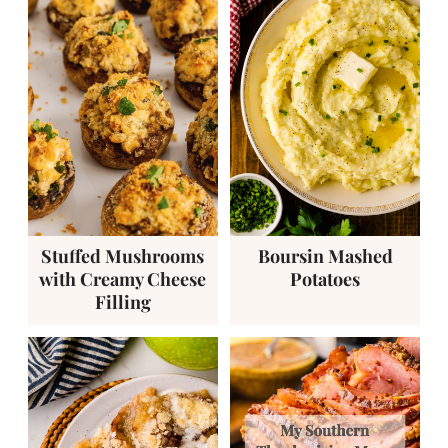
Stuffed Mushrooms
Boursin Mashed
with Creamy Cheese
Potatoes
Filling