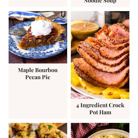
Noodle Soup
Maple Bourbon
Pecan Pie
4 Ingredient Crock
Pot Ham