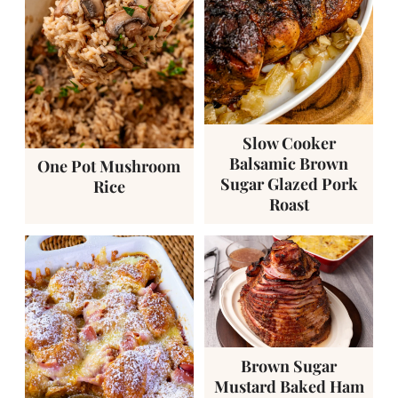
Slow Cooker
Balsamic Brown
One Pot Mushroom
Sugar Glazed Pork
Rice
Roast
Brown Sugar
Mustard Baked Ham