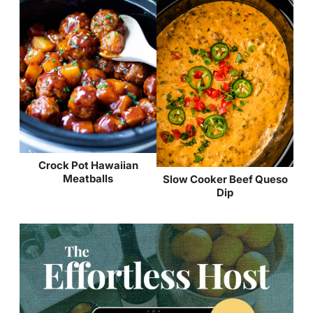
Crock Pot Hawaiian
Meatballs
Slow Cooker Beef Queso
Dip