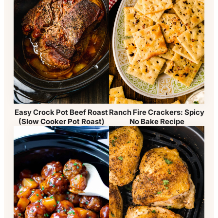
Easy Crock Pot Beef Roast
Ranch Fire Crackers: Spicy
(Slow Cooker Pot Roast)
No Bake Recipe