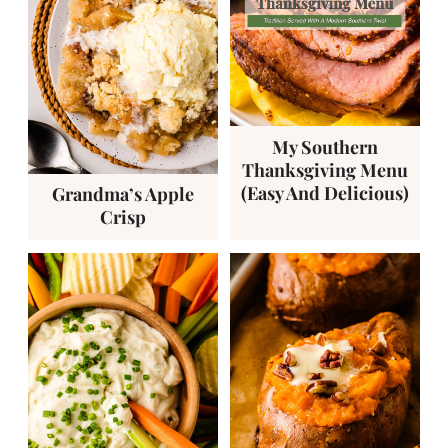
My Southern
Thanksgiving Menu
(Easy And Delicious)
Grandma’s Apple
Crisp