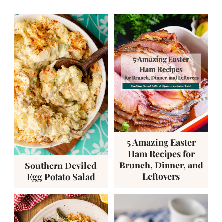
5 Amazing Easter
Ham Recipes for
Brunch, Dinner, and
Southern Deviled
Leftovers
Egg Potato Salad