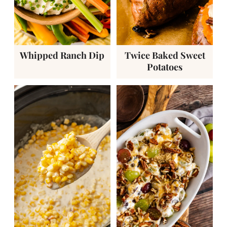
Whipped Ranch Dip
Twice Baked Sweet
Potatoes