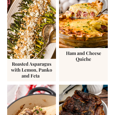
Ham and Cheese
Quiche
Roasted Asparagus
with Lemon, Panko
and Feta