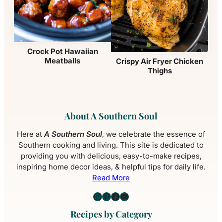
Crock Pot Hawaiian
Meatballs
Crispy Air Fryer Chicken
Thighs
About A Southern Soul
Here at
A Southern Soul
, we celebrate the essence of
Southern cooking and living. This site is dedicated to
providing you with delicious, easy-to-make recipes,
inspiring home decor ideas, & helpful tips for daily life.
Read More
Instagram
Pinterest
Facebook
YouTube
Recipes by Category