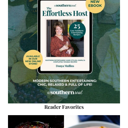
Reader Favorites