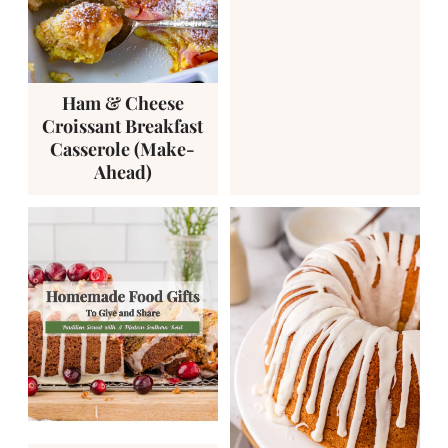
Ham & Cheese
Croissant Breakfast
Casserole (Make-
Ahead)