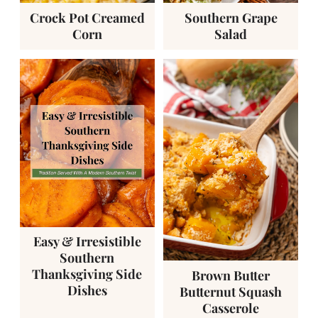
Crock Pot Creamed
Southern Grape
Corn
Salad
Easy & Irresistible
Southern
Thanksgiving Side
Brown Butter
Dishes
Butternut Squash
Casserole