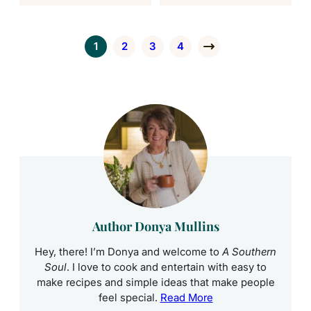
1
2
3
4
Go to page
Go to page
Go to page
Go to page
Go to Next Page
Author Donya Mullins
Hey, there! I’m Donya and welcome to
A Southern
Soul
. I love to cook and entertain with easy to
make recipes and simple ideas that make people
feel special.
Read More