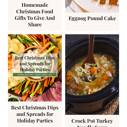
Homemade
Christmas Food
Gifts To Give And
Eggnog Pound Cake
Share
Best Christmas Dips
and Spreads for
Holiday Parties
Crock Pot Turkey