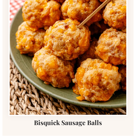
Bisquick Sausage Balls