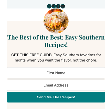
Instagram
Pinterest
Facebook
YouTube
The Best of the Best: Easy Southern
Recipes!
GET THIS FREE GUIDE:
Easy Southern favorites for
nights when you want the flavor, not the chore.
Send Me The Recipes!