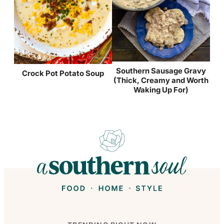
Southern Sausage Gravy
Crock Pot Potato Soup
(Thick, Creamy and Worth
Waking Up For)