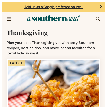
✕
Add us as a Google preferred source!
Skip to content
Thanksgiving
Plan your best Thanksgiving yet with easy Southern
recipes, hosting tips, and make-ahead favorites for a
joyful holiday meal.