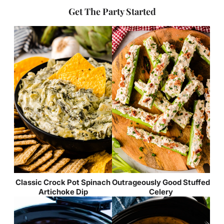
Get The Party Started
Classic Crock Pot Spinach
Outrageously Good Stuffed
Artichoke Dip
Celery