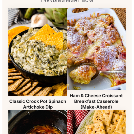
TRENDING RIGHT NOW
Ham & Cheese Croissant
Classic Crock Pot Spinach
Breakfast Casserole
Artichoke Dip
(Make-Ahead)