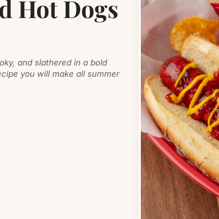
ed Hot Dogs
oky, and slathered in a bold
ipe you will make all summer