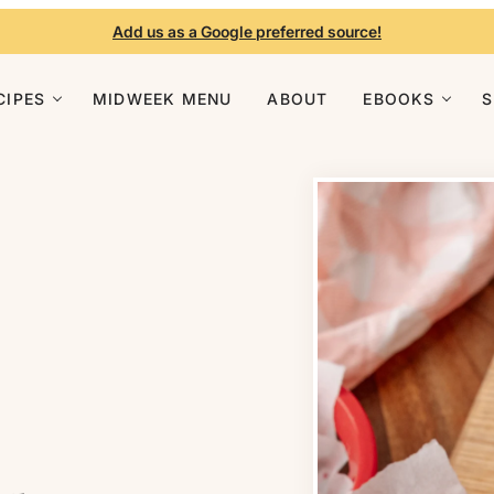
Add us as a Google preferred source!
CIPES
MIDWEEK MENU
ABOUT
EBOOKS