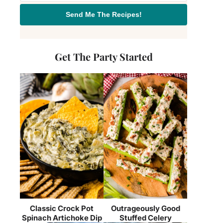
Send Me The Recipes!
Get The Party Started
Classic Crock Pot
Outrageously Good
Spinach Artichoke Dip
Stuffed Celery