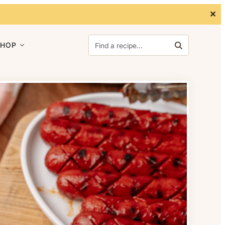
✕
Search for:
SHOP
Search