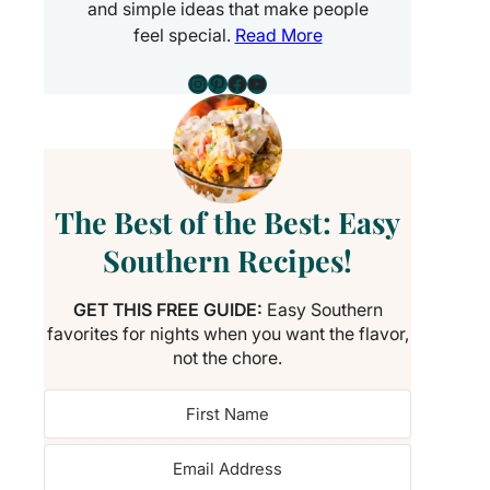
and simple ideas that make people
feel special.
Read More
Instagram
Pinterest
Facebook
YouTube
The Best of the Best: Easy
Southern Recipes!
GET THIS FREE GUIDE:
Easy Southern
favorites for nights when you want the flavor,
not the chore.