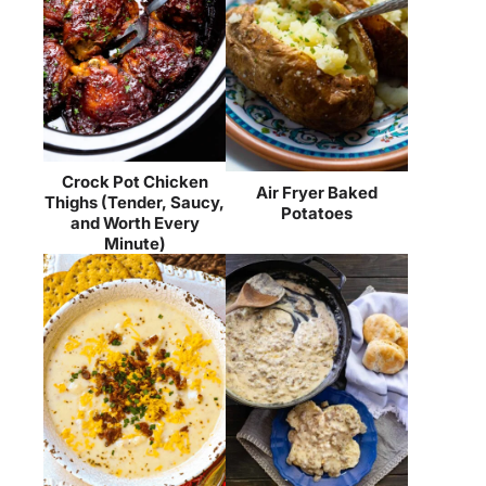
Crock Pot Chicken
Air Fryer Baked
Thighs (Tender, Saucy,
Potatoes
and Worth Every
Minute)