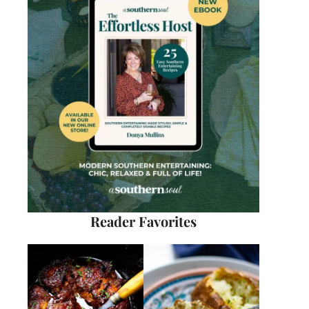
Reader Favorites