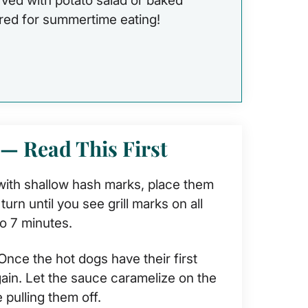
rved with potato salad or baked
ired for summertime eating!
 — Read This First
ith shallow hash marks, place them
urn until you see grill marks on all
o 7 minutes.
nce the hot dogs have their first
again. Let the sauce caramelize on the
 pulling them off.