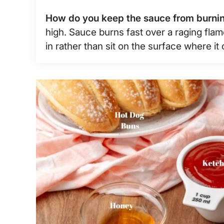
How do you keep the sauce from burni
high. Sauce burns fast over a raging fla
in rather than sit on the surface where it 