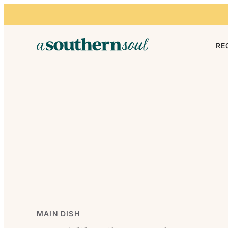
Skip to content
RE
MAIN DISH