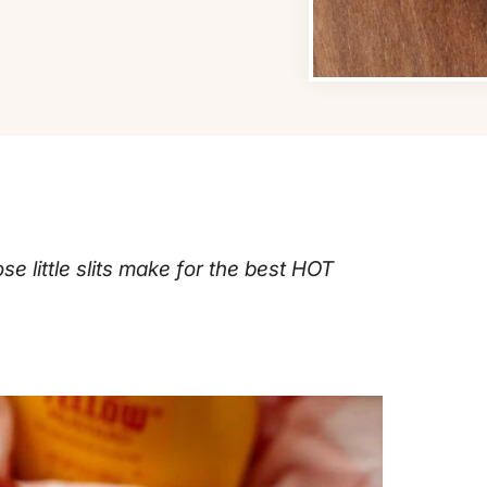
e little slits make for the best HOT