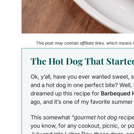
This post may contain affiliate links, which means
The Hot Dog That Starte
Ok, y’all, have you ever wanted sweet
and a hot dog in one perfect bite? Well, i
dreamed up this recipe for
Barbequed 
ago, and it’s one of my favorite summer g
This somewhat
“gourmet hot dog recip
you know, for any cookout, picnic, or 