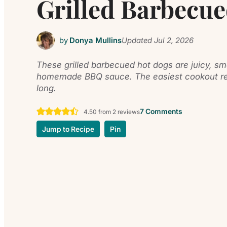
Grilled Barbecu
by
Donya Mullins
Updated
Jul 2, 2026
These grilled barbecued hot dogs are juicy, sm
homemade BBQ sauce. The easiest cookout rec
long.
7 Comments
4.50
from
2
reviews
Jump to Recipe
Pin