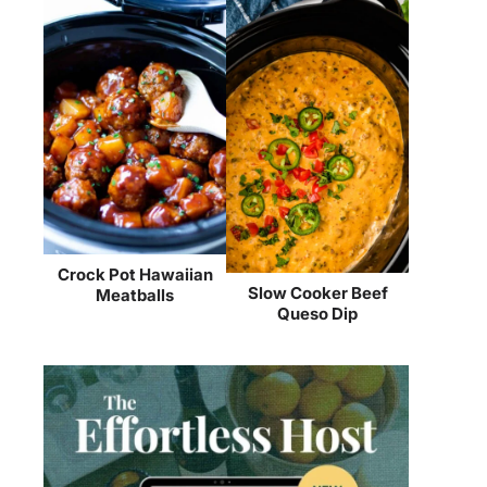
Crock Pot Hawaiian
Slow Cooker Beef
Meatballs
Queso Dip