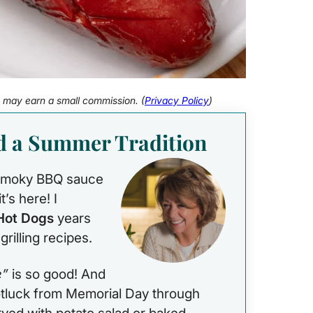
 I may earn a small commission. (
Privacy Policy
)
d a Summer Tradition
, smoky BBQ sauce
t’s here! I
Hot Dogs
years
rilling recipes.
e”
is so good! And
potluck from Memorial Day through