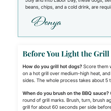
July and into Labor Day, these dogs, se
beans, chips, and a cold drink, are requ
Before You Light the Grill
How do you grill hot dogs?
Score them w
on a hot grill over medium-high heat, and t
sides. The whole process takes about 5 t
When do you brush on the BBQ sauce?
O
round of grill marks. Brush, turn, brush 
grill for about 60 seconds per side before