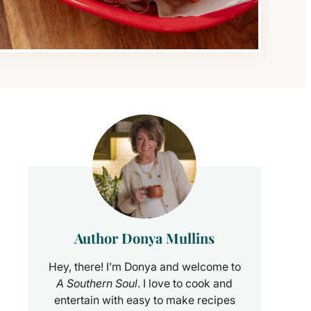
Author Donya Mullins
Hey, there! I’m Donya and welcome to
A Southern Soul
. I love to cook and
entertain with easy to make recipes