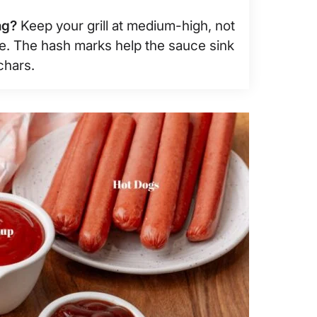
ng?
Keep your grill at medium-high, not
me. The hash marks help the sauce sink
chars.