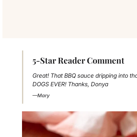
5-Star Reader Comment
Great! That BBQ sauce dripping into thos
DOGS EVER! Thanks, Donya
Mary