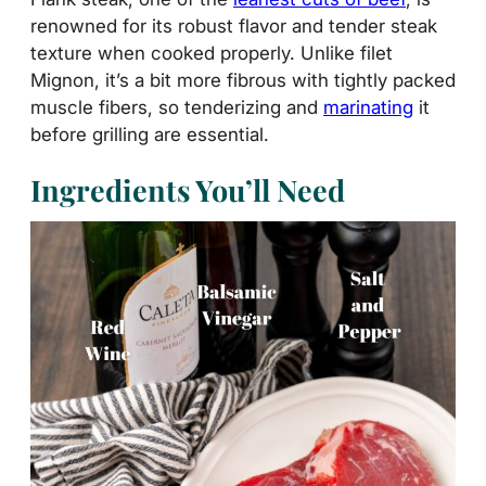
renowned for its robust flavor and tender steak
texture when cooked properly. Unlike filet
Mignon, it’s a bit more fibrous with tightly packed
muscle fibers, so tenderizing and
marinating
it
before grilling are essential.
Ingredients You’ll Need