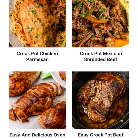
Crock Pot Chicken
Crock Pot Mexican
Parmesan
Shredded Beef
Easy And Delicious Oven
Easy Crock Pot Beef