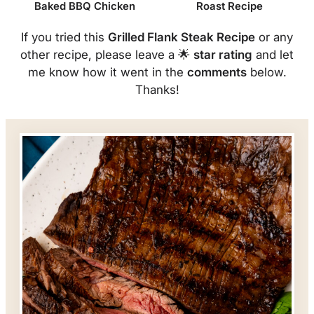
Baked BBQ Chicken
Roast Recipe
If you tried this
Grilled Flank Steak Recipe
or any
other recipe, please leave a 🌟
star rating
and let
me know how it went in the
comments
below.
Thanks!