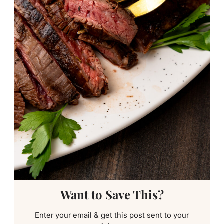
Want to Save This?
Enter your email & get this post sent to your