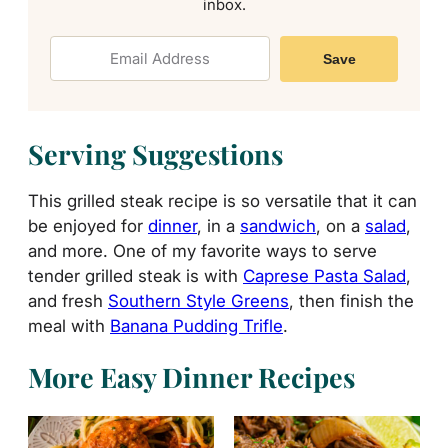
inbox.
Save
Serving Suggestions
This grilled steak recipe is so versatile that it can
be enjoyed for
dinner
, in a
sandwich
, on a
salad
,
and more. One of my favorite ways to serve
tender grilled steak is with
Caprese Pasta Salad
,
and fresh
Southern Style Greens
, then finish the
meal with
Banana Pudding Trifle
.
More Easy Dinner Recipes