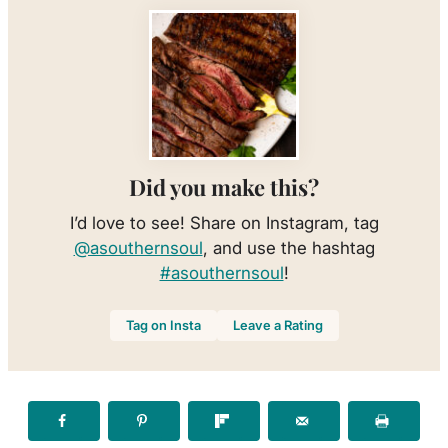
Did you make this?
I’d love to see! Share on Instagram, tag
@asouthernsoul
, and use the hashtag
#asouthernsoul
!
Tag on Insta
Leave a Rating