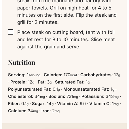
steak from the marinade and pat dry with
paper towels. Grill on high heat for 4 to 5
minutes on the first side. Flip the steak and
grill for 2 minutes.
Place steak on cutting board, tent with foil
▢
and let rest for 8 to 10 minutes. Slice meat
against the grain and serve.
Nutrition
Serving:
1
·
Calories:
170
·
Carbohydrates:
17
serving
kcal
g
·
Protein:
12
·
Fat:
3
·
Saturated Fat:
1
·
g
g
g
Polyunsaturated Fat:
0.1
·
Monounsaturated Fat:
1
·
g
g
Cholesterol:
34
·
Sodium:
731
·
Potassium:
343
·
mg
mg
mg
Fiber:
0.1
·
Sugar:
14
·
Vitamin A:
9
·
Vitamin C:
1
·
g
g
IU
mg
Calcium:
34
·
Iron:
2
mg
mg