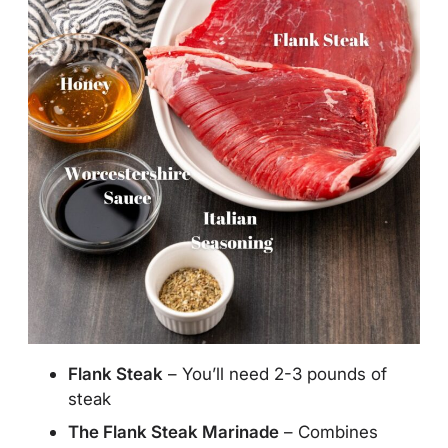
Flank Steak
– You’ll need 2-3 pounds of
steak
The Flank Steak Marinade
– Combines