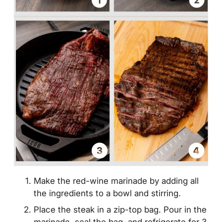
Make the red-wine marinade by adding all
the ingredients to a bowl and stirring.
Place the steak in a zip-top bag. Pour in the
marinade, seal the bag, and refrigerate for 3