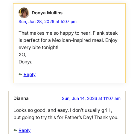
Donya Mullins
Sun, Jun 28, 2026 at 5:07 pm
That makes me so happy to hear! Flank steak
is perfect for a Mexican-inspired meal. Enjoy
every bite tonight!
XO,
Donya
Reply
Dianna
Sun, Jun 14, 2026 at 11:07 am
Looks so good, and easy. I don’t usually grill ,
but going to try this for Father’s Day! Thank you.
Reply