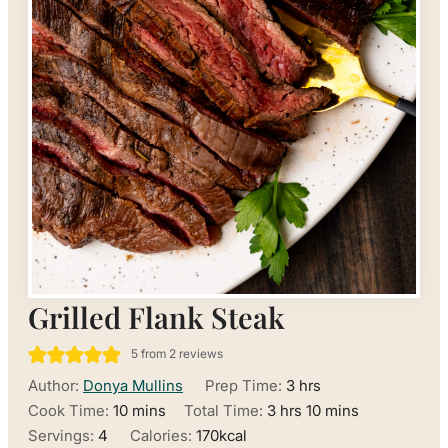
Grilled Flank Steak
5
from
2
reviews
hours
Author:
Donya Mullins
Prep Time:
3
hrs
minutes
hours
minutes
Cook Time:
10
mins
Total Time:
3
hrs
10
mins
Servings:
4
Calories:
170
kcal