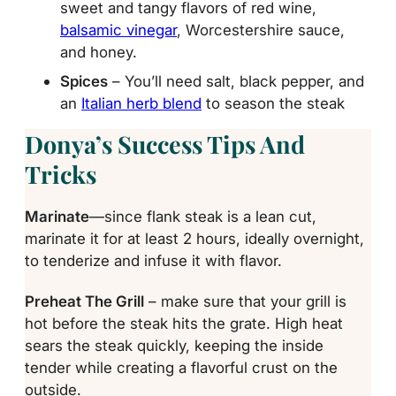
sweet and tangy flavors of red wine,
balsamic vinegar
, Worcestershire sauce,
and honey.
Spices
– You’ll need salt, black pepper, and
an
Italian herb blend
to season the steak
Donya’s Success Tips And
Tricks
Marinate
—since flank steak is a lean cut,
marinate it for at least 2 hours, ideally overnight,
to tenderize and infuse it with flavor.
Preheat The Grill
– make sure that your grill is
hot before the steak hits the grate. High heat
sears the steak quickly, keeping the inside
tender while creating a flavorful crust on the
outside.