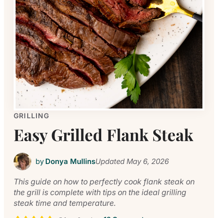
GRILLING
Easy Grilled Flank Steak
by
Donya Mullins
Updated
May 6, 2026
This guide on how to perfectly cook flank steak on
the grill is complete with tips on the ideal grilling
steak time and temperature.