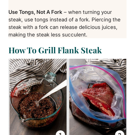
Use Tongs, Not A Fork
– when turning your
steak, use tongs instead of a fork. Piercing the
steak with a fork can release delicious juices,
making the steak less succulent.
How To Grill Flank Steak