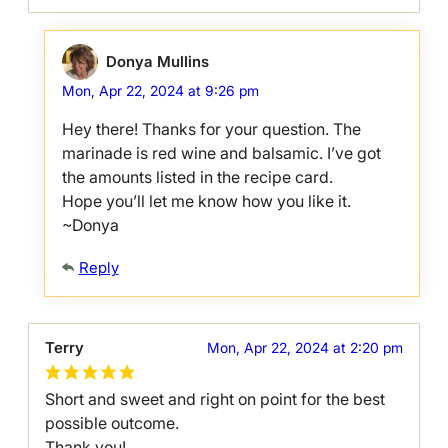
Donya Mullins
Mon, Apr 22, 2024 at 9:26 pm
Hey there! Thanks for your question. The
marinade is red wine and balsamic. I’ve got
the amounts listed in the recipe card.
Hope you’ll let me know how you like it.
~Donya
Reply
Terry
Mon, Apr 22, 2024 at 2:20 pm
Short and sweet and right on point for the best
possible outcome.
Thank you!