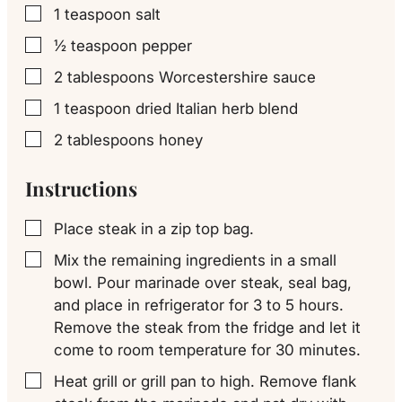
1
teaspoon
salt
▢
½
teaspoon
pepper
▢
2
tablespoons
Worcestershire sauce
▢
1
teaspoon
dried Italian herb blend
▢
2
tablespoons
honey
▢
Instructions
Place steak in a zip top bag.
▢
Mix the remaining ingredients in a small
▢
bowl. Pour marinade over steak, seal bag,
and place in refrigerator for 3 to 5 hours.
Remove the steak from the fridge and let it
come to room temperature for 30 minutes.
Heat grill or grill pan to high. Remove flank
▢