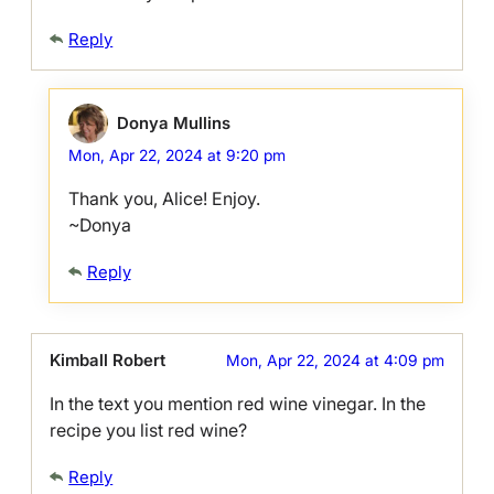
Reply
Donya Mullins
Mon, Apr 22, 2024 at 9:20 pm
Thank you, Alice! Enjoy.
~Donya
Reply
Kimball Robert
Mon, Apr 22, 2024 at 4:09 pm
In the text you mention red wine vinegar. In the
recipe you list red wine?
Reply