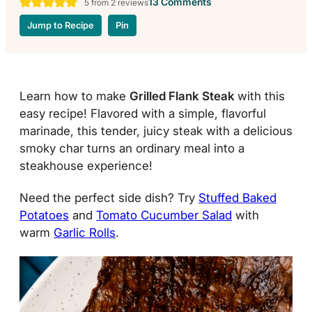
13 Comments
5
from
2
reviews
Jump to Recipe
Pin
Learn how to make
Grilled Flank Steak
with this
easy recipe! Flavored with a simple, flavorful
marinade, this tender, juicy steak with a delicious
smoky char turns an ordinary meal into a
steakhouse experience!
Need the perfect side dish? Try
Stuffed Baked
Potatoes
and
Tomato Cucumber Salad
with
warm
Garlic Rolls
.