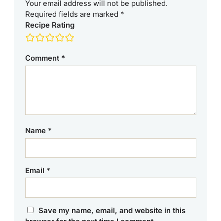
Your email address will not be published.
Required fields are marked
*
Recipe Rating
Comment
*
Name
*
Email
*
Save my name, email, and website in this