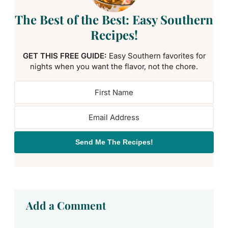
The Best of the Best: Easy Southern
Recipes!
GET THIS FREE GUIDE:
Easy Southern favorites for
nights when you want the flavor, not the chore.
Send Me The Recipes!
Add a Comment