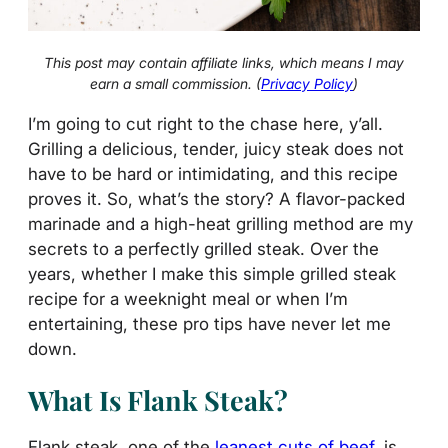
This post may contain affiliate links, which means I may
earn a small commission. (
Privacy Policy
)
I’m going to cut right to the chase here, y’all.
Grilling a delicious, tender, juicy steak does not
have to be hard or intimidating, and this recipe
proves it. So, what’s the story? A flavor-packed
marinade and a high-heat grilling method are my
secrets to a perfectly grilled steak. Over the
years, whether I make this simple grilled steak
recipe for a weeknight meal or when I’m
entertaining, these pro tips have never let me
down.
What Is Flank Steak?
Flank steak, one of the
leanest cuts of beef
, is