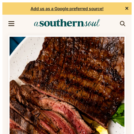
✕
Add us as a Google preferred source!
Skip to content