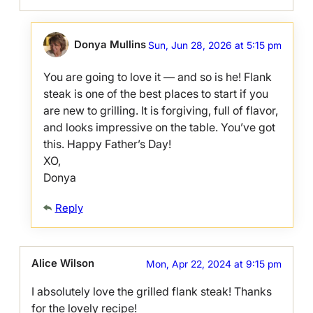
Donya Mullins
Sun, Jun 28, 2026 at 5:15 pm
You are going to love it — and so is he! Flank
steak is one of the best places to start if you
are new to grilling. It is forgiving, full of flavor,
and looks impressive on the table. You’ve got
this. Happy Father’s Day!
XO,
Donya
Reply
Alice Wilson
Mon, Apr 22, 2024 at 9:15 pm
I absolutely love the grilled flank steak! Thanks
for the lovely recipe!