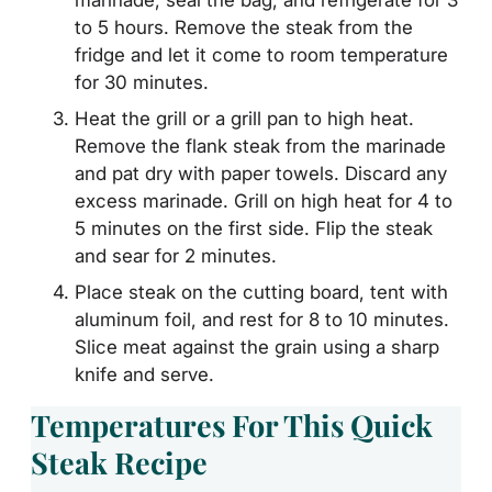
to 5 hours. Remove the steak from the
fridge and let it come to room temperature
for 30 minutes.
Heat the grill or a grill pan to high heat.
Remove the flank steak from the marinade
and pat dry with paper towels. Discard any
excess marinade. Grill on high heat for 4 to
5 minutes on the first side. Flip the steak
and sear for 2 minutes.
Place steak on the cutting board, tent with
aluminum foil, and rest for 8 to 10 minutes.
Slice meat against the grain using a sharp
knife and serve.
Temperatures For This Quick
Steak Recipe