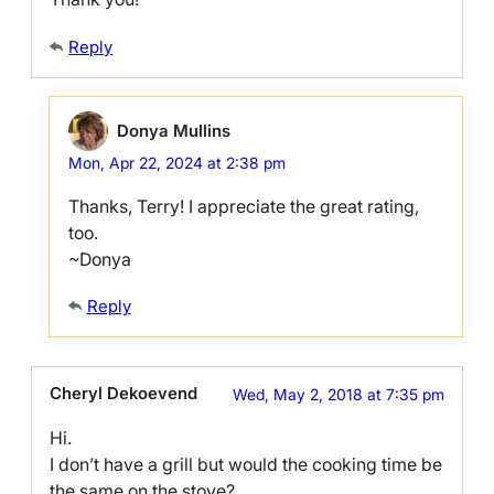
Reply
Donya Mullins
Mon, Apr 22, 2024 at 2:38 pm
Thanks, Terry! I appreciate the great rating,
too.
~Donya
Reply
Cheryl Dekoevend
Wed, May 2, 2018 at 7:35 pm
Hi.
I don’t have a grill but would the cooking time be
the same on the stove?