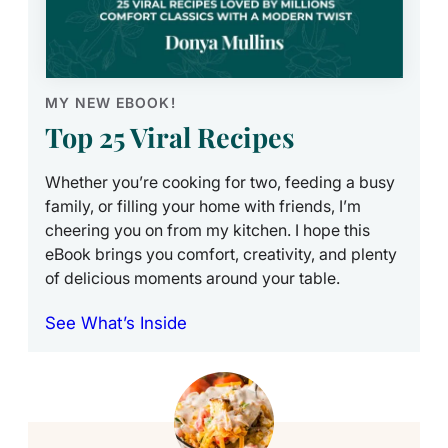
MY NEW EBOOK!
Top 25 Viral Recipes
Whether you’re cooking for two, feeding a busy
family, or filling your home with friends, I’m
cheering you on from my kitchen. I hope this
eBook brings you comfort, creativity, and plenty
of delicious moments around your table.
See What’s Inside