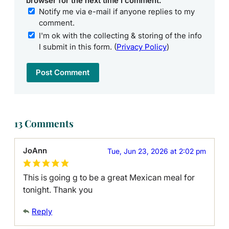
browser for the next time I comment.
Notify me via e-mail if anyone replies to my
comment.
I'm ok with the collecting & storing of the info
I submit in this form. (
Privacy Policy
)
13 Comments
JoAnn
Tue, Jun 23, 2026 at 2:02 pm
This is going g to be a great Mexican meal for
tonight. Thank you
Reply