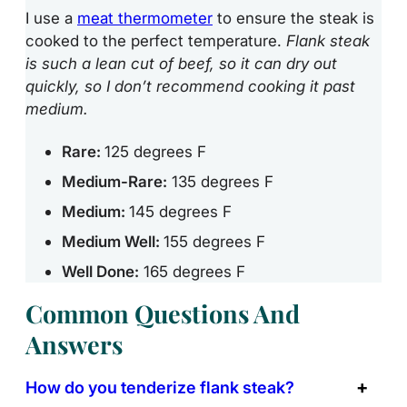
I use a
meat thermometer
to ensure the steak is
cooked to the perfect temperature.
Flank steak
is such a lean cut of beef, so it can dry out
quickly, so I don’t recommend cooking it past
medium.
Rare:
125 degrees F
Medium-Rare:
135 degrees F
Medium:
145 degrees F
Medium Well:
155 degrees F
Well Done:
165 degrees F
Common Questions And
Answers
How do you tenderize flank steak?