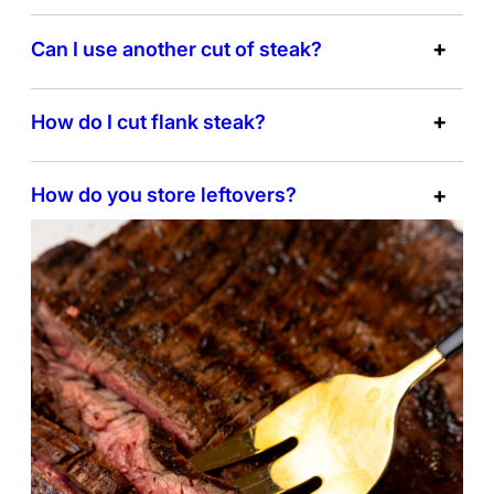
Can I use another cut of steak?
How do I cut flank steak?
How do you store leftovers?