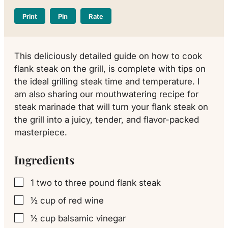
Print
Pin
Rate
This deliciously detailed guide on how to cook
flank steak on the grill, is complete with tips on
the ideal grilling steak time and temperature. I
am also sharing our mouthwatering recipe for
steak marinade that will turn your flank steak on
the grill into a juicy, tender, and flavor-packed
masterpiece.
Ingredients
1
two to three pound flank steak
▢
½
cup
of red wine
▢
½
cup
balsamic vinegar
▢