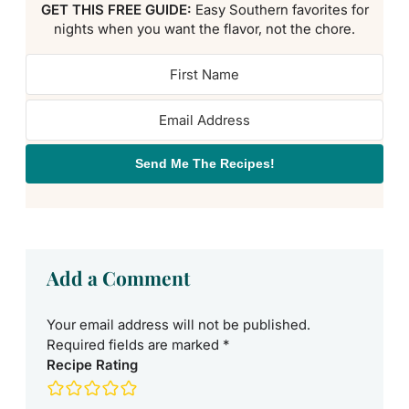
GET THIS FREE GUIDE:
Easy Southern favorites for
nights when you want the flavor, not the chore.
Send Me The Recipes!
Add a Comment
Your email address will not be published.
Required fields are marked
*
Recipe Rating