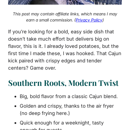
This post may contain affiliate links, which means I may
earn a small commission. (
Privacy Policy
)
If you’re looking for a bold, easy side dish that
doesn’t take much effort but delivers big on
flavor, this is it. I already loved potatoes, but the
first time I made these, I was hooked. That Cajun
kick paired with crispy edges and tender
centers? Game over.
Southern Roots, Modern Twist
Big, bold flavor from a classic Cajun blend.
Golden and crispy, thanks to the air fryer
(no deep frying here.)
Quick enough for a weeknight, tasty
enough for guests.