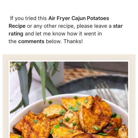
If you tried this
Air Fryer Cajun Potatoes
Recipe
or any other recipe, please leave a
star
rating
and let me know how it went in
the
comments
below. Thanks!