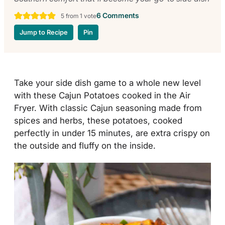
6 Comments
5
from 1 vote
Jump to Recipe
Pin
Take your side dish game to a whole new level
with these Cajun Potatoes cooked in the Air
Fryer. With classic Cajun seasoning made from
spices and herbs, these potatoes, cooked
perfectly in under 15 minutes, are extra crispy on
the outside and fluffy on the inside.