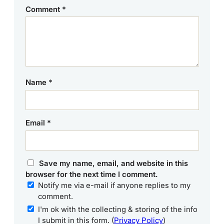
Comment
*
Name
*
Email
*
Save my name, email, and website in this
browser for the next time I comment.
Notify me via e-mail if anyone replies to my
comment.
I'm ok with the collecting & storing of the info
I submit in this form. (
Privacy Policy
)