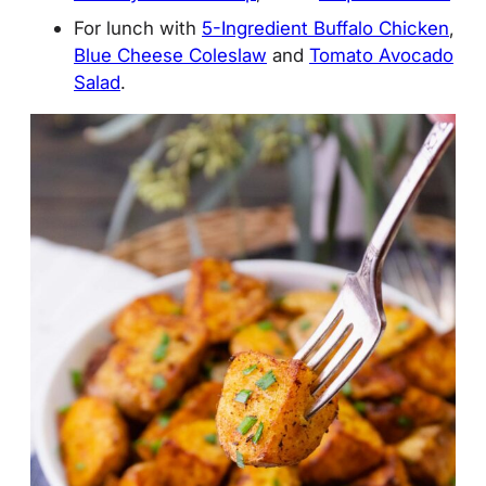
For lunch with
5-Ingredient Buffalo Chicken
,
Blue Cheese Coleslaw
and
Tomato Avocado
Salad
.