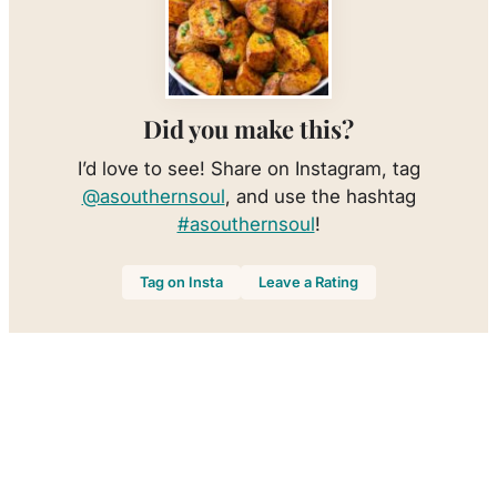
Did you make this?
I’d love to see! Share on Instagram, tag
@asouthernsoul
, and use the hashtag
#asouthernsoul
!
Tag on Insta
Leave a Rating