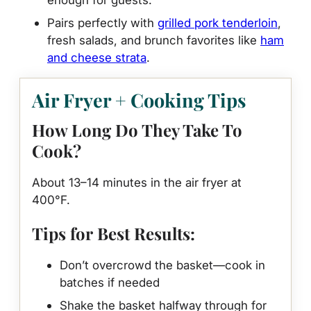
Pairs perfectly with
grilled pork tenderloin
,
fresh salads, and brunch favorites like
ham
and cheese strata
.
Air Fryer + Cooking Tips
How Long Do They Take To
Cook?
About 13–14 minutes in the air fryer at
400°F.
Tips for Best Results:
Don’t overcrowd the basket—cook in
batches if needed
Shake the basket halfway through for