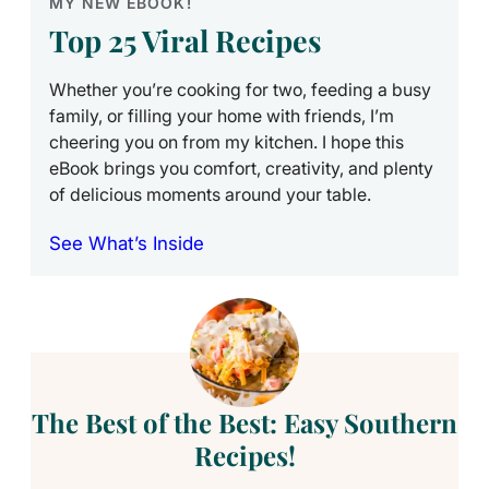
MY NEW EBOOK!
Top 25 Viral Recipes
Whether you’re cooking for two, feeding a busy
family, or filling your home with friends, I’m
cheering you on from my kitchen. I hope this
eBook brings you comfort, creativity, and plenty
of delicious moments around your table.
See What’s Inside
The Best of the Best: Easy Southern
Recipes!