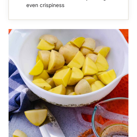
even crispiness