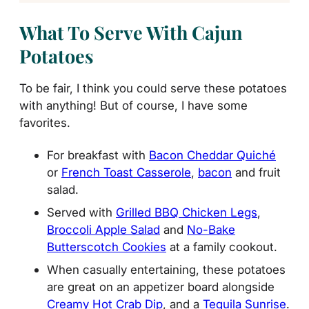
What To Serve With Cajun
Potatoes
To be fair, I think you could serve these potatoes
with anything! But of course, I have some
favorites.
For breakfast with
Bacon Cheddar Quiché
or
French Toast Casserole
,
bacon
and fruit
salad.
Served with
Grilled BBQ Chicken Legs
,
Broccoli Apple Salad
and
No-Bake
Butterscotch Cookies
at a family cookout.
When casually entertaining, these potatoes
are great on an appetizer board alongside
Creamy Hot Crab Dip
, and a
Tequila Sunrise
.