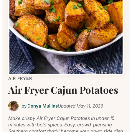
AIR FRYER
Air Fryer Cajun Potatoes
by
Donya Mullins
Updated
May 11, 2026
Make crispy Air Fryer Cajun Potatoes in under 15
minutes with bold spices. Easy, crowd-pleasing
Southern comfort that'll become your go-to side dish