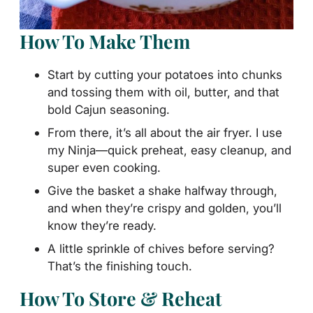
How To Make Them
Start by cutting your potatoes into chunks
and tossing them with oil, butter, and that
bold Cajun seasoning.
From there, it’s all about the air fryer. I use
my Ninja—quick preheat, easy cleanup, and
super even cooking.
Give the basket a shake halfway through,
and when they’re crispy and golden, you’ll
know they’re ready.
A little sprinkle of chives before serving?
That’s the finishing touch.
How To Store & Reheat