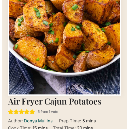
Air Fryer Cajun Potatoes
5
from 1 vote
minutes
Author:
Donya Mullins
Prep Time:
5
mins
minutes
minutes
Cook Time:
15
mins
Total Time:
20
mins