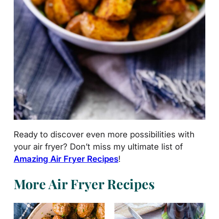
Ready to discover even more possibilities with
your air fryer? Don’t miss my ultimate list of
Amazing Air Fryer Recipes
!
More Air Fryer Recipes