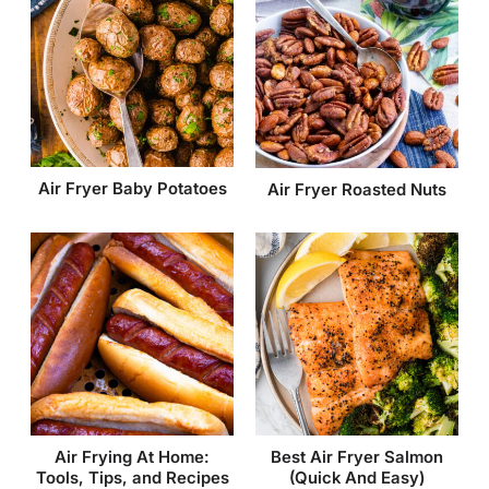
Air Fryer Baby Potatoes
Air Fryer Roasted Nuts
Air Frying At Home:
Best Air Fryer Salmon
Tools, Tips, and Recipes
(Quick And Easy)