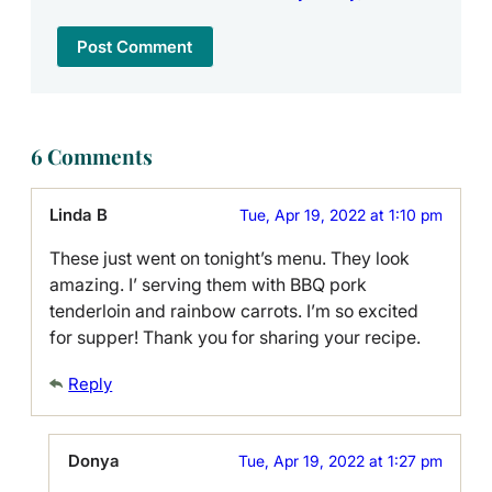
6 Comments
Linda B
Tue, Apr 19, 2022 at 1:10 pm
These just went on tonight’s menu. They look
amazing. I’ serving them with BBQ pork
tenderloin and rainbow carrots. I’m so excited
for supper! Thank you for sharing your recipe.
Reply
Donya
Tue, Apr 19, 2022 at 1:27 pm