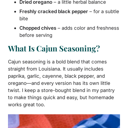
Dried oregano
– a little herbal balance
Freshly cracked black pepper
– for a subtle
bite
Chopped chives
– adds color and freshness
before serving
What Is Cajun Seasoning?
Cajun seasoning is a bold blend that comes
straight from Louisiana. It usually includes
paprika, garlic, cayenne, black pepper, and
oregano—and every version has its own little
twist. I keep a store-bought blend in my pantry
to make things quick and easy, but homemade
works great too.