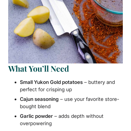
What You’ll Need
Small Yukon Gold potatoes
– buttery and
perfect for crisping up
Cajun seasoning
– use your favorite store-
bought blend
Garlic powder
– adds depth without
overpowering