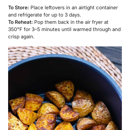
To Store:
Place leftovers in an airtight container
and refrigerate for up to 3 days.
To Reheat:
Pop them back in the air fryer at
350°F for 3–5 minutes until warmed through and
crisp again.