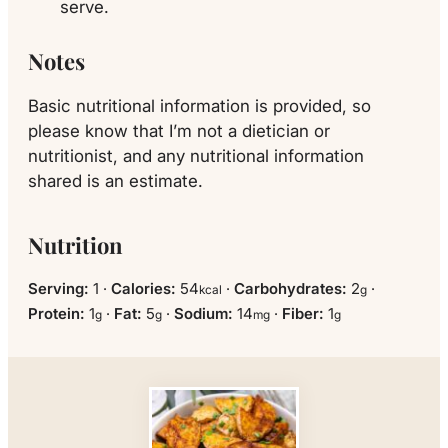
serve.
Notes
Basic nutritional information is provided, so
please know that I’m not a dietician or
nutritionist, and any nutritional information
shared is an estimate.
Nutrition
Serving:
1
·
Calories:
54
·
Carbohydrates:
2
·
kcal
g
Protein:
1
·
Fat:
5
·
Sodium:
14
·
Fiber:
1
g
g
mg
g