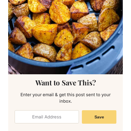
Want to Save This?
Enter your email & get this post sent to your
inbox.
Save