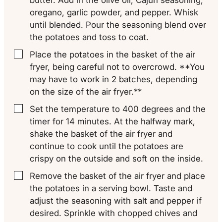
oregano, garlic powder, and pepper. Whisk
until blended. Pour the seasoning blend over
the potatoes and toss to coat.
Place the potatoes in the basket of the air
▢
fryer, being careful not to overcrowd. **You
may have to work in 2 batches, depending
on the size of the air fryer.**
Set the temperature to 400 degrees and the
▢
timer for 14 minutes. At the halfway mark,
shake the basket of the air fryer and
continue to cook until the potatoes are
crispy on the outside and soft on the inside.
Remove the basket of the air fryer and place
▢
the potatoes in a serving bowl. Taste and
adjust the seasoning with salt and pepper if
desired. Sprinkle with chopped chives and