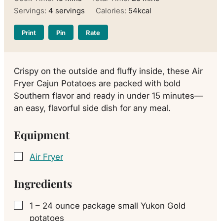
Servings:
4
servings
Calories:
54
kcal
Print
Pin
Rate
Crispy on the outside and fluffy inside, these Air
Fryer Cajun Potatoes are packed with bold
Southern flavor and ready in under 15 minutes—
an easy, flavorful side dish for any meal.
Equipment
Air Fryer
▢
Ingredients
1
– 24 ounce package
small Yukon Gold
▢
potatoes