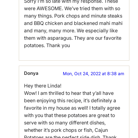
Sorry I’m so late with my response. These
were AWESOME. We’ve tried them with so
many things. Pork chops and minute steaks
and BBQ chicken and blackened mahi mahi
and many, many more. We especially like
them with asparagus. They are our favorite
potatoes. Thank you
Donya
Mon, Oct 24, 2022 at 8:38 am
Hey there Linda!
Wow! I am thrilled to hear that y’all have
been enjoying this recipe, it’s definitely a
favorite in my house as well! I totally agree
with you that these potatoes are great to
serve with so many different dishes,
whether it’s pork chops or fish, Cajun
Potatoes are the perfect side dish. Thank