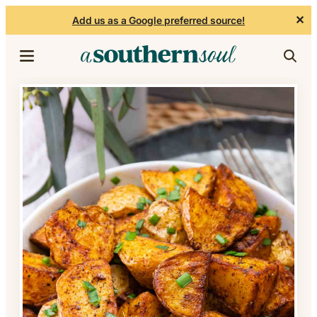
✕
Add us as a Google preferred source!
Skip to content