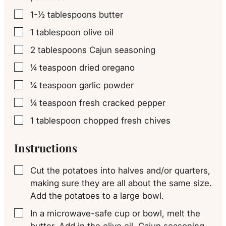
1-½
tablespoons
butter
▢
1
tablespoon
olive oil
▢
2
tablespoons
Cajun seasoning
▢
¼
teaspoon
dried oregano
▢
¼
teaspoon
garlic powder
▢
¼
teaspoon
fresh cracked pepper
▢
1
tablespoon
chopped fresh chives
▢
Instructions
Cut the potatoes into halves and/or quarters,
▢
making sure they are all about the same size.
Add the potatoes to a large bowl.
In a microwave-safe cup or bowl, melt the
▢
butter. Add in the olive oil, Cajun seasoning,