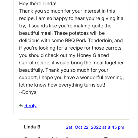
Hey there Linda!
Thank you so much for your interest in this
recipe, I am so happy to hear you’re giving it a
try, it sounds like you’re making quite the
beautiful meal! These potatoes will be
delicious with some BBQ Pork Tenderloin, and
if you’re looking for a recipe for those carrots,
you should check out my Honey Glazed
Carrot recipe, it would bring the meal together
beautifully. Thank you so much for your
support, I hope you have a wonderful evening,
let me know how everything turns out!
~Donya
Reply
Linda B
Sat, Oct 22, 2022 at 8:45 pm